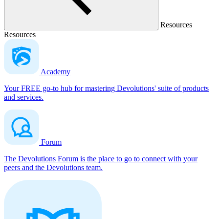
Resources
Resources
Academy
Your FREE go-to hub for mastering Devolutions' suite of products
and services.
Forum
The Devolutions Forum is the place to go to connect with your
peers and the Devolutions team.