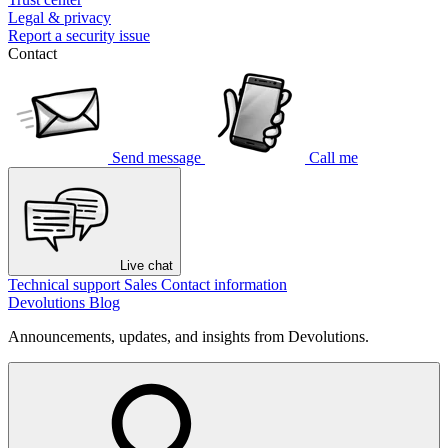
Legal & privacy
Report a security issue
Contact
Send message
Call me
Live chat
Technical support
Sales
Contact information
Devolutions Blog
Announcements, updates, and insights from Devolutions.