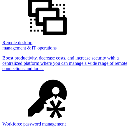
Remote desktop
management & IT operations
Boost productivity, decrease costs, and increase security with a
centralized platform where you can manage a wide range of remote
connections and tools.
Workforce password management