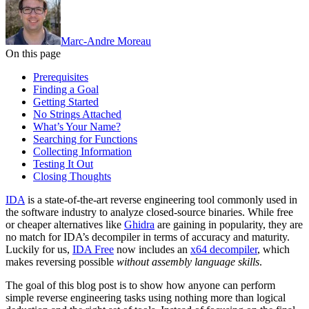
Marc-Andre Moreau
On this page
Prerequisites
Finding a Goal
Getting Started
No Strings Attached
What’s Your Name?
Searching for Functions
Collecting Information
Testing It Out
Closing Thoughts
IDA
is a state-of-the-art reverse engineering tool commonly used in
the software industry to analyze closed-source binaries. While free
or cheaper alternatives like
Ghidra
are gaining in popularity, they are
no match for IDA’s decompiler in terms of accuracy and maturity.
Luckily for us,
IDA Free
now includes an
x64 decompiler
, which
makes reversing possible
without assembly language skills
.
The goal of this blog post is to show how anyone can perform
simple reverse engineering tasks using nothing more than logical