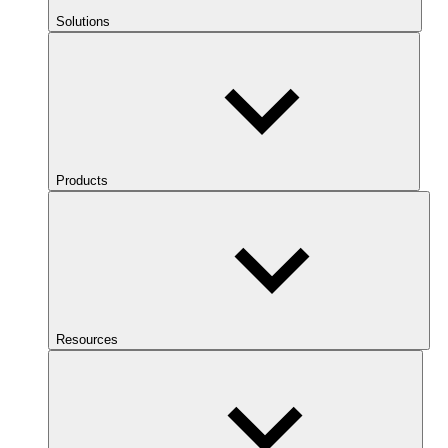
Solutions
Products
Resources