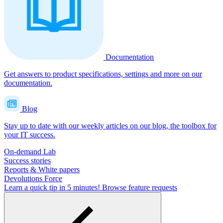
Documentation
Get answers to product specifications, settings and more on our
documentation.
Blog
Stay up to date with our weekly articles on our blog, the toolbox for
your IT success.
On-demand Lab
Success stories
Reports & White papers
Devolutions Force
Learn a quick tip in 5 minutes!
Browse feature requests