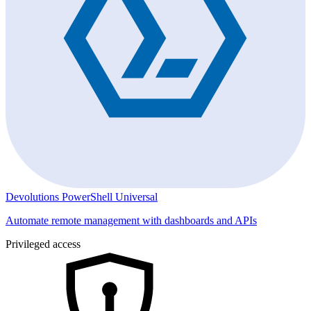
Devolutions PowerShell Universal
Automate remote management with dashboards and APIs
Privileged access