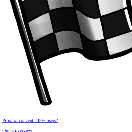
Proof of concept: 100+ users?
Quick overview