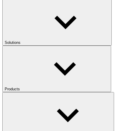
Solutions
Products