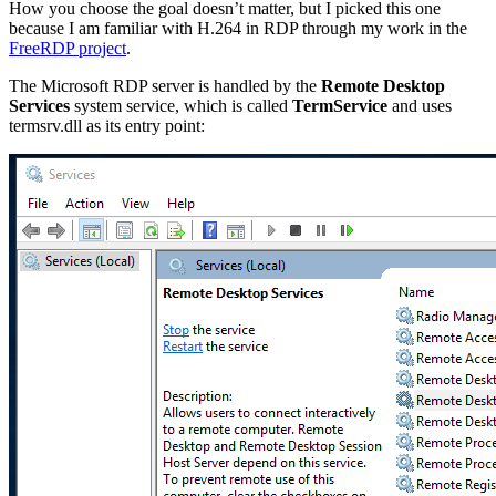
How you choose the goal doesn’t matter, but I picked this one
because I am familiar with H.264 in RDP through my work in the
FreeRDP project
.
The Microsoft RDP server is handled by the
Remote Desktop
Services
system service, which is called
TermService
and uses
termsrv.dll as its entry point: