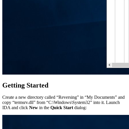
Getting Started
Create a new directory called “Reversing” in “My Documents” and
copy “termsrv.dll” from “C:\Windows\System32” into it. Launch
IDA and click
New
in the
Quick Start
dialog: