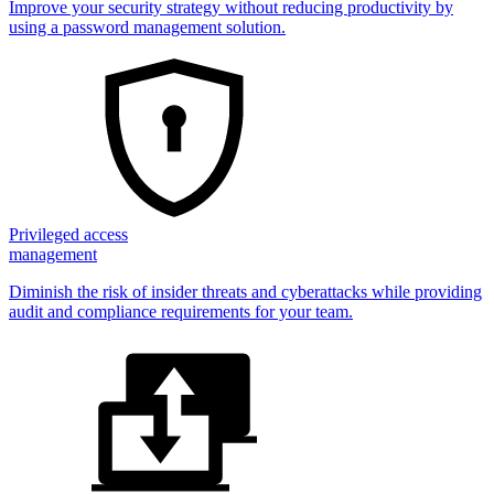
Improve your security strategy without reducing productivity by
using a password management solution.
Privileged access
management
Diminish the risk of insider threats and cyberattacks while providing
audit and compliance requirements for your team.