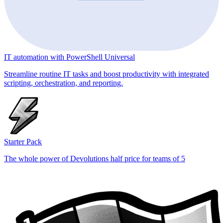
IT automation with PowerShell Universal
Streamline routine IT tasks and boost productivity with integrated
scripting, orchestration, and reporting.
Starter Pack
The whole power of Devolutions half price for teams of 5