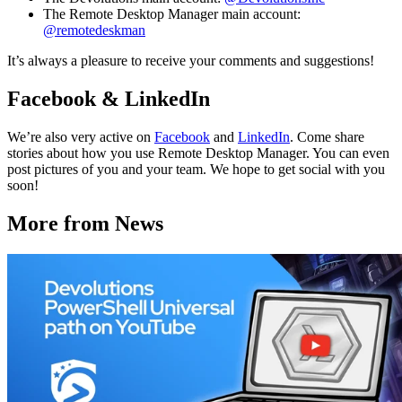
The Remote Desktop Manager main account:
@remotedeskman
It’s always a pleasure to receive your comments and suggestions!
Facebook & LinkedIn
We’re also very active on
Facebook
and
LinkedIn
. Come share
stories about how you use Remote Desktop Manager. You can even
post pictures of you and your team. We hope to get social with you
soon!
More from News