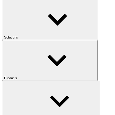
Solutions
Products