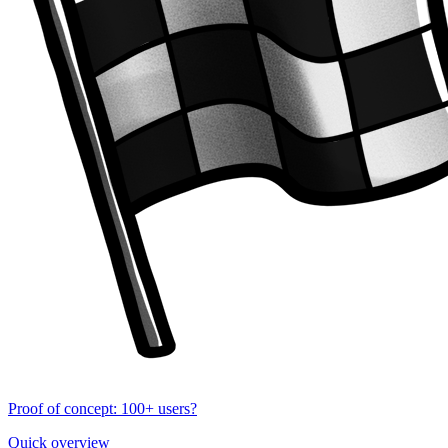
Proof of concept: 100+ users?
Quick overview