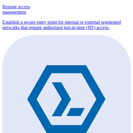
Remote access
management
Establish a secure entry point for internal or external segmented
networks that require authorized just-in-time (JIT) access.