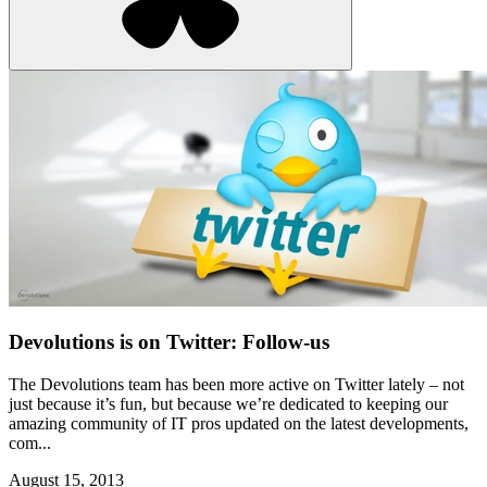
Devolutions is on Twitter: Follow-us
The Devolutions team has been more active on Twitter lately – not
just because it’s fun, but because we’re dedicated to keeping our
amazing community of IT pros updated on the latest developments,
com...
August 15, 2013