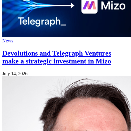
News
Devolutions and Telegraph Ventures
make a strategic investment in Mizo
July 14, 2026