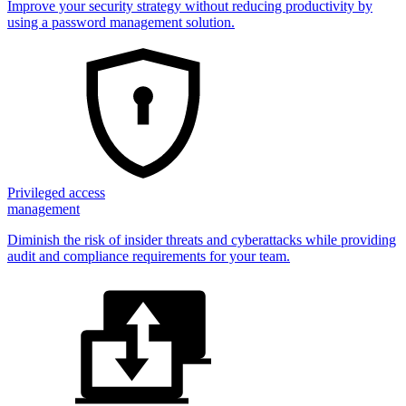
Improve your security strategy without reducing productivity by
using a password management solution.
Privileged access
management
Diminish the risk of insider threats and cyberattacks while providing
audit and compliance requirements for your team.