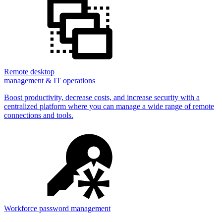
Remote desktop
management & IT operations
Boost productivity, decrease costs, and increase security with a
centralized platform where you can manage a wide range of remote
connections and tools.
Workforce password management