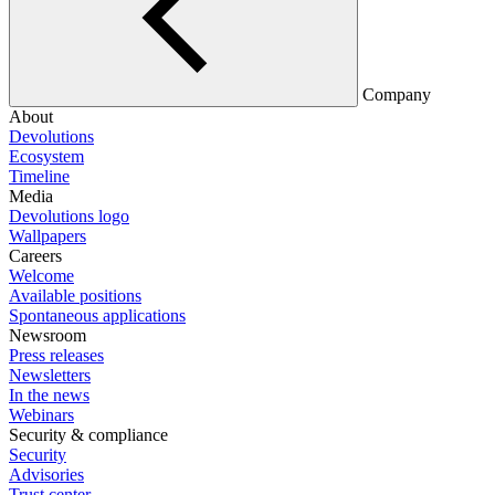
Company
About
Devolutions
Ecosystem
Timeline
Media
Devolutions logo
Wallpapers
Careers
Welcome
Available positions
Spontaneous applications
Newsroom
Press releases
Newsletters
In the news
Webinars
Security & compliance
Security
Advisories
Trust center