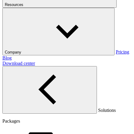
Resources
Pricing
Company
Blog
Download center
Solutions
Packages