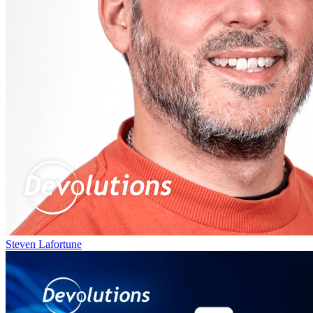
Steven Lafortune