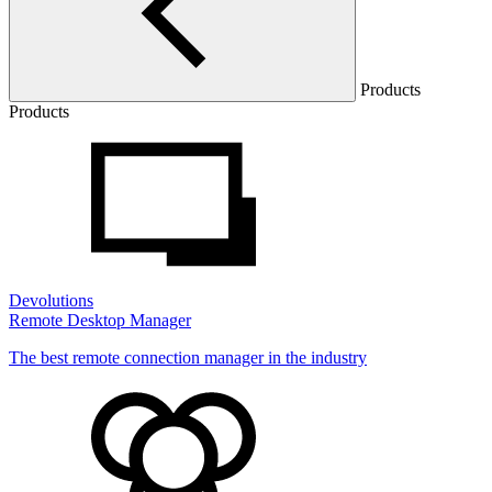
Products
Products
Devolutions
Remote Desktop Manager
The best remote connection manager in the industry