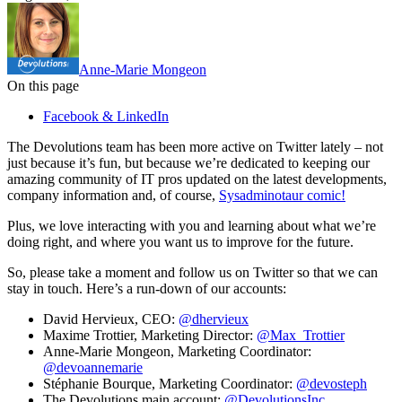
Anne-Marie Mongeon
On this page
Facebook & LinkedIn
The Devolutions team has been more active on Twitter lately – not
just because it’s fun, but because we’re dedicated to keeping our
amazing community of IT pros updated on the latest developments,
company information and, of course,
Sysadminotaur comic!
Plus, we love interacting with you and learning about what we’re
doing right, and where you want us to improve for the future.
So, please take a moment and follow us on Twitter so that we can
stay in touch. Here’s a run-down of our accounts:
David Hervieux, CEO:
@dhervieux
Maxime Trottier, Marketing Director:
@Max_Trottier
Anne-Marie Mongeon, Marketing Coordinator:
@devoannemarie
Stéphanie Bourque, Marketing Coordinator:
@devosteph
The Devolutions main account:
@DevolutionsInc