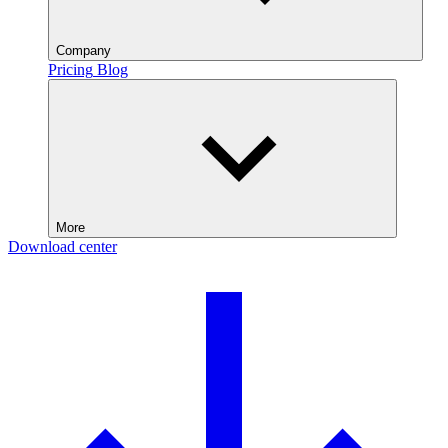
Company
Pricing
Blog
More
Download center