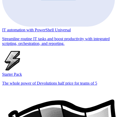
IT automation with PowerShell Universal
Streamline routine IT tasks and boost productivity with integrated
scripting, orchestration, and reporting.
Starter Pack
The whole power of Devolutions half price for teams of 5