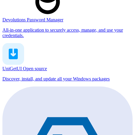
Devolutions Password Manager
All-in-one application to securely access, manage, and use your
credentials.
UniGetUI
Open source
Discover, install, and update all your Windows packages