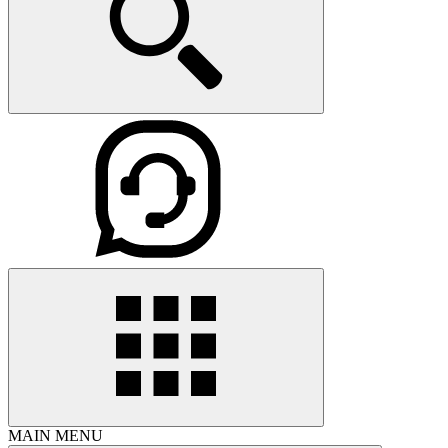
MAIN MENU