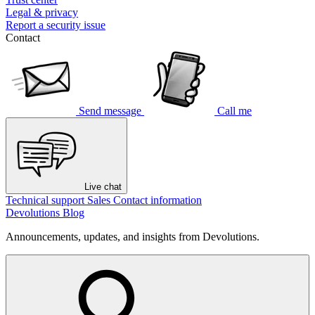
Legal & privacy
Report a security issue
Contact
Send message
Call me
Live chat
Technical support
Sales
Contact information
Devolutions Blog
Announcements, updates, and insights from Devolutions.