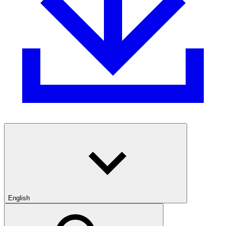
English