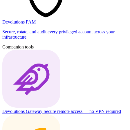
Devolutions PAM
Secure, rotate, and audit every privileged account across your
infrastructure
Companion tools
Devolutions Gateway
Secure remote access — no VPN required