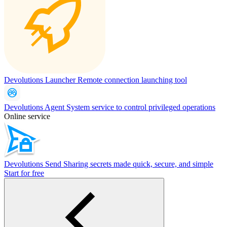
Devolutions Launcher
Remote connection launching tool
Devolutions Agent
System service to control privileged operations
Online service
Devolutions Send
Sharing secrets made quick, secure, and simple
Start for free