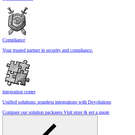
Compliance
Your trusted partner in security and compliance.
Integration center
Unified solutions: seamless integrations with Devolutions
Compare our solution packages
Visit store & get a quote