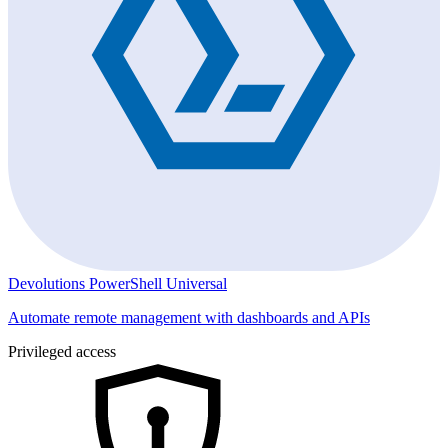
Devolutions PowerShell Universal
Automate remote management with dashboards and APIs
Privileged access