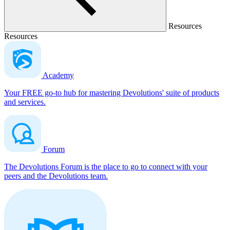
Resources
Resources
Academy
Your FREE go-to hub for mastering Devolutions' suite of products
and services.
Forum
The Devolutions Forum is the place to go to connect with your
peers and the Devolutions team.