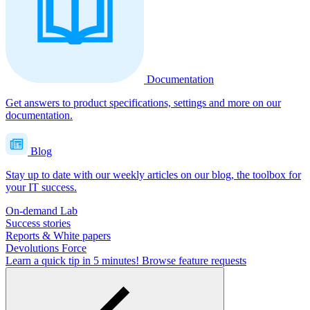
Documentation
Get answers to product specifications, settings and more on our
documentation.
Blog
Stay up to date with our weekly articles on our blog, the toolbox for
your IT success.
On-demand Lab
Success stories
Reports & White papers
Devolutions Force
Learn a quick tip in 5 minutes!
Browse feature requests