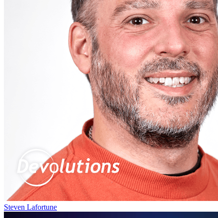
Steven Lafortune