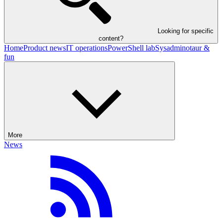
Looking for specific
content?
Home
Product news
IT operations
PowerShell lab
Sysadminotaur &
fun
More
News