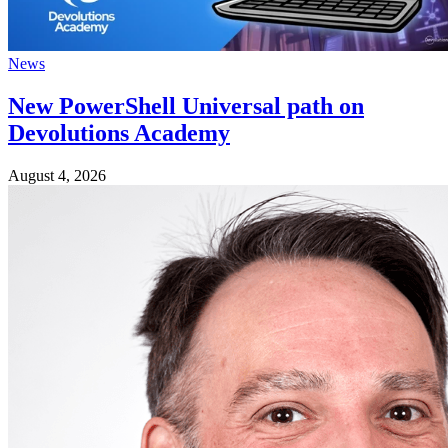
News
New PowerShell Universal path on
Devolutions Academy
August 4, 2026