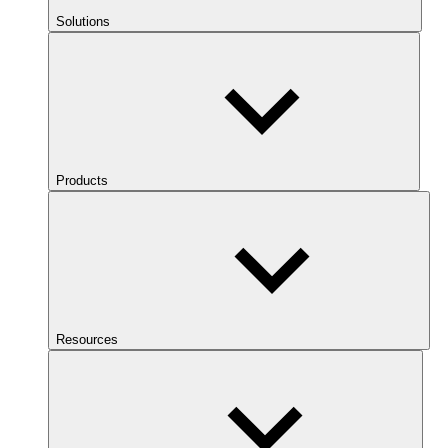
Solutions
Products
Resources