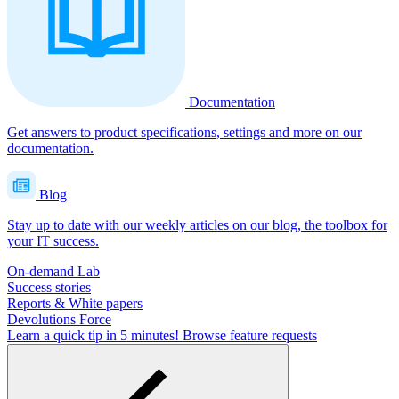
Documentation
Get answers to product specifications, settings and more on our
documentation.
Blog
Stay up to date with our weekly articles on our blog, the toolbox for
your IT success.
On-demand Lab
Success stories
Reports & White papers
Devolutions Force
Learn a quick tip in 5 minutes!
Browse feature requests