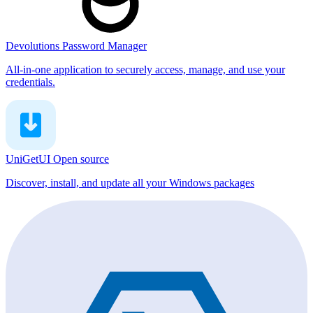
Devolutions Password Manager
All-in-one application to securely access, manage, and use your
credentials.
UniGetUI
Open source
Discover, install, and update all your Windows packages