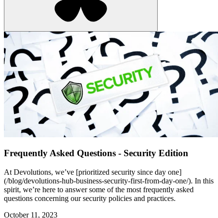
Frequently Asked Questions - Security Edition
At Devolutions, we’ve [prioritized security since day one]
(/blog/devolutions-hub-business-security-first-from-day-one/). In this
spirit, we’re here to answer some of the most frequently asked
questions concerning our security policies and practices.
October 11, 2023