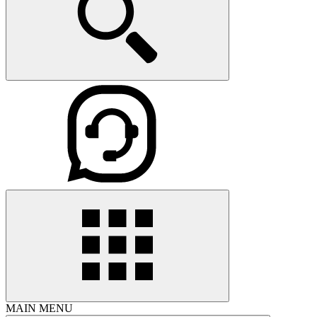
MAIN MENU