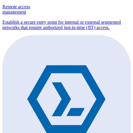
Remote access
management
Establish a secure entry point for internal or external segmented
networks that require authorized just-in-time (JIT) access.