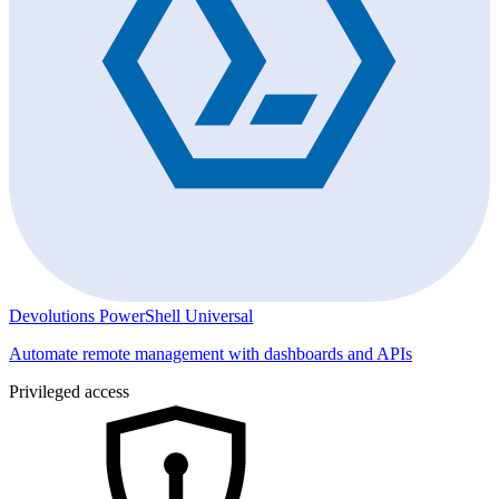
Devolutions PowerShell Universal
Automate remote management with dashboards and APIs
Privileged access