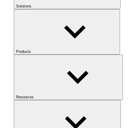
Solutions
Products
Resources