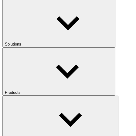
Solutions
Products