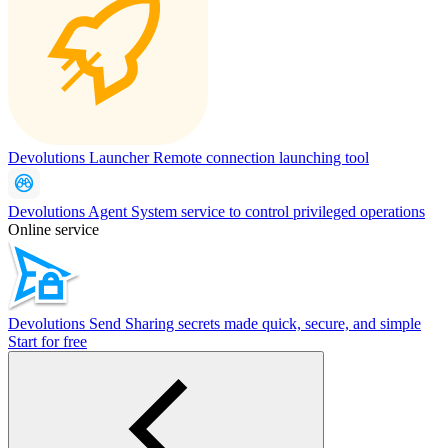
Devolutions Launcher
Remote connection launching tool
Devolutions Agent
System service to control privileged operations
Online service
Devolutions Send
Sharing secrets made quick, secure, and simple
Start for free