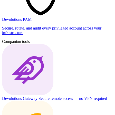
Devolutions PAM
Secure, rotate, and audit every privileged account across your
infrastructure
Companion tools
Devolutions Gateway
Secure remote access — no VPN required