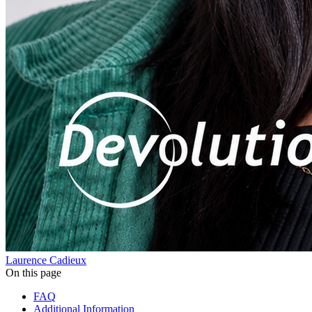
Laurence Cadieux
On this page
FAQ
Additional Information