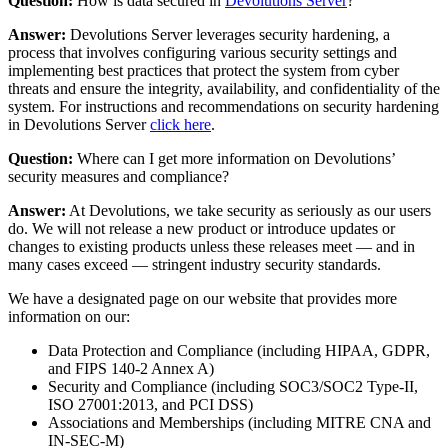
Question:
How is data secured in
Devolutions Server
?
Answer:
Devolutions Server leverages security hardening, a
process that involves configuring various security settings and
implementing best practices that protect the system from cyber
threats and ensure the integrity, availability, and confidentiality of the
system. For instructions and recommendations on security hardening
in Devolutions Server
click here
.
Question:
Where can I get more information on Devolutions’
security measures and compliance?
Answer:
At Devolutions, we take security as seriously as our users
do. We will not release a new product or introduce updates or
changes to existing products unless these releases meet — and in
many cases exceed — stringent industry security standards.
We have a designated page on our website that provides more
information on our:
Data Protection and Compliance (including HIPAA, GDPR,
and FIPS 140-2 Annex A)
Security and Compliance (including SOC3/SOC2 Type-II,
ISO 27001:2013, and PCI DSS)
Associations and Memberships (including MITRE CNA and
IN-SEC-M)