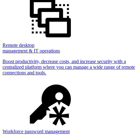
Remote desktop
management & IT operations
Boost productivity, decrease costs, and increase security with a
centralized platform where you can manage a wide range of remote
connections and tools.
Workforce password management