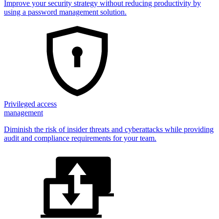
Improve your security strategy without reducing productivity by
using a password management solution.
Privileged access
management
Diminish the risk of insider threats and cyberattacks while providing
audit and compliance requirements for your team.