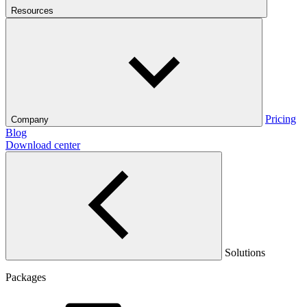
Resources
Pricing
Company
Blog
Download center
Solutions
Packages