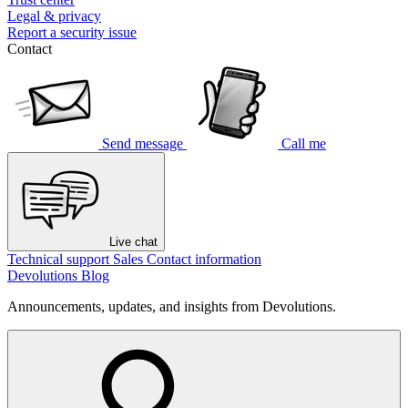
Legal & privacy
Report a security issue
Contact
Send message
Call me
Live chat
Technical support
Sales
Contact information
Devolutions Blog
Announcements, updates, and insights from Devolutions.