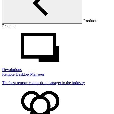
Products
Products
Devolutions
Remote Desktop Manager
The best remote connection manager in the industry