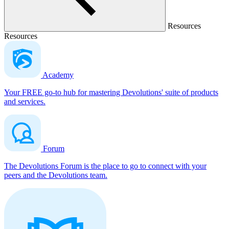
Resources
Resources
Academy
Your FREE go-to hub for mastering Devolutions' suite of products
and services.
Forum
The Devolutions Forum is the place to go to connect with your
peers and the Devolutions team.