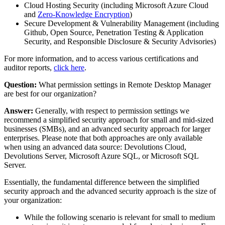
Cloud Hosting Security (including Microsoft Azure Cloud
and
Zero-Knowledge Encryption
)
Secure Development & Vulnerability Management (including
Github, Open Source, Penetration Testing & Application
Security, and Responsible Disclosure & Security Advisories)
For more information, and to access various certifications and
auditor reports,
click here
.
Question:
What permission settings in Remote Desktop Manager
are best for our organization?
Answer:
Generally, with respect to permission settings we
recommend a simplified security approach for small and mid-sized
businesses (SMBs), and an advanced security approach for larger
enterprises. Please note that both approaches are only available
when using an advanced data source: Devolutions Cloud,
Devolutions Server, Microsoft Azure SQL, or Microsoft SQL
Server.
Essentially, the fundamental difference between the simplified
security approach and the advanced security approach is the size of
your organization:
While the following scenario is relevant for small to medium