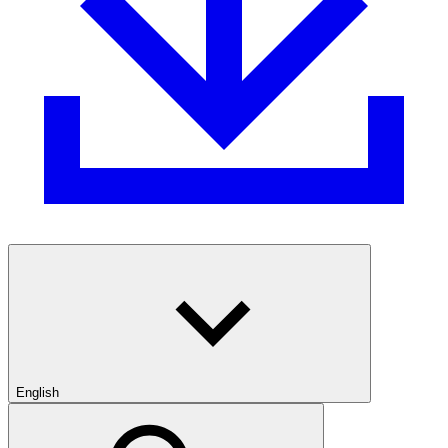
English