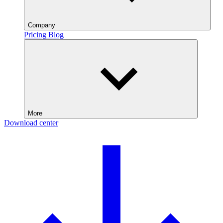
Company
Pricing
Blog
More
Download center