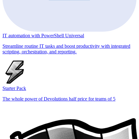
IT automation with PowerShell Universal
Streamline routine IT tasks and boost productivity with integrated
scripting, orchestration, and reporting.
Starter Pack
The whole power of Devolutions half price for teams of 5