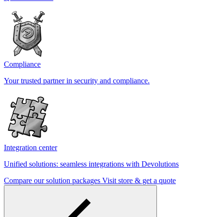
Compliance
Your trusted partner in security and compliance.
Integration center
Unified solutions: seamless integrations with Devolutions
Compare our solution packages
Visit store & get a quote