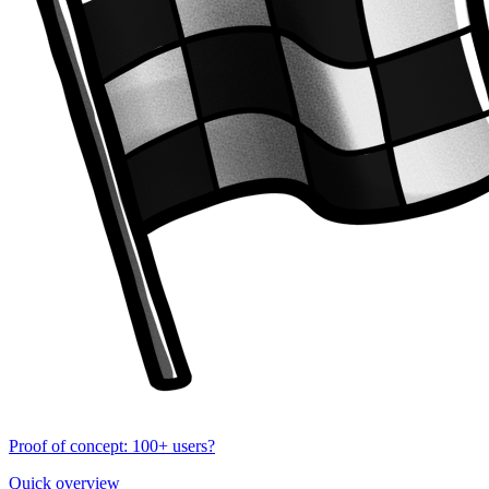
Proof of concept: 100+ users?
Quick overview