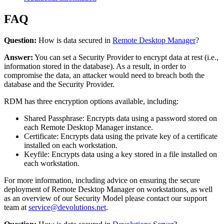
FAQ
Question:
How is data secured in
Remote Desktop Manager
?
Answer:
You can set a Security Provider to encrypt data at rest (i.e.,
information stored in the database). As a result, in order to
compromise the data, an attacker would need to breach both the
database and the Security Provider.
RDM has three encryption options available, including:
Shared Passphrase: Encrypts data using a password stored on
each Remote Desktop Manager instance.
Certificate: Encrypts data using the private key of a certificate
installed on each workstation.
Keyfile: Encrypts data using a key stored in a file installed on
each workstation.
For more information, including advice on ensuring the secure
deployment of Remote Desktop Manager on workstations, as well
as an overview of our Security Model please contact our support
team at
service@devolutions.net
.