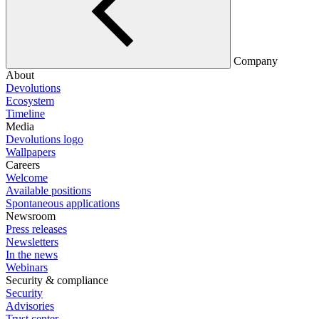
Company
About
Devolutions
Ecosystem
Timeline
Media
Devolutions logo
Wallpapers
Careers
Welcome
Available positions
Spontaneous applications
Newsroom
Press releases
Newsletters
In the news
Webinars
Security & compliance
Security
Advisories
Trust center