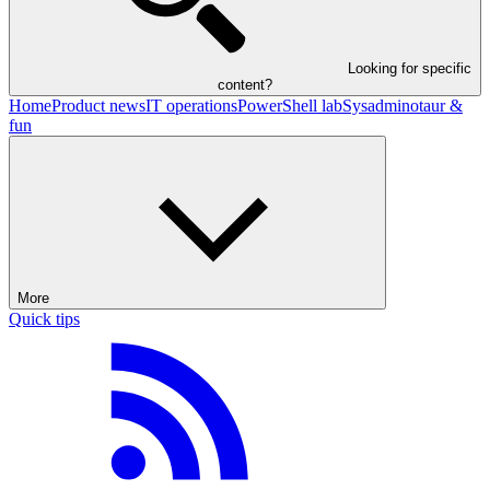
Looking for specific
content?
Home
Product news
IT operations
PowerShell lab
Sysadminotaur &
fun
More
Quick tips