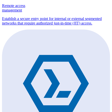
Remote access
management
Establish a secure entry point for internal or external segmented
networks that require authorized just-in-time (JIT) access.