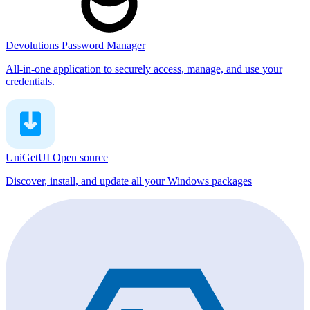
Devolutions Password Manager
All-in-one application to securely access, manage, and use your
credentials.
UniGetUI
Open source
Discover, install, and update all your Windows packages