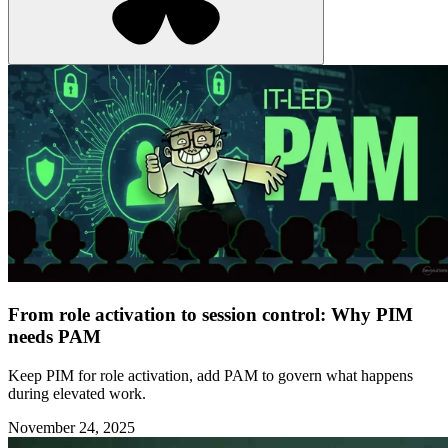
From role activation to session control: Why PIM
needs PAM
Keep PIM for role activation, add PAM to govern what happens
during elevated work.
November 24, 2025