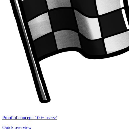
Proof of concept: 100+ users?
Quick overview