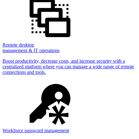
Remote desktop
management & IT operations
Boost productivity, decrease costs, and increase security with a
centralized platform where you can manage a wide range of remote
connections and tools.
Workforce password management