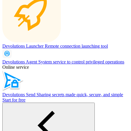
Devolutions Launcher
Remote connection launching tool
Devolutions Agent
System service to control privileged operations
Online service
Devolutions Send
Sharing secrets made quick, secure, and simple
Start for free