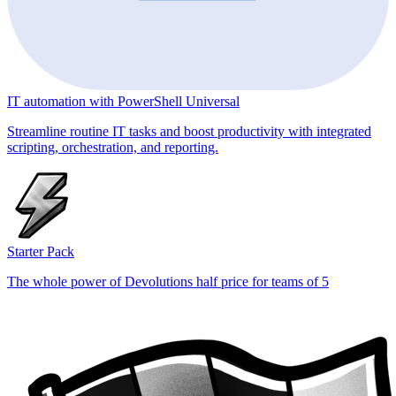
IT automation with PowerShell Universal
Streamline routine IT tasks and boost productivity with integrated
scripting, orchestration, and reporting.
Starter Pack
The whole power of Devolutions half price for teams of 5