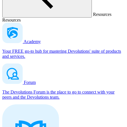
Resources
Resources
Academy
Your FREE go-to hub for mastering Devolutions' suite of products
and services.
Forum
The Devolutions Forum is the place to go to connect with your
peers and the Devolutions team.