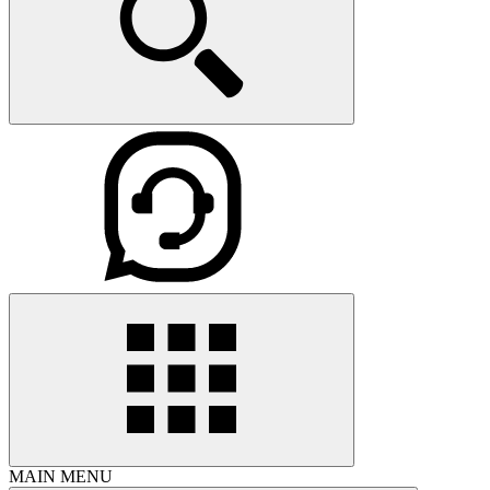
MAIN MENU