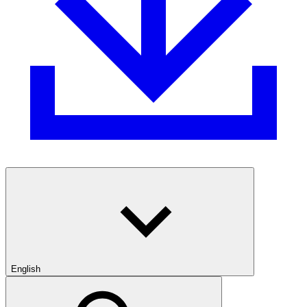
English