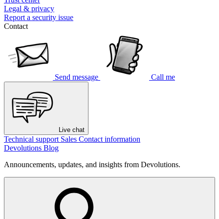
Legal & privacy
Report a security issue
Contact
Send message
Call me
Live chat
Technical support
Sales
Contact information
Devolutions Blog
Announcements, updates, and insights from Devolutions.