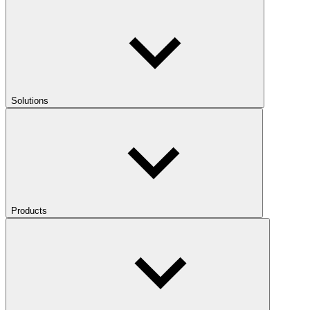
Solutions
Products