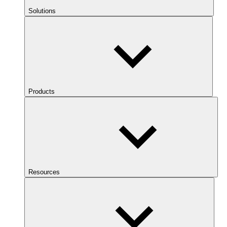
Solutions
Products
Resources