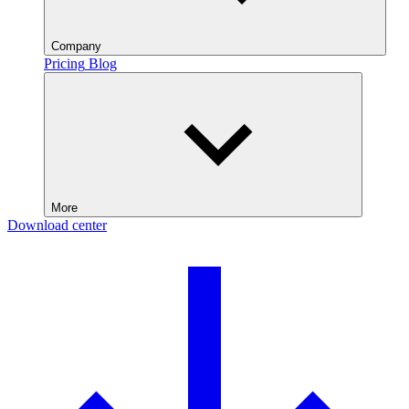
Company
Pricing
Blog
More
Download center