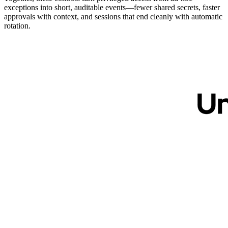
exceptions into short, auditable events—fewer shared secrets, faster
approvals with context, and sessions that end cleanly with automatic
rotation.