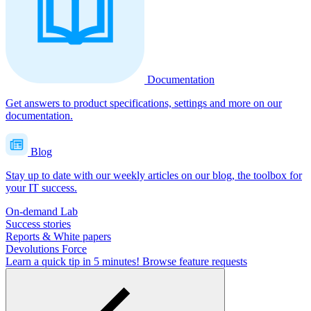
Documentation
Get answers to product specifications, settings and more on our
documentation.
Blog
Stay up to date with our weekly articles on our blog, the toolbox for
your IT success.
On-demand Lab
Success stories
Reports & White papers
Devolutions Force
Learn a quick tip in 5 minutes!
Browse feature requests