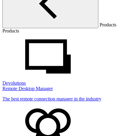
Products
Products
Devolutions
Remote Desktop Manager
The best remote connection manager in the industry