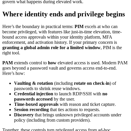
govern what happens during elevated work.
Where identity ends and privilege begins
Here’s the boundary in practical terms:
PIM
excels at who can
become privileged, with features like just-in-time elevation, time-
bound access approvals within your identity platform, MFA
enforcement, and activation history. If your primary concern is
granting a global admin role for a limited window
, PIM is the
right tool.
PAM
extends control to
how
elevated access is used. Modern PAM
goes beyond a password vault and governs access end-to-end.
Here’s how:
Vaulting & rotation
(including
rotate on check-in
) of
passwords to shrink reuse windows.
Credential injection
to launch RDP/SSH with
no
passwords accessed
by the user.
Time-boxed approvals
with reason and ticket capture.
Session recording
that ties actions to requests.
Discovery
that brings unknown privileged accounts under
policy (including from custom providers).
Together, these controls turn privileged access from ad-hoc