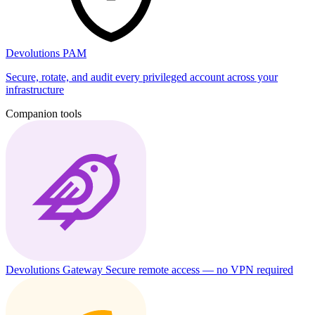
Devolutions PAM
Secure, rotate, and audit every privileged account across your
infrastructure
Companion tools
Devolutions Gateway
Secure remote access — no VPN required