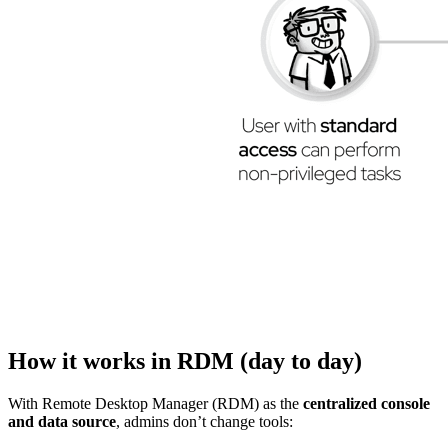
How it works in RDM (day to day)
With Remote Desktop Manager (RDM) as the
centralized console
and data source
, admins don’t change tools: