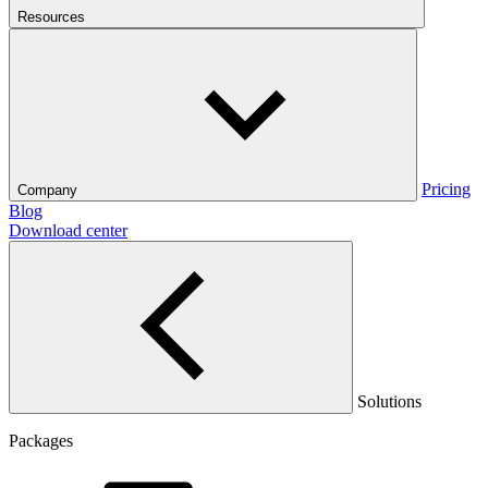
Resources
Pricing
Company
Blog
Download center
Solutions
Packages