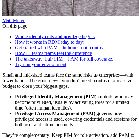
Matt Miller
On this page
Where identity ends and privilege begins
How it works in RDM (day to day)
Get started with PAM—in hours, not months
How IT teams teams feel the difference
The takeaway: Pair PIM + PAM for full coverage.
Try it in your environment
Small and mid-sized teams face the same risks as enterprises—with
fewer hands. The good news: you don’t need months or a massive
budget to close your biggest gaps.
Privileged Identity Management (PIM)
controls
who
may
become privileged, usually by activating roles for a limited
time (often human identities).
Privileged Access Management (PAM)
governs
how
privileged access is used, covering credentials and sessions for
both user and admin accounts.
They’re complementary: Keep PIM for role activation, add PAM to