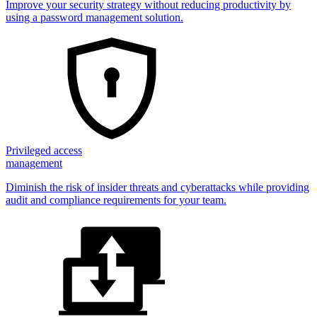
Improve your security strategy without reducing productivity by
using a password management solution.
Privileged access
management
Diminish the risk of insider threats and cyberattacks while providing
audit and compliance requirements for your team.