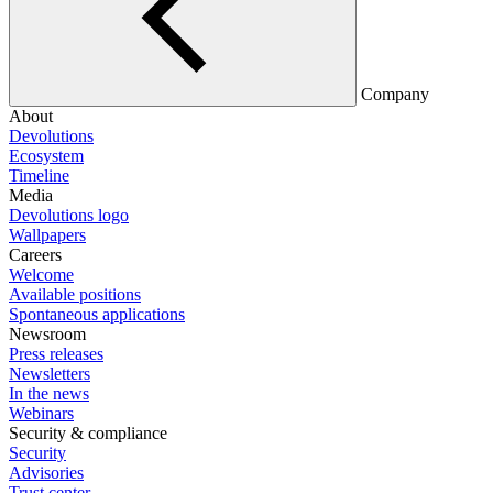
Company
About
Devolutions
Ecosystem
Timeline
Media
Devolutions logo
Wallpapers
Careers
Welcome
Available positions
Spontaneous applications
Newsroom
Press releases
Newsletters
In the news
Webinars
Security & compliance
Security
Advisories
Trust center