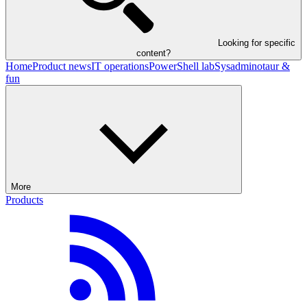
Looking for specific
content?
Home
Product news
IT operations
PowerShell lab
Sysadminotaur &
fun
More
Products