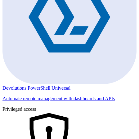
Devolutions PowerShell Universal
Automate remote management with dashboards and APIs
Privileged access