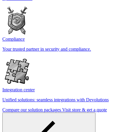
Compliance
Your trusted partner in security and compliance.
Integration center
Unified solutions: seamless integrations with Devolutions
Compare our solution packages
Visit store & get a quote