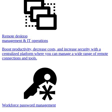
Remote desktop
management & IT operations
Boost productivity, decrease costs, and increase security with a
centralized platform where you can manage a wide range of remote
connections and tools.
Workforce password management