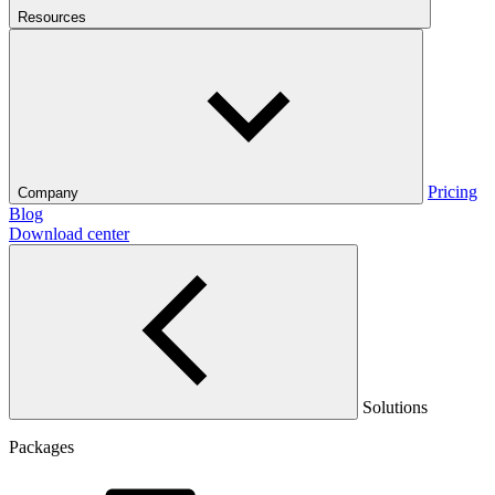
Resources
Pricing
Company
Blog
Download center
Solutions
Packages