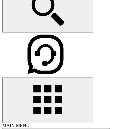
MAIN MENU