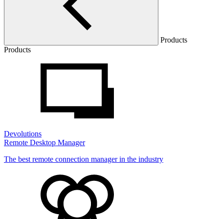
Products
Products
Devolutions
Remote Desktop Manager
The best remote connection manager in the industry