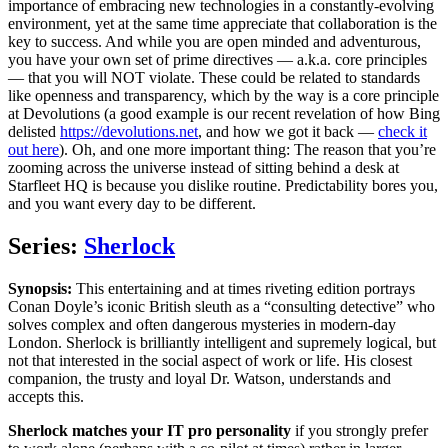
importance of embracing new technologies in a constantly-evolving
environment, yet at the same time appreciate that collaboration is the
key to success. And while you are open minded and adventurous,
you have your own set of prime directives — a.k.a. core principles
— that you will NOT violate. These could be related to standards
like openness and transparency, which by the way is a core principle
at Devolutions (a good example is our recent revelation of how Bing
delisted
https://devolutions.net
, and how we got it back —
check it
out here
). Oh, and one more important thing: The reason that you’re
zooming across the universe instead of sitting behind a desk at
Starfleet HQ is because you dislike routine. Predictability bores you,
and you want every day to be different.
Series:
Sherlock
Synopsis:
This entertaining and at times riveting edition portrays
Conan Doyle’s iconic British sleuth as a “consulting detective” who
solves complex and often dangerous mysteries in modern-day
London. Sherlock is brilliantly intelligent and supremely logical, but
not that interested in the social aspect of work or life. His closest
companion, the trusty and loyal Dr. Watson, understands and
accepts this.
Sherlock matches your IT pro personality
if you strongly prefer