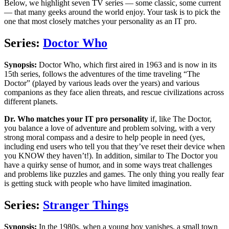
Below, we highlight seven TV series — some classic, some current
— that many geeks around the world enjoy. Your task is to pick the
one that most closely matches your personality as an IT pro.
Series:
Doctor Who
Synopsis:
Doctor Who, which first aired in 1963 and is now in its
15th series, follows the adventures of the time traveling “The
Doctor” (played by various leads over the years) and various
companions as they face alien threats, and rescue civilizations across
different planets.
Dr. Who matches your IT pro personality
if, like The Doctor,
you balance a love of adventure and problem solving, with a very
strong moral compass and a desire to help people in need (yes,
including end users who tell you that they’ve reset their device when
you KNOW they haven’t!). In addition, similar to The Doctor you
have a quirky sense of humor, and in some ways treat challenges
and problems like puzzles and games. The only thing you really fear
is getting stuck with people who have limited imagination.
Series:
Stranger Things
Synopsis:
In the 1980s, when a young boy vanishes, a small town