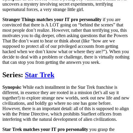
uncovers a mystery involving secret experiments, terrifying
supernatural forces, a very strange little girl.
Stranger Things matches your IT pro personality
if you are
convinced that there is A LOT going on “behind the scenes” that
most people don’t realize. However, rather than terrifying you, this
motivates you to dig deeper, often asking questions that the Powers
That Be don’t want to hear or think about (like “how are we
supposed to protect all of our privileged accounts from getting
hacked when we don’t know what or where they are?”). When you
decide to deal with a problem or challenge, there is virtually nothing
that can stop you from getting the answers you seek.
Series:
Star Trek
Synopsis:
While each installment in the Star Trek franchise is
different, in essence they are rooted in a mission (let’s all say it
together!) to explore strange new worlds, seek out new life and new
civilizations, and boldly go where no one has gone before.
However, there is an important detail: all of this is supposed to align
with the Prime Directive, which prohibits Starfleet officers from
interfering with the natural development of alien civilizations.
Star Trek matches your IT pro personality
you grasp the