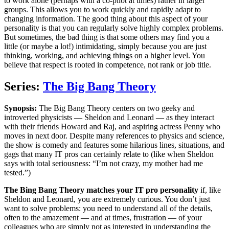
to work alone (perhaps with a co-pilot at times) rather in larger
groups. This allows you to work quickly and rapidly adapt to
changing information. The good thing about this aspect of your
personality is that you can regularly solve highly complex problems.
But sometimes, the bad thing is that some others may find you a
little (or maybe a lot!) intimidating, simply because you are just
thinking, working, and achieving things on a higher level. You
believe that respect is rooted in competence, not rank or job title.
Series:
The Big Bang Theory
Synopsis:
The Big Bang Theory centers on two geeky and
introverted physicists — Sheldon and Leonard — as they interact
with their friends Howard and Raj, and aspiring actress Penny who
moves in next door. Despite many references to physics and science,
the show is comedy and features some hilarious lines, situations, and
gags that many IT pros can certainly relate to (like when Sheldon
says with total seriousness: “I’m not crazy, my mother had me
tested.”)
The Bing Bang Theory matches your IT pro personality
if, like
Sheldon and Leonard, you are extremely curious. You don’t just
want to solve problems: you need to understand all of the details,
often to the amazement — and at times, frustration — of your
colleagues who are simply not as interested in understanding the