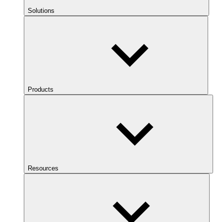
Solutions
Products
Resources