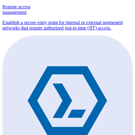
Remote access
management
Establish a secure entry point for internal or external segmented
networks that require authorized just-in-time (JIT) access.