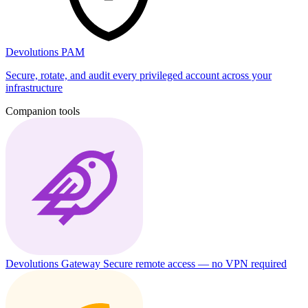
Devolutions PAM
Secure, rotate, and audit every privileged account across your
infrastructure
Companion tools
Devolutions Gateway
Secure remote access — no VPN required