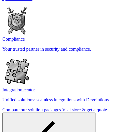
Compliance
Your trusted partner in security and compliance.
Integration center
Unified solutions: seamless integrations with Devolutions
Compare our solution packages
Visit store & get a quote