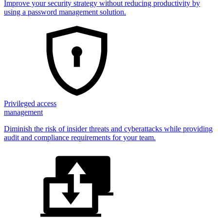
Improve your security strategy without reducing productivity by
using a password management solution.
Privileged access
management
Diminish the risk of insider threats and cyberattacks while providing
audit and compliance requirements for your team.