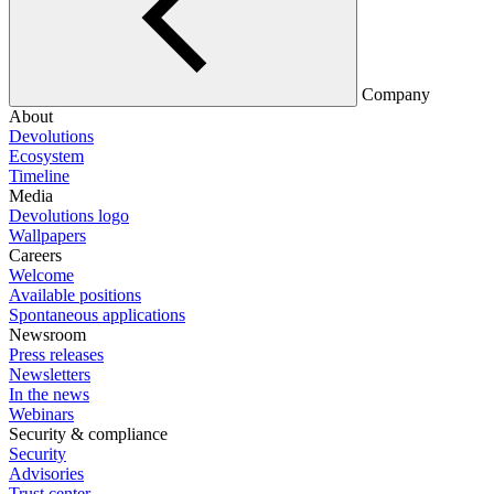
Company
About
Devolutions
Ecosystem
Timeline
Media
Devolutions logo
Wallpapers
Careers
Welcome
Available positions
Spontaneous applications
Newsroom
Press releases
Newsletters
In the news
Webinars
Security & compliance
Security
Advisories
Trust center