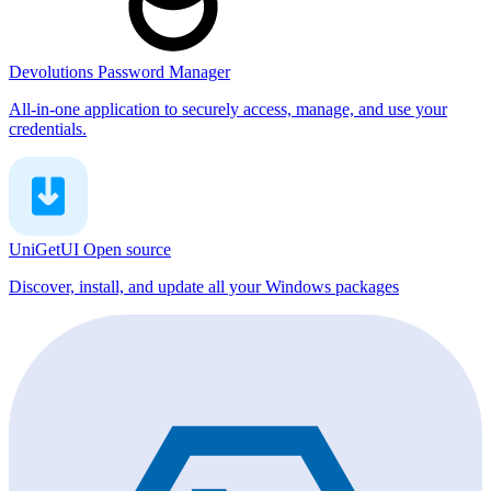
Devolutions Password Manager
All-in-one application to securely access, manage, and use your
credentials.
UniGetUI
Open source
Discover, install, and update all your Windows packages