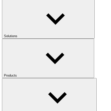
Solutions
Products