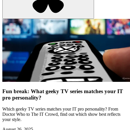
Fun break: What geeky TV series matches your IT
pro personality?
Which geeky TV series matches your IT pro personality? From
Doctor Who to The IT Crowd, find out which show best reflects
your style.
August 26, 2025