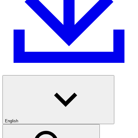
English