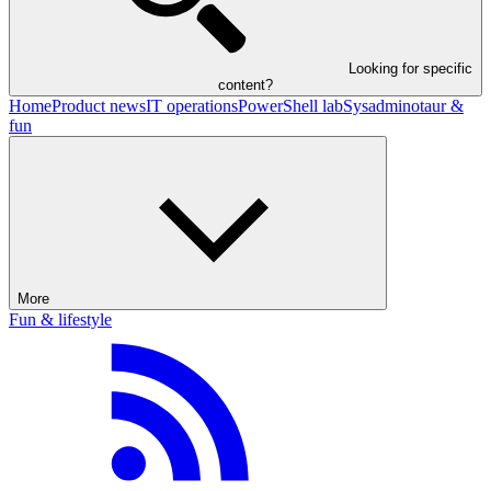
Looking for specific
content?
Home
Product news
IT operations
PowerShell lab
Sysadminotaur &
fun
More
Fun & lifestyle