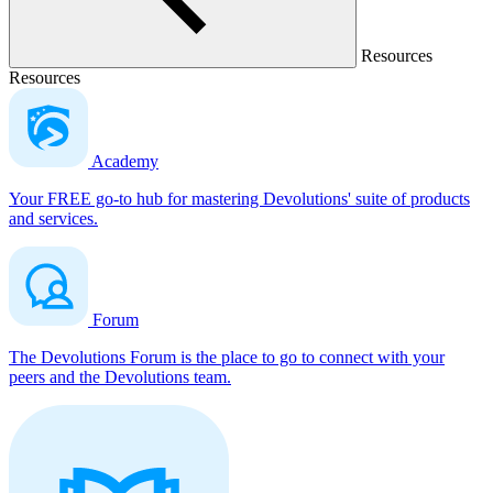
Resources
Resources
Academy
Your FREE go-to hub for mastering Devolutions' suite of products
and services.
Forum
The Devolutions Forum is the place to go to connect with your
peers and the Devolutions team.