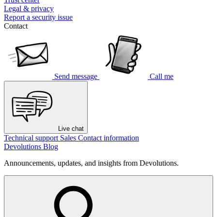
Legal & privacy
Report a security issue
Contact
Send message
Call me
Live chat
Technical support
Sales
Contact information
Devolutions Blog
Announcements, updates, and insights from Devolutions.