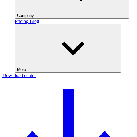
Company
Pricing
Blog
More
Download center