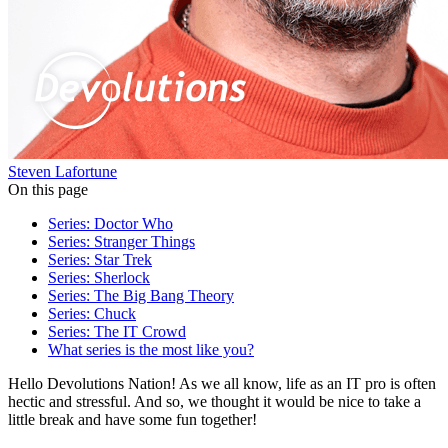
Steven Lafortune
On this page
Series: Doctor Who
Series: Stranger Things
Series: Star Trek
Series: Sherlock
Series: The Big Bang Theory
Series: Chuck
Series: The IT Crowd
What series is the most like you?
Hello Devolutions Nation! As we all know, life as an IT pro is often
hectic and stressful. And so, we thought it would be nice to take a
little break and have some fun together!