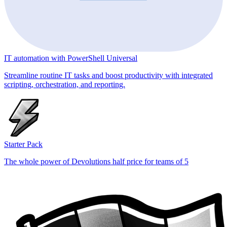
IT automation with PowerShell Universal
Streamline routine IT tasks and boost productivity with integrated
scripting, orchestration, and reporting.
Starter Pack
The whole power of Devolutions half price for teams of 5