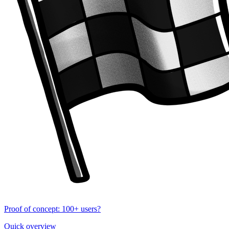
Proof of concept: 100+ users?
Quick overview