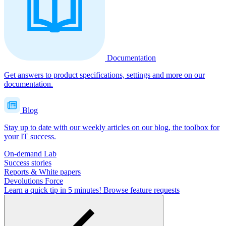
Documentation
Get answers to product specifications, settings and more on our
documentation.
Blog
Stay up to date with our weekly articles on our blog, the toolbox for
your IT success.
On-demand Lab
Success stories
Reports & White papers
Devolutions Force
Learn a quick tip in 5 minutes!
Browse feature requests