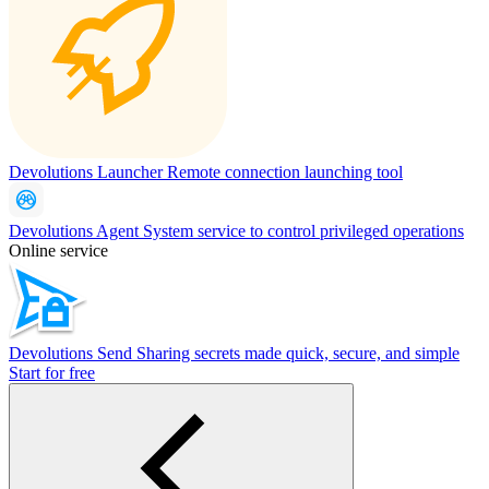
Devolutions Launcher
Remote connection launching tool
Devolutions Agent
System service to control privileged operations
Online service
Devolutions Send
Sharing secrets made quick, secure, and simple
Start for free