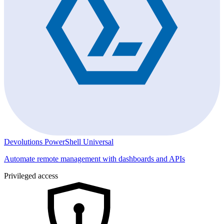
Devolutions PowerShell Universal
Automate remote management with dashboards and APIs
Privileged access