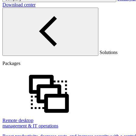
Download center
Solutions
Packages
Remote desktop
management & IT operations