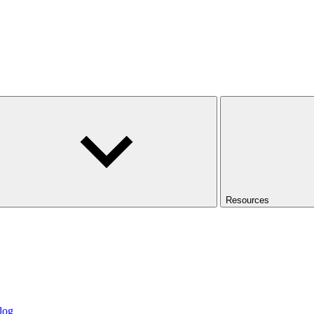
Resources
log