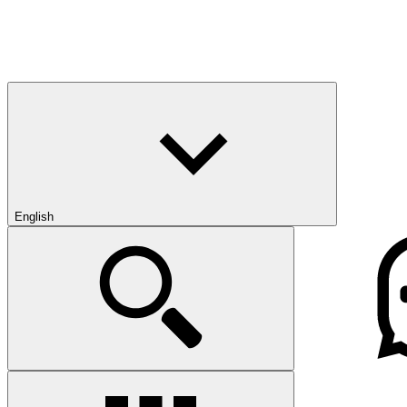
English