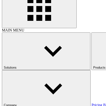
MAIN MENU
Solutions
Products
Pricing
B
Company