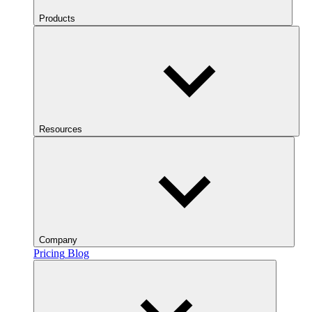
Products
Resources
Company
Pricing
Blog