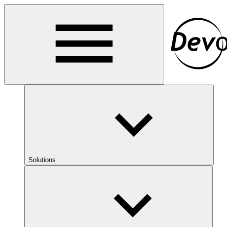
Solutions