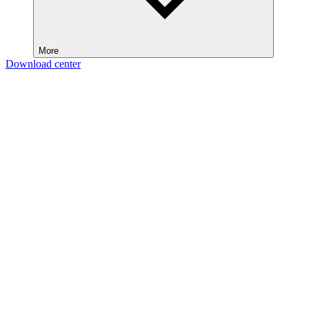
More
Download center