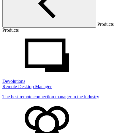
Products
Products
Devolutions
Remote Desktop Manager
The best remote connection manager in the industry