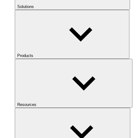
Solutions
Products
Resources