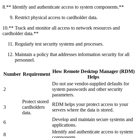
8.** Identify and authenticate access to system components.**
Restrict physical access to cardholder data.
10.** Track and monitor all access to network resources and
cardholder data.**
Regularly test security systems and processes.
Maintain a policy that addresses information security for all
personnel.
How Remote Desktop Manager (RDM)
Number
Requirement
Helps
Do not use vendor-supplied defaults for
2
system passwords and other security
parameters.
Protect stored
RDM helps your protect access to your
3
cardholders
servers where the data is stored.
data.
Develop and maintain secure systems and
6
applications.
Identify and authenticate access to system
8
components.