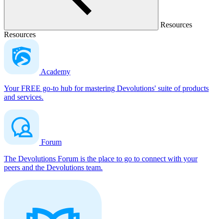
Resources
Resources
Academy
Your FREE go-to hub for mastering Devolutions' suite of products
and services.
Forum
The Devolutions Forum is the place to go to connect with your
peers and the Devolutions team.