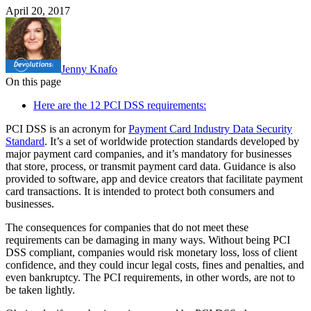
April 20, 2017
Jenny Knafo
On this page
Here are the 12 PCI DSS requirements:
PCI DSS is an acronym for
Payment Card Industry Data Security
Standard
. It’s a set of worldwide protection standards developed by
major payment card companies, and it’s mandatory for businesses
that store, process, or transmit payment card data. Guidance is also
provided to software, app and device creators that facilitate payment
card transactions. It is intended to protect both consumers and
businesses.
The consequences for companies that do not meet these
requirements can be damaging in many ways. Without being PCI
DSS compliant, companies would risk monetary loss, loss of client
confidence, and they could incur legal costs, fines and penalties, and
even bankruptcy. The PCI requirements, in other words, are not to
be taken lightly.