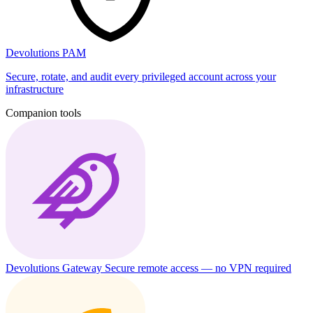
Devolutions PAM
Secure, rotate, and audit every privileged account across your
infrastructure
Companion tools
Devolutions Gateway
Secure remote access — no VPN required