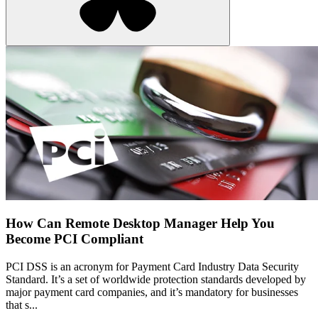
How Can Remote Desktop Manager Help You
Become PCI Compliant
PCI DSS is an acronym for Payment Card Industry Data Security
Standard. It’s a set of worldwide protection standards developed by
major payment card companies, and it’s mandatory for businesses
that s...