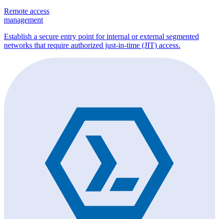
Remote access
management
Establish a secure entry point for internal or external segmented
networks that require authorized just-in-time (JIT) access.