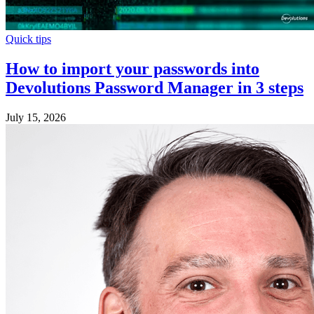
Quick tips
How to import your passwords into
Devolutions Password Manager in 3 steps
July 15, 2026