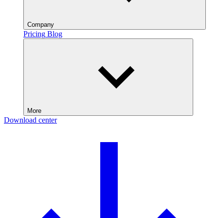
Company
Pricing
Blog
More
Download center