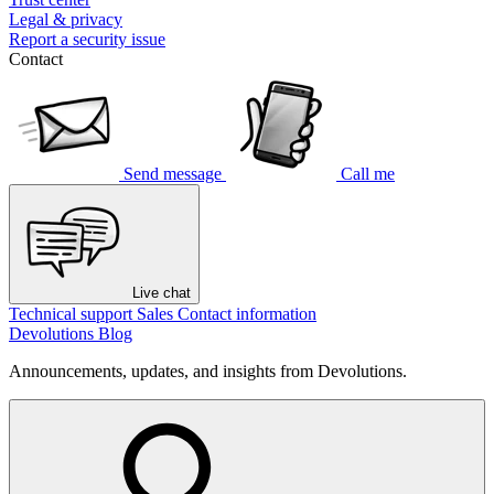
Legal & privacy
Report a security issue
Contact
Send message
Call me
Live chat
Technical support
Sales
Contact information
Devolutions Blog
Announcements, updates, and insights from Devolutions.