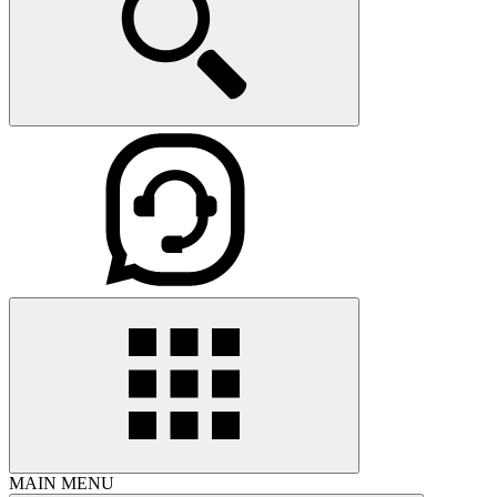
MAIN MENU