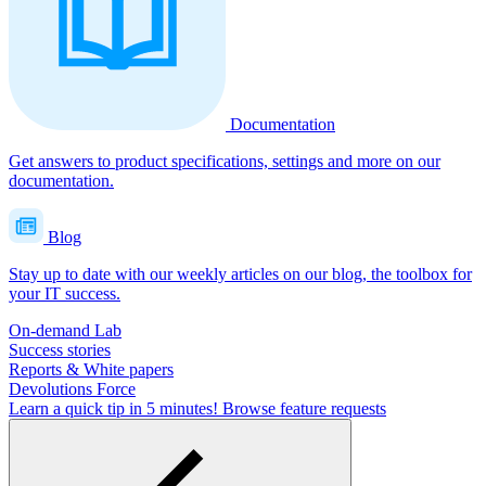
Documentation
Get answers to product specifications, settings and more on our
documentation.
Blog
Stay up to date with our weekly articles on our blog, the toolbox for
your IT success.
On-demand Lab
Success stories
Reports & White papers
Devolutions Force
Learn a quick tip in 5 minutes!
Browse feature requests