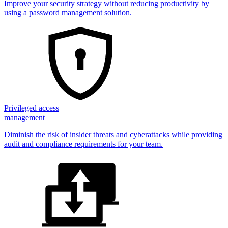
Improve your security strategy without reducing productivity by
using a password management solution.
Privileged access
management
Diminish the risk of insider threats and cyberattacks while providing
audit and compliance requirements for your team.