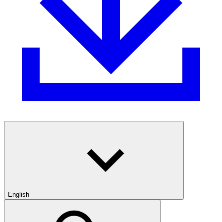
English