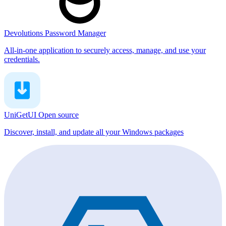
Devolutions Password Manager
All-in-one application to securely access, manage, and use your
credentials.
UniGetUI
Open source
Discover, install, and update all your Windows packages