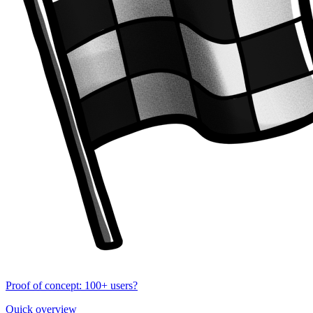
Proof of concept: 100+ users?
Quick overview