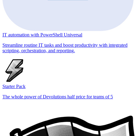
IT automation with PowerShell Universal
Streamline routine IT tasks and boost productivity with integrated
scripting, orchestration, and reporting.
Starter Pack
The whole power of Devolutions half price for teams of 5