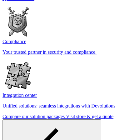
Compliance
Your trusted partner in security and compliance.
Integration center
Unified solutions: seamless integrations with Devolutions
Compare our solution packages
Visit store & get a quote