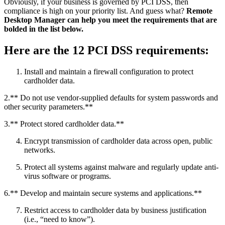
Obviously, if your business is governed by PCI DSS, then
compliance is high on your priority list. And guess what?
Remote
Desktop Manager can help you meet the requirements that are
bolded in the list below.
Here are the 12 PCI DSS requirements:
Install and maintain a firewall configuration to protect
cardholder data.
2.** Do not use vendor-supplied defaults for system passwords and
other security parameters.**
3.** Protect stored cardholder data.**
Encrypt transmission of cardholder data across open, public
networks.
Protect all systems against malware and regularly update anti-
virus software or programs.
6.** Develop and maintain secure systems and applications.**
Restrict access to cardholder data by business justification
(i.e., “need to know”).