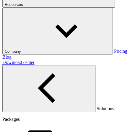
Resources
Pricing
Company
Blog
Download center
Solutions
Packages