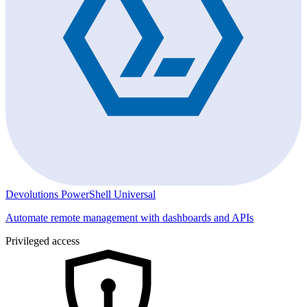
Devolutions PowerShell Universal
Automate remote management with dashboards and APIs
Privileged access