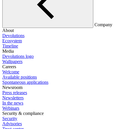
Company
About
Devolutions
Ecosystem
Timeline
Media
Devolutions logo
Wallpapers
Careers
Welcome
Available positions
Spontaneous applications
Newsroom
Press releases
Newsletters
In the news
Webinars
Security & compliance
Security
Advisories
Trust center