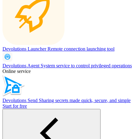
Devolutions Launcher
Remote connection launching tool
Devolutions Agent
System service to control privileged operations
Online service
Devolutions Send
Sharing secrets made quick, secure, and simple
Start for free