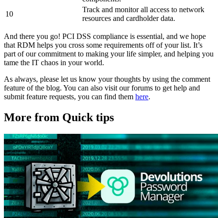
Track and monitor all access to network
10
resources and cardholder data.
And there you go! PCI DSS compliance is essential, and we hope
that RDM helps you cross some requirements off of your list. It’s
part of our commitment to making your life simpler, and helping you
tame the IT chaos in your world.
As always, please let us know your thoughts by using the comment
feature of the blog. You can also visit our forums to get help and
submit feature requests, you can find them
here
.
More from Quick tips