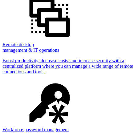
Remote desktop
management & IT operations
Boost productivity, decrease costs, and increase security with a
centralized platform where you can manage a wide range of remote
connections and tools.
Workforce password management