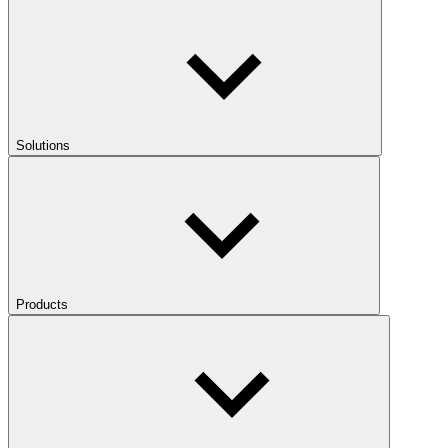
Solutions
Products