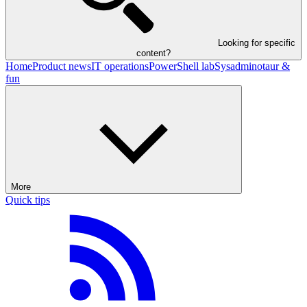
Looking for specific
content?
Home
Product news
IT operations
PowerShell lab
Sysadminotaur &
fun
More
Quick tips