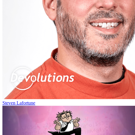
Steven Lafortune