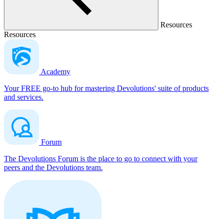
Resources
Resources
Academy
Your FREE go-to hub for mastering Devolutions' suite of products
and services.
Forum
The Devolutions Forum is the place to go to connect with your
peers and the Devolutions team.