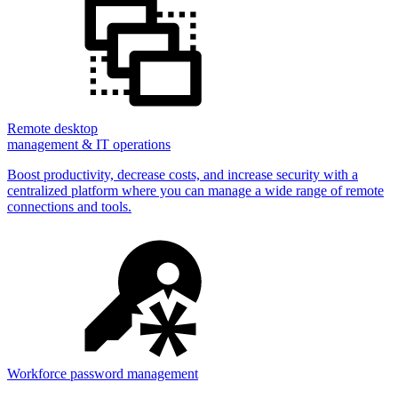
Remote desktop
management & IT operations
Boost productivity, decrease costs, and increase security with a
centralized platform where you can manage a wide range of remote
connections and tools.
Workforce password management