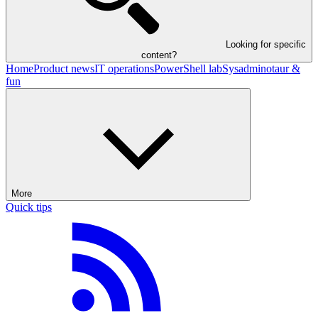
Looking for specific
content?
Home
Product news
IT operations
PowerShell lab
Sysadminotaur &
fun
More
Quick tips