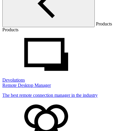
Products
Products
Devolutions
Remote Desktop Manager
The best remote connection manager in the industry