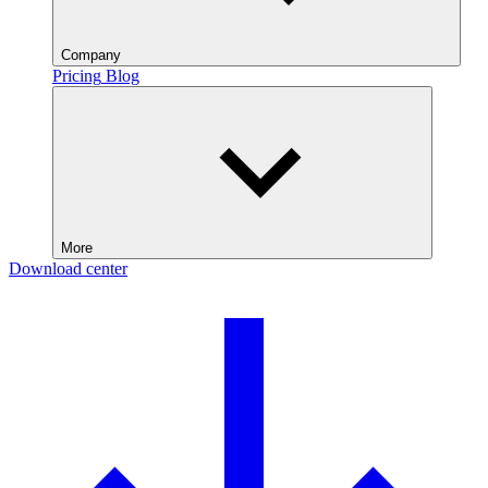
Company
Pricing
Blog
More
Download center