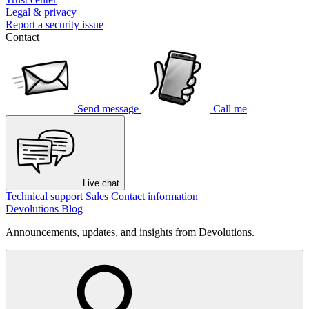
Legal & privacy
Report a security issue
Contact
Send message
Call me
Live chat
Technical support
Sales
Contact information
Devolutions Blog
Announcements, updates, and insights from Devolutions.