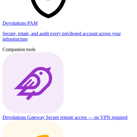
Devolutions PAM
Secure, rotate, and audit every privileged account across your
infrastructure
Companion tools
Devolutions Gateway
Secure remote access — no VPN required