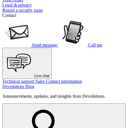
Legal & privacy
Report a security issue
Contact
Send message
Call me
Live chat
Technical support
Sales
Contact information
Devolutions Blog
Announcements, updates, and insights from Devolutions.