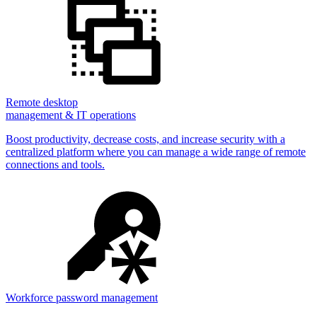
Remote desktop
management & IT operations
Boost productivity, decrease costs, and increase security with a
centralized platform where you can manage a wide range of remote
connections and tools.
Workforce password management