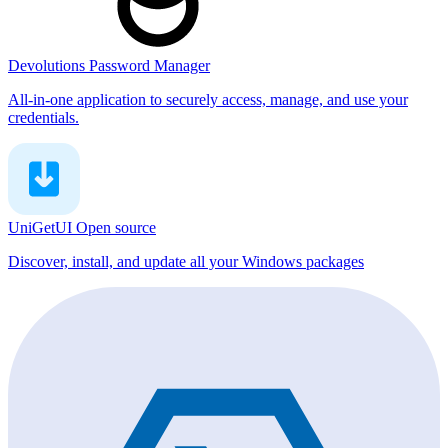
Devolutions Password Manager
All-in-one application to securely access, manage, and use your
credentials.
UniGetUI
Open source
Discover, install, and update all your Windows packages