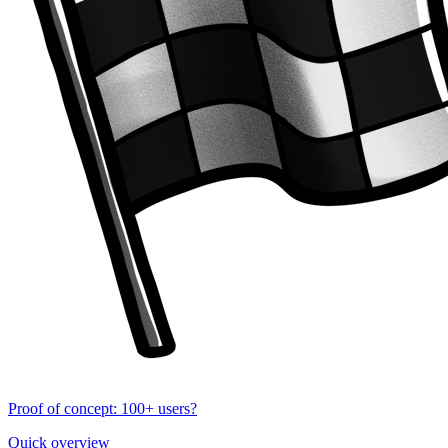
Proof of concept: 100+ users?
Quick overview