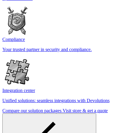
Compliance
Your trusted partner in security and compliance.
Integration center
Unified solutions: seamless integrations with Devolutions
Compare our solution packages
Visit store & get a quote