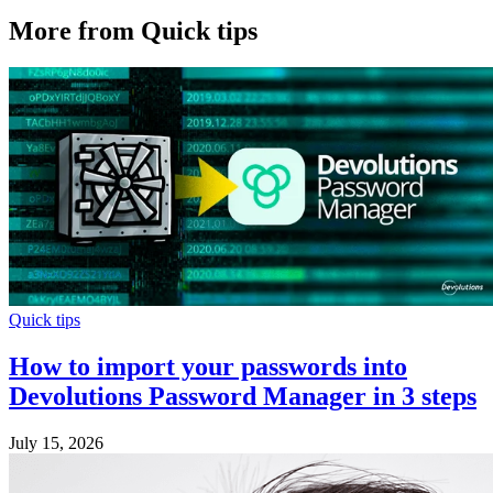
More from Quick tips
Quick tips
How to import your passwords into
Devolutions Password Manager in 3 steps
July 15, 2026