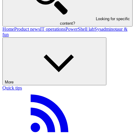
Looking for specific
content?
Home
Product news
IT operations
PowerShell lab
Sysadminotaur &
fun
More
Quick tips