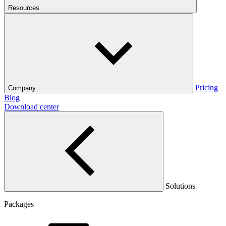
Resources
Pricing
Company
Blog
Download center
Solutions
Packages