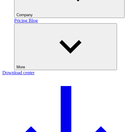
Company
Pricing
Blog
More
Download center