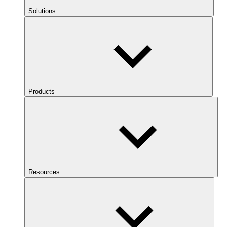
Solutions
Products
Resources