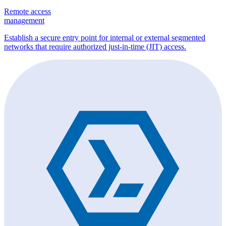
Remote access
management
Establish a secure entry point for internal or external segmented
networks that require authorized just-in-time (JIT) access.