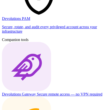
Devolutions PAM
Secure, rotate, and audit every privileged account across your
infrastructure
Companion tools
Devolutions Gateway
Secure remote access — no VPN required