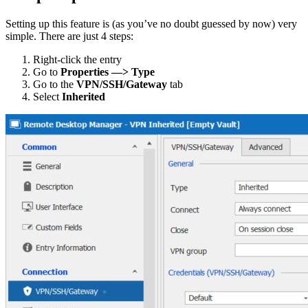
Setting up this feature is (as you’ve no doubt guessed by now) very
simple. There are just 4 steps:
Right-click the entry
Go to
Properties —> Type
Go to the
VPN/SSH/Gateway
tab
Select
Inherited