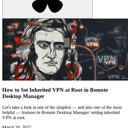
How to Set Inherited VPN at Root in Remote
Desktop Manager
Let's take a look at one of the simplest — and also one of the most
helpful — features in Remote Desktop Manager: setting inherited
VPN at root.
March 29, 2022