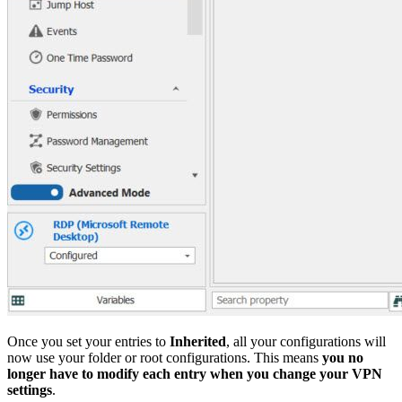
Once you set your entries to
Inherited
, all your configurations will
now use your folder or root configurations. This means
you no
longer have to modify each entry when you change your VPN
settings
.