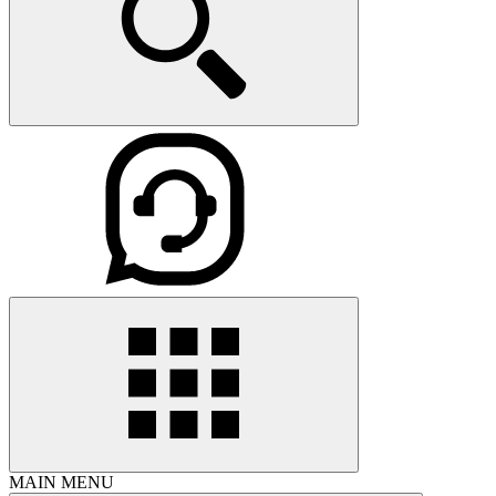
MAIN MENU