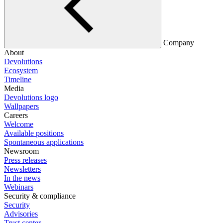
Company
About
Devolutions
Ecosystem
Timeline
Media
Devolutions logo
Wallpapers
Careers
Welcome
Available positions
Spontaneous applications
Newsroom
Press releases
Newsletters
In the news
Webinars
Security & compliance
Security
Advisories
Trust center