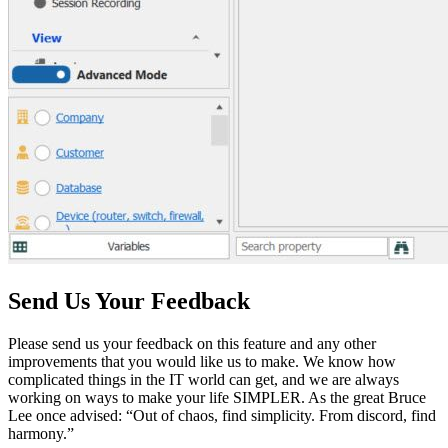
Send Us Your Feedback
Please send us your feedback on this feature and any other
improvements that you would like us to make. We know how
complicated things in the IT world can get, and we are always
working on ways to make your life SIMPLER. As the great Bruce
Lee once advised: “Out of chaos, find simplicity. From discord, find
harmony.”