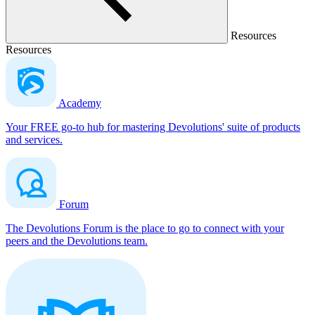
Resources
Resources
Academy
Your FREE go-to hub for mastering Devolutions' suite of products
and services.
Forum
The Devolutions Forum is the place to go to connect with your
peers and the Devolutions team.