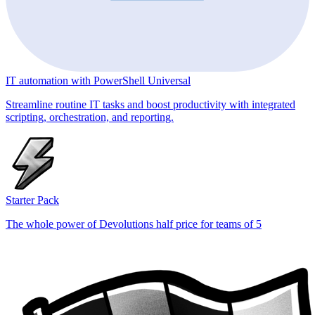
IT automation with PowerShell Universal
Streamline routine IT tasks and boost productivity with integrated
scripting, orchestration, and reporting.
Starter Pack
The whole power of Devolutions half price for teams of 5