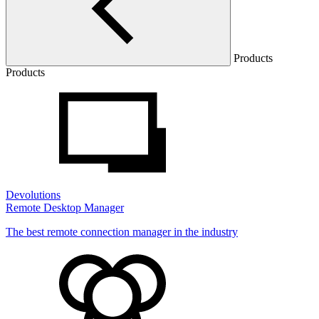
Products
Products
Devolutions
Remote Desktop Manager
The best remote connection manager in the industry