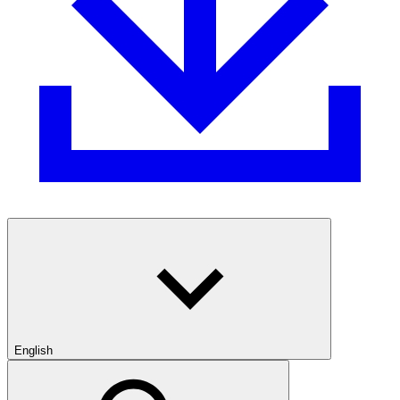
English