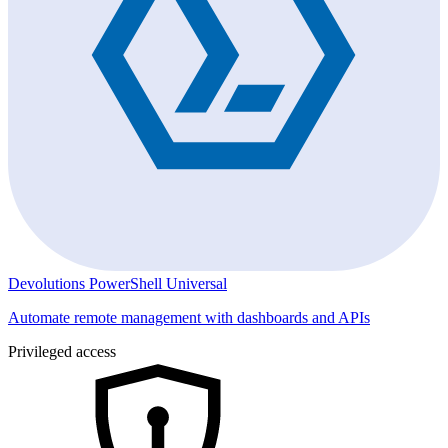
Devolutions PowerShell Universal
Automate remote management with dashboards and APIs
Privileged access