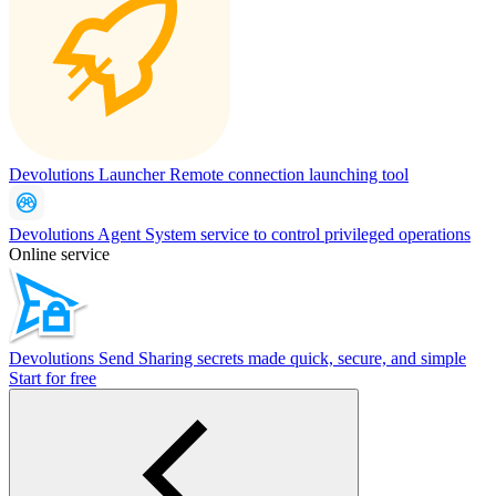
Devolutions Launcher
Remote connection launching tool
Devolutions Agent
System service to control privileged operations
Online service
Devolutions Send
Sharing secrets made quick, secure, and simple
Start for free