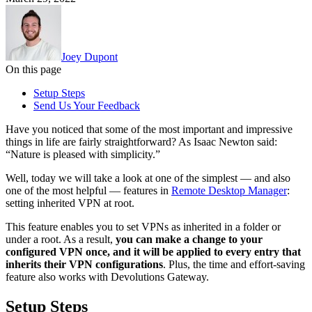
Joey Dupont
On this page
Setup Steps
Send Us Your Feedback
Have you noticed that some of the most important and impressive
things in life are fairly straightforward? As Isaac Newton said:
“Nature is pleased with simplicity.”
Well, today we will take a look at one of the simplest — and also
one of the most helpful — features in
Remote Desktop Manager
:
setting inherited VPN at root.
This feature enables you to set VPNs as inherited in a folder or
under a root. As a result,
you can make a change to your
configured VPN once, and it will be applied to every entry that
inherits their VPN configurations
. Plus, the time and effort-saving
feature also works with Devolutions Gateway.
Setup Steps