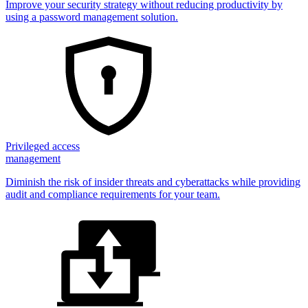
Improve your security strategy without reducing productivity by
using a password management solution.
Privileged access
management
Diminish the risk of insider threats and cyberattacks while providing
audit and compliance requirements for your team.