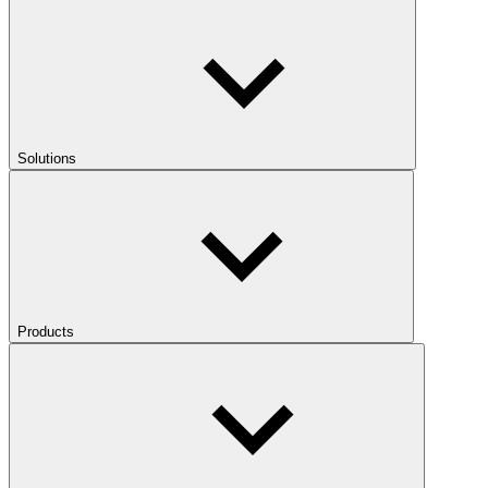
Solutions
Products