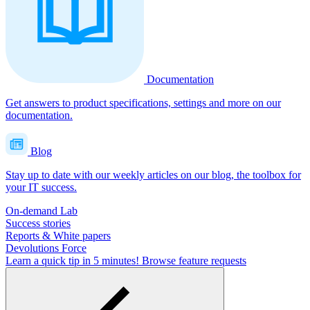
Documentation
Get answers to product specifications, settings and more on our
documentation.
Blog
Stay up to date with our weekly articles on our blog, the toolbox for
your IT success.
On-demand Lab
Success stories
Reports & White papers
Devolutions Force
Learn a quick tip in 5 minutes!
Browse feature requests