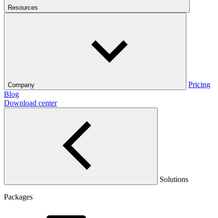
Resources
Pricing
Company
Blog
Download center
Solutions
Packages