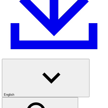
English