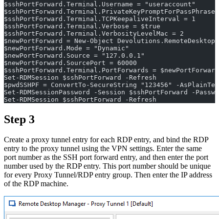
$sshPortForward.Terminal.Username = "useraccount"
$sshPortForward.Terminal.PrivateKeyPromptForPassPhrase 
$sshPortForward.Terminal.TCPKeepaliveInterval = 1
$sshPortForward.Terminal.Verbose = $true
$sshPortForward.Terminal.VerbosityLevelMac = 2
$newPortForward = New-Object Devolutions.RemoteDesktopM
$newPortForward.Mode = "Dynamic"
$newPortForward.Source = "127.0.0.1"
$newPortForward.SourcePort = 60000
$sshPortForward.Terminal.PortForwards = $newPortForward
Set-RDMSession $sshPortForward -Refresh
$pwdSSHPF = ConvertTo-SecureString "123456" -AsPlainTex
Set-RDMSessionPassword -Session $sshPortForward -Passwo
Set-RDMSession $sshPortForward -Refresh
Step 3
Create a proxy tunnel entry for each RDP entry, and bind the RDP
entry to the proxy tunnel using the VPN settings. Enter the same
port number as the SSH port forward entry, and then enter the port
number used by the RDP entry. This port number should be unique
for every Proxy Tunnel/RDP entry group. Then enter the IP address
of the RDP machine.