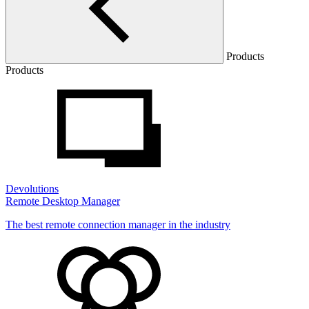
Products
Products
Devolutions
Remote Desktop Manager
The best remote connection manager in the industry