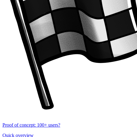
Proof of concept: 100+ users?
Quick overview