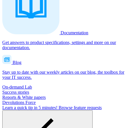
Documentation
Get answers to product specifications, settings and more on our
documentation.
Blog
Stay up to date with our weekly articles on our blog, the toolbox for
your IT success.
On-demand Lab
Success stories
Reports & White papers
Devolutions Force
Learn a quick tip in 5 minutes!
Browse feature requests