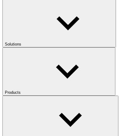
Solutions
Products