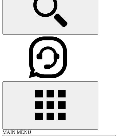
MAIN MENU