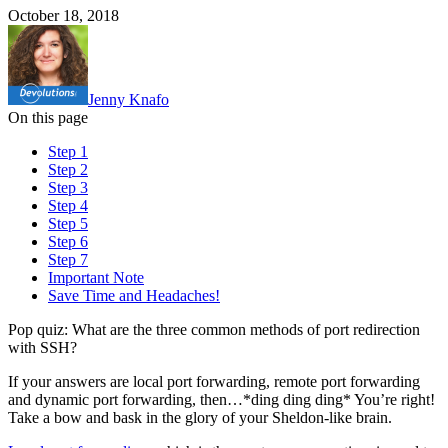
October 18, 2018
Jenny Knafo
On this page
Step 1
Step 2
Step 3
Step 4
Step 5
Step 6
Step 7
Important Note
Save Time and Headaches!
Pop quiz: What are the three common methods of port redirection
with SSH?
If your answers are local port forwarding, remote port forwarding
and dynamic port forwarding, then…*ding ding ding* You’re right!
Take a bow and bask in the glory of your Sheldon-like brain.