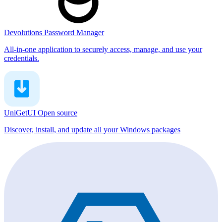
Devolutions Password Manager
All-in-one application to securely access, manage, and use your
credentials.
UniGetUI
Open source
Discover, install, and update all your Windows packages