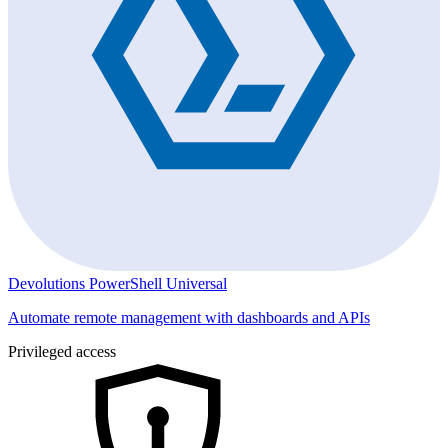
Devolutions PowerShell Universal
Automate remote management with dashboards and APIs
Privileged access