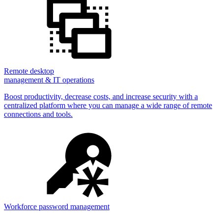
Remote desktop
management & IT operations
Boost productivity, decrease costs, and increase security with a
centralized platform where you can manage a wide range of remote
connections and tools.
Workforce password management