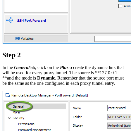
Step 2
In the
General
tab, click on the
Plus
to create the dynamic link that
will be used for every proxy tunnel. The source is **127.0.0.1
**and the mode is
Dynamic
. Remember that the source port must
be the same as the one configured in each proxy tunnel entry.