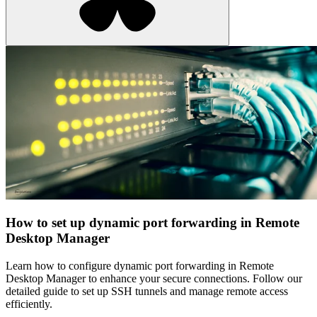
How to set up dynamic port forwarding in Remote
Desktop Manager
Learn how to configure dynamic port forwarding in Remote
Desktop Manager to enhance your secure connections. Follow our
detailed guide to set up SSH tunnels and manage remote access
efficiently.