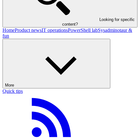
Looking for specific
content?
Home
Product news
IT operations
PowerShell lab
Sysadminotaur &
fun
More
Quick tips