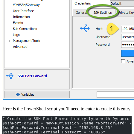
Here is the PowerShell script you’ll need to enter to create this entry:
# Create the SSH Port Forward entry type with Dynamic p
$sshPortForward = New-RDMSession -Name "PortForward" -
$sshPortForward.Terminal.Host = "192.168.8.25"
$sshPortForward.Terminal.HostPort = "60025"