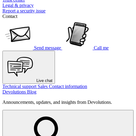
Legal & privacy
Report a security issue
Contact
Send message
Call me
Live chat
Technical support
Sales
Contact information
Devolutions Blog
Announcements, updates, and insights from Devolutions.