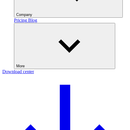
Company
Pricing
Blog
More
Download center