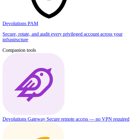
Devolutions PAM
Secure, rotate, and audit every privileged account across your
infrastructure
Companion tools
Devolutions Gateway
Secure remote access — no VPN required