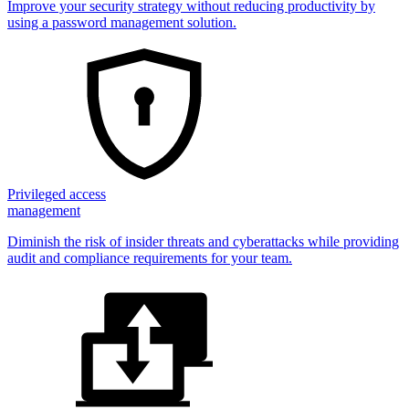
Improve your security strategy without reducing productivity by
using a password management solution.
Privileged access
management
Diminish the risk of insider threats and cyberattacks while providing
audit and compliance requirements for your team.