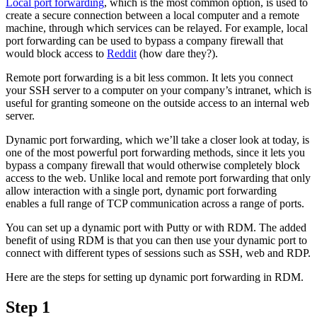
Local port forwarding
, which is the most common option, is used to
create a secure connection between a local computer and a remote
machine, through which services can be relayed. For example, local
port forwarding can be used to bypass a company firewall that
would block access to
Reddit
(how dare they?).
Remote port forwarding is a bit less common. It lets you connect
your SSH server to a computer on your company’s intranet, which is
useful for granting someone on the outside access to an internal web
server.
Dynamic port forwarding, which we’ll take a closer look at today, is
one of the most powerful port forwarding methods, since it lets you
bypass a company firewall that would otherwise completely block
access to the web. Unlike local and remote port forwarding that only
allow interaction with a single port, dynamic port forwarding
enables a full range of TCP communication across a range of ports.
You can set up a dynamic port with Putty or with RDM. The added
benefit of using RDM is that you can then use your dynamic port to
connect with different types of sessions such as SSH, web and RDP.
Here are the steps for setting up dynamic port forwarding in RDM.
Step 1