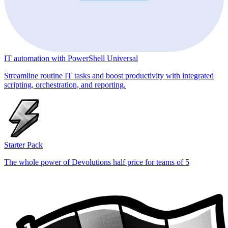
IT automation with PowerShell Universal
Streamline routine IT tasks and boost productivity with integrated
scripting, orchestration, and reporting.
Starter Pack
The whole power of Devolutions half price for teams of 5