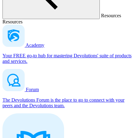
Resources
Resources
Academy
Your FREE go-to hub for mastering Devolutions' suite of products
and services.
Forum
The Devolutions Forum is the place to go to connect with your
peers and the Devolutions team.