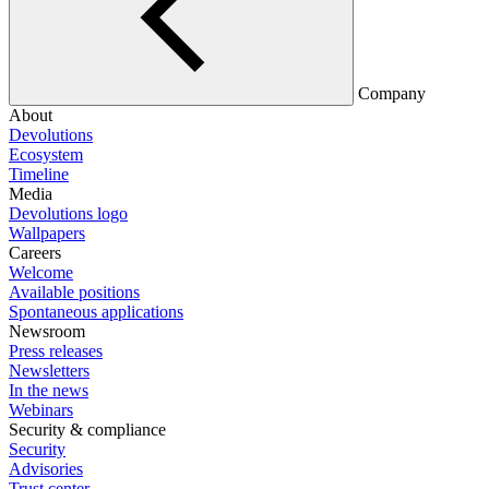
Company
About
Devolutions
Ecosystem
Timeline
Media
Devolutions logo
Wallpapers
Careers
Welcome
Available positions
Spontaneous applications
Newsroom
Press releases
Newsletters
In the news
Webinars
Security & compliance
Security
Advisories
Trust center