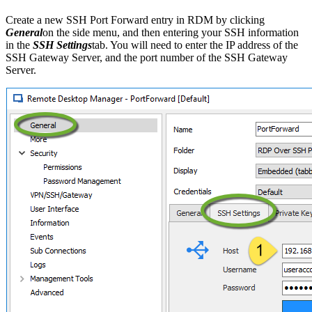
Create a new SSH Port Forward entry in RDM by clicking
General
on the side menu, and then entering your SSH information
in the
SSH Settings
tab. You will need to enter the IP address of the
SSH Gateway Server, and the port number of the SSH Gateway
Server.