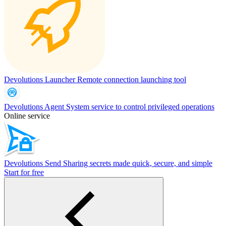
Devolutions Launcher
Remote connection launching tool
Devolutions Agent
System service to control privileged operations
Online service
Devolutions Send
Sharing secrets made quick, secure, and simple
Start for free