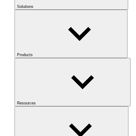
Solutions
Products
Resources