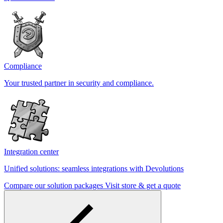
Compliance
Your trusted partner in security and compliance.
Integration center
Unified solutions: seamless integrations with Devolutions
Compare our solution packages
Visit store & get a quote