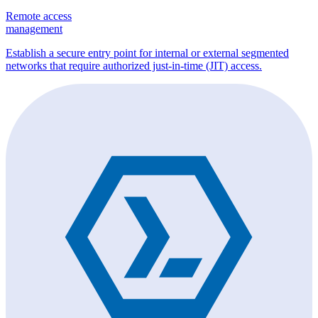
Remote access
management
Establish a secure entry point for internal or external segmented
networks that require authorized just-in-time (JIT) access.