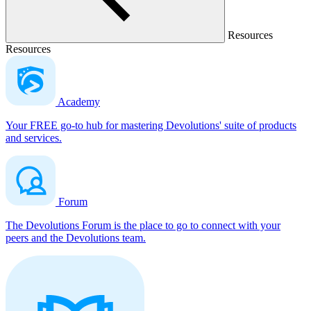
Resources
Resources
Academy
Your FREE go-to hub for mastering Devolutions' suite of products
and services.
Forum
The Devolutions Forum is the place to go to connect with your
peers and the Devolutions team.