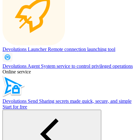
Devolutions Launcher
Remote connection launching tool
Devolutions Agent
System service to control privileged operations
Online service
Devolutions Send
Sharing secrets made quick, secure, and simple
Start for free