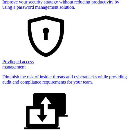
Improve your security strategy without reducing productivity by
using a password management solution.
Privileged access
management
Diminish the risk of insider threats and cyberattacks while providing
audit and compliance requirements for your team.