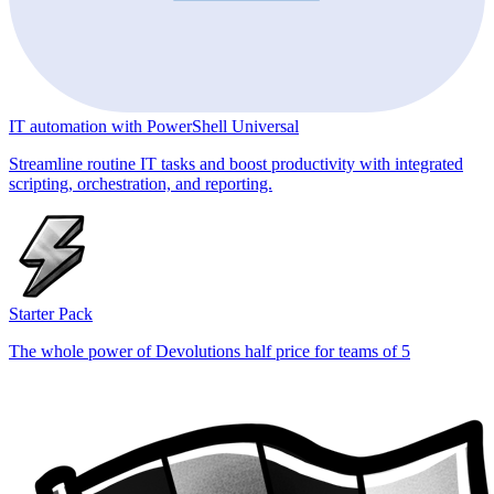
IT automation with PowerShell Universal
Streamline routine IT tasks and boost productivity with integrated
scripting, orchestration, and reporting.
Starter Pack
The whole power of Devolutions half price for teams of 5