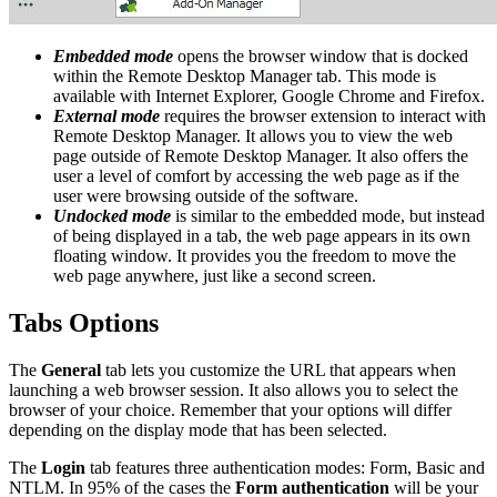
Embedded mode
opens the browser window that is docked
within the Remote Desktop Manager tab. This mode is
available with Internet Explorer, Google Chrome and Firefox.
External mode
requires the browser extension to interact with
Remote Desktop Manager. It allows you to view the web
page outside of Remote Desktop Manager. It also offers the
user a level of comfort by accessing the web page as if the
user were browsing outside of the software.
Undocked mode
is similar to the embedded mode, but instead
of being displayed in a tab, the web page appears in its own
floating window. It provides you the freedom to move the
web page anywhere, just like a second screen.
Tabs Options
The
General
tab lets you customize the URL that appears when
launching a web browser session. It also allows you to select the
browser of your choice. Remember that your options will differ
depending on the display mode that has been selected.
The
Login
tab features three authentication modes: Form, Basic and
NTLM. In 95% of the cases the
Form authentication
will be your