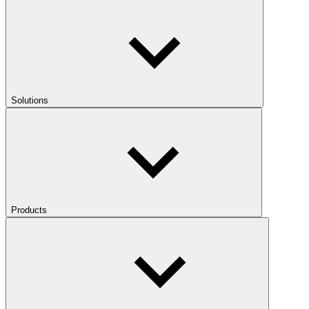
Solutions
Products