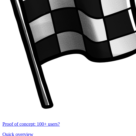
Proof of concept: 100+ users?
Quick overview