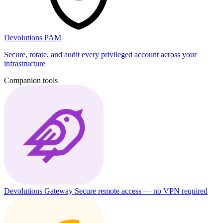
Devolutions PAM
Secure, rotate, and audit every privileged account across your
infrastructure
Companion tools
Devolutions Gateway
Secure remote access — no VPN required