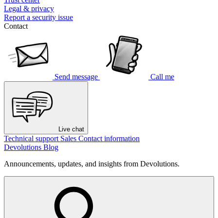
Legal & privacy
Report a security issue
Contact
Send message
Call me
Live chat
Technical support
Sales
Contact information
Devolutions Blog
Announcements, updates, and insights from Devolutions.