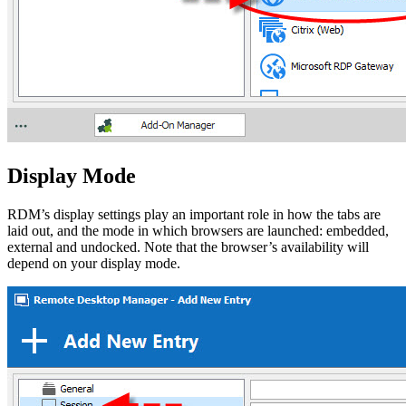
Display Mode
RDM’s display settings play an important role in how the tabs are
laid out, and the mode in which browsers are launched: embedded,
external and undocked. Note that the browser’s availability will
depend on your display mode.