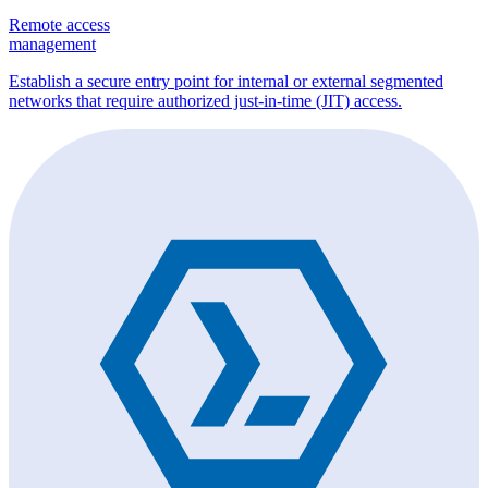
Remote access
management
Establish a secure entry point for internal or external segmented
networks that require authorized just-in-time (JIT) access.