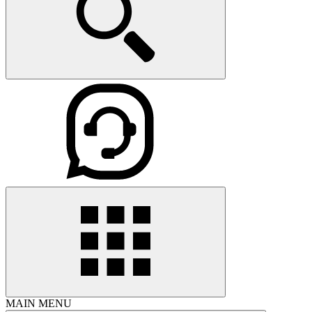
MAIN MENU