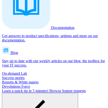
Documentation
Get answers to product specifications, settings and more on our
documentation.
Blog
Stay up to date with our weekly articles on our blog, the toolbox for
your IT success.
On-demand Lab
Success stories
Reports & White papers
Devolutions Force
Learn a quick tip in 5 minutes!
Browse feature requests