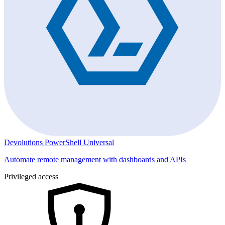
Devolutions PowerShell Universal
Automate remote management with dashboards and APIs
Privileged access