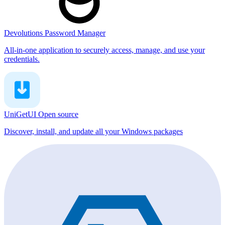
Devolutions Password Manager
All-in-one application to securely access, manage, and use your
credentials.
UniGetUI
Open source
Discover, install, and update all your Windows packages