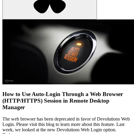
How to Use Auto-Login Through a Web Browser
(HTTP/HTTPS) Session in Remote Desktop
Manager
The web browser has been deprecated in favor of Devolutions Web
Login. Please visit this blog to learn more about this feature. Last
week, we looked at the new Devolutions Web Login option.