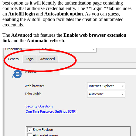
best option as it will identify the authentication page containing
controls that authorize credential entry. The **Login **tab includes
an
Autofill login
and
Autosubmit option
. As you can guess,
enabling the Autofill option facilitates the creation of automated
credentials.
The
Advanced
tab features the
Enable web browser extension
link
and the
Automatic refresh
.