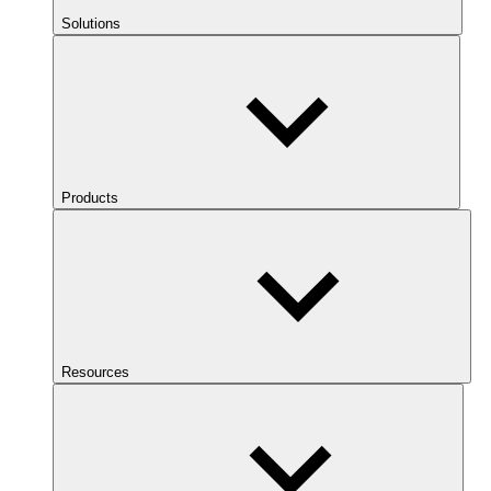
Solutions
Products
Resources