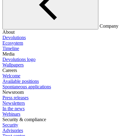
Company
About
Devolutions
Ecosystem
Timeline
Media
Devolutions logo
Wallpapers
Careers
Welcome
Available positions
Spontaneous applications
Newsroom
Press releases
Newsletters
In the news
Webinars
Security & compliance
Security
Advisories
Trust center