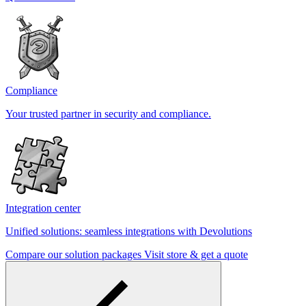
Compliance
Your trusted partner in security and compliance.
Integration center
Unified solutions: seamless integrations with Devolutions
Compare our solution packages
Visit store & get a quote