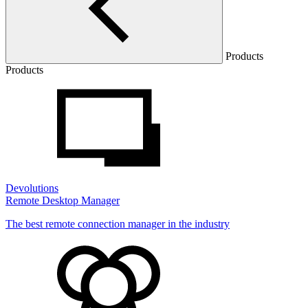
Products
Products
Devolutions
Remote Desktop Manager
The best remote connection manager in the industry