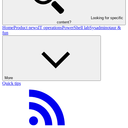
Looking for specific
content?
Home
Product news
IT operations
PowerShell lab
Sysadminotaur &
fun
More
Quick tips