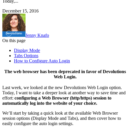
Today,...
December 15, 2016
Jenny Knafo
On this page
Display Mode
Tabs Options
How to Configure Auto Login
The web browser has been deprecated in favor of Devolutions
Web Login.
Last week, we looked at the new Devolutions Web Login option.
Today, I want to take a deeper look at another way to save time and
effort:
configuring a Web Browser (http/https) session to
automatically log into the website of your choice.
We’ll start by taking a quick look at the available Web Browser
session options (Display Mode and Tabs), and then cover how to
easily configure the auto login settings.