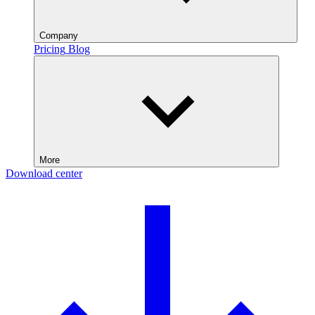
Company
Pricing
Blog
More
Download center