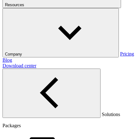
Resources
Pricing
Company
Blog
Download center
Solutions
Packages