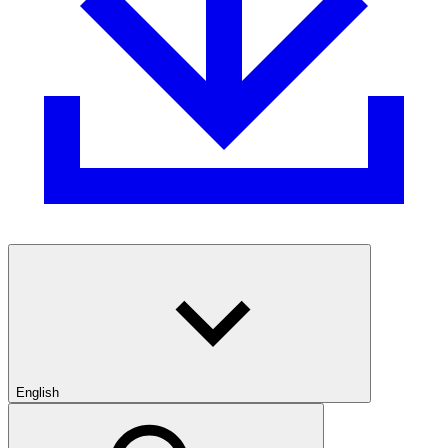
English