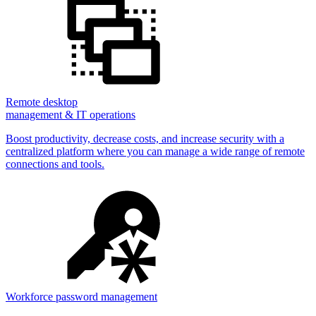
Remote desktop
management & IT operations
Boost productivity, decrease costs, and increase security with a
centralized platform where you can manage a wide range of remote
connections and tools.
Workforce password management