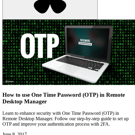
How to use One Time Password (OTP) in Remote
Desktop Manager
Learn to enhance security with One Time Password (OTP) in
Remote Desktop Manager. Follow our step-by-step guide to set up
OTP and improve your authentication process with 2FA.
June 8, 2017