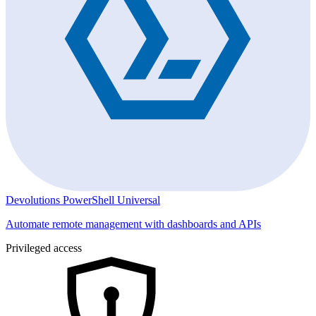
Devolutions PowerShell Universal
Automate remote management with dashboards and APIs
Privileged access