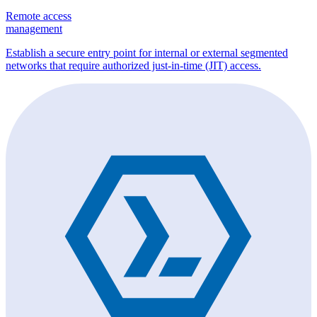
Remote access
management
Establish a secure entry point for internal or external segmented
networks that require authorized just-in-time (JIT) access.