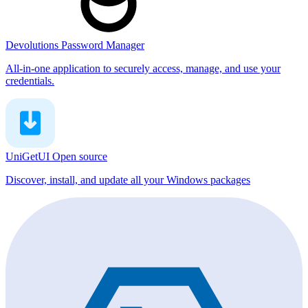
Devolutions Password Manager
All-in-one application to securely access, manage, and use your
credentials.
UniGetUI
Open source
Discover, install, and update all your Windows packages