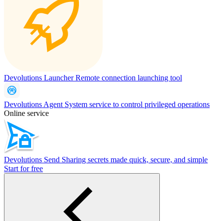
Devolutions Launcher
Remote connection launching tool
Devolutions Agent
System service to control privileged operations
Online service
Devolutions Send
Sharing secrets made quick, secure, and simple
Start for free