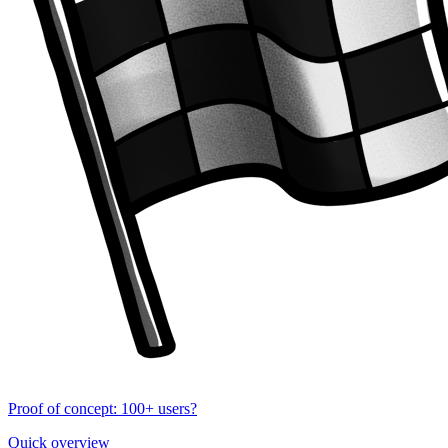
Proof of concept: 100+ users?
Quick overview