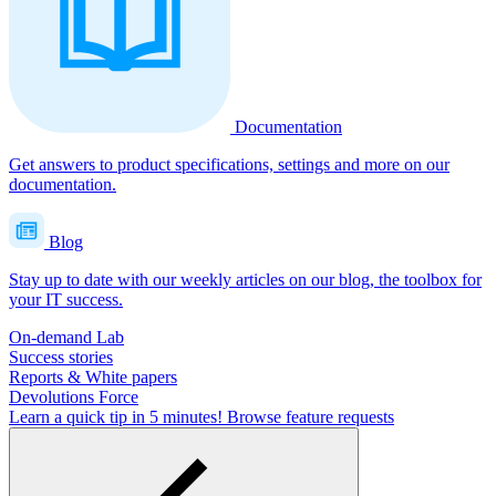
Documentation
Get answers to product specifications, settings and more on our
documentation.
Blog
Stay up to date with our weekly articles on our blog, the toolbox for
your IT success.
On-demand Lab
Success stories
Reports & White papers
Devolutions Force
Learn a quick tip in 5 minutes!
Browse feature requests