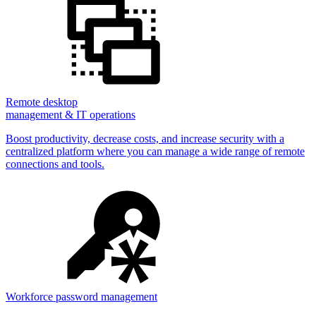
Remote desktop
management & IT operations
Boost productivity, decrease costs, and increase security with a
centralized platform where you can manage a wide range of remote
connections and tools.
Workforce password management