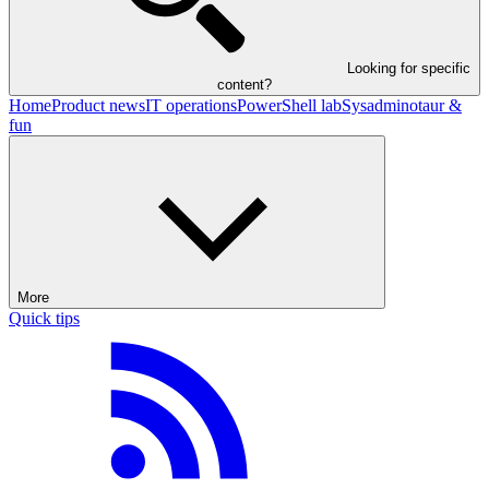
Looking for specific
content?
Home
Product news
IT operations
PowerShell lab
Sysadminotaur &
fun
More
Quick tips