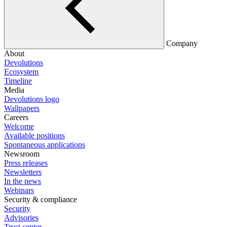
Company
About
Devolutions
Ecosystem
Timeline
Media
Devolutions logo
Wallpapers
Careers
Welcome
Available positions
Spontaneous applications
Newsroom
Press releases
Newsletters
In the news
Webinars
Security & compliance
Security
Advisories
Trust center