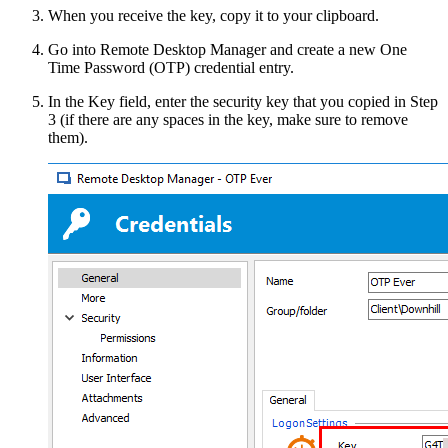
When you receive the key, copy it to your clipboard.
Go into Remote Desktop Manager and create a new One
Time Password (OTP) credential entry.
In the Key field, enter the security key that you copied in Step
3 (if there are any spaces in the key, make sure to remove
them).