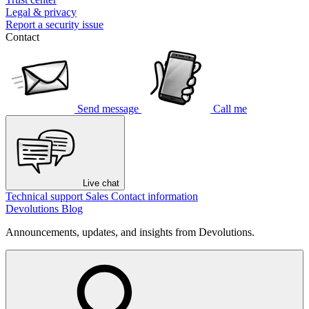
Legal & privacy
Report a security issue
Contact
Send message
Call me
Live chat
Technical support
Sales
Contact information
Devolutions Blog
Announcements, updates, and insights from Devolutions.