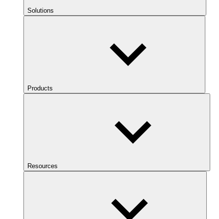
Solutions
Products
Resources