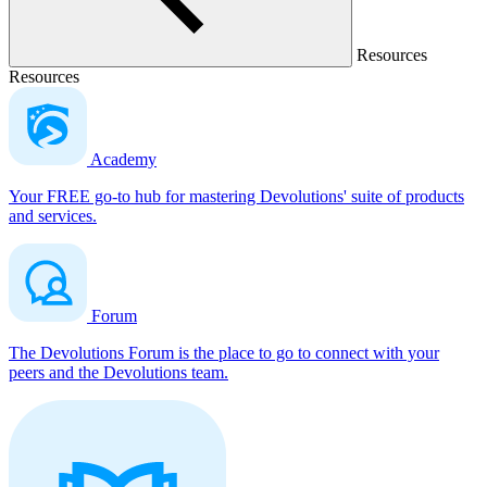
Resources
Resources
Academy
Your FREE go-to hub for mastering Devolutions' suite of products
and services.
Forum
The Devolutions Forum is the place to go to connect with your
peers and the Devolutions team.