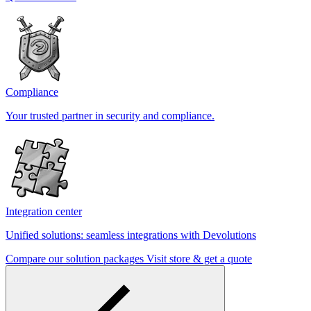
Compliance
Your trusted partner in security and compliance.
Integration center
Unified solutions: seamless integrations with Devolutions
Compare our solution packages
Visit store & get a quote