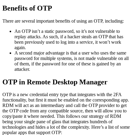
Benefits of OTP
There are several important benefits of using an OTP, including:
An OTP isn’t a static password, so it’s not vulnerable to
replay attacks. As such, if a hacker steals an OTP that has
been previously used to log into a service, it won’t work
again.
A second major advantage is that a user who uses the same
password for multiple systems, is not made vulnerable on all
of them, if the password for one of these is gained by an
attacker.
OTP in Remote Desktop Manager
OTP is a new credential entry type that integrates with the 2FA
functionality, but first it must be enabled on the corresponding app.
RDM will act as an intermediary and call the OTP provider to get
the OTP code from any compatible source, then will allow you to
copy/paste it where needed. This follows our strategy of RDM
being your single pane of glass that integrates hundreds of
technologies and hides a lot of the complexity. Here’s a list of some
popular apps that support OTP: