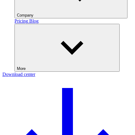
Company
Pricing
Blog
More
Download center