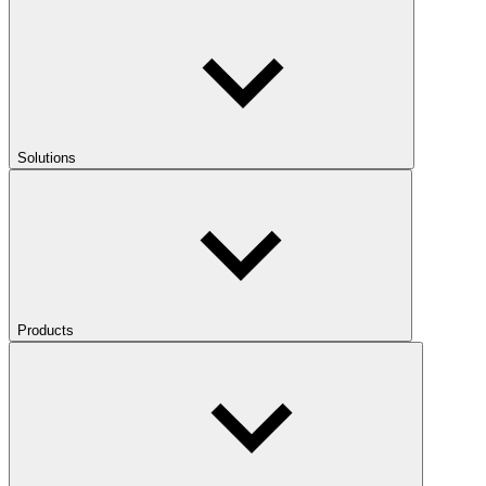
Solutions
Products