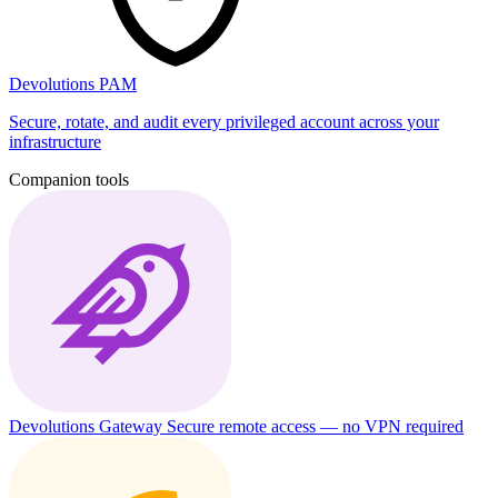
Devolutions PAM
Secure, rotate, and audit every privileged account across your
infrastructure
Companion tools
Devolutions Gateway
Secure remote access — no VPN required