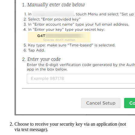
Choose to receive your security key via an application (not
via text message).