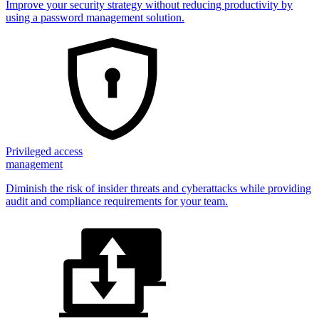
Improve your security strategy without reducing productivity by
using a password management solution.
Privileged access
management
Diminish the risk of insider threats and cyberattacks while providing
audit and compliance requirements for your team.