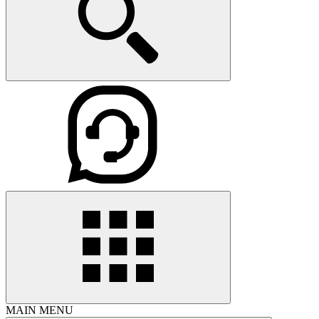
MAIN MENU