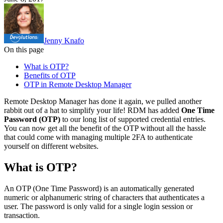
Jenny Knafo
On this page
What is OTP?
Benefits of OTP
OTP in Remote Desktop Manager
Remote Desktop Manager has done it again, we pulled another
rabbit out of a hat to simplify your life! RDM has added
One Time
Password (OTP)
to our long list of supported credential entries.
You can now get all the benefit of the OTP without all the hassle
that could come with managing multiple 2FA to authenticate
yourself on different websites.
What is OTP?
An OTP (One Time Password) is an automatically generated
numeric or alphanumeric string of characters that authenticates a
user. The password is only valid for a single login session or
transaction.