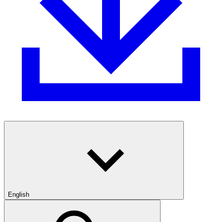
English