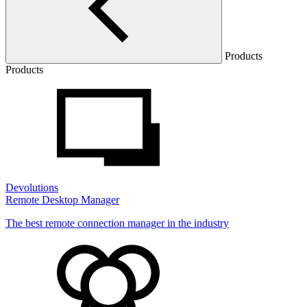
Products
Products
Devolutions
Remote Desktop Manager
The best remote connection manager in the industry