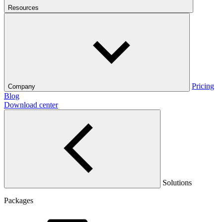
Resources
Pricing
Company
Blog
Download center
Solutions
Packages