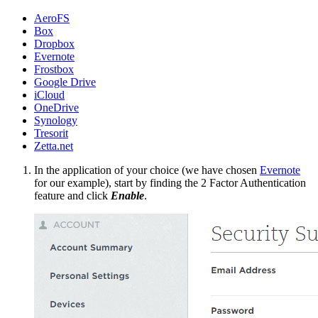
AeroFS
Box
Dropbox
Evernote
Frostbox
Google Drive
iCloud
OneDrive
Synology
Tresorit
Zetta.net
In the application of your choice (we have chosen
Evernote
for our example), start by finding the 2 Factor Authentication
feature and click
Enable
.