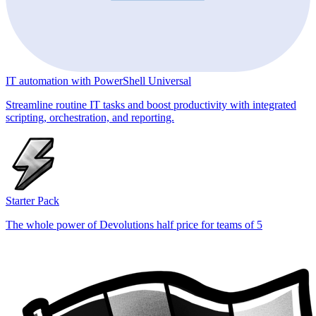
IT automation with PowerShell Universal
Streamline routine IT tasks and boost productivity with integrated
scripting, orchestration, and reporting.
Starter Pack
The whole power of Devolutions half price for teams of 5