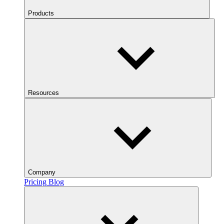
Products
Resources
Company
Pricing
Blog