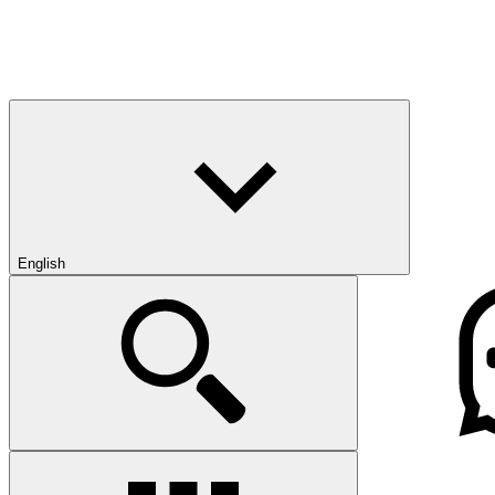
English