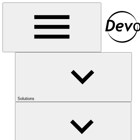
Solutions