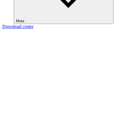
More
Download center