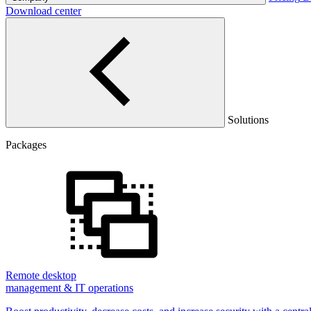
Download center
Solutions
Packages
Remote desktop
management & IT operations