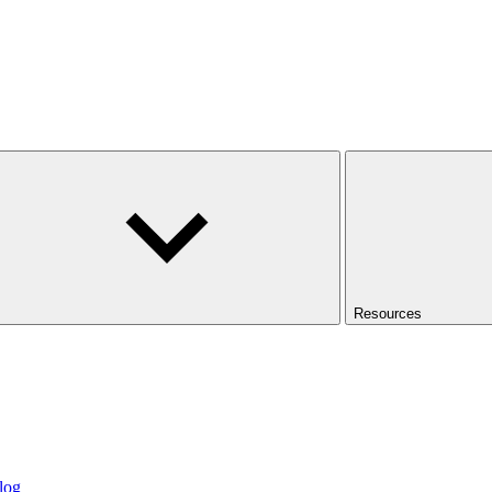
Resources
log