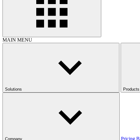
MAIN MENU
Solutions
Products
Pricing
B
Company