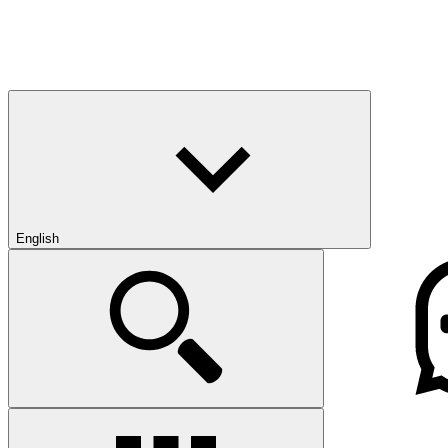
English