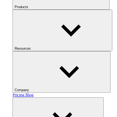
Products
Resources
Company
Pricing
Blog