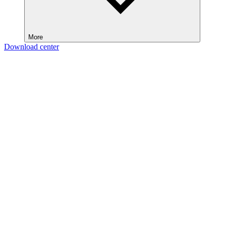
More
Download center