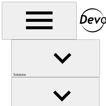
Solutions