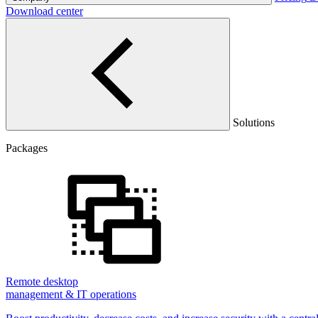
Download center
Solutions
Packages
Remote desktop
management & IT operations