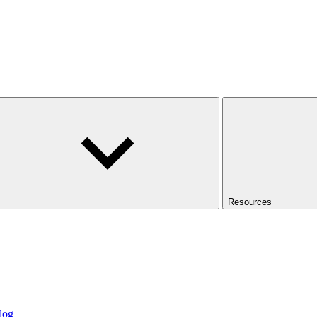
Resources
log