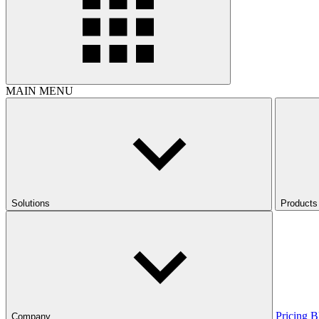
MAIN MENU
Solutions
Products
Pricing
B
Company