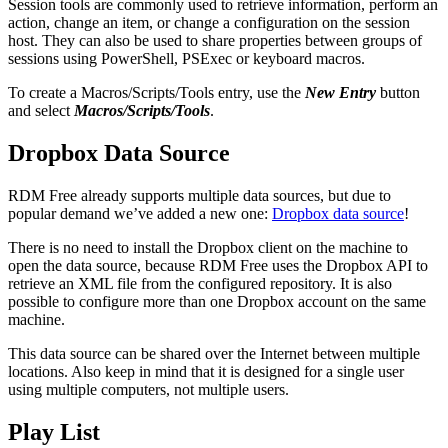
Session tools are commonly used to retrieve information, perform an
action, change an item, or change a configuration on the session
host. They can also be used to share properties between groups of
sessions using PowerShell, PSExec or keyboard macros.
To create a Macros/Scripts/Tools entry, use the
New Entry
button
and select
Macros/Scripts/Tools
.
Dropbox Data Source
RDM Free already supports multiple data sources, but due to
popular demand we’ve added a new one:
Dropbox data source
!
There is no need to install the Dropbox client on the machine to
open the data source, because RDM Free uses the Dropbox API to
retrieve an XML file from the configured repository. It is also
possible to configure more than one Dropbox account on the same
machine.
This data source can be shared over the Internet between multiple
locations. Also keep in mind that it is designed for a single user
using multiple computers, not multiple users.
Play List