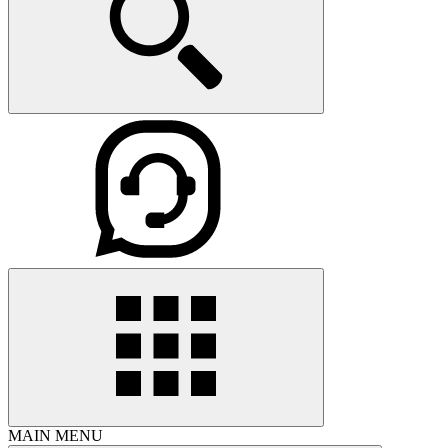
MAIN MENU