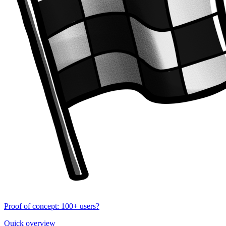
Proof of concept: 100+ users?
Quick overview