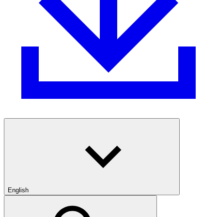
English