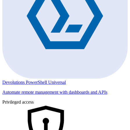
Devolutions PowerShell Universal
Automate remote management with dashboards and APIs
Privileged access