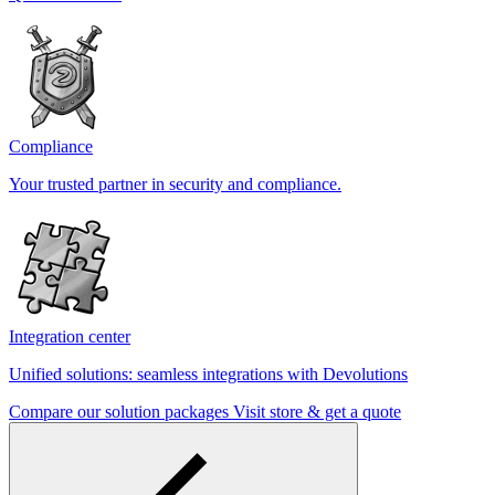
Compliance
Your trusted partner in security and compliance.
Integration center
Unified solutions: seamless integrations with Devolutions
Compare our solution packages
Visit store & get a quote