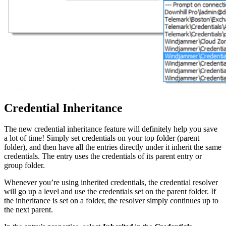
Credential Inheritance
The new credential inheritance feature will definitely help you save
a lot of time! Simply set credentials on your top folder (parent
folder), and then have all the entries directly under it inherit the same
credentials. The entry uses the credentials of its parent entry or
group folder.
Whenever you’re using inherited credentials, the credential resolver
will go up a level and use the credentials set on the parent folder. If
the inheritance is set on a folder, the resolver simply continues up to
the next parent.