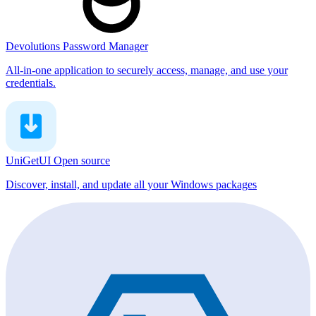
Devolutions Password Manager
All-in-one application to securely access, manage, and use your
credentials.
UniGetUI
Open source
Discover, install, and update all your Windows packages