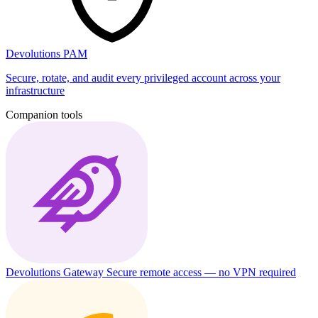
Devolutions PAM
Secure, rotate, and audit every privileged account across your
infrastructure
Companion tools
Devolutions Gateway
Secure remote access — no VPN required