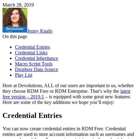
March 28, 2019
Jenny Knafo
On this page
Credential Entries
Credential Links
Credential Inheritance
Macro Script Tools
Dropbox Data Source
Play List
Here at Devolutions, ALL of our users are important to us, whether
they choose RDM Free or RDM Enterprise. That’s why the
latest
free version – 2019.1
– is equipped with some great new features.
Here are some of the key additions we hope you’ll enjoy:
Credential Entries
You can now create credential entries in RDM Free. Credential
entries are used to store account information such as usernames and