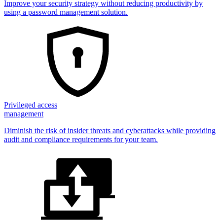
Improve your security strategy without reducing productivity by
using a password management solution.
Privileged access
management
Diminish the risk of insider threats and cyberattacks while providing
audit and compliance requirements for your team.