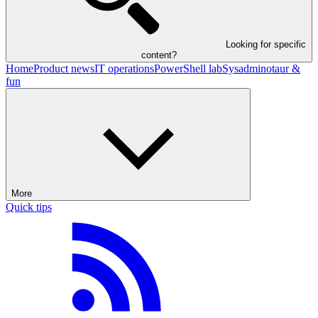
Looking for specific
content?
Home
Product news
IT operations
PowerShell lab
Sysadminotaur &
fun
More
Quick tips