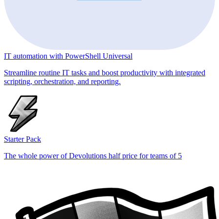
IT automation with PowerShell Universal
Streamline routine IT tasks and boost productivity with integrated
scripting, orchestration, and reporting.
Starter Pack
The whole power of Devolutions half price for teams of 5