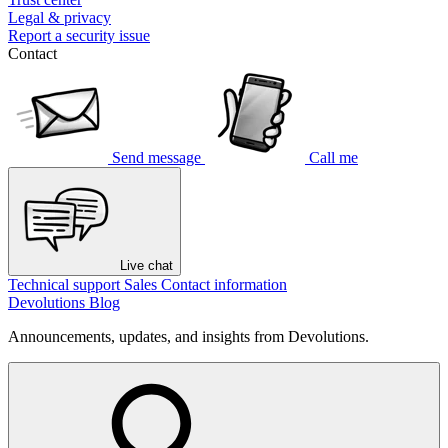
Legal & privacy
Report a security issue
Contact
Send message
Call me
Live chat
Technical support
Sales
Contact information
Devolutions Blog
Announcements, updates, and insights from Devolutions.