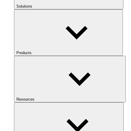
Solutions
Products
Resources