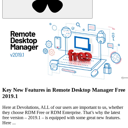
Key New Features in Remote Desktop Manager Free
2019.1
Here at Devolutions, ALL of our users are important to us, whether
they choose RDM Free or RDM Enterprise. That’s why the latest
free version – 2019.1 – is equipped with some great new features.
Here ...