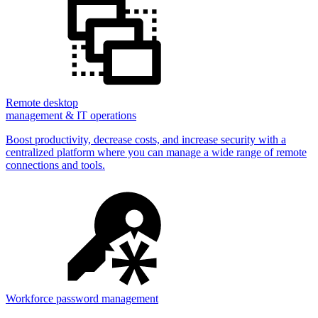
Remote desktop
management & IT operations
Boost productivity, decrease costs, and increase security with a
centralized platform where you can manage a wide range of remote
connections and tools.
Workforce password management