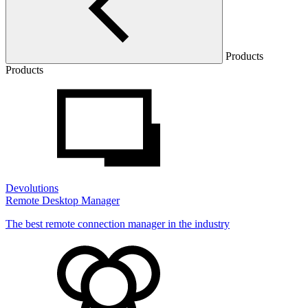
Products
Products
Devolutions
Remote Desktop Manager
The best remote connection manager in the industry