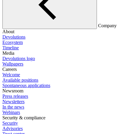
Company
About
Devolutions
Ecosystem
Timeline
Media
Devolutions logo
Wallpapers
Careers
Welcome
Available positions
Spontaneous applications
Newsroom
Press releases
Newsletters
In the news
Webinars
Security & compliance
Security
Advisories
Trust center