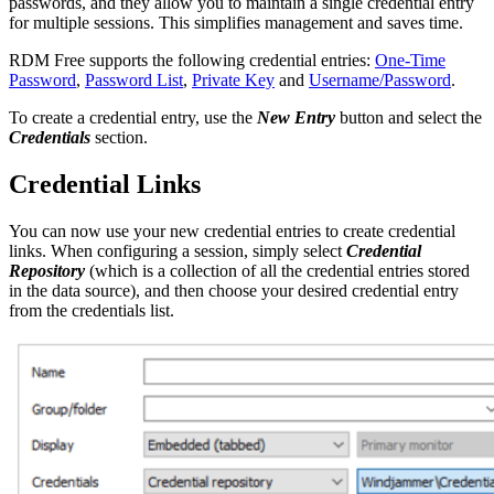
passwords, and they allow you to maintain a single credential entry
for multiple sessions. This simplifies management and saves time.
RDM Free supports the following credential entries:
One-Time
Password
,
Password List
,
Private Key
and
Username/Password
.
To create a credential entry, use the
New Entry
button and select the
Credentials
section.
Credential Links
You can now use your new credential entries to create credential
links. When configuring a session, simply select
Credential
Repository
(which is a collection of all the credential entries stored
in the data source), and then choose your desired credential entry
from the credentials list.