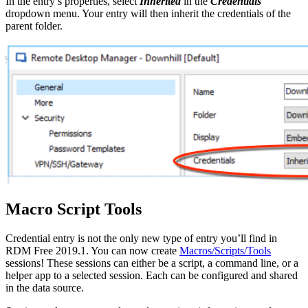
In the entry’s properties, select
Inherited
in the
Credentials
dropdown menu. Your entry will then inherit the credentials of the
parent folder.
Macro Script Tools
Credential entry is not the only new type of entry you’ll find in
RDM Free 2019.1. You can now create
Macros/Scripts/Tools
sessions! These sessions can either be a script, a command line, or a
helper app to a selected session. Each can be configured and shared
in the data source.