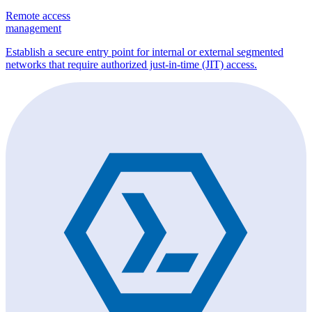
Remote access
management
Establish a secure entry point for internal or external segmented
networks that require authorized just-in-time (JIT) access.