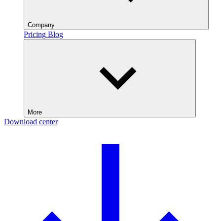
Company
Pricing
Blog
More
Download center