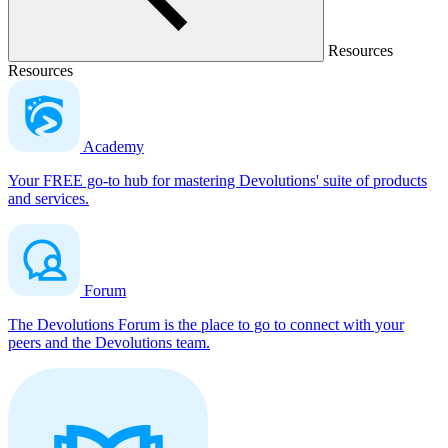
Resources
Resources
Academy
Your FREE go-to hub for mastering Devolutions' suite of products
and services.
Forum
The Devolutions Forum is the place to go to connect with your
peers and the Devolutions team.