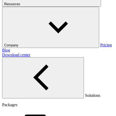
Resources
Pricing
Company
Blog
Download center
Solutions
Packages