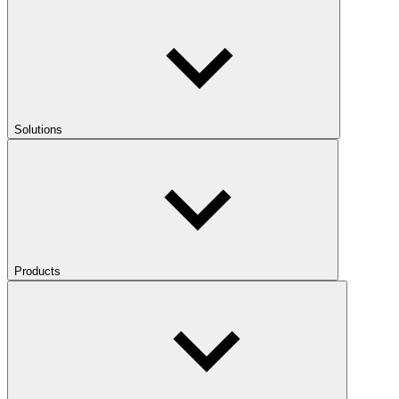
Solutions
Products