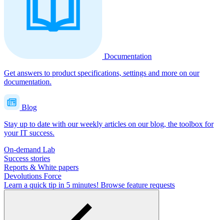
Documentation
Get answers to product specifications, settings and more on our
documentation.
Blog
Stay up to date with our weekly articles on our blog, the toolbox for
your IT success.
On-demand Lab
Success stories
Reports & White papers
Devolutions Force
Learn a quick tip in 5 minutes!
Browse feature requests