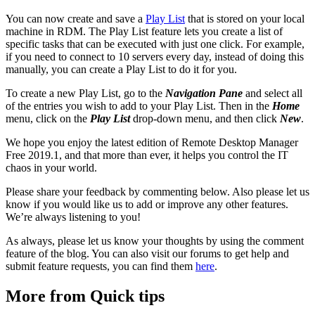
You can now create and save a
Play List
that is stored on your local
machine in RDM. The Play List feature lets you create a list of
specific tasks that can be executed with just one click. For example,
if you need to connect to 10 servers every day, instead of doing this
manually, you can create a Play List to do it for you.
To create a new Play List, go to the
Navigation Pane
and select all
of the entries you wish to add to your Play List. Then in the
Home
menu, click on the
Play List
drop-down menu, and then click
New
.
We hope you enjoy the latest edition of Remote Desktop Manager
Free 2019.1, and that more than ever, it helps you control the IT
chaos in your world.
Please share your feedback by commenting below. Also please let us
know if you would like us to add or improve any other features.
We’re always listening to you!
As always, please let us know your thoughts by using the comment
feature of the blog. You can also visit our forums to get help and
submit feature requests, you can find them
here
.
More from Quick tips