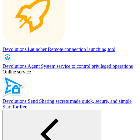
Devolutions Launcher
Remote connection launching tool
Devolutions Agent
System service to control privileged operations
Online service
Devolutions Send
Sharing secrets made quick, secure, and simple
Start for free