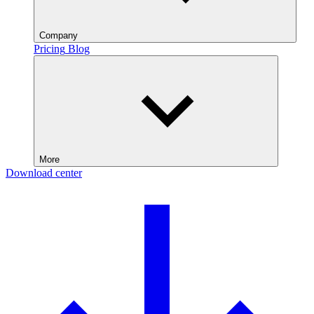
Company
Pricing
Blog
More
Download center