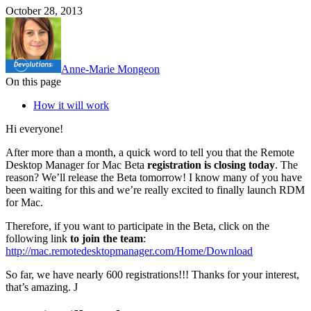
October 28, 2013
Anne-Marie Mongeon
On this page
How it will work
Hi everyone!
After more than a month, a quick word to tell you that the Remote
Desktop Manager for Mac Beta
registration is closing today
. The
reason? We’ll release the Beta tomorrow! I know many of you have
been waiting for this and we’re really excited to finally launch RDM
for Mac.
Therefore, if you want to participate in the Beta, click on the
following link
to join the team
:
http://mac.remotedesktopmanager.com/Home/Download
So far, we have nearly 600 registrations!!! Thanks for your interest,
that’s amazing. J