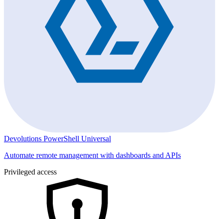
Devolutions PowerShell Universal
Automate remote management with dashboards and APIs
Privileged access