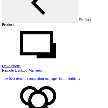
Products
Products
Devolutions
Remote Desktop Manager
The best remote connection manager in the industry