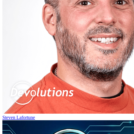
Steven Lafortune