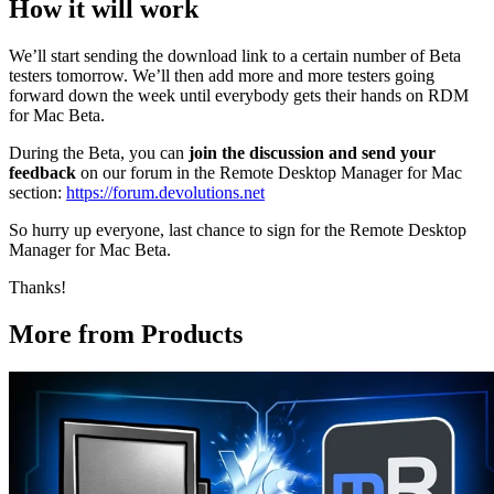
How it will work
We’ll start sending the download link to a certain number of Beta
testers tomorrow. We’ll then add more and more testers going
forward down the week until everybody gets their hands on RDM
for Mac Beta.
During the Beta, you can
join the discussion and send your
feedback
on our forum in the Remote Desktop Manager for Mac
section:
https://forum.devolutions.net
So hurry up everyone, last chance to sign for the Remote Desktop
Manager for Mac Beta.
Thanks!
More from Products