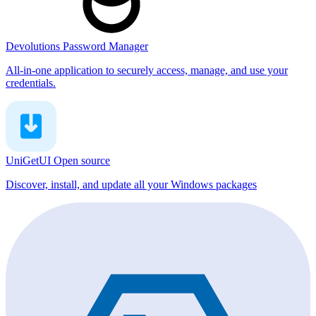
Devolutions Password Manager
All-in-one application to securely access, manage, and use your
credentials.
UniGetUI
Open source
Discover, install, and update all your Windows packages