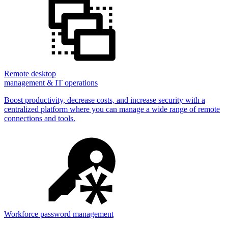
Remote desktop
management & IT operations
Boost productivity, decrease costs, and increase security with a
centralized platform where you can manage a wide range of remote
connections and tools.
Workforce password management