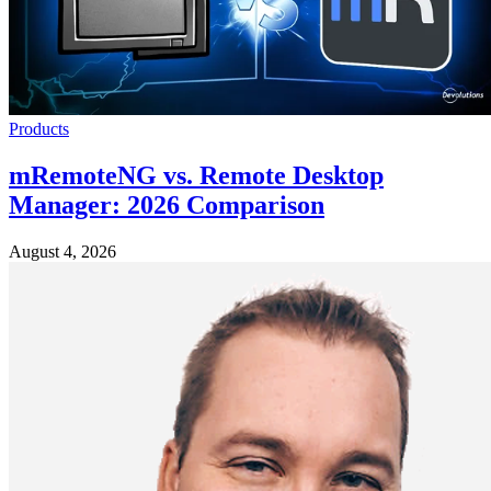
Products
mRemoteNG vs. Remote Desktop
Manager: 2026 Comparison
August 4, 2026