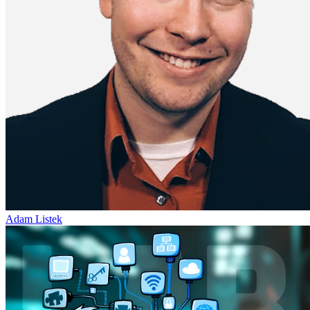
Adam Listek