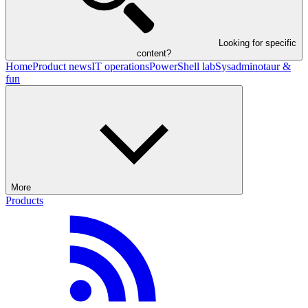
Looking for specific
content?
Home
Product news
IT operations
PowerShell lab
Sysadminotaur &
fun
More
Products