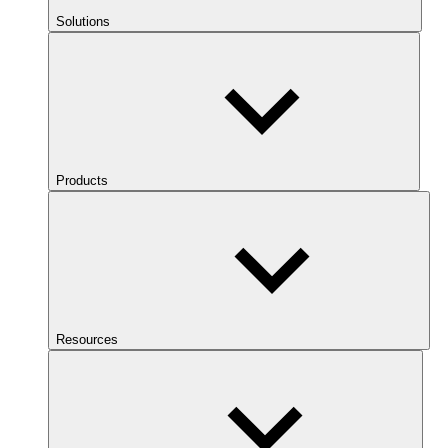
Solutions
Products
Resources