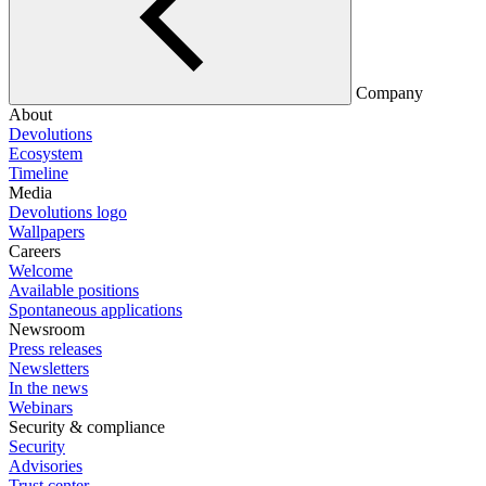
Company
About
Devolutions
Ecosystem
Timeline
Media
Devolutions logo
Wallpapers
Careers
Welcome
Available positions
Spontaneous applications
Newsroom
Press releases
Newsletters
In the news
Webinars
Security & compliance
Security
Advisories
Trust center