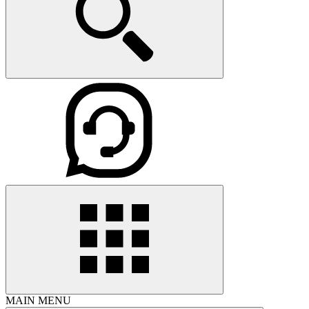
MAIN MENU