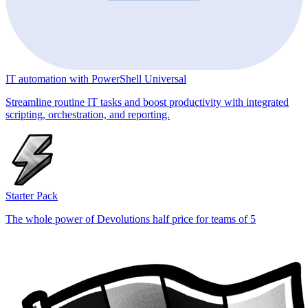
IT automation with PowerShell Universal
Streamline routine IT tasks and boost productivity with integrated
scripting, orchestration, and reporting.
Starter Pack
The whole power of Devolutions half price for teams of 5