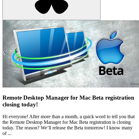
Remote Desktop Manager for Mac Beta registration
closing today!
Hi everyone! After more than a month, a quick word to tell you that
the Remote Desktop Manager for Mac Beta registration is closing
today. The reason? We’ll release the Beta tomorrow! I know many
of ...