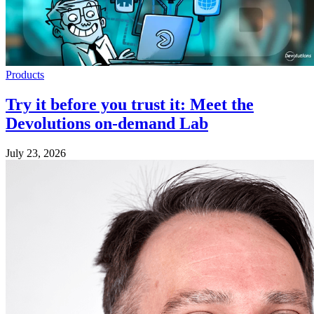
Products
Try it before you trust it: Meet the
Devolutions on-demand Lab
July 23, 2026