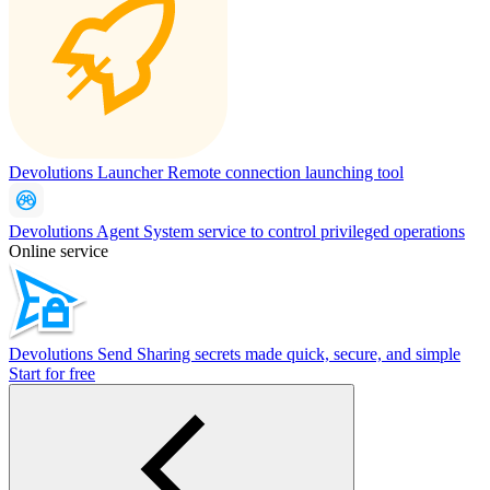
Devolutions Launcher
Remote connection launching tool
Devolutions Agent
System service to control privileged operations
Online service
Devolutions Send
Sharing secrets made quick, secure, and simple
Start for free