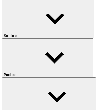
Solutions
Products