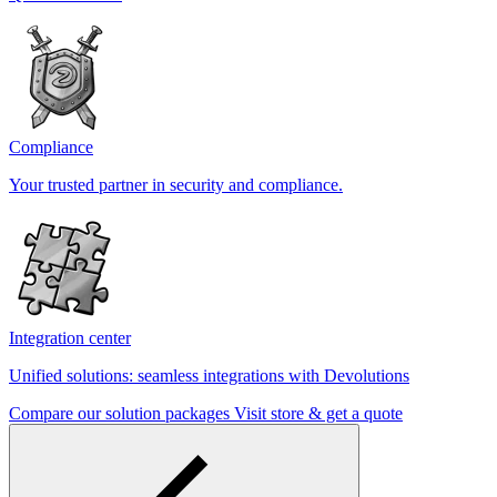
Compliance
Your trusted partner in security and compliance.
Integration center
Unified solutions: seamless integrations with Devolutions
Compare our solution packages
Visit store & get a quote