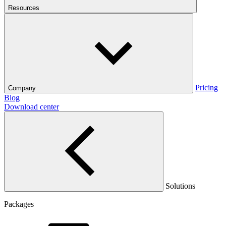
Resources
Pricing
Company
Blog
Download center
Solutions
Packages