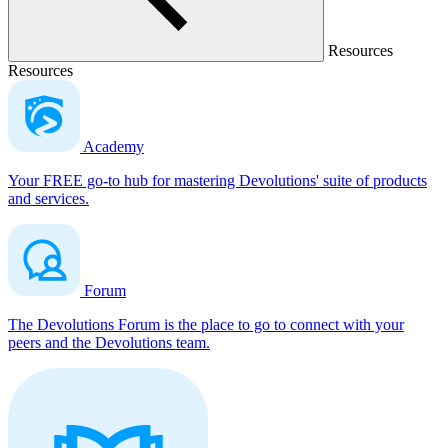
Resources
Resources
Academy
Your FREE go-to hub for mastering Devolutions' suite of products
and services.
Forum
The Devolutions Forum is the place to go to connect with your
peers and the Devolutions team.