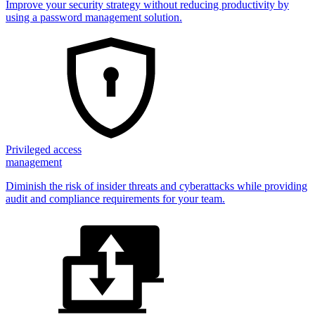
Improve your security strategy without reducing productivity by
using a password management solution.
Privileged access
management
Diminish the risk of insider threats and cyberattacks while providing
audit and compliance requirements for your team.