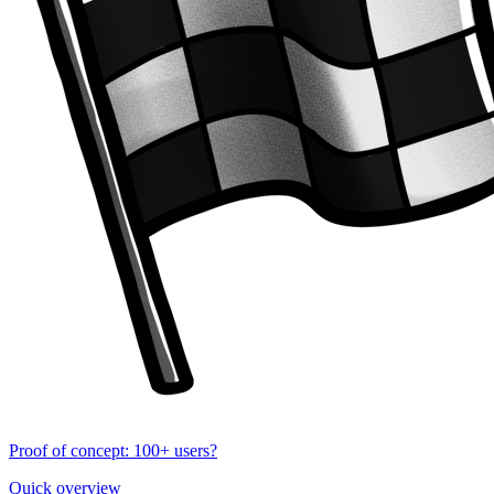
Proof of concept: 100+ users?
Quick overview