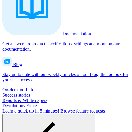
Documentation
Get answers to product specifications, settings and more on our
documentation.
Blog
Stay up to date with our weekly articles on our blog, the toolbox for
your IT success.
On-demand Lab
Success stories
Reports & White papers
Devolutions Force
Learn a quick tip in 5 minutes!
Browse feature requests