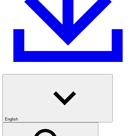
English