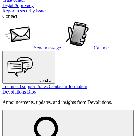
Legal & privacy
Report a security issue
Contact
Send message
Call me
Live chat
Technical support
Sales
Contact information
Devolutions Blog
Announcements, updates, and insights from Devolutions.