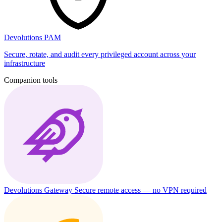
Devolutions PAM
Secure, rotate, and audit every privileged account across your
infrastructure
Companion tools
Devolutions Gateway
Secure remote access — no VPN required