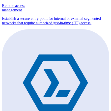
Remote access
management
Establish a secure entry point for internal or external segmented
networks that require authorized just-in-time (JIT) access.