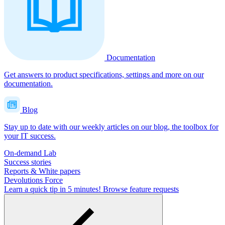
Documentation
Get answers to product specifications, settings and more on our
documentation.
Blog
Stay up to date with our weekly articles on our blog, the toolbox for
your IT success.
On-demand Lab
Success stories
Reports & White papers
Devolutions Force
Learn a quick tip in 5 minutes!
Browse feature requests