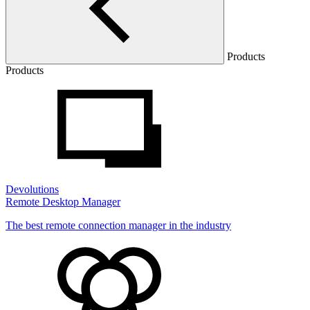
Products
Products
Devolutions
Remote Desktop Manager
The best remote connection manager in the industry