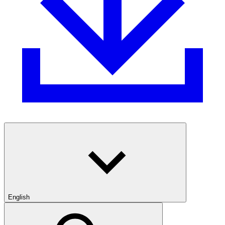
English