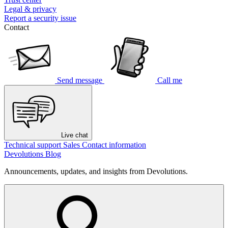
Legal & privacy
Report a security issue
Contact
Send message
Call me
Live chat
Technical support
Sales
Contact information
Devolutions Blog
Announcements, updates, and insights from Devolutions.