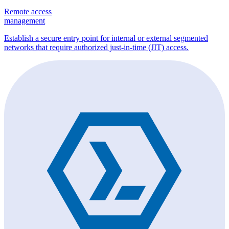
Remote access
management
Establish a secure entry point for internal or external segmented
networks that require authorized just-in-time (JIT) access.