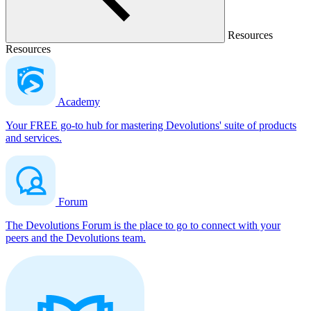
Resources
Resources
Academy
Your FREE go-to hub for mastering Devolutions' suite of products
and services.
Forum
The Devolutions Forum is the place to go to connect with your
peers and the Devolutions team.