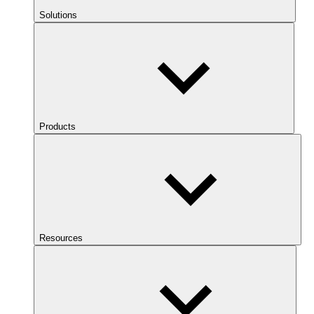
Solutions
Products
Resources