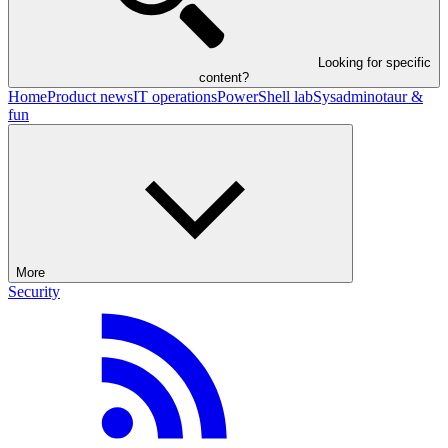
Looking for specific
content?
Home
Product news
IT operations
PowerShell lab
Sysadminotaur &
fun
More
Security