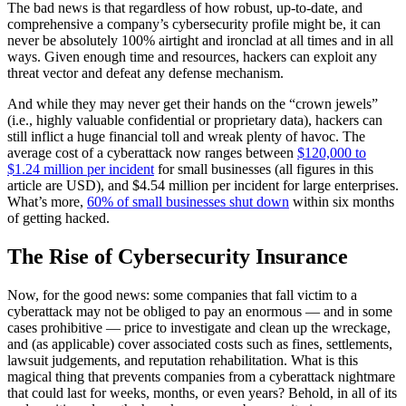
The bad news is that regardless of how robust, up-to-date, and
comprehensive a company’s cybersecurity profile might be, it can
never be absolutely 100% airtight and ironclad at all times and in all
ways. Given enough time and resources, hackers can exploit any
threat vector and defeat any defense mechanism.
And while they may never get their hands on the “crown jewels”
(i.e., highly valuable confidential or proprietary data), hackers can
still inflict a huge financial toll and wreak plenty of havoc. The
average cost of a cyberattack now ranges between
$120,000 to
$1.24 million per incident
for small businesses (all figures in this
article are USD), and $4.54 million per incident for large enterprises.
What’s more,
60% of small businesses shut down
within six months
of getting hacked.
The Rise of Cybersecurity Insurance
Now, for the good news: some companies that fall victim to a
cyberattack may not be obliged to pay an enormous — and in some
cases prohibitive — price to investigate and clean up the wreckage,
and (as applicable) cover associated costs such as fines, settlements,
lawsuit judgements, and reputation rehabilitation. What is this
magical thing that prevents companies from a cyberattack nightmare
that could last for weeks, months, or even years? Behold, in all of its