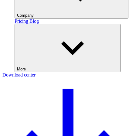
Company
Pricing
Blog
More
Download center