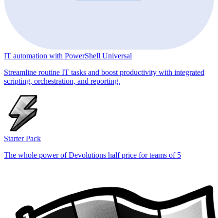
IT automation with PowerShell Universal
Streamline routine IT tasks and boost productivity with integrated
scripting, orchestration, and reporting.
Starter Pack
The whole power of Devolutions half price for teams of 5