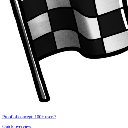
Proof of concept: 100+ users?
Quick overview