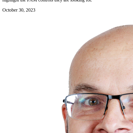
October 30, 2023