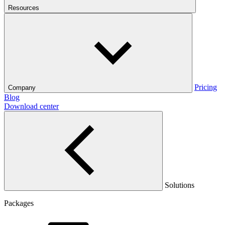
Resources
Pricing
Company
Blog
Download center
Solutions
Packages