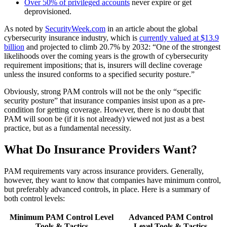
Over 50% of privileged accounts
never expire or get
deprovisioned.
As noted by
SecurityWeek.com
in an article about the global
cybersecurity insurance industry, which is
currently valued at $13.9
billion
and projected to climb 20.7% by 2032: “One of the strongest
likelihoods over the coming years is the growth of cybersecurity
requirement impositions; that is, insurers will decline coverage
unless the insured conforms to a specified security posture.”
Obviously, strong PAM controls will not be the only “specific
security posture” that insurance companies insist upon as a pre-
condition for getting coverage. However, there is no doubt that
PAM will soon be (if it is not already) viewed not just as a best
practice, but as a fundamental necessity.
What Do Insurance Providers Want?
PAM requirements vary across insurance providers. Generally,
however, they want to know that companies have minimum control,
but preferably advanced controls, in place. Here is a summary of
both control levels:
Minimum PAM Control Level
Advanced PAM Control
Tools & Tactics
Level Tools & Tactics