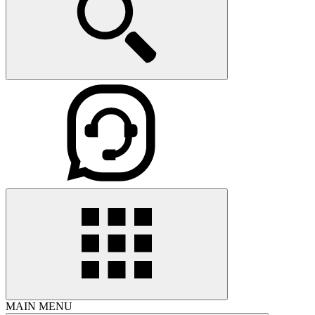
MAIN MENU