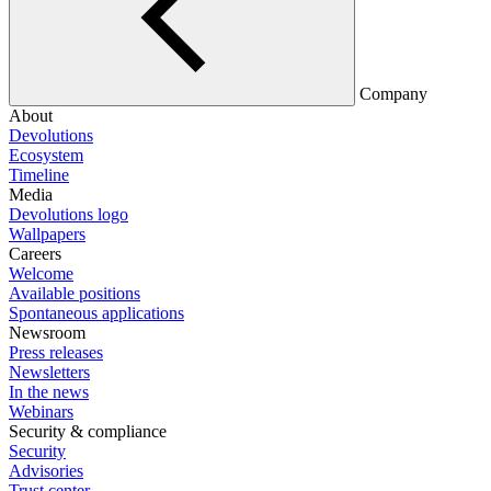
Company
About
Devolutions
Ecosystem
Timeline
Media
Devolutions logo
Wallpapers
Careers
Welcome
Available positions
Spontaneous applications
Newsroom
Press releases
Newsletters
In the news
Webinars
Security & compliance
Security
Advisories
Trust center