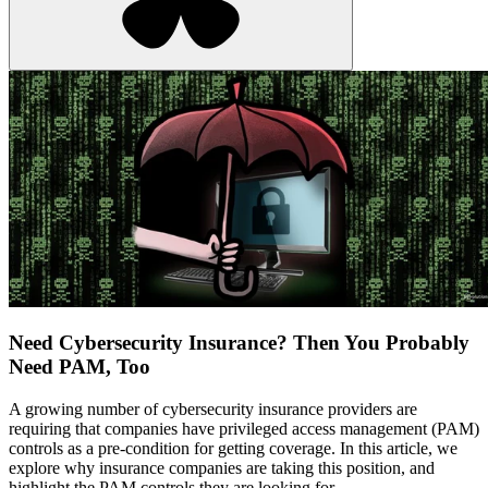
Need Cybersecurity Insurance? Then You Probably
Need PAM, Too
A growing number of cybersecurity insurance providers are
requiring that companies have privileged access management (PAM)
controls as a pre-condition for getting coverage. In this article, we
explore why insurance companies are taking this position, and
highlight the PAM controls they are looking for.