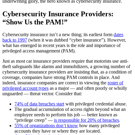
underwriting glory, the hero known as cybersecurity insurance.
Cybersecurity Insurance Providers:
“Show Us the PAM!”
Cybersecurity insurance isn’t a new thing; its earliest form
dates
back to 1997
(when it was dubbed “cyber insurance”). However,
what has emerged in recent years is the role and importance of
privileged access management (PAM).
Just as most car insurance providers require that motorists use anti-
theft safeguards like alarms and immobilizers, a growing number of
cybersecurity insurance providers are insisting that, as a condition of
coverage, companies have strong PAM controls in place. And
indeed, insurance companies are correct in viewing the
roster of
privileged account types
as a major — and often poorly or wholly
unguarded — threat vector. Consider that:
74% of data breaches start
with privileged credential abuse.
The gradual accumulation of access rights beyond what an
employee needs to perform his job — better known as
“privilege creep” —
is responsible for 20% of breaches
.
55% of organizations don’t know
how many privileged
accounts they have or where they are located.