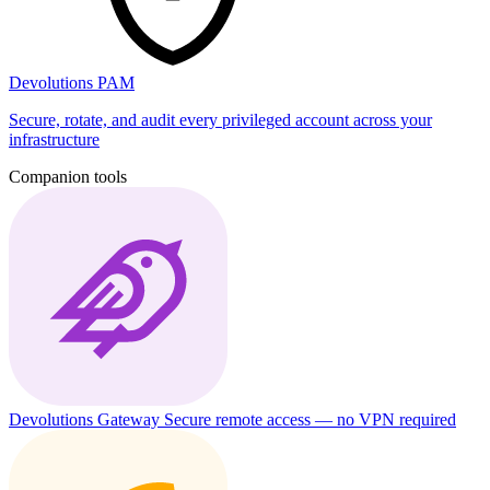
Devolutions PAM
Secure, rotate, and audit every privileged account across your
infrastructure
Companion tools
Devolutions Gateway
Secure remote access — no VPN required