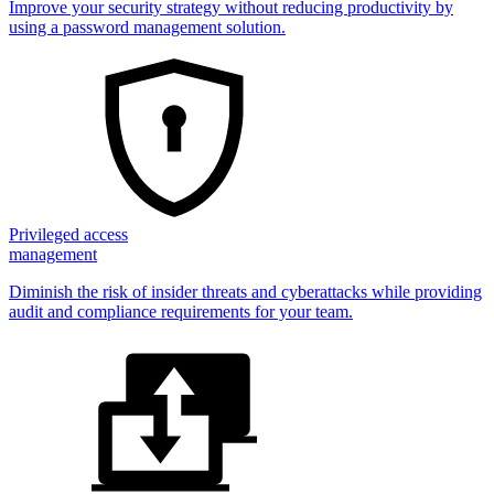
Improve your security strategy without reducing productivity by
using a password management solution.
Privileged access
management
Diminish the risk of insider threats and cyberattacks while providing
audit and compliance requirements for your team.