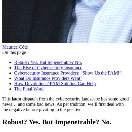
Maurice Côté
On this page
Robust? Yes. But Impenetrable? No.
The Rise of Cybersecurity Insurance
Cybersecurity Insurance Providers: “Show Us the PAM!”
What Do Insurance Providers Want?
How Devolutions’ PAM Solution Can Help
The Final Word
This latest dispatch from the cybersecurity landscape has some good
news… and some bad news. As per tradition, we’ll first deal with
the negative before pivoting to the positive.
Robust? Yes. But Impenetrable? No.