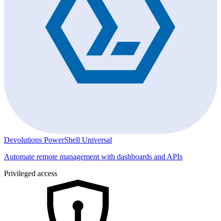
Devolutions PowerShell Universal
Automate remote management with dashboards and APIs
Privileged access