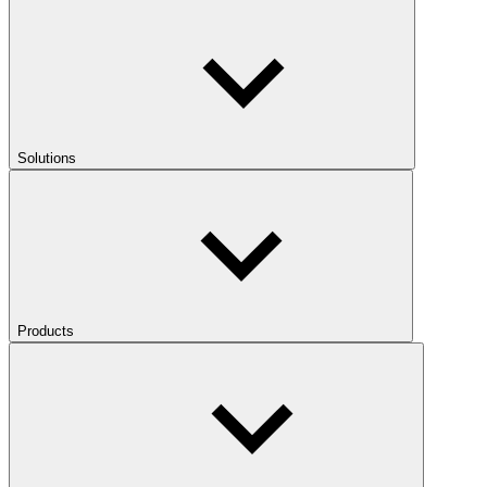
Solutions
Products