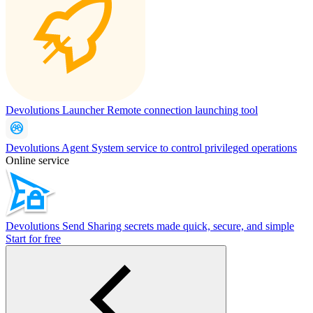
Devolutions Launcher
Remote connection launching tool
Devolutions Agent
System service to control privileged operations
Online service
Devolutions Send
Sharing secrets made quick, secure, and simple
Start for free