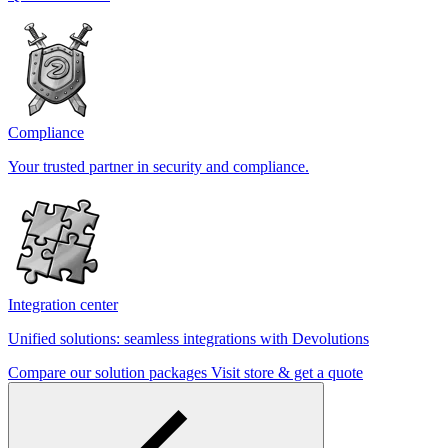
Compliance
Your trusted partner in security and compliance.
Integration center
Unified solutions: seamless integrations with Devolutions
Compare our solution packages
Visit store & get a quote