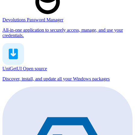
Devolutions Password Manager
All-in-one application to securely access, manage, and use your
credentials.
UniGetUI
Open source
Discover, install, and update all your Windows packages