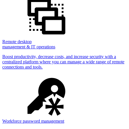
Remote desktop
management & IT operations
Boost productivity, decrease costs, and increase security with a
centralized platform where you can manage a wide range of remote
connections and tools.
Workforce password management