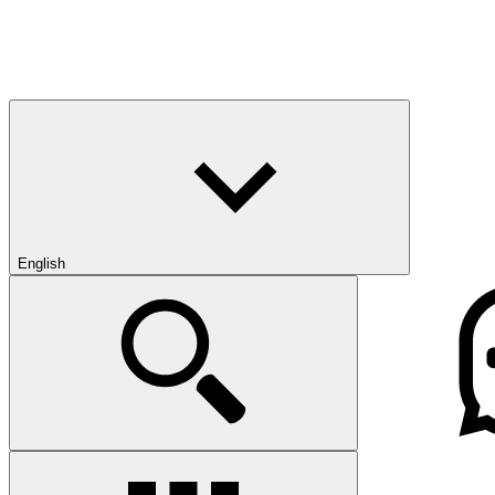
English