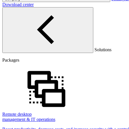
Download center
Solutions
Packages
Remote desktop
management & IT operations