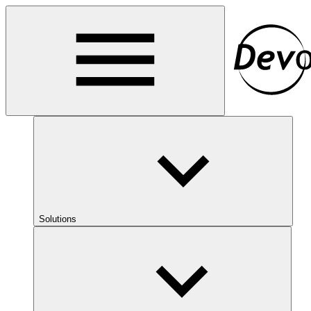
Solutions