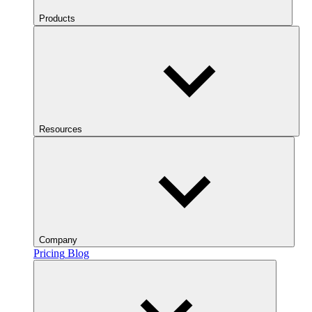
Products
Resources
Company
Pricing
Blog