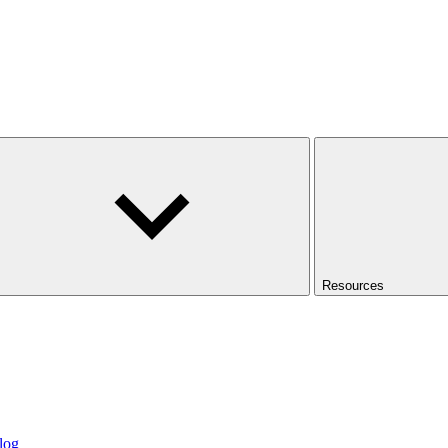
Resources
log