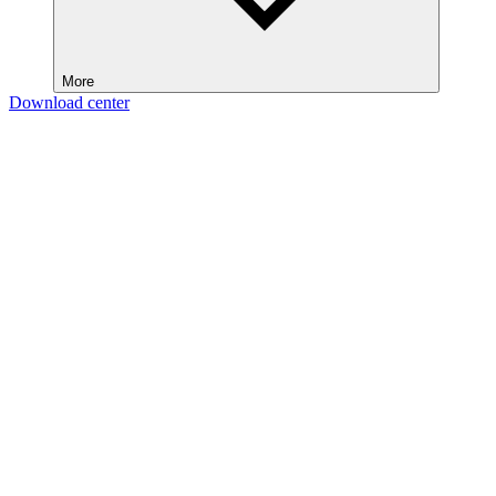
More
Download center