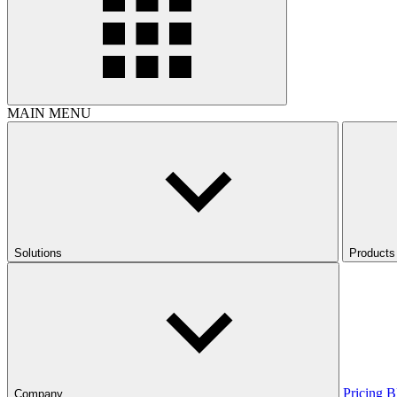
MAIN MENU
Solutions
Products
Pricing
B
Company