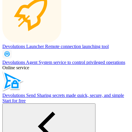
Devolutions Launcher
Remote connection launching tool
Devolutions Agent
System service to control privileged operations
Online service
Devolutions Send
Sharing secrets made quick, secure, and simple
Start for free