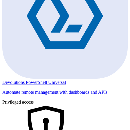
Devolutions PowerShell Universal
Automate remote management with dashboards and APIs
Privileged access