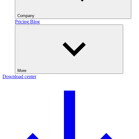
Company
Pricing
Blog
More
Download center