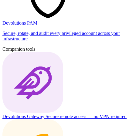
Devolutions PAM
Secure, rotate, and audit every privileged account across your
infrastructure
Companion tools
Devolutions Gateway
Secure remote access — no VPN required