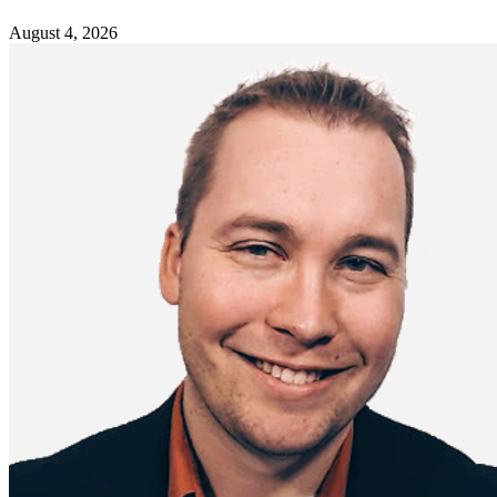
August 4, 2026