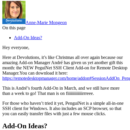
Anne-Marie Mongeon
On this page
Add-On Ideas?
Hey everyone,
Here at Devolutions, it’s like Christmas all over again because our
amazing Add-on Manager André has given us yet another gift this
month: the NEW PeguiNet SSH Client Add-on for Remote Desktop
Manager.You can download it here:
https://remotedesktopmanager.com/home/addon#SessionAddOn_Pen
This is André’s fourth Add-On in March, and we still have more
than a week to go! That man is on fiiiiiiiiiiiiirrreee.
For those who haven’t tried it yet, PenguiNet is a simple all-in-one
SSH client for Windows. It also includes an SCP browser, so that
you can easily transfer files with just a few mouse clicks.
Add-On Ideas?