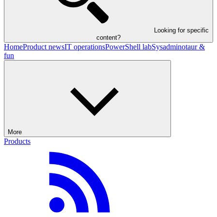
Looking for specific
content?
Home
Product news
IT operations
PowerShell lab
Sysadminotaur &
fun
More
Products