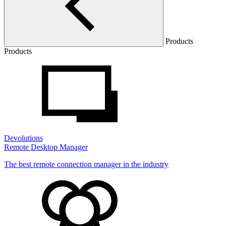
Products
Products
Devolutions
Remote Desktop Manager
The best remote connection manager in the industry