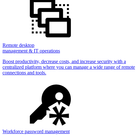
Remote desktop
management & IT operations
Boost productivity, decrease costs, and increase security with a
centralized platform where you can manage a wide range of remote
connections and tools.
Workforce password management