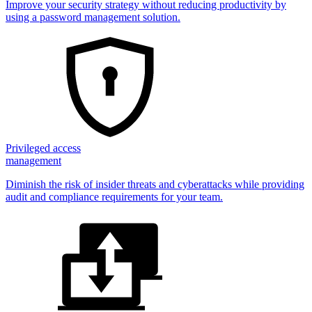
Improve your security strategy without reducing productivity by
using a password management solution.
Privileged access
management
Diminish the risk of insider threats and cyberattacks while providing
audit and compliance requirements for your team.