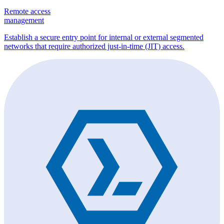
Remote access
management
Establish a secure entry point for internal or external segmented
networks that require authorized just-in-time (JIT) access.