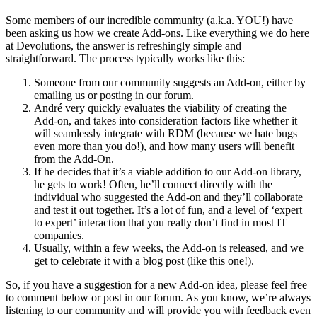
Some members of our incredible community (a.k.a. YOU!) have
been asking us how we create Add-ons. Like everything we do here
at Devolutions, the answer is refreshingly simple and
straightforward. The process typically works like this:
Someone from our community suggests an Add-on, either by
emailing us or posting in our forum.
André very quickly evaluates the viability of creating the
Add-on, and takes into consideration factors like whether it
will seamlessly integrate with RDM (because we hate bugs
even more than you do!), and how many users will benefit
from the Add-On.
If he decides that it’s a viable addition to our Add-on library,
he gets to work! Often, he’ll connect directly with the
individual who suggested the Add-on and they’ll collaborate
and test it out together. It’s a lot of fun, and a level of ‘expert
to expert’ interaction that you really don’t find in most IT
companies.
Usually, within a few weeks, the Add-on is released, and we
get to celebrate it with a blog post (like this one!).
So, if you have a suggestion for a new Add-on idea, please feel free
to comment below or post in our forum. As you know, we’re always
listening to our community and will provide you with feedback even