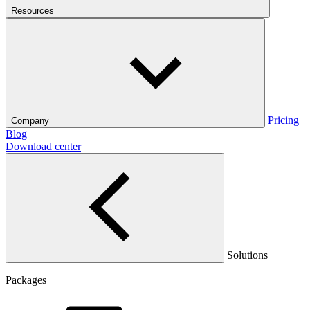
Resources
Pricing
Company
Blog
Download center
Solutions
Packages