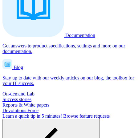
Documentation
Get answers to product specifications, settings and more on our
documentation.
Blog
Stay up to date with our weekly articles on our blog, the toolbox for
your IT success.
On-demand Lab
Success stories
Reports & White papers
Devolutions Force
Learn a quick tip in 5 minutes!
Browse feature requests