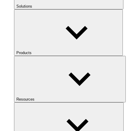
Solutions
Products
Resources