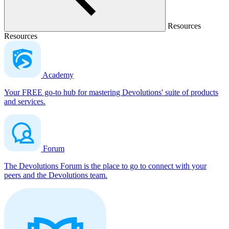
Resources
Resources
Academy
Your FREE go-to hub for mastering Devolutions' suite of products
and services.
Forum
The Devolutions Forum is the place to go to connect with your
peers and the Devolutions team.