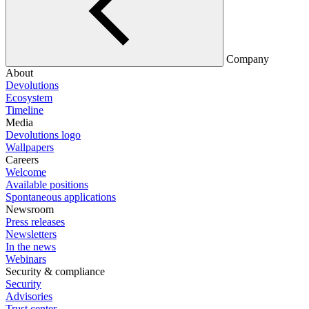
Company
About
Devolutions
Ecosystem
Timeline
Media
Devolutions logo
Wallpapers
Careers
Welcome
Available positions
Spontaneous applications
Newsroom
Press releases
Newsletters
In the news
Webinars
Security & compliance
Security
Advisories
Trust center