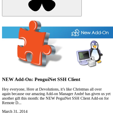
NEW Add-On: PenguiNet SSH Client
Hey everyone, Here at Devolutions, it’s like Christmas all over
again because our amazing Add-on Manager André has given us yet
another gift this month: the NEW PeguiNet SSH Client Add-on for
Remote D...
March 31, 2014