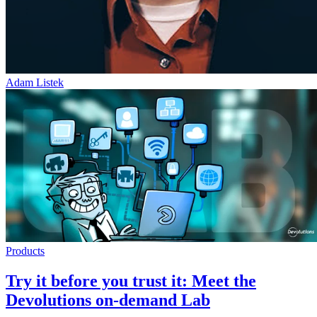
Adam Listek
Products
Try it before you trust it: Meet the
Devolutions on-demand Lab