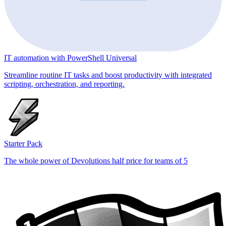
IT automation with PowerShell Universal
Streamline routine IT tasks and boost productivity with integrated
scripting, orchestration, and reporting.
Starter Pack
The whole power of Devolutions half price for teams of 5