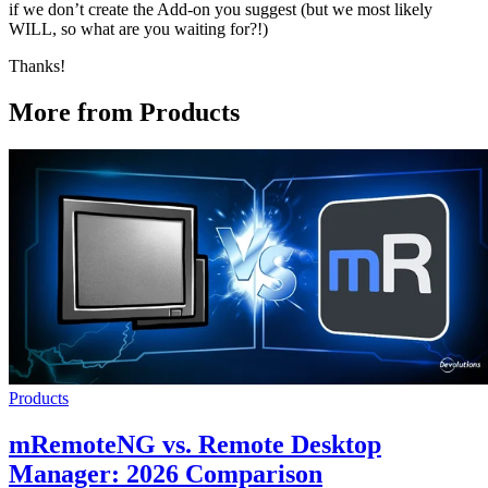
if we don’t create the Add-on you suggest (but we most likely
WILL, so what are you waiting for?!)
Thanks!
More from Products
Products
mRemoteNG vs. Remote Desktop
Manager: 2026 Comparison