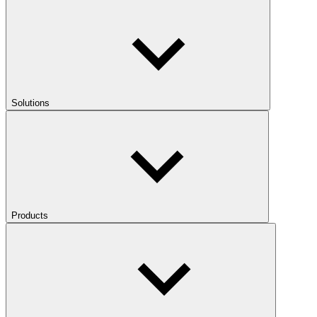
Solutions
Products