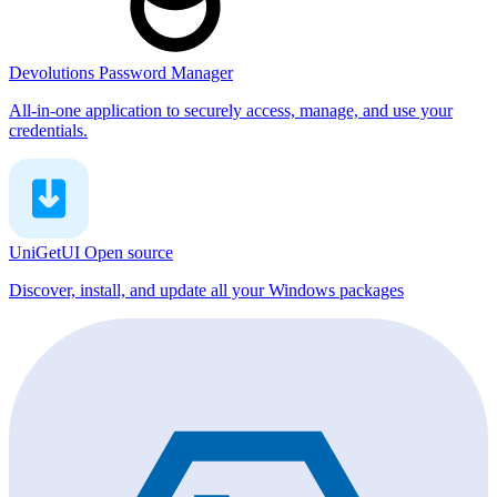
Devolutions Password Manager
All-in-one application to securely access, manage, and use your
credentials.
UniGetUI
Open source
Discover, install, and update all your Windows packages