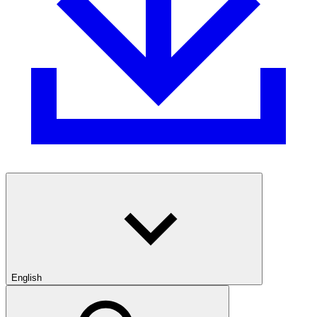
English