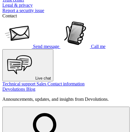
Legal & privacy
Report a security issue
Contact
Send message
Call me
Live chat
Technical support
Sales
Contact information
Devolutions Blog
Announcements, updates, and insights from Devolutions.