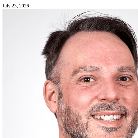
July 23, 2026