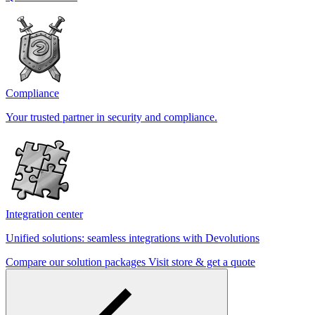
Compliance
Your trusted partner in security and compliance.
Integration center
Unified solutions: seamless integrations with Devolutions
Compare our solution packages
Visit store & get a quote