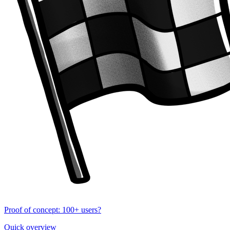
Proof of concept: 100+ users?
Quick overview