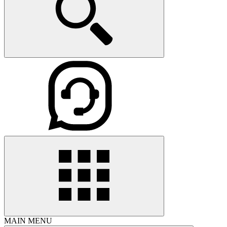
MAIN MENU