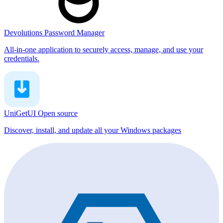
Devolutions Password Manager
All-in-one application to securely access, manage, and use your
credentials.
UniGetUI
Open source
Discover, install, and update all your Windows packages