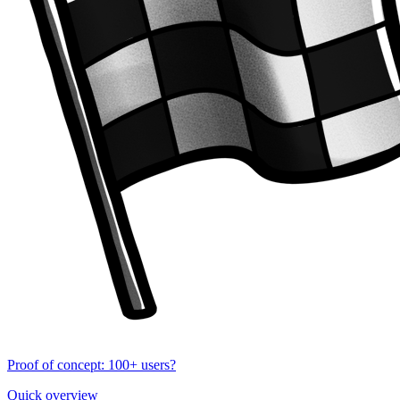
Proof of concept: 100+ users?
Quick overview