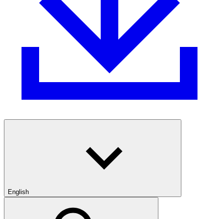
English