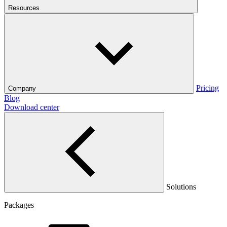
Resources
Pricing
Company
Blog
Download center
Solutions
Packages