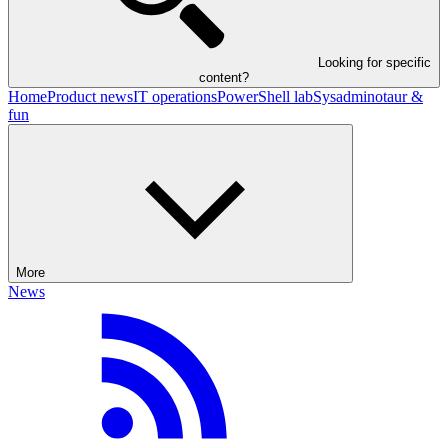
Looking for specific
content?
Home
Product news
IT operations
PowerShell lab
Sysadminotaur &
fun
More
News