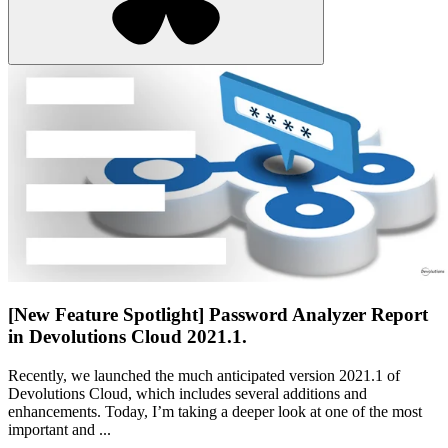
[New Feature Spotlight] Password Analyzer Report
in Devolutions Cloud 2021.1.
Recently, we launched the much anticipated version 2021.1 of
Devolutions Cloud, which includes several additions and
enhancements. Today, I’m taking a deeper look at one of the most
important and ...