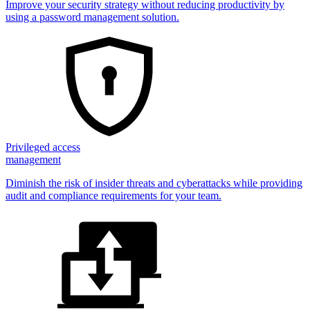
Improve your security strategy without reducing productivity by
using a password management solution.
Privileged access
management
Diminish the risk of insider threats and cyberattacks while providing
audit and compliance requirements for your team.