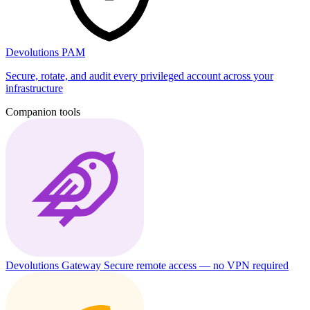
Devolutions PAM
Secure, rotate, and audit every privileged account across your
infrastructure
Companion tools
Devolutions Gateway
Secure remote access — no VPN required