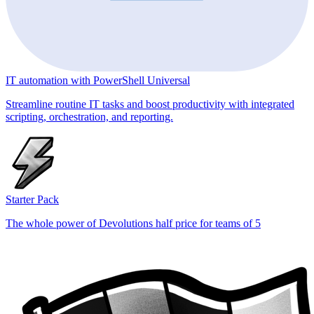
IT automation with PowerShell Universal
Streamline routine IT tasks and boost productivity with integrated
scripting, orchestration, and reporting.
Starter Pack
The whole power of Devolutions half price for teams of 5