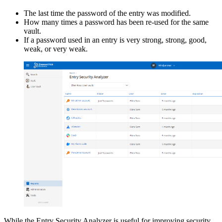
The last time the password of the entry was modified.
How many times a password has been re-used for the same
vault.
If a password used in an entry is very strong, strong, good,
weak, or very weak.
While the Entry Security Analyzer is useful for improving security