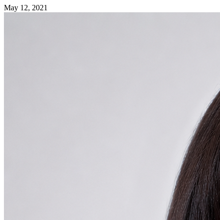
May 12, 2021