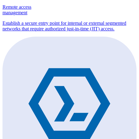
Remote access
management
Establish a secure entry point for internal or external segmented
networks that require authorized just-in-time (JIT) access.