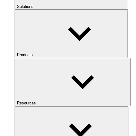
Solutions
Products
Resources