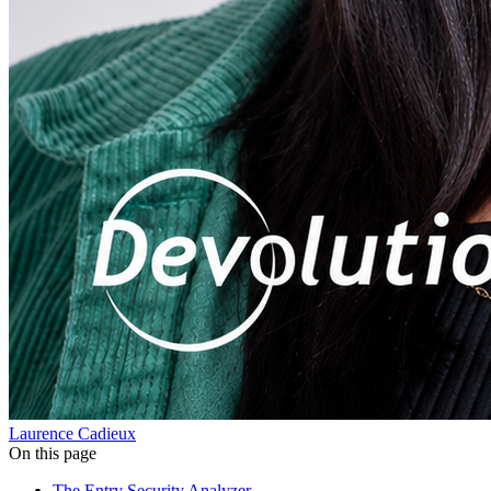
Laurence Cadieux
On this page
The Entry Security Analyzer