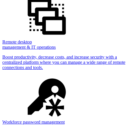
Remote desktop
management & IT operations
Boost productivity, decrease costs, and increase security with a
centralized platform where you can manage a wide range of remote
connections and tools.
Workforce password management