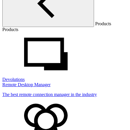
Products
Products
Devolutions
Remote Desktop Manager
The best remote connection manager in the industry