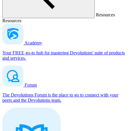
Resources
Resources
Academy
Your FREE go-to hub for mastering Devolutions' suite of products
and services.
Forum
The Devolutions Forum is the place to go to connect with your
peers and the Devolutions team.