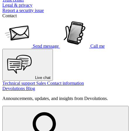
Legal & privacy
Report a security issue
Contact
Send message
Call me
Live chat
Technical support
Sales
Contact information
Devolutions Blog
Announcements, updates, and insights from Devolutions.