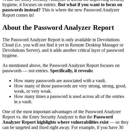
hygiene, it focuses on entries.
But what if you want to focus on
passwords instead?
This is where the new Password Analyzer
Report comes in!
About the Password Analyzer Report
The Password Analyzer Report is only available in Devolutions
Cloud (i.e. you will not find it yet in Remote Desktop Manager or
Devolutions Server), and it adds another critical layer of password
hygiene.
As mentioned above, the Password Analyzer Report focuses on
passwords — not entries.
Specifically, it reveals:
How many passwords are associated with a vault.
How many of those passwords are very strong, strong, good,
weak, or very weak.
How many times a password is used across all of the entries
in a vault.
One of the most important advantages of the Password Analyzer
Report vs. the Entry Security Analyzer is that the
Password
Analyzer Report highlights where vulnerabilities exist
— so they
can be targeted and fixed right away. For example, if you have 30