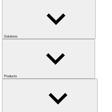
Solutions
Products