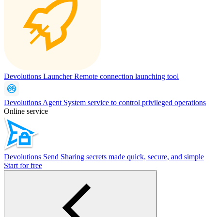
Devolutions Launcher
Remote connection launching tool
Devolutions Agent
System service to control privileged operations
Online service
Devolutions Send
Sharing secrets made quick, secure, and simple
Start for free