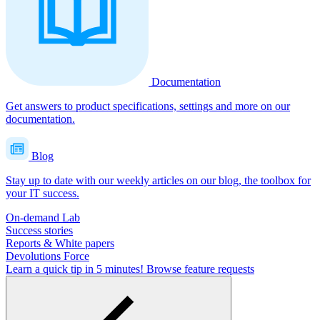
Documentation
Get answers to product specifications, settings and more on our
documentation.
Blog
Stay up to date with our weekly articles on our blog, the toolbox for
your IT success.
On-demand Lab
Success stories
Reports & White papers
Devolutions Force
Learn a quick tip in 5 minutes!
Browse feature requests