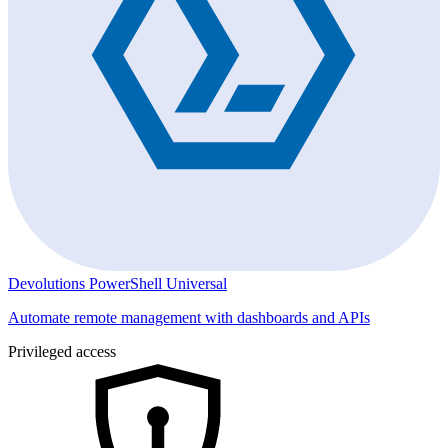
Devolutions PowerShell Universal
Automate remote management with dashboards and APIs
Privileged access