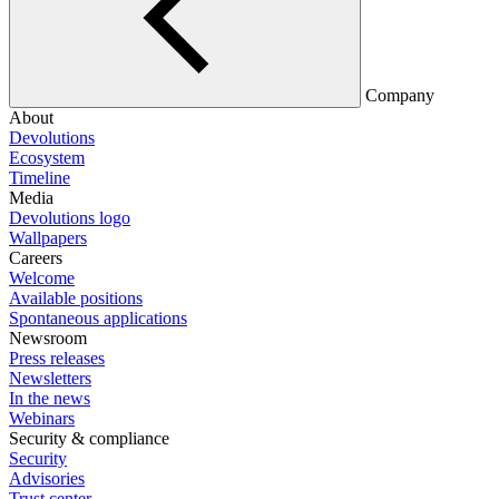
Company
About
Devolutions
Ecosystem
Timeline
Media
Devolutions logo
Wallpapers
Careers
Welcome
Available positions
Spontaneous applications
Newsroom
Press releases
Newsletters
In the news
Webinars
Security & compliance
Security
Advisories
Trust center