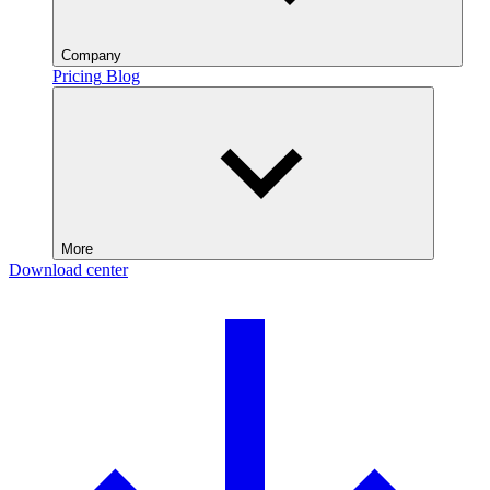
Company
Pricing
Blog
More
Download center