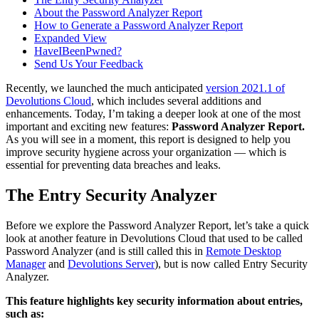
About the Password Analyzer Report
How to Generate a Password Analyzer Report
Expanded View
HaveIBeenPwned?
Send Us Your Feedback
Recently, we launched the much anticipated
version 2021.1 of
Devolutions Cloud
, which includes several additions and
enhancements. Today, I’m taking a deeper look at one of the most
important and exciting new features:
Password Analyzer Report.
As you will see in a moment, this report is designed to help you
improve security hygiene across your organization — which is
essential for preventing data breaches and leaks.
The Entry Security Analyzer
Before we explore the Password Analyzer Report, let’s take a quick
look at another feature in Devolutions Cloud that used to be called
Password Analyzer (and is still called this in
Remote Desktop
Manager
and
Devolutions Server
), but is now called Entry Security
Analyzer.
This feature highlights key security information about entries,
such as: