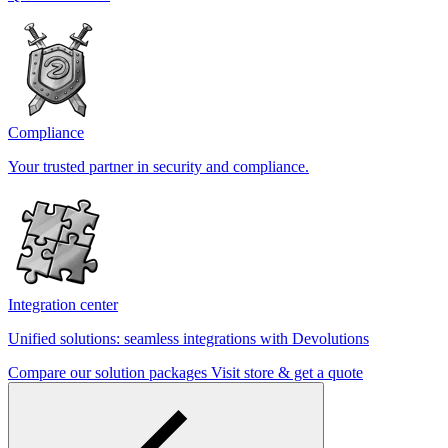
Compliance
Your trusted partner in security and compliance.
Integration center
Unified solutions: seamless integrations with Devolutions
Compare our solution packages
Visit store & get a quote