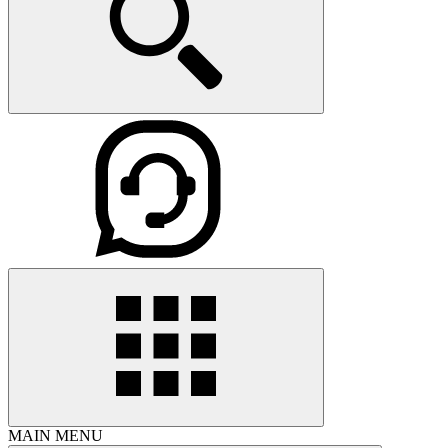
MAIN MENU