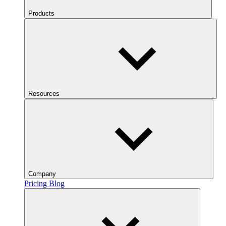
Products
Resources
Company
Pricing
Blog