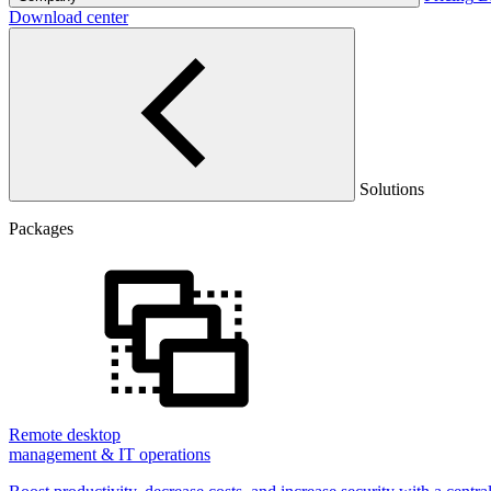
Download center
Solutions
Packages
Remote desktop
management & IT operations