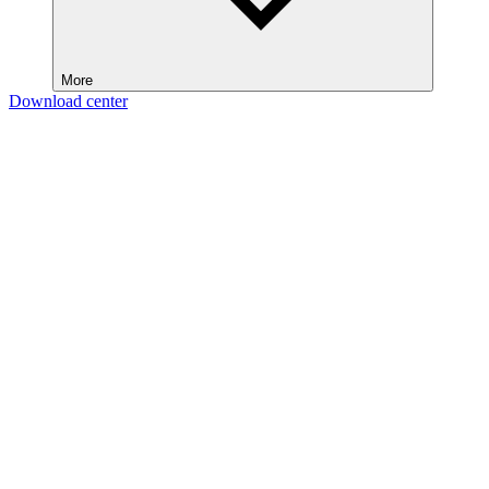
More
Download center