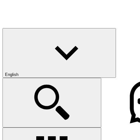
English