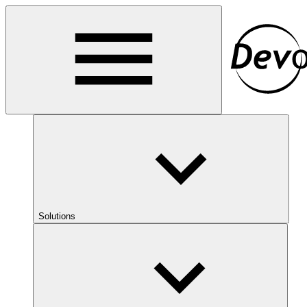
Solutions