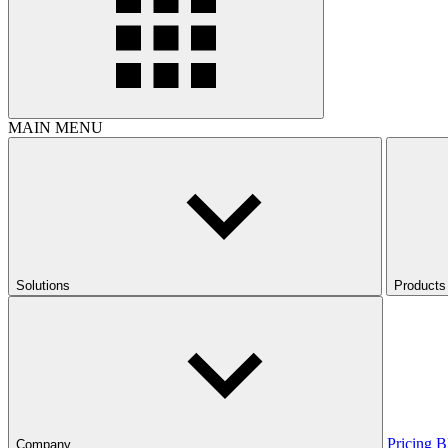
MAIN MENU
Solutions
Products
Pricing
B
Company