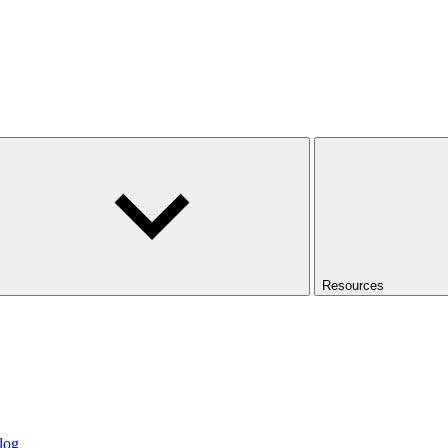
Resources
log