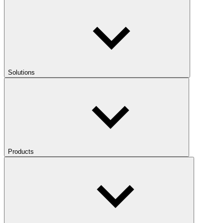
Solutions
Products