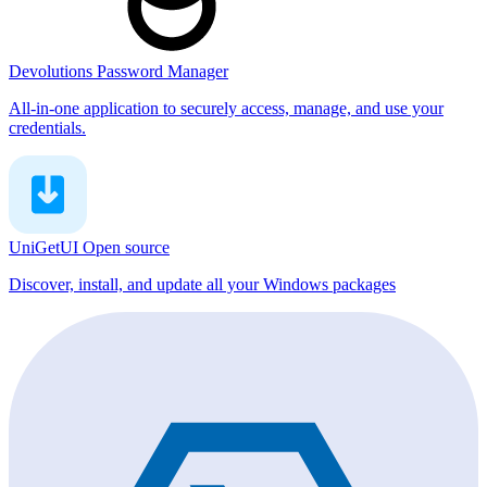
Devolutions Password Manager
All-in-one application to securely access, manage, and use your
credentials.
UniGetUI
Open source
Discover, install, and update all your Windows packages