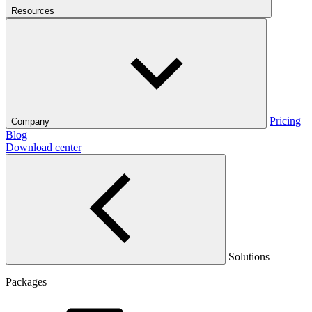
Resources
Pricing
Company
Blog
Download center
Solutions
Packages