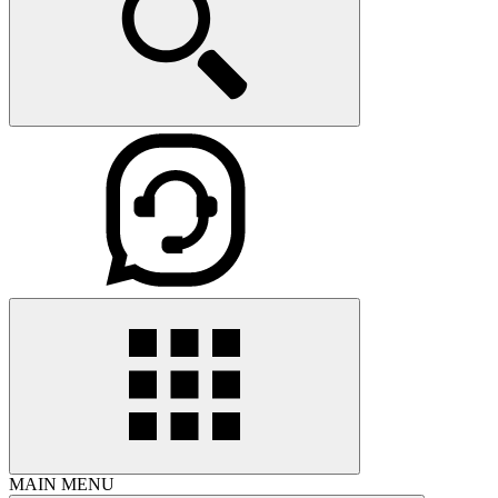
MAIN MENU