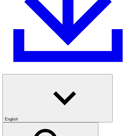
English