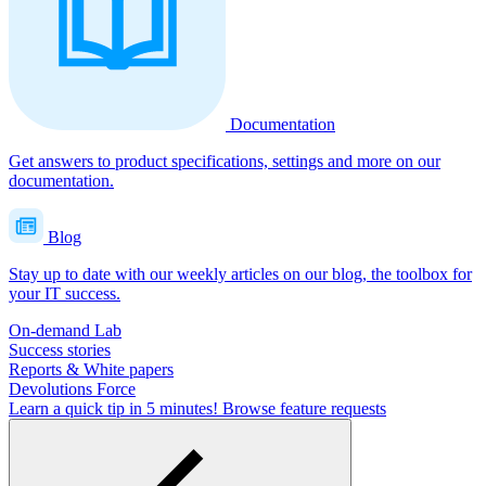
Documentation
Get answers to product specifications, settings and more on our
documentation.
Blog
Stay up to date with our weekly articles on our blog, the toolbox for
your IT success.
On-demand Lab
Success stories
Reports & White papers
Devolutions Force
Learn a quick tip in 5 minutes!
Browse feature requests