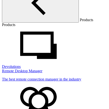
Products
Products
Devolutions
Remote Desktop Manager
The best remote connection manager in the industry