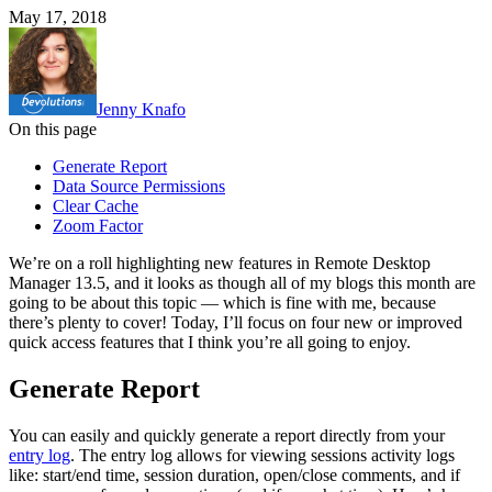
May 17, 2018
Jenny Knafo
On this page
Generate Report
Data Source Permissions
Clear Cache
Zoom Factor
We’re on a roll highlighting new features in Remote Desktop
Manager 13.5, and it looks as though all of my blogs this month are
going to be about this topic — which is fine with me, because
there’s plenty to cover! Today, I’ll focus on four new or improved
quick access features that I think you’re all going to enjoy.
Generate Report
You can easily and quickly generate a report directly from your
entry log
. The entry log allows for viewing sessions activity logs
like: start/end time, session duration, open/close comments, and if