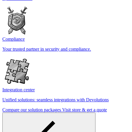
Compliance
Your trusted partner in security and compliance.
Integration center
Unified solutions: seamless integrations with Devolutions
Compare our solution packages
Visit store & get a quote