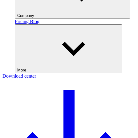
Company
Pricing
Blog
More
Download center