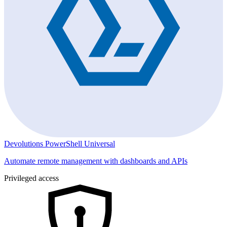
Devolutions PowerShell Universal
Automate remote management with dashboards and APIs
Privileged access