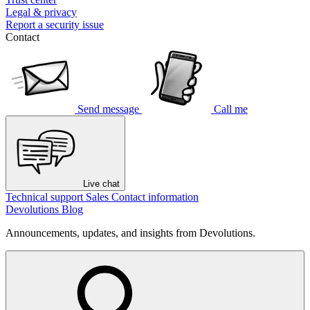
Legal & privacy
Report a security issue
Contact
Send message
Call me
Live chat
Technical support
Sales
Contact information
Devolutions Blog
Announcements, updates, and insights from Devolutions.