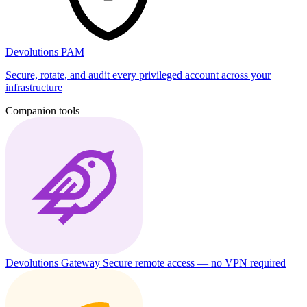
Devolutions PAM
Secure, rotate, and audit every privileged account across your
infrastructure
Companion tools
Devolutions Gateway
Secure remote access — no VPN required