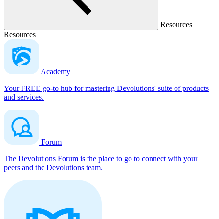
Resources
Resources
Academy
Your FREE go-to hub for mastering Devolutions' suite of products
and services.
Forum
The Devolutions Forum is the place to go to connect with your
peers and the Devolutions team.