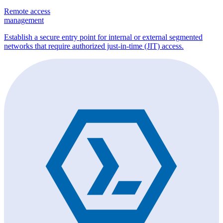
Remote access
management
Establish a secure entry point for internal or external segmented
networks that require authorized just-in-time (JIT) access.