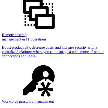
Remote desktop
management & IT operations
Boost productivity, decrease costs, and increase security with a
centralized platform where you can manage a wide range of remote
connections and tools.
Workforce password management