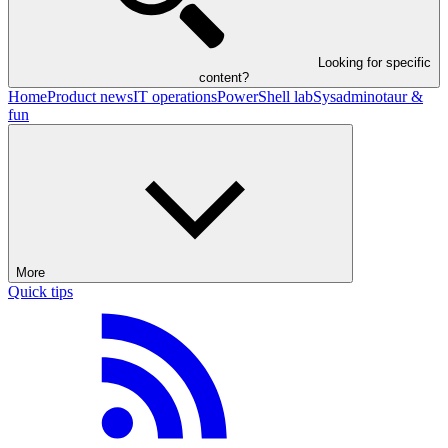
Looking for specific
content?
Home
Product news
IT operations
PowerShell lab
Sysadminotaur &
fun
More
Quick tips