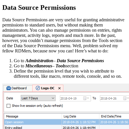
Data Source Permissions
Data Source Permissions are very useful for granting administrative
permissions to standard users, but without making them
administrators. You can also manage permissions on entries, rights
management, activity logs, reports and much more. In the past,
however, you couldn’t manage permissions from the Tools section
of the Data Source Permissions menu. Well, problem solved my
fellow RDMers, because now you can! Here’s what to do:
Go to
Administration
–
Data Source Permissions
Go to
Miscellaneous
–
Tools
section
Define the permission level that you wish to attribute to
different tools, like macro, remote tools, console, and so on.