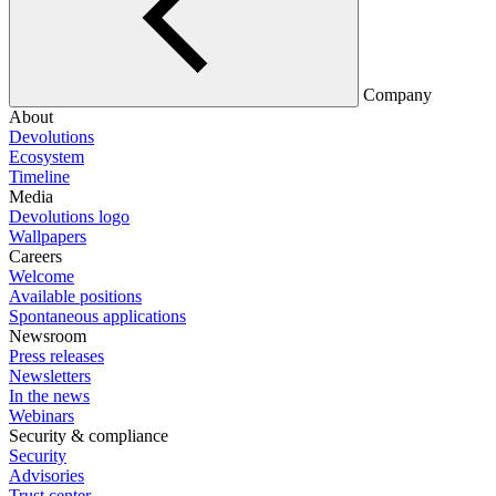
Company
About
Devolutions
Ecosystem
Timeline
Media
Devolutions logo
Wallpapers
Careers
Welcome
Available positions
Spontaneous applications
Newsroom
Press releases
Newsletters
In the news
Webinars
Security & compliance
Security
Advisories
Trust center