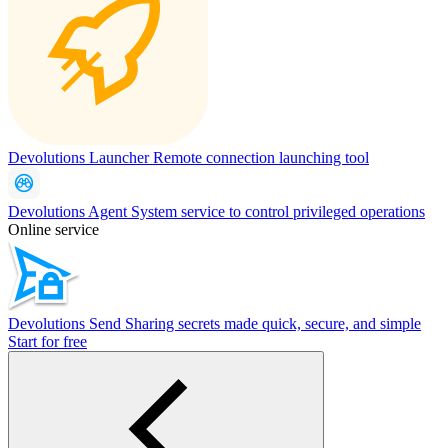
Devolutions Launcher
Remote connection launching tool
Devolutions Agent
System service to control privileged operations
Online service
Devolutions Send
Sharing secrets made quick, secure, and simple
Start for free