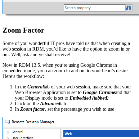
Zoom Factor
Some of you wonderful IT pros have told us that when creating a
web session in RDM, you’d like to have the option to zoom in or
out. Well, ask and ye shall receive!
Now in RDM 13.5, when you’re using Google Chrome in
embedded mode, you can zoom in and out to your heart’s desire.
Here’s the workflow:
In the
General
tab of your web session, make sure that your
Web Browser Application is set to
Google Chrome
and that
your Display mode is set to
Embedded (tabbed)
Click on the
Advanced
tab
In
Zoom factor
, set the percentage you wish to use