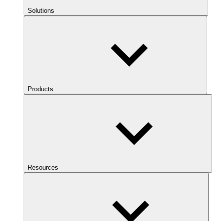
Solutions
Products
Resources