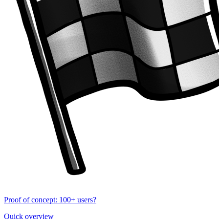
Proof of concept: 100+ users?
Quick overview