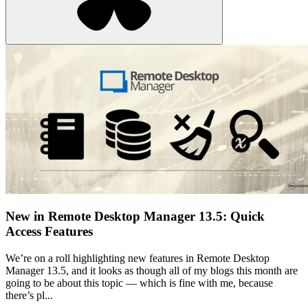
New in Remote Desktop Manager 13.5: Quick
Access Features
We’re on a roll highlighting new features in Remote Desktop
Manager 13.5, and it looks as though all of my blogs this month are
going to be about this topic — which is fine with me, because
there’s pl...