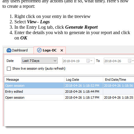
any users performed any actions (and if so, what time). Here’s how
to create a report:
Right click on your entry in the treeview
Select
View
–
Logs
In the Entry Log tab, click
Generate Report
Enter the details you wish to generate in your report and click
on
OK