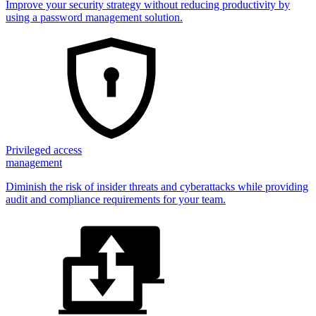
Improve your security strategy without reducing productivity by
using a password management solution.
Privileged access
management
Diminish the risk of insider threats and cyberattacks while providing
audit and compliance requirements for your team.