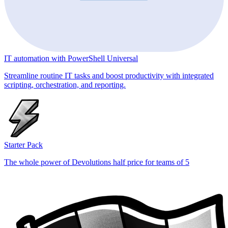
IT automation with PowerShell Universal
Streamline routine IT tasks and boost productivity with integrated
scripting, orchestration, and reporting.
Starter Pack
The whole power of Devolutions half price for teams of 5