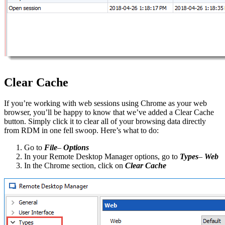
Clear Cache
If you’re working with web sessions using Chrome as your web
browser, you’ll be happy to know that we’ve added a Clear Cache
button. Simply click it to clear all of your browsing data directly
from RDM in one fell swoop. Here’s what to do:
Go to
File
–
Options
In your Remote Desktop Manager options, go to
Types
–
Web
In the Chrome section, click on
Clear Cache