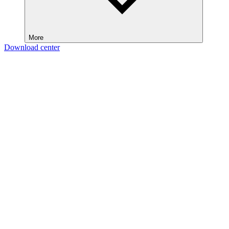
More
Download center