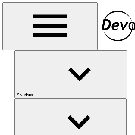
Solutions