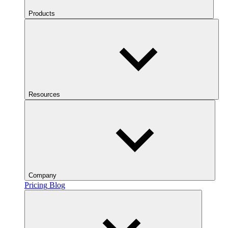
Products
Resources
Company
Pricing
Blog