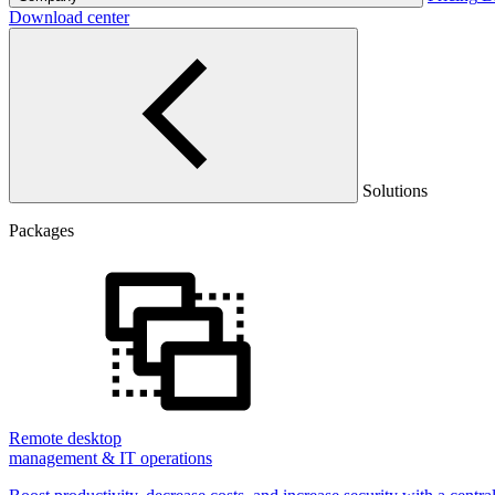
Download center
Solutions
Packages
Remote desktop
management & IT operations