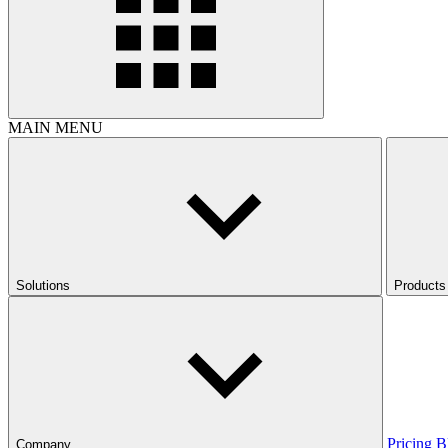
MAIN MENU
Solutions
Products
Pricing
B
Company