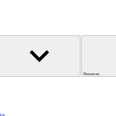
Resources
log