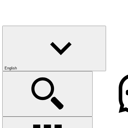
English