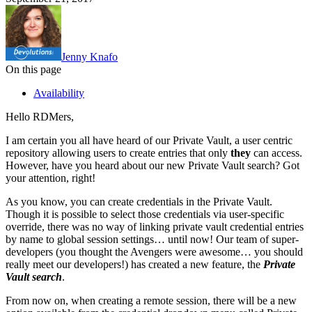
Jenny Knafo
On this page
Availability
Hello RDMers,
I am certain you all have heard of our Private Vault, a user centric
repository allowing users to create entries that only
they
can access.
However, have you heard about our new Private Vault search? Got
your attention, right!
As you know, you can create credentials in the Private Vault.
Though it is possible to select those credentials via user-specific
override, there was no way of linking private vault credential entries
by name to global session settings… until now! Our team of super-
developers (you thought the Avengers were awesome… you should
really meet our developers!) has created a new feature, the
Private
Vault search
.
From now on, when creating a remote session, there will be a new