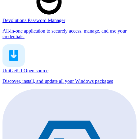
Devolutions Password Manager
All-in-one application to securely access, manage, and use your
credentials.
UniGetUI
Open source
Discover, install, and update all your Windows packages