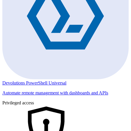
Devolutions PowerShell Universal
Automate remote management with dashboards and APIs
Privileged access