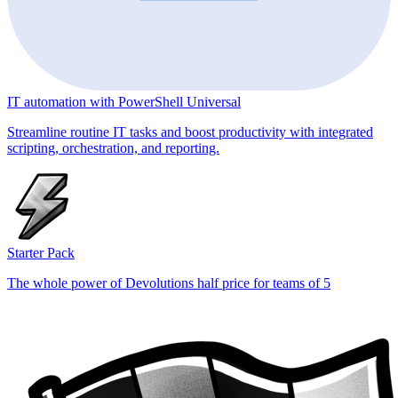
IT automation with PowerShell Universal
Streamline routine IT tasks and boost productivity with integrated
scripting, orchestration, and reporting.
Starter Pack
The whole power of Devolutions half price for teams of 5