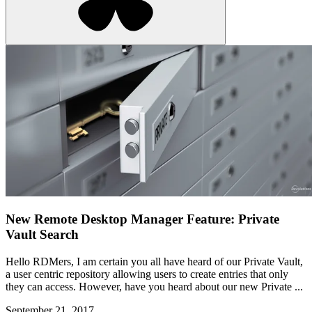
New Remote Desktop Manager Feature: Private
Vault Search
Hello RDMers, I am certain you all have heard of our Private Vault,
a user centric repository allowing users to create entries that only
they can access. However, have you heard about our new Private ...
September 21, 2017