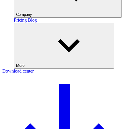
Company
Pricing
Blog
More
Download center