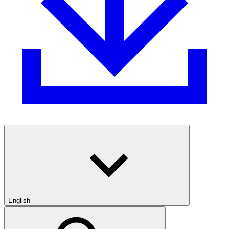
English