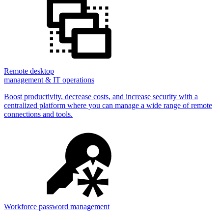
Remote desktop
management & IT operations
Boost productivity, decrease costs, and increase security with a
centralized platform where you can manage a wide range of remote
connections and tools.
Workforce password management