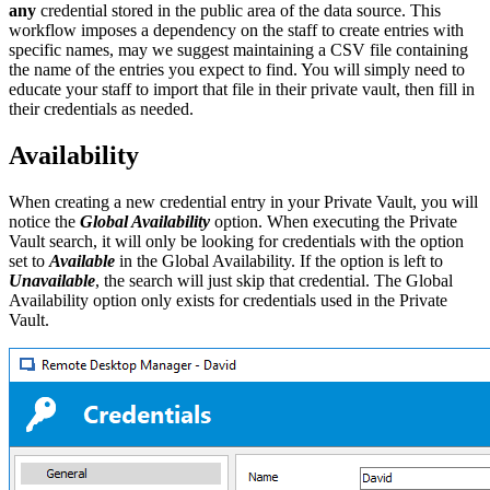
any
credential stored in the public area of the data source. This
workflow imposes a dependency on the staff to create entries with
specific names, may we suggest maintaining a CSV file containing
the name of the entries you expect to find. You will simply need to
educate your staff to import that file in their private vault, then fill in
their credentials as needed.
Availability
When creating a new credential entry in your Private Vault, you will
notice the
Global Availability
option. When executing the Private
Vault search, it will only be looking for credentials with the option
set to
Available
in the Global Availability. If the option is left to
Unavailable
, the search will just skip that credential. The Global
Availability option only exists for credentials used in the Private
Vault.