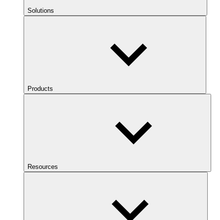
Solutions
Products
Resources