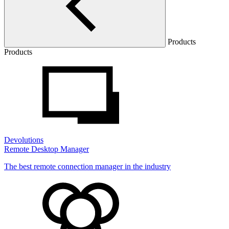
Products
Products
Devolutions
Remote Desktop Manager
The best remote connection manager in the industry