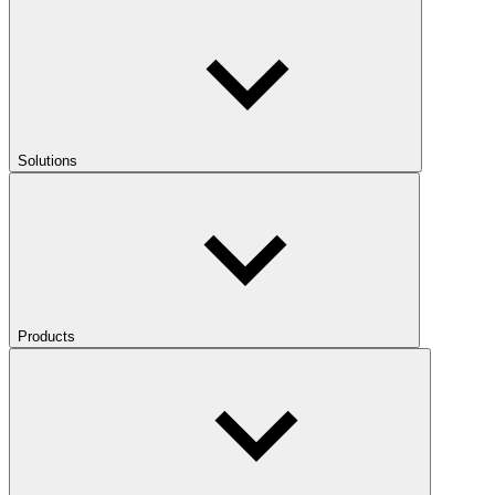
Solutions
Products