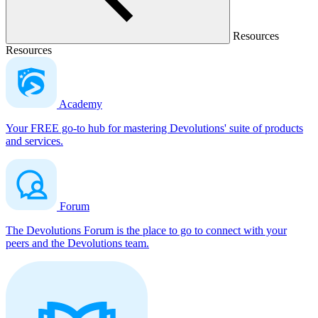
Resources
Resources
Academy
Your FREE go-to hub for mastering Devolutions' suite of products
and services.
Forum
The Devolutions Forum is the place to go to connect with your
peers and the Devolutions team.