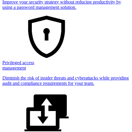
Improve your security strategy without reducing productivity by
using a password management solution.
Privileged access
management
Diminish the risk of insider threats and cyberattacks while providing
audit and compliance requirements for your team.