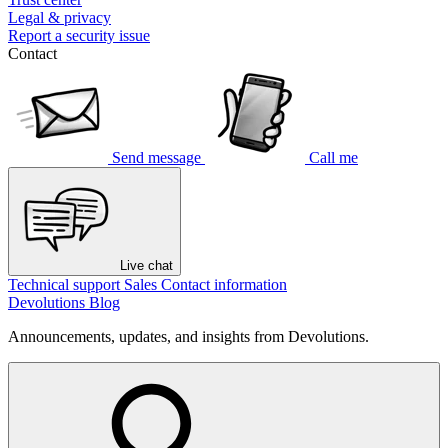
Legal & privacy
Report a security issue
Contact
Send message
Call me
Live chat
Technical support
Sales
Contact information
Devolutions Blog
Announcements, updates, and insights from Devolutions.