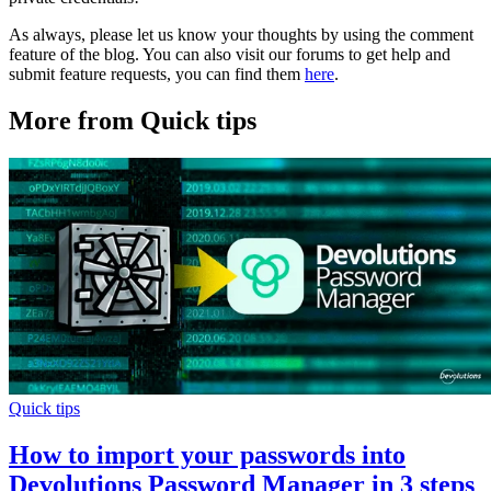
As always, please let us know your thoughts by using the comment
feature of the blog. You can also visit our forums to get help and
submit feature requests, you can find them
here
.
More from Quick tips
Quick tips
How to import your passwords into
Devolutions Password Manager in 3 steps