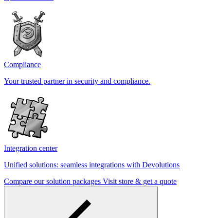
Compliance
Your trusted partner in security and compliance.
Integration center
Unified solutions: seamless integrations with Devolutions
Compare our solution packages
Visit store & get a quote