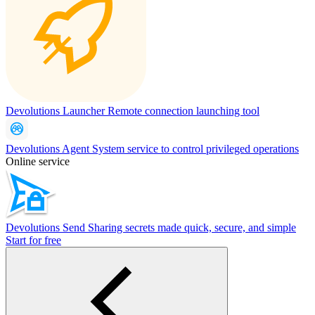
Devolutions Launcher
Remote connection launching tool
Devolutions Agent
System service to control privileged operations
Online service
Devolutions Send
Sharing secrets made quick, secure, and simple
Start for free