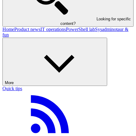
Looking for specific
content?
Home
Product news
IT operations
PowerShell lab
Sysadminotaur &
fun
More
Quick tips