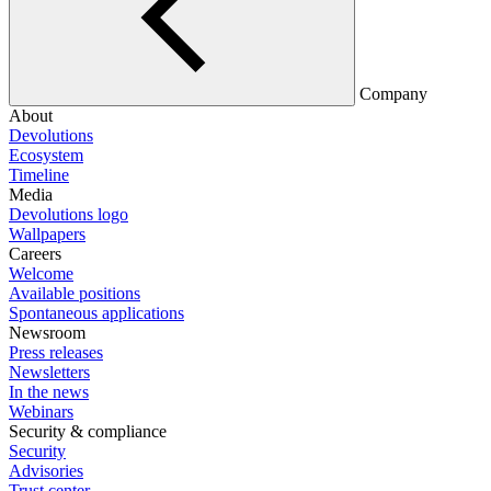
Company
About
Devolutions
Ecosystem
Timeline
Media
Devolutions logo
Wallpapers
Careers
Welcome
Available positions
Spontaneous applications
Newsroom
Press releases
Newsletters
In the news
Webinars
Security & compliance
Security
Advisories
Trust center