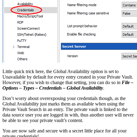
Little quick trick here, the Global Availability option is set to
Unavailable by default for every entry created in your Private Vault.
However, if you wish to change that setting, you can do so in
File –
Options – Types – Credentials – Global Availability
.
Don’t worry about overexposing your credentials though, as the
Global Availability just marks them as available when using the
Private Vault Search in an entry. The private vault is linked to the
data source user you are logged in with, thus another user will never
be able to see your private vault’s content.
You are now safe and secure with a secret little place for all your
private credentials!