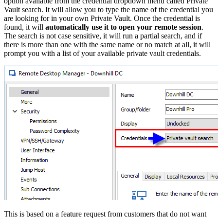
option available from the credential dropdown menu called Private
Vault search. It will allow you to type the name of the credential you
are looking for in your own Private Vault. Once the credential is
found, it will
automatically use it to open your remote session
.
The search is not case sensitive, it will run a partial search, and if
there is more than one with the same name or no match at all, it will
prompt you with a list of your available private vault credentials.
This is based on a feature request from customers that do not want