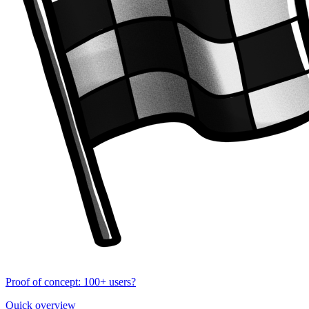
Proof of concept: 100+ users?
Quick overview