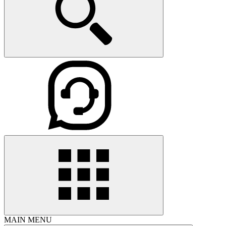
MAIN MENU