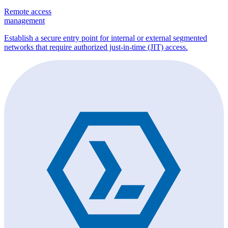
Remote access
management
Establish a secure entry point for internal or external segmented
networks that require authorized just-in-time (JIT) access.