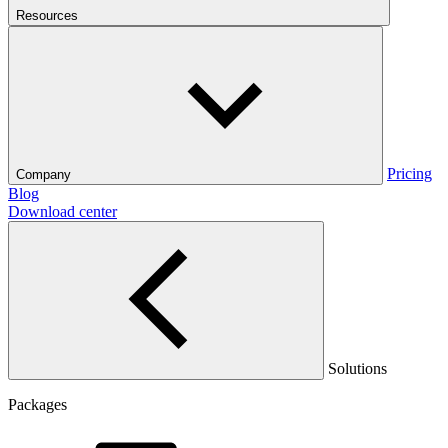
Resources
Pricing
Company
Blog
Download center
Solutions
Packages