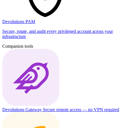
Devolutions PAM
Secure, rotate, and audit every privileged account across your
infrastructure
Companion tools
Devolutions Gateway
Secure remote access — no VPN required