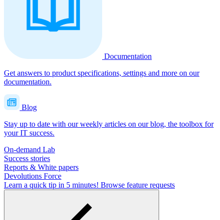
Documentation
Get answers to product specifications, settings and more on our
documentation.
Blog
Stay up to date with our weekly articles on our blog, the toolbox for
your IT success.
On-demand Lab
Success stories
Reports & White papers
Devolutions Force
Learn a quick tip in 5 minutes!
Browse feature requests