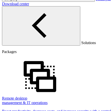
Download center
Solutions
Packages
Remote desktop
management & IT operations