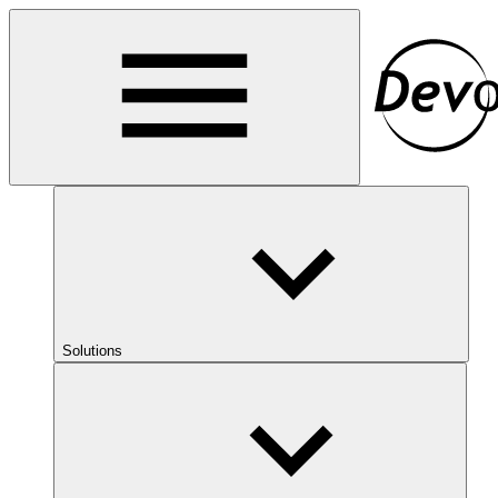
Solutions