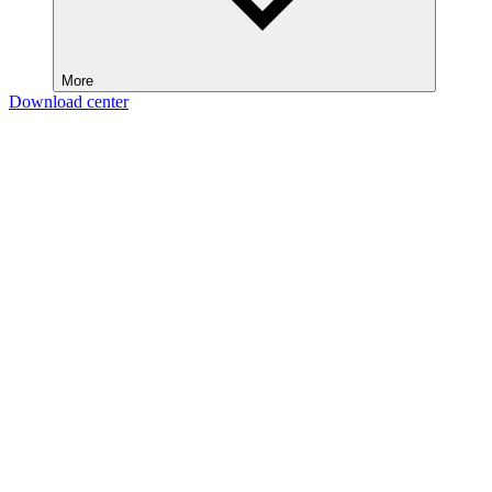
More
Download center