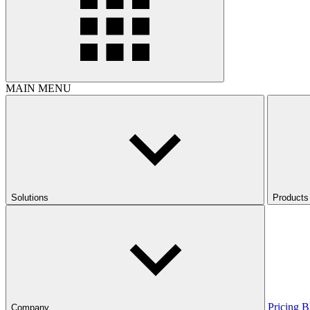
MAIN MENU
Solutions
Products
Pricing
B
Company