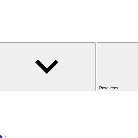
Resources
log