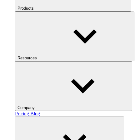
Products
Resources
Company
Pricing
Blog