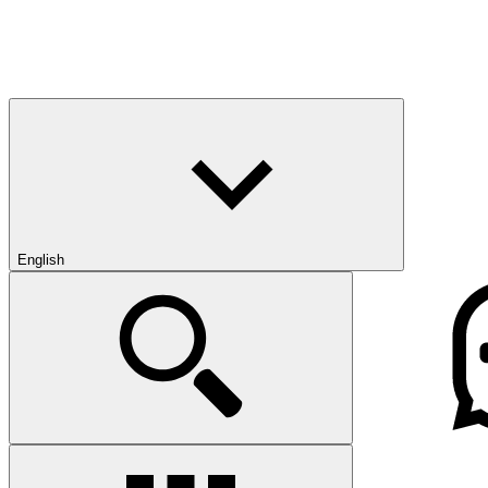
English