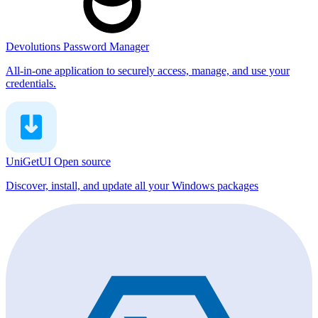
Devolutions Password Manager
All-in-one application to securely access, manage, and use your
credentials.
UniGetUI
Open source
Discover, install, and update all your Windows packages