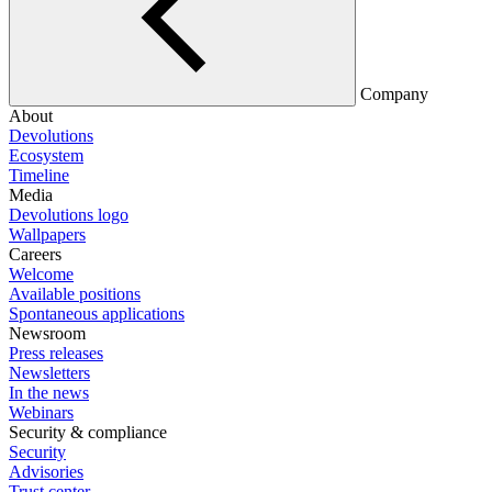
Company
About
Devolutions
Ecosystem
Timeline
Media
Devolutions logo
Wallpapers
Careers
Welcome
Available positions
Spontaneous applications
Newsroom
Press releases
Newsletters
In the news
Webinars
Security & compliance
Security
Advisories
Trust center