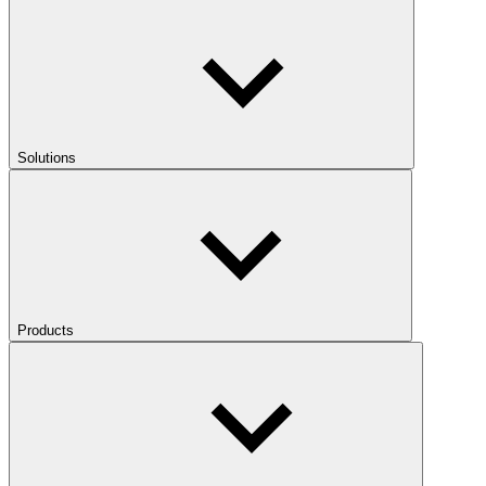
Solutions
Products