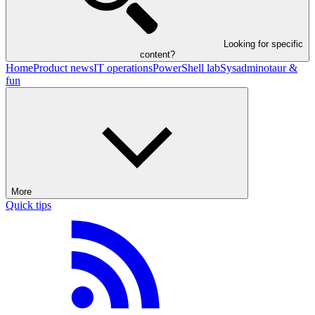
Looking for specific
content?
Home
Product news
IT operations
PowerShell lab
Sysadminotaur &
fun
More
Quick tips