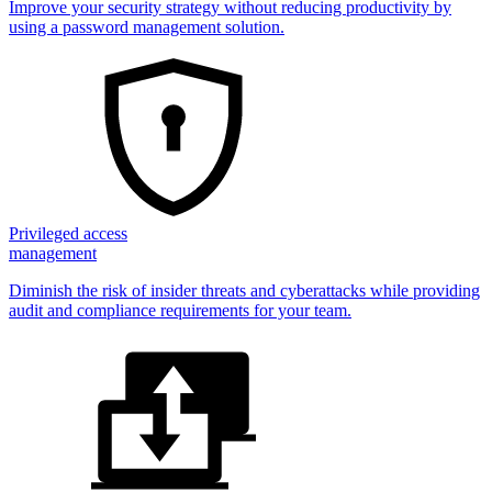
Improve your security strategy without reducing productivity by
using a password management solution.
Privileged access
management
Diminish the risk of insider threats and cyberattacks while providing
audit and compliance requirements for your team.