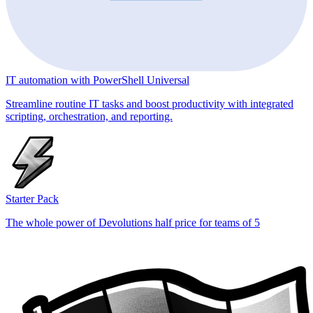
IT automation with PowerShell Universal
Streamline routine IT tasks and boost productivity with integrated
scripting, orchestration, and reporting.
Starter Pack
The whole power of Devolutions half price for teams of 5