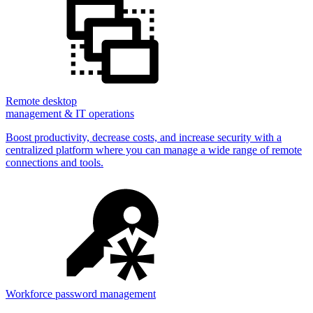
Remote desktop
management & IT operations
Boost productivity, decrease costs, and increase security with a
centralized platform where you can manage a wide range of remote
connections and tools.
Workforce password management