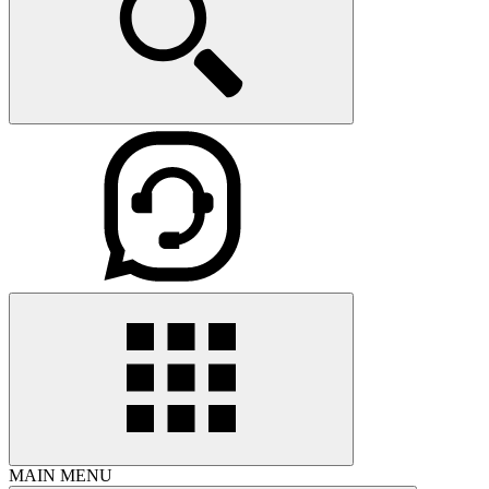
MAIN MENU