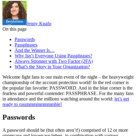
Jenny Knafo
On this page
Passwords
Passphrases
And the Winner Is…
Why Isn’t Everyone Using Passphrases?
Always Stronger with Two Factor (2FA)
What’s the Story in Your Organization?
Welcome fight fans to our main event of the night – the heavyweight
championship of the account protection world! In the red corner is
the popular fan favorite: PASSWORD. And in the blue corner is the
fearless and powerful contender: PASSPHRASE. For the many fans
in attendance and the millions watching around the world:
let’s get
ready to ruummmmmmmmble!
Passwords
A password should be (but often aren’t!) comprised of 12 or more
uppercase and lowercase letters, in combination with various