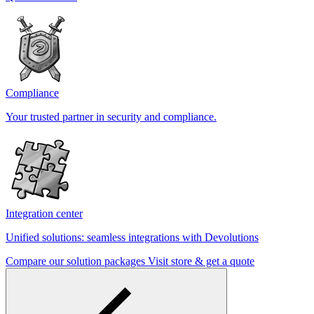
Compliance
Your trusted partner in security and compliance.
Integration center
Unified solutions: seamless integrations with Devolutions
Compare our solution packages
Visit store & get a quote