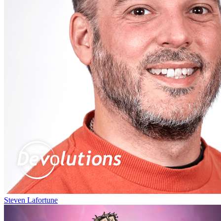
Steven Lafortune