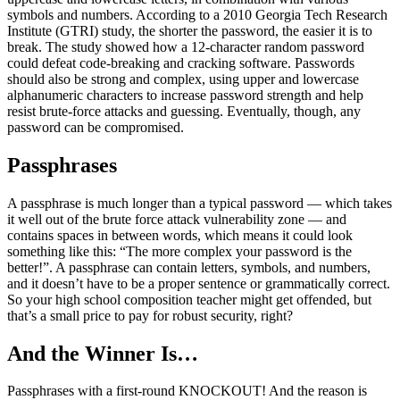
symbols and numbers. According to a 2010 Georgia Tech Research
Institute (GTRI) study, the shorter the password, the easier it is to
break. The study showed how a 12-character random password
could defeat code-breaking and cracking software. Passwords
should also be strong and complex, using upper and lowercase
alphanumeric characters to increase password strength and help
resist brute-force attacks and guessing. Eventually, though, any
password can be compromised.
Passphrases
A passphrase is much longer than a typical password — which takes
it well out of the brute force attack vulnerability zone — and
contains spaces in between words, which means it could look
something like this: “The more complex your password is the
better!”. A passphrase can contain letters, symbols, and numbers,
and it doesn’t have to be a proper sentence or grammatically correct.
So your high school composition teacher might get offended, but
that’s a small price to pay for robust security, right?
And the Winner Is…
Passphrases with a first-round KNOCKOUT! And the reason is