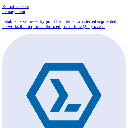
Remote access
management
Establish a secure entry point for internal or external segmented
networks that require authorized just-in-time (JIT) access.