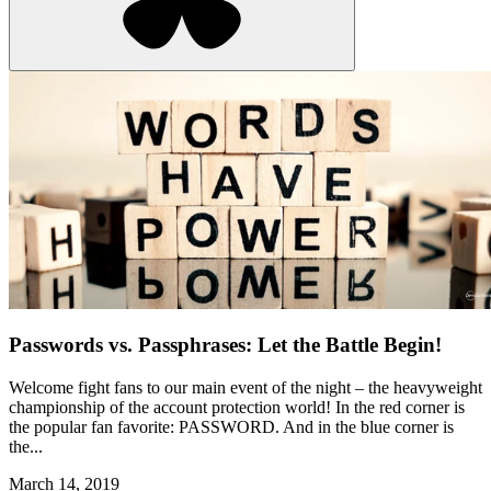
Passwords vs. Passphrases: Let the Battle Begin!
Welcome fight fans to our main event of the night – the heavyweight
championship of the account protection world! In the red corner is
the popular fan favorite: PASSWORD. And in the blue corner is
the...
March 14, 2019