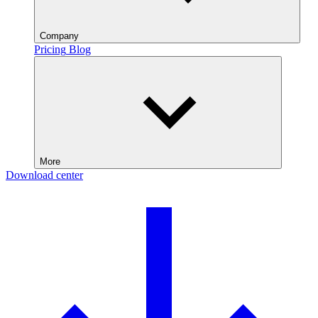
Company
Pricing
Blog
More
Download center