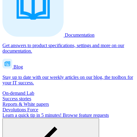
Documentation
Get answers to product specifications, settings and more on our
documentation.
Blog
Stay up to date with our weekly articles on our blog, the toolbox for
your IT success.
On-demand Lab
Success stories
Reports & White papers
Devolutions Force
Learn a quick tip in 5 minutes!
Browse feature requests