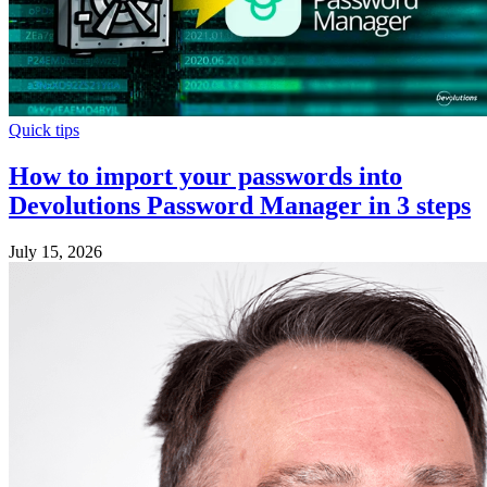
Quick tips
How to import your passwords into
Devolutions Password Manager in 3 steps
July 15, 2026