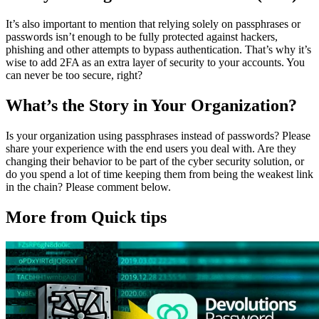
It’s also important to mention that relying solely on passphrases or
passwords isn’t enough to be fully protected against hackers,
phishing and other attempts to bypass authentication. That’s why it’s
wise to add 2FA as an extra layer of security to your accounts. You
can never be too secure, right?
What’s the Story in Your Organization?
Is your organization using passphrases instead of passwords? Please
share your experience with the end users you deal with. Are they
changing their behavior to be part of the cyber security solution, or
do you spend a lot of time keeping them from being the weakest link
in the chain? Please comment below.
More from Quick tips