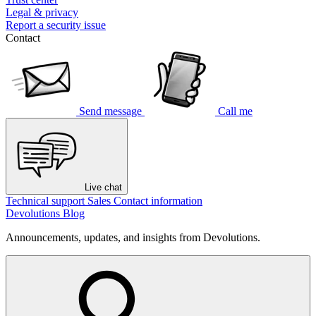
Legal & privacy
Report a security issue
Contact
Send message
Call me
Live chat
Technical support
Sales
Contact information
Devolutions Blog
Announcements, updates, and insights from Devolutions.