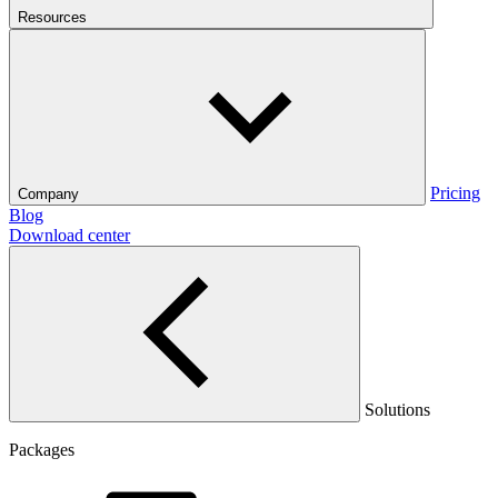
Resources
Pricing
Company
Blog
Download center
Solutions
Packages