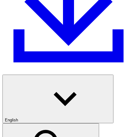
English