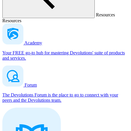
Resources
Resources
Academy
Your FREE go-to hub for mastering Devolutions' suite of products
and services.
Forum
The Devolutions Forum is the place to go to connect with your
peers and the Devolutions team.