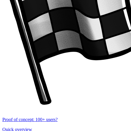
Proof of concept: 100+ users?
Quick overview