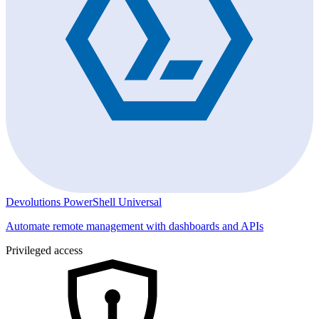
Devolutions PowerShell Universal
Automate remote management with dashboards and APIs
Privileged access