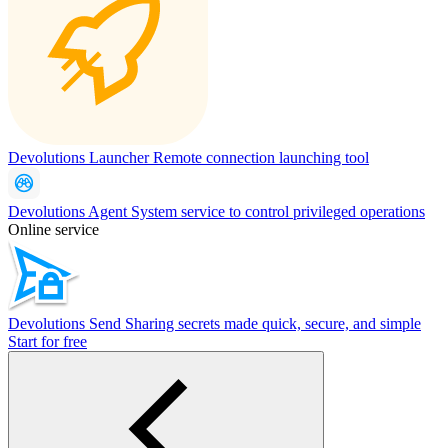
Devolutions Launcher
Remote connection launching tool
Devolutions Agent
System service to control privileged operations
Online service
Devolutions Send
Sharing secrets made quick, secure, and simple
Start for free