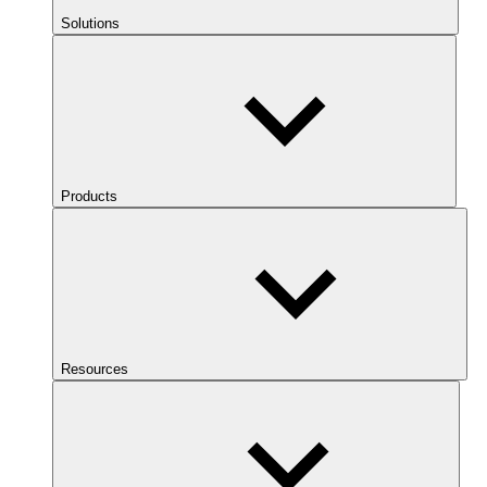
Solutions
Products
Resources