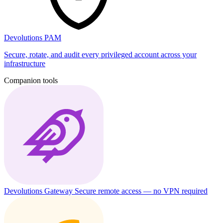
Devolutions PAM
Secure, rotate, and audit every privileged account across your
infrastructure
Companion tools
Devolutions Gateway
Secure remote access — no VPN required