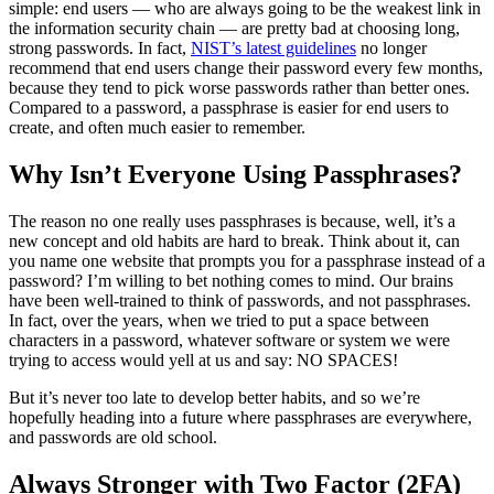
simple: end users — who are always going to be the weakest link in
the information security chain — are pretty bad at choosing long,
strong passwords. In fact,
NIST’s latest guidelines
no longer
recommend that end users change their password every few months,
because they tend to pick worse passwords rather than better ones.
Compared to a password, a passphrase is easier for end users to
create, and often much easier to remember.
Why Isn’t Everyone Using Passphrases?
The reason no one really uses passphrases is because, well, it’s a
new concept and old habits are hard to break. Think about it, can
you name one website that prompts you for a passphrase instead of a
password? I’m willing to bet nothing comes to mind. Our brains
have been well-trained to think of passwords, and not passphrases.
In fact, over the years, when we tried to put a space between
characters in a password, whatever software or system we were
trying to access would yell at us and say: NO SPACES!
But it’s never too late to develop better habits, and so we’re
hopefully heading into a future where passphrases are everywhere,
and passwords are old school.
Always Stronger with Two Factor (2FA)