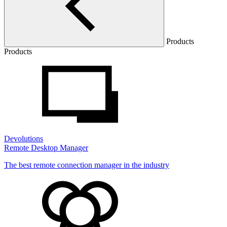
Products
Products
Devolutions
Remote Desktop Manager
The best remote connection manager in the industry