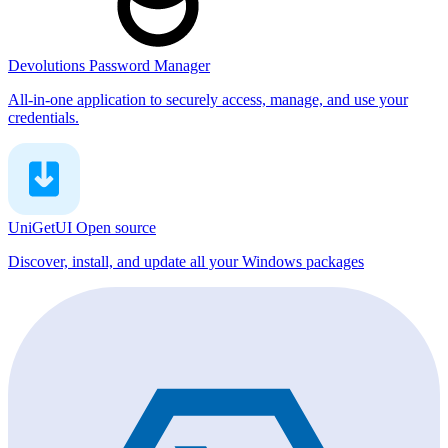
Devolutions Password Manager
All-in-one application to securely access, manage, and use your
credentials.
UniGetUI
Open source
Discover, install, and update all your Windows packages