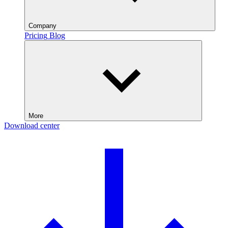
Company
Pricing
Blog
More
Download center