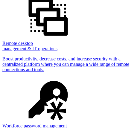
Remote desktop
management & IT operations
Boost productivity, decrease costs, and increase security with a
centralized platform where you can manage a wide range of remote
connections and tools.
Workforce password management