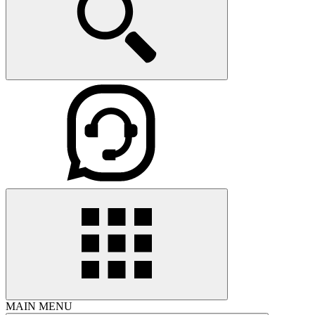
MAIN MENU