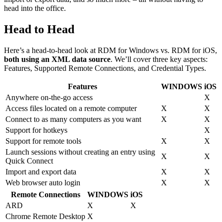
head into the office.
Head to Head
Here’s a head-to-head look at RDM for Windows vs. RDM for iOS,
both using an XML data source
. We’ll cover three key aspects:
Features, Supported Remote Connections, and Credential Types.
Features
WINDOWS
iOS
Anywhere on-the-go access
X
Access files located on a remote computer
X
X
Connect to as many computers as you want
X
X
Support for hotkeys
X
Support for remote tools
X
X
Launch sessions without creating an entry using
X
X
Quick Connect
Import and export data
X
X
Web browser auto login
X
X
Remote Connections
WINDOWS
iOS
ARD
X
X
Chrome Remote Desktop
X