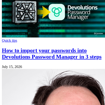
Quick tips
How to import your passwords into
Devolutions Password Manager in 3 steps
July 15, 2026