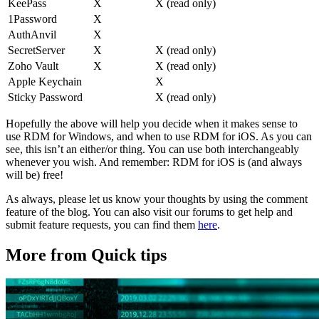
KeePass
X
X (read only)
1Password
X
AuthAnvil
X
SecretServer
X
X (read only)
Zoho Vault
X
X (read only)
Apple Keychain
X
Sticky Password
X (read only)
Hopefully the above will help you decide when it makes sense to
use RDM for Windows, and when to use RDM for iOS. As you can
see, this isn’t an either/or thing. You can use both interchangeably
whenever you wish. And remember: RDM for iOS is (and always
will be) free!
As always, please let us know your thoughts by using the comment
feature of the blog. You can also visit our forums to get help and
submit feature requests, you can find them
here
.
More from Quick tips