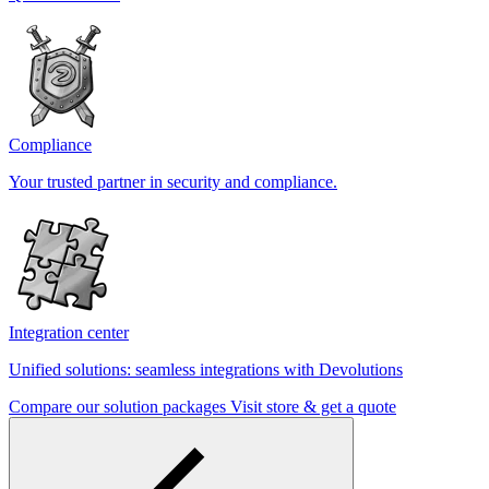
Compliance
Your trusted partner in security and compliance.
Integration center
Unified solutions: seamless integrations with Devolutions
Compare our solution packages
Visit store & get a quote