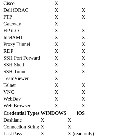
Cisco
X
Dell iDRAC
X
X
FTP
X
X
Gateway
X
HP iLO
X
X
IntelAMT
X
X
Proxy Tunnel
X
X
RDP
X
X
SSH Port Forward
X
X
SSH Shell
X
X
SSH Tunnel
X
X
TeamViewer
X
Telnet
X
X
VNC
X
X
WebDav
X
X
Web Browser
X
X
Credential Types
WINDOWS
iOS
Dashlane
X
X
Connection String
X
X
Last Pass
X
X (read only)