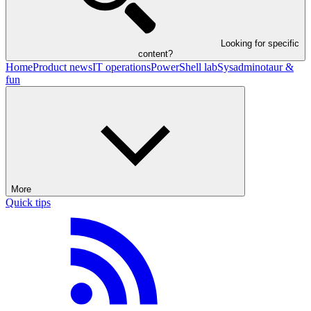
Looking for specific
content?
Home
Product news
IT operations
PowerShell lab
Sysadminotaur &
fun
More
Quick tips