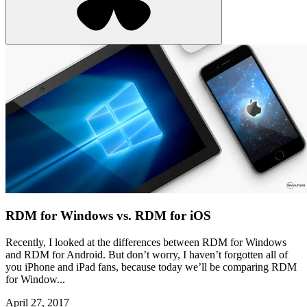
RDM for Windows vs. RDM for iOS
Recently, I looked at the differences between RDM for Windows
and RDM for Android. But don’t worry, I haven’t forgotten all of
you iPhone and iPad fans, because today we’ll be comparing RDM
for Window...
April 27, 2017