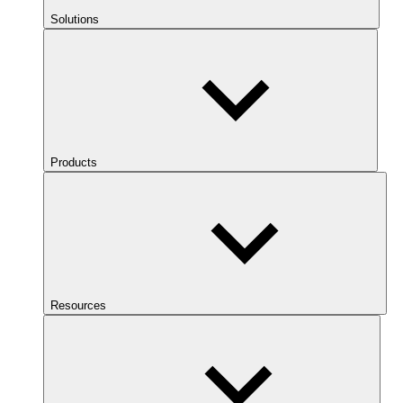
Solutions
Products
Resources