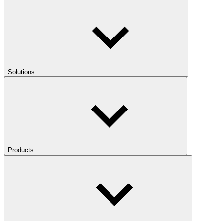
Solutions
Products