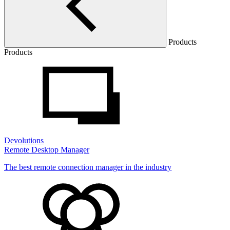
Products
Products
Devolutions
Remote Desktop Manager
The best remote connection manager in the industry