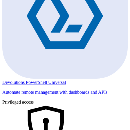
Devolutions PowerShell Universal
Automate remote management with dashboards and APIs
Privileged access