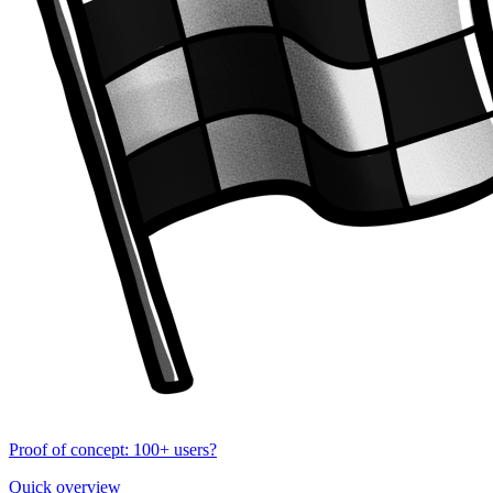
Proof of concept: 100+ users?
Quick overview