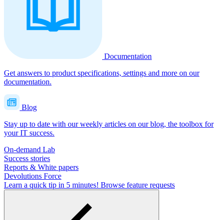
Documentation
Get answers to product specifications, settings and more on our
documentation.
Blog
Stay up to date with our weekly articles on our blog, the toolbox for
your IT success.
On-demand Lab
Success stories
Reports & White papers
Devolutions Force
Learn a quick tip in 5 minutes!
Browse feature requests