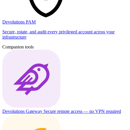
Devolutions PAM
Secure, rotate, and audit every privileged account across your
infrastructure
Companion tools
Devolutions Gateway
Secure remote access — no VPN required