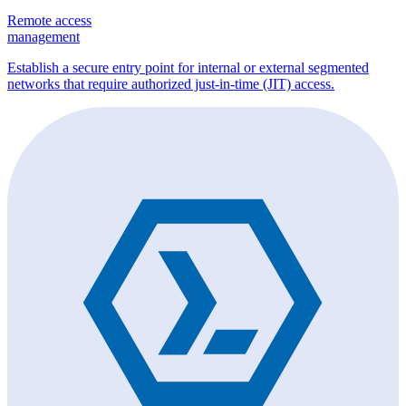
Remote access
management
Establish a secure entry point for internal or external segmented
networks that require authorized just-in-time (JIT) access.