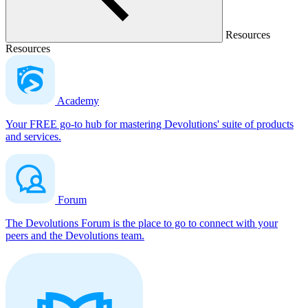
Resources
Resources
Academy
Your FREE go-to hub for mastering Devolutions' suite of products
and services.
Forum
The Devolutions Forum is the place to go to connect with your
peers and the Devolutions team.