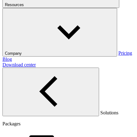
Resources
Pricing
Company
Blog
Download center
Solutions
Packages