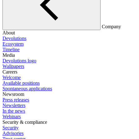
Company
About
Devolutions
Ecosystem
Timeline
Media
Devolutions logo
Wallpapers
Careers
Welcome
Available positions
Spontaneous applications
Newsroom
Press releases
Newsletters
In the news
Webinars
Security & compliance
Security
Advisories
Trust center