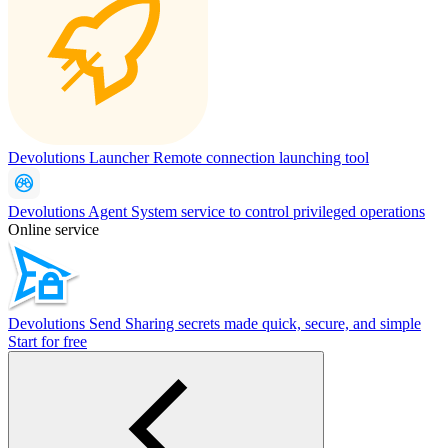
Devolutions Launcher
Remote connection launching tool
Devolutions Agent
System service to control privileged operations
Online service
Devolutions Send
Sharing secrets made quick, secure, and simple
Start for free