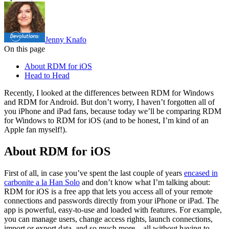
Jenny Knafo
On this page
About RDM for iOS
Head to Head
Recently, I looked at the differences between RDM for Windows
and RDM for Android. But don’t worry, I haven’t forgotten all of
you iPhone and iPad fans, because today we’ll be comparing RDM
for Windows to RDM for iOS (and to be honest, I’m kind of an
Apple fan myself!).
About RDM for iOS
First of all, in case you’ve spent the last couple of years
encased in
carbonite a la Han Solo
and don’t know what I’m talking about:
RDM for iOS is a free app that lets you access all of your remote
connections and passwords directly from your iPhone or iPad. The
app is powerful, easy-to-use and loaded with features. For example,
you can manage users, change access rights, launch connections,
import or export data, and so much more – all without having to