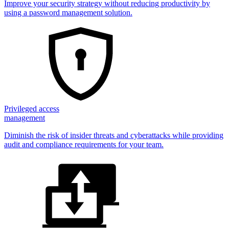
Improve your security strategy without reducing productivity by
using a password management solution.
Privileged access
management
Diminish the risk of insider threats and cyberattacks while providing
audit and compliance requirements for your team.