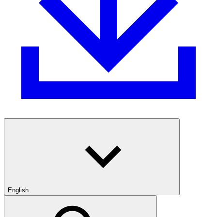
English