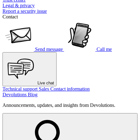
Legal & privacy
Report a security issue
Contact
Send message
Call me
Live chat
Technical support
Sales
Contact information
Devolutions Blog
Announcements, updates, and insights from Devolutions.