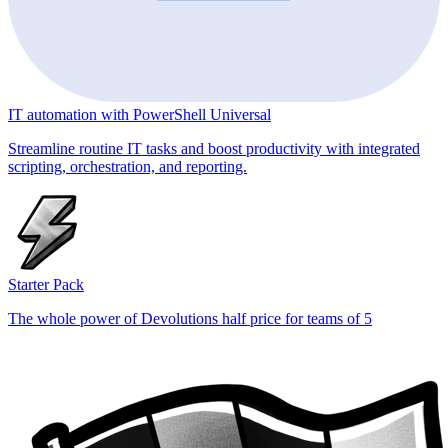
IT automation with PowerShell Universal
Streamline routine IT tasks and boost productivity with integrated
scripting, orchestration, and reporting.
Starter Pack
The whole power of Devolutions half price for teams of 5