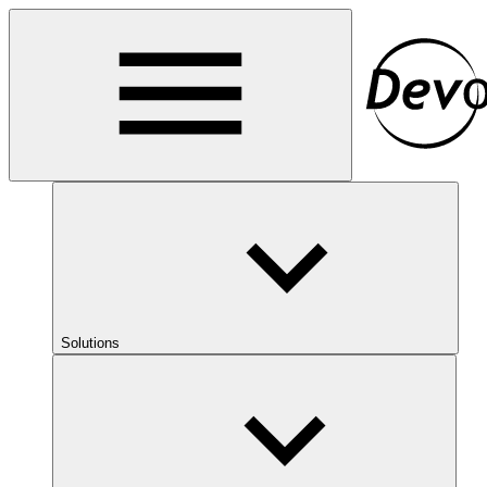
Solutions