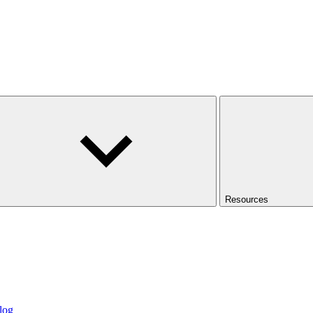
Resources
log