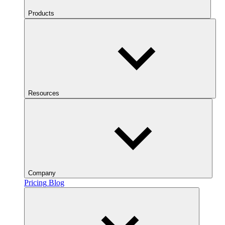
Products
Resources
Company
Pricing
Blog