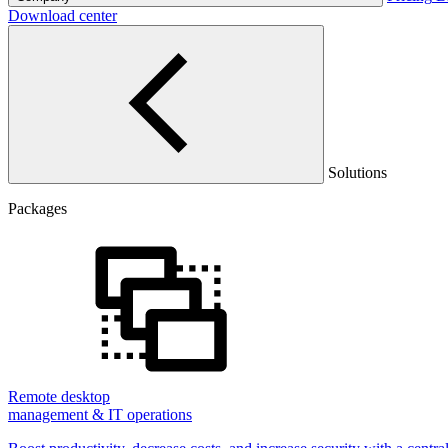
Download center
Solutions
Packages
Remote desktop
management & IT operations