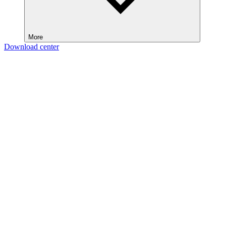
More
Download center