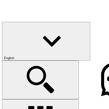
English