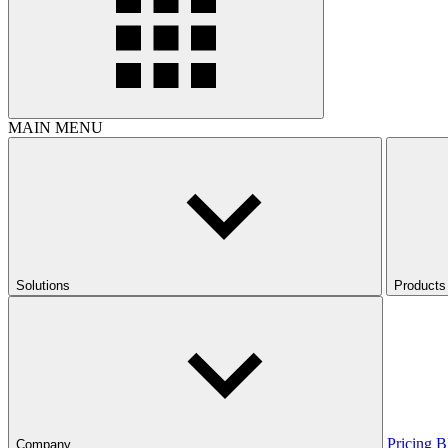
MAIN MENU
Solutions
Products
Pricing
B
Company