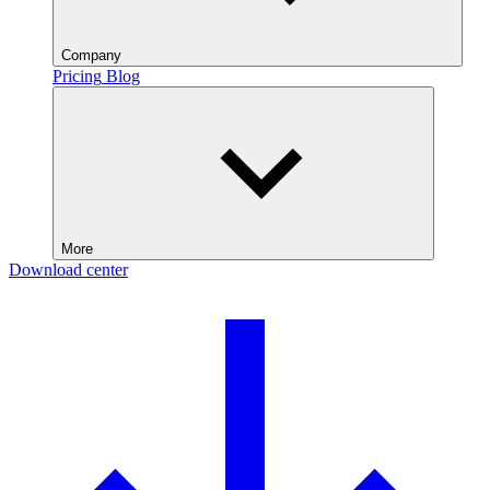
Company
Pricing
Blog
More
Download center