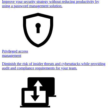
Improve your security strategy without reducing productivity by
using a password management solution.
Privileged access
management
Diminish the risk of insider threats and cyberattacks while providing
audit and compliance requirements for your team.