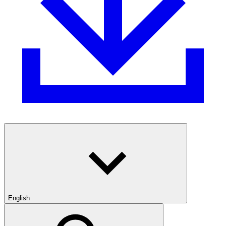
English