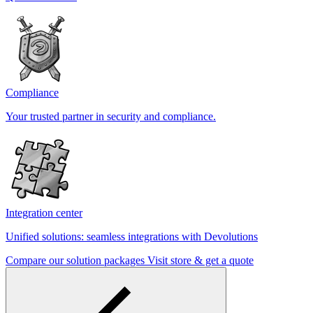
Compliance
Your trusted partner in security and compliance.
Integration center
Unified solutions: seamless integrations with Devolutions
Compare our solution packages
Visit store & get a quote