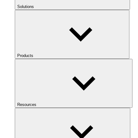
Solutions
Products
Resources