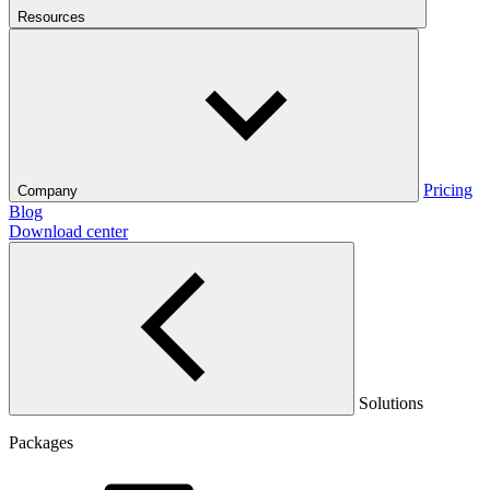
Resources
Pricing
Company
Blog
Download center
Solutions
Packages