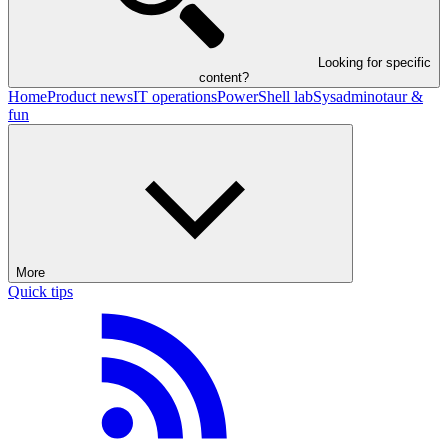
Looking for specific
content?
Home
Product news
IT operations
PowerShell lab
Sysadminotaur &
fun
More
Quick tips