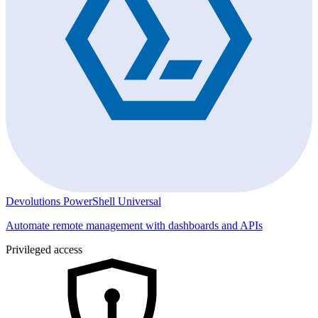
Devolutions PowerShell Universal
Automate remote management with dashboards and APIs
Privileged access