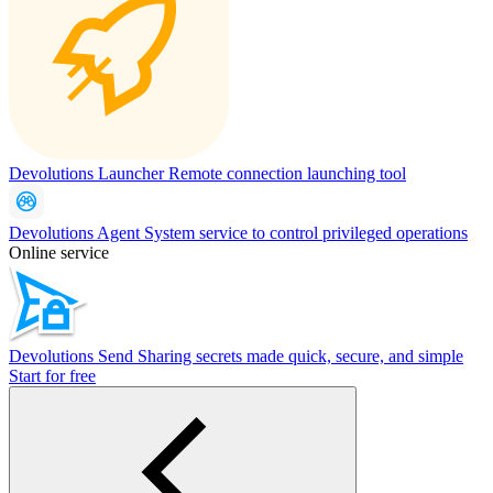
Devolutions Launcher
Remote connection launching tool
Devolutions Agent
System service to control privileged operations
Online service
Devolutions Send
Sharing secrets made quick, secure, and simple
Start for free