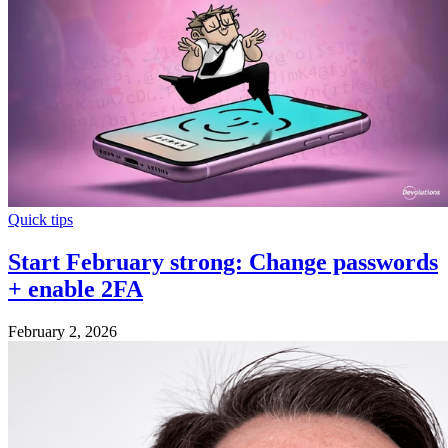
Quick tips
Start February strong: Change passwords
+ enable 2FA
February 2, 2026