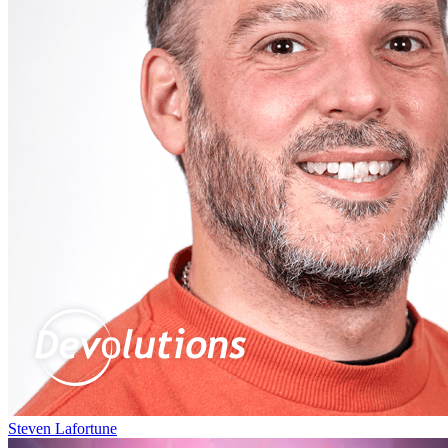
Steven Lafortune