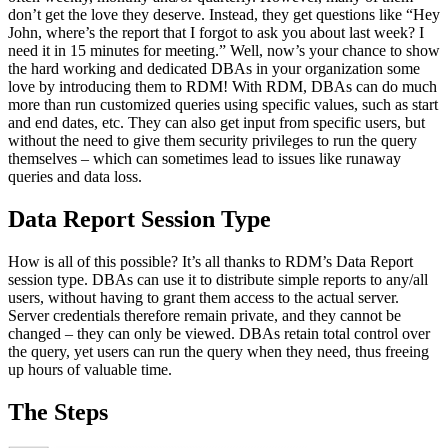
don’t get the love they deserve. Instead, they get questions like “Hey
John, where’s the report that I forgot to ask you about last week? I
need it in 15 minutes for meeting.” Well, now’s your chance to show
the hard working and dedicated DBAs in your organization some
love by introducing them to RDM! With RDM, DBAs can do much
more than run customized queries using specific values, such as start
and end dates, etc. They can also get input from specific users, but
without the need to give them security privileges to run the query
themselves – which can sometimes lead to issues like runaway
queries and data loss.
Data Report Session Type
How is all of this possible? It’s all thanks to RDM’s Data Report
session type. DBAs can use it to distribute simple reports to any/all
users, without having to grant them access to the actual server.
Server credentials therefore remain private, and they cannot be
changed – they can only be viewed. DBAs retain total control over
the query, yet users can run the query when they need, thus freeing
up hours of valuable time.
The Steps