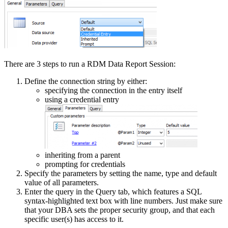
There are 3 steps to run a RDM Data Report Session:
Define the connection string by either:
specifying the connection in the entry itself
using a credential entry
inheriting from a parent
prompting for credentials
Specify the parameters by setting the name, type and default
value of all parameters.
Enter the query in the Query tab, which features a SQL
syntax-highlighted text box with line numbers. Just make sure
that your DBA sets the proper security group, and that each
specific user(s) has access to it.