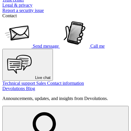
Legal & privacy
Report a security issue
Contact
Send message
Call me
Live chat
Technical support
Sales
Contact information
Devolutions Blog
Announcements, updates, and insights from Devolutions.