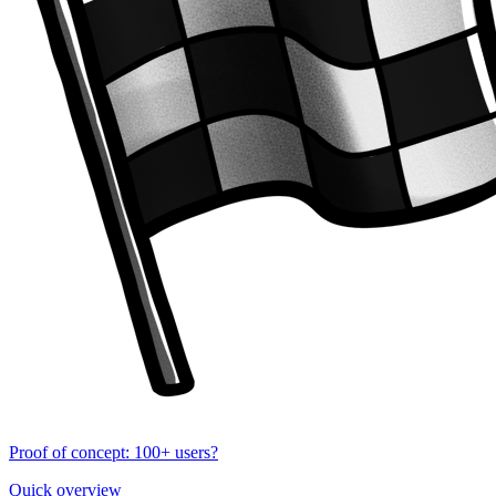
Proof of concept: 100+ users?
Quick overview