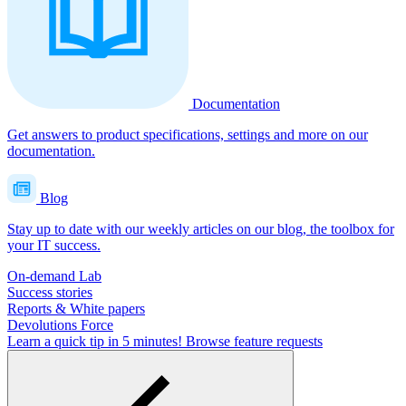
Documentation
Get answers to product specifications, settings and more on our
documentation.
Blog
Stay up to date with our weekly articles on our blog, the toolbox for
your IT success.
On-demand Lab
Success stories
Reports & White papers
Devolutions Force
Learn a quick tip in 5 minutes!
Browse feature requests