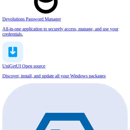
Devolutions Password Manager
All-in-one application to securely access, manage, and use your
credentials.
UniGetUI
Open source
Discover, install, and update all your Windows packages