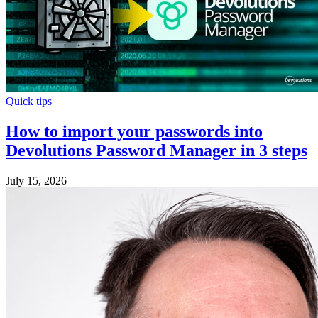
Quick tips
How to import your passwords into
Devolutions Password Manager in 3 steps
July 15, 2026