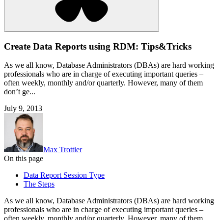
Create Data Reports using RDM: Tips&Tricks
As we all know, Database Administrators (DBAs) are hard working
professionals who are in charge of executing important queries –
often weekly, monthly and/or quarterly. However, many of them
don’t ge...
July 9, 2013
Max Trottier
On this page
Data Report Session Type
The Steps
As we all know, Database Administrators (DBAs) are hard working
professionals who are in charge of executing important queries –
often weekly, monthly and/or quarterly. However, many of them