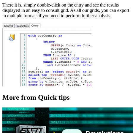
There it is, simply double-click on the entry and see the results
displayed in an easy to consult grid. As all our grids, you can export
in multiple formats if you need to perform further analysis.
More from Quick tips