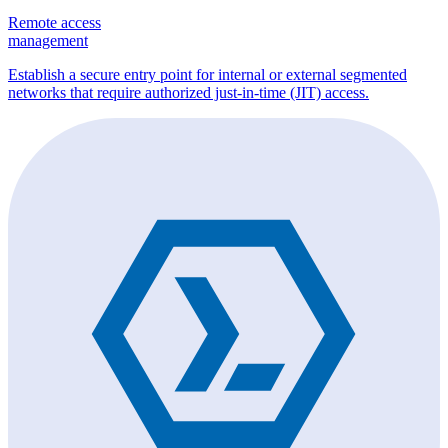
Remote access
management
Establish a secure entry point for internal or external segmented
networks that require authorized just-in-time (JIT) access.