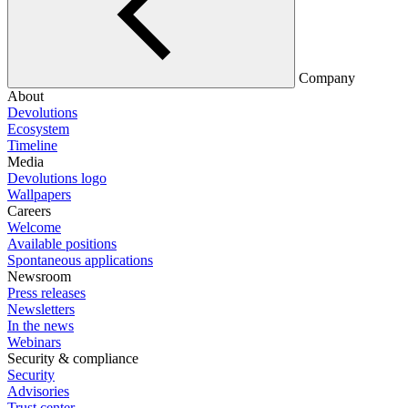
Company
About
Devolutions
Ecosystem
Timeline
Media
Devolutions logo
Wallpapers
Careers
Welcome
Available positions
Spontaneous applications
Newsroom
Press releases
Newsletters
In the news
Webinars
Security & compliance
Security
Advisories
Trust center