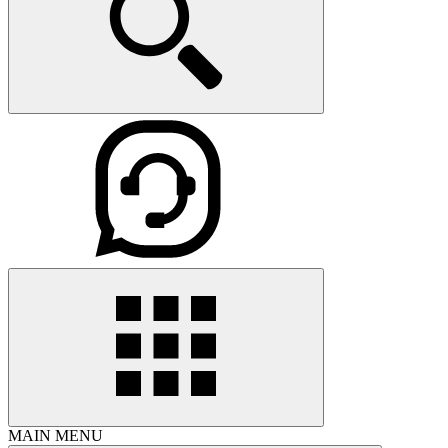
MAIN MENU