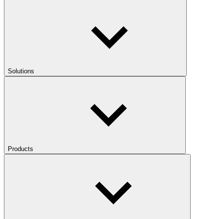
Solutions
Products