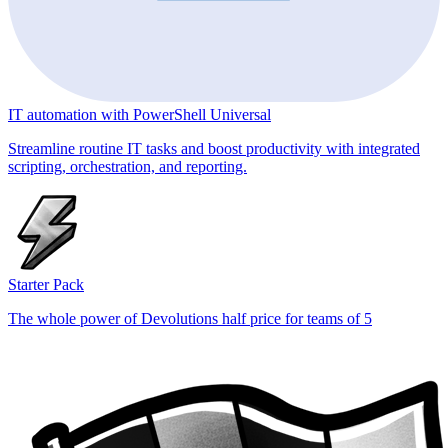
IT automation with PowerShell Universal
Streamline routine IT tasks and boost productivity with integrated
scripting, orchestration, and reporting.
Starter Pack
The whole power of Devolutions half price for teams of 5