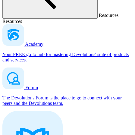
Resources
Resources
Academy
Your FREE go-to hub for mastering Devolutions' suite of products
and services.
Forum
The Devolutions Forum is the place to go to connect with your
peers and the Devolutions team.