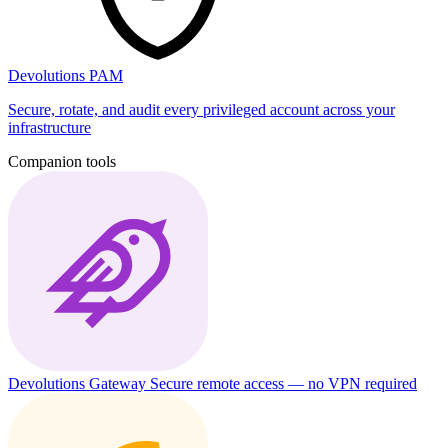
Devolutions PAM
Secure, rotate, and audit every privileged account across your
infrastructure
Companion tools
Devolutions Gateway
Secure remote access — no VPN required