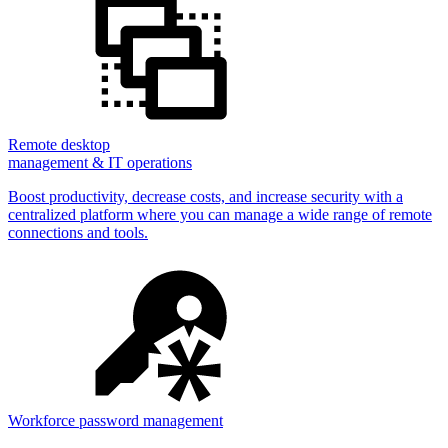
Remote desktop
management & IT operations
Boost productivity, decrease costs, and increase security with a
centralized platform where you can manage a wide range of remote
connections and tools.
Workforce password management