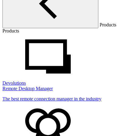
Products
Products
Devolutions
Remote Desktop Manager
The best remote connection manager in the industry