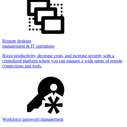
Remote desktop
management & IT operations
Boost productivity, decrease costs, and increase security with a
centralized platform where you can manage a wide range of remote
connections and tools.
Workforce password management