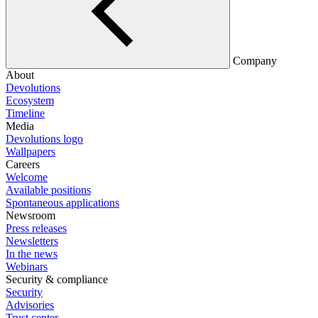
Company
About
Devolutions
Ecosystem
Timeline
Media
Devolutions logo
Wallpapers
Careers
Welcome
Available positions
Spontaneous applications
Newsroom
Press releases
Newsletters
In the news
Webinars
Security & compliance
Security
Advisories
Trust center