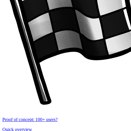
Proof of concept: 100+ users?
Quick overview