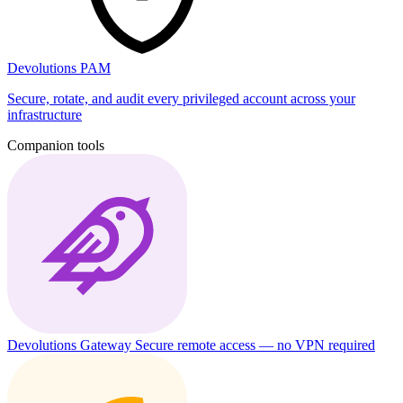
Devolutions PAM
Secure, rotate, and audit every privileged account across your
infrastructure
Companion tools
Devolutions Gateway
Secure remote access — no VPN required