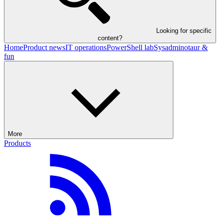
Looking for specific
content?
Home
Product news
IT operations
PowerShell lab
Sysadminotaur &
fun
More
Products