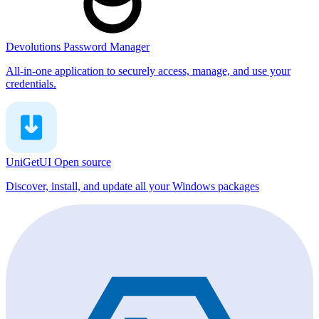
Devolutions Password Manager
All-in-one application to securely access, manage, and use your
credentials.
UniGetUI
Open source
Discover, install, and update all your Windows packages