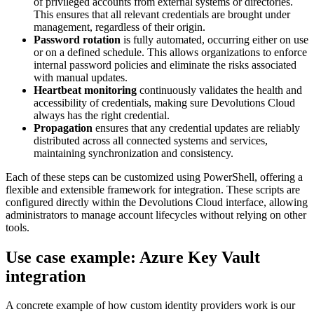
of privileged accounts from external systems or directories.
This ensures that all relevant credentials are brought under
management, regardless of their origin.
Password rotation
is fully automated, occurring either on use
or on a defined schedule. This allows organizations to enforce
internal password policies and eliminate the risks associated
with manual updates.
Heartbeat monitoring
continuously validates the health and
accessibility of credentials, making sure Devolutions Cloud
always has the right credential.
Propagation
ensures that any credential updates are reliably
distributed across all connected systems and services,
maintaining synchronization and consistency.
Each of these steps can be customized using PowerShell, offering a
flexible and extensible framework for integration. These scripts are
configured directly within the Devolutions Cloud interface, allowing
administrators to manage account lifecycles without relying on other
tools.
Use case example: Azure Key Vault
integration
A concrete example of how custom identity providers work is our