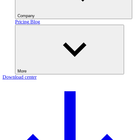
Company
Pricing
Blog
More
Download center