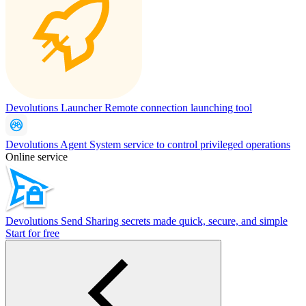
Devolutions Launcher
Remote connection launching tool
Devolutions Agent
System service to control privileged operations
Online service
Devolutions Send
Sharing secrets made quick, secure, and simple
Start for free