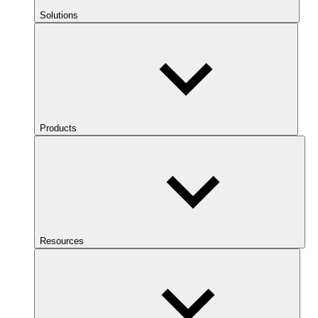
Solutions
Products
Resources