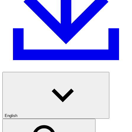
English