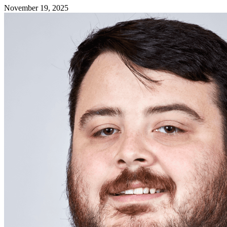
November 19, 2025