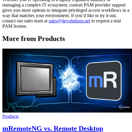
managing a complex IT ecosystem, custom PAM provider support
gives you more options to integrate privileged access workflows in a
way that matches your environment. If you’d like to try it out,
contact our sales team at
sales@devolutions.net
to request a trial
PAM license.
More from Products
Products
mRemoteNG vs. Remote Desktop