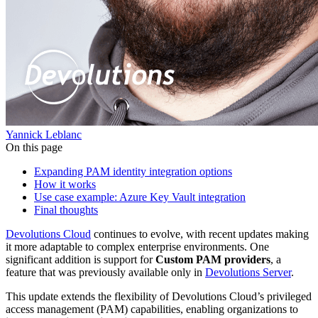
Yannick Leblanc
On this page
Expanding PAM identity integration options
How it works
Use case example: Azure Key Vault integration
Final thoughts
Devolutions Cloud
continues to evolve, with recent updates making
it more adaptable to complex enterprise environments. One
significant addition is support for
Custom PAM providers
, a
feature that was previously available only in
Devolutions Server
.
This update extends the flexibility of Devolutions Cloud’s privileged
access management (PAM) capabilities, enabling organizations to