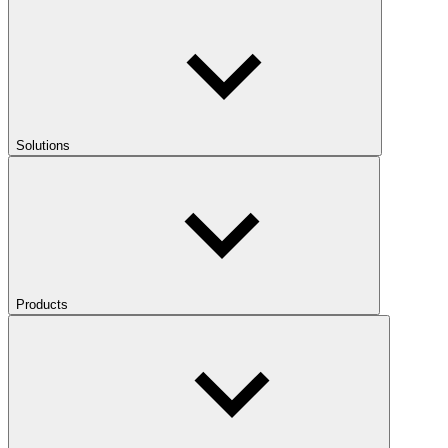
Solutions
Products