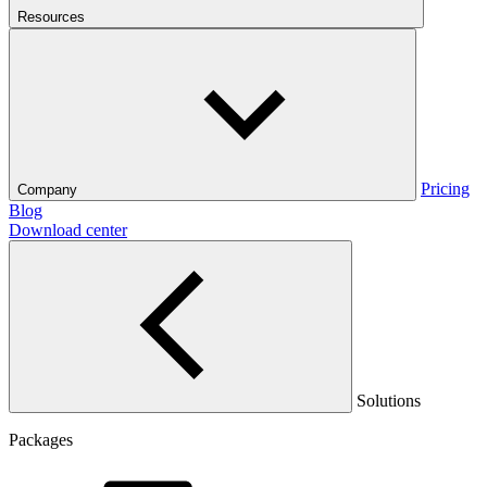
Resources
Pricing
Company
Blog
Download center
Solutions
Packages