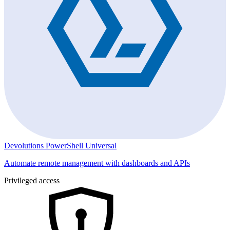
Devolutions PowerShell Universal
Automate remote management with dashboards and APIs
Privileged access