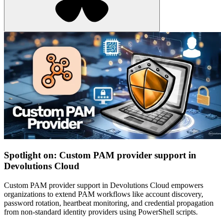
Spotlight on: Custom PAM provider support in
Devolutions Cloud
Custom PAM provider support in Devolutions Cloud empowers
organizations to extend PAM workflows like account discovery,
password rotation, heartbeat monitoring, and credential propagation
from non-standard identity providers using PowerShell scripts.