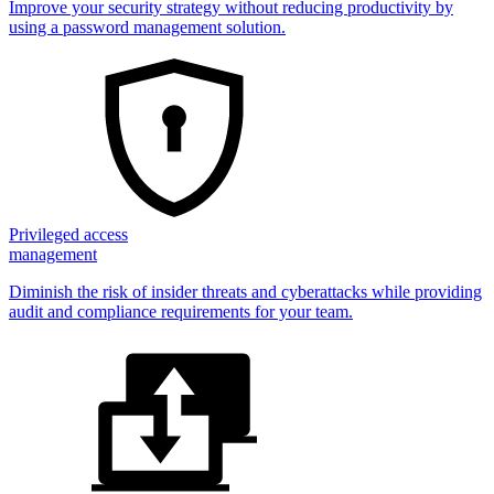
Improve your security strategy without reducing productivity by
using a password management solution.
Privileged access
management
Diminish the risk of insider threats and cyberattacks while providing
audit and compliance requirements for your team.