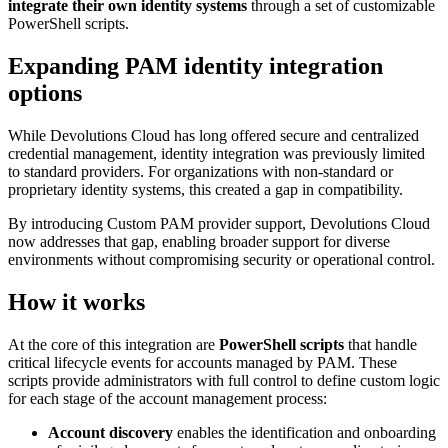
integrate their own identity systems
through a set of customizable
PowerShell scripts.
Expanding PAM identity integration
options
While Devolutions Cloud has long offered secure and centralized
credential management, identity integration was previously limited
to standard providers. For organizations with non-standard or
proprietary identity systems, this created a gap in compatibility.
By introducing Custom PAM provider support, Devolutions Cloud
now addresses that gap, enabling broader support for diverse
environments without compromising security or operational control.
How it works
At the core of this integration are
PowerShell scripts
that handle
critical lifecycle events for accounts managed by PAM. These
scripts provide administrators with full control to define custom logic
for each stage of the account management process:
Account discovery
enables the identification and onboarding