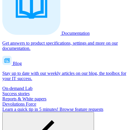
Documentation
Get answers to product specifications, settings and more on our
documentation.
Blog
Stay up to date with our weekly articles on our blog, the toolbox for
your IT success.
On-demand Lab
Success stories
Reports & White papers
Devolutions Force
Learn a quick tip in 5 minutes!
Browse feature requests