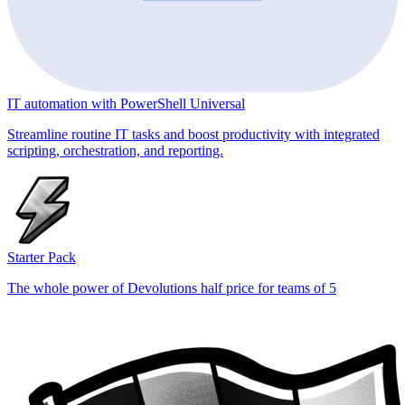
IT automation with PowerShell Universal
Streamline routine IT tasks and boost productivity with integrated
scripting, orchestration, and reporting.
Starter Pack
The whole power of Devolutions half price for teams of 5