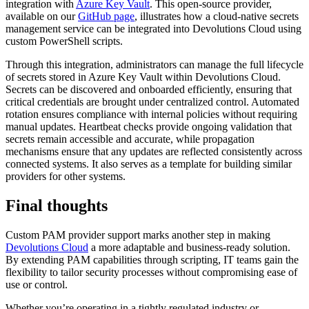
integration with
Azure Key Vault
. This open-source provider,
available on our
GitHub page
, illustrates how a cloud-native secrets
management service can be integrated into Devolutions Cloud using
custom PowerShell scripts.
Through this integration, administrators can manage the full lifecycle
of secrets stored in Azure Key Vault within Devolutions Cloud.
Secrets can be discovered and onboarded efficiently, ensuring that
critical credentials are brought under centralized control. Automated
rotation ensures compliance with internal policies without requiring
manual updates. Heartbeat checks provide ongoing validation that
secrets remain accessible and accurate, while propagation
mechanisms ensure that any updates are reflected consistently across
connected systems. It also serves as a template for building similar
providers for other systems.
Final thoughts
Custom PAM provider support marks another step in making
Devolutions Cloud
a more adaptable and business-ready solution.
By extending PAM capabilities through scripting, IT teams gain the
flexibility to tailor security processes without compromising ease of
use or control.
Whether you’re operating in a tightly regulated industry or