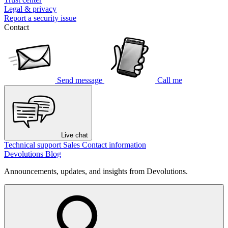
Legal & privacy
Report a security issue
Contact
Send message
Call me
Live chat
Technical support
Sales
Contact information
Devolutions Blog
Announcements, updates, and insights from Devolutions.