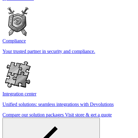
Compliance
Your trusted partner in security and compliance.
Integration center
Unified solutions: seamless integrations with Devolutions
Compare our solution packages
Visit store & get a quote