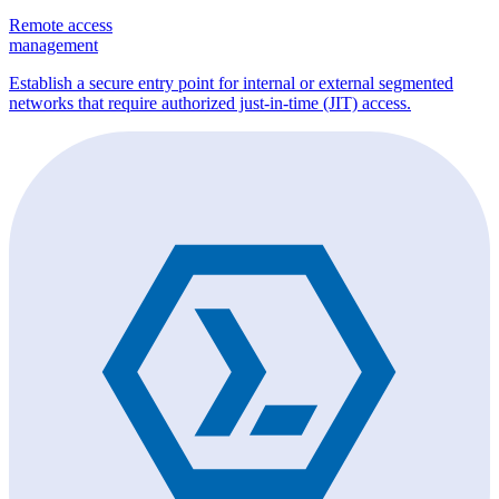
Remote access
management
Establish a secure entry point for internal or external segmented
networks that require authorized just-in-time (JIT) access.