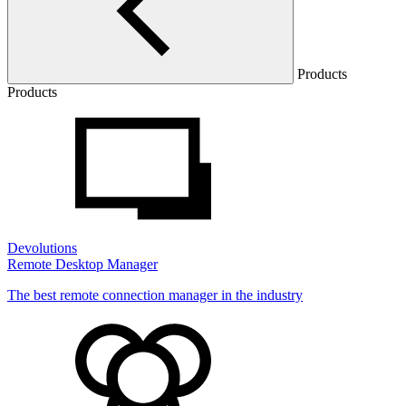
Products
Products
Devolutions
Remote Desktop Manager
The best remote connection manager in the industry