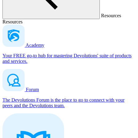
Resources
Resources
Academy
Your FREE go-to hub for mastering Devolutions' suite of products
and services.
Forum
The Devolutions Forum is the place to go to connect with your
peers and the Devolutions team.