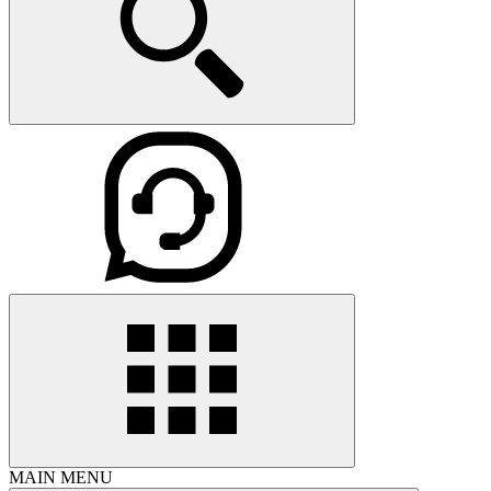
MAIN MENU