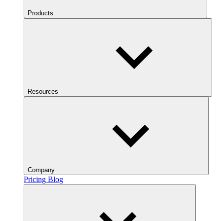
Products
Resources
Company
Pricing
Blog