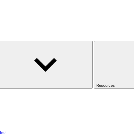
Resources
log