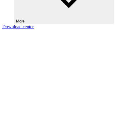
More
Download center