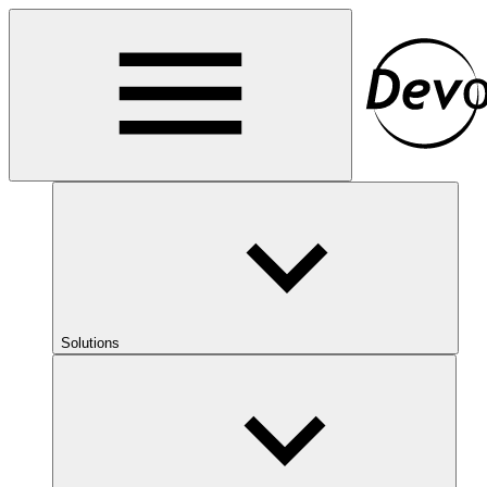
Solutions