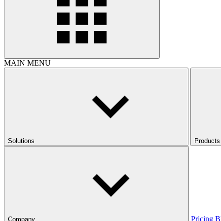
MAIN MENU
Solutions
Products
Pricing
B
Company