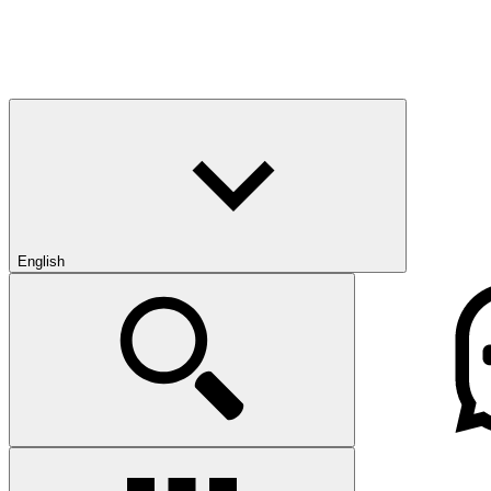
English