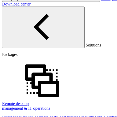
Download center
Solutions
Packages
Remote desktop
management & IT operations