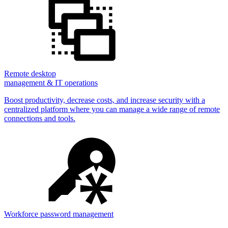
Remote desktop
management & IT operations
Boost productivity, decrease costs, and increase security with a
centralized platform where you can manage a wide range of remote
connections and tools.
Workforce password management