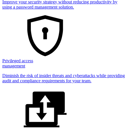
Improve your security strategy without reducing productivity by
using a password management solution.
Privileged access
management
Diminish the risk of insider threats and cyberattacks while providing
audit and compliance requirements for your team.