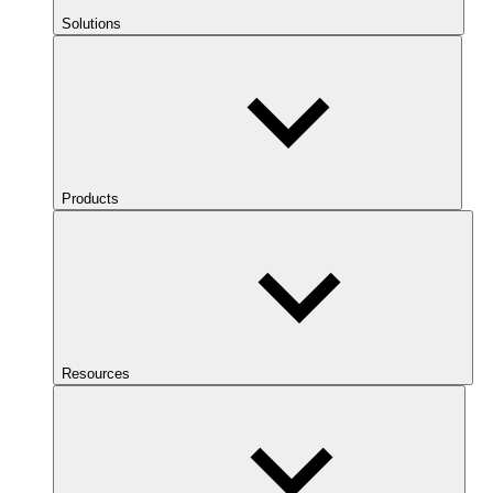
Solutions
Products
Resources