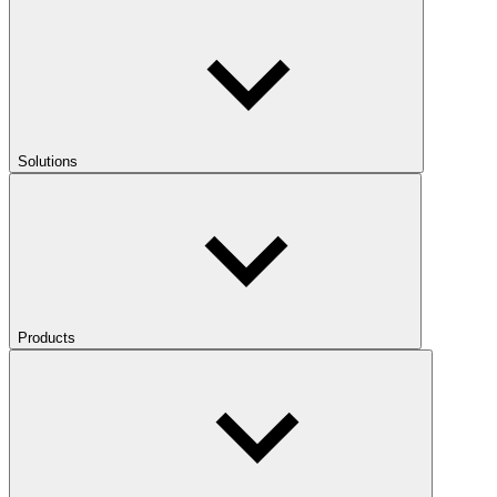
Solutions
Products