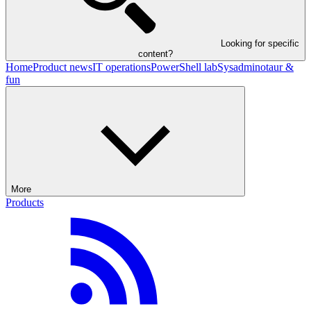
Looking for specific
content?
Home
Product news
IT operations
PowerShell lab
Sysadminotaur &
fun
More
Products