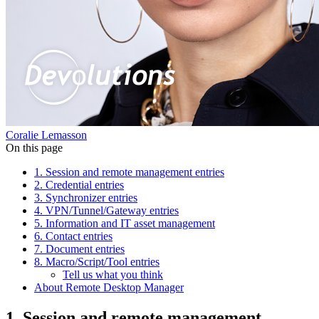
Coralie Lemasson
On this page
1. Session and remote management entries
2. Credential entries
3. Synchronizer entries
4. VPN/Tunnel/Gateway entries
5. Information and IT asset management
6. Contact entries
7. Document entries
8. Macro/Script/Tool entries
Tell us what you think
About Remote Desktop Manager
1. Session and remote management