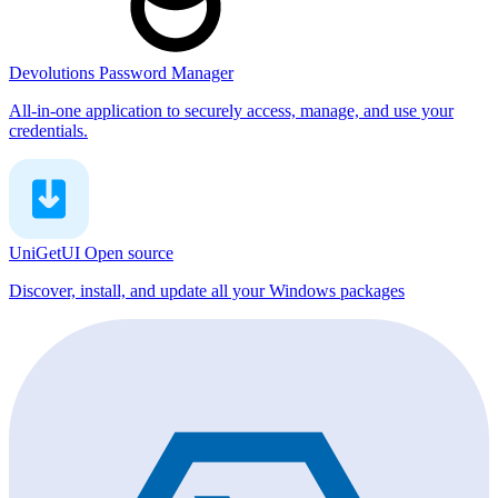
Devolutions Password Manager
All-in-one application to securely access, manage, and use your
credentials.
UniGetUI
Open source
Discover, install, and update all your Windows packages