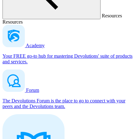
Resources
Resources
Academy
Your FREE go-to hub for mastering Devolutions' suite of products
and services.
Forum
The Devolutions Forum is the place to go to connect with your
peers and the Devolutions team.