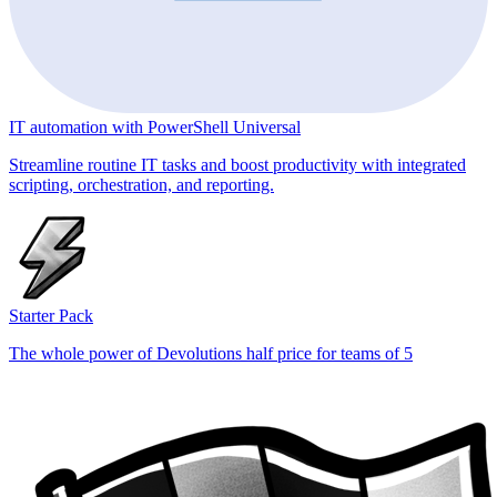
IT automation with PowerShell Universal
Streamline routine IT tasks and boost productivity with integrated
scripting, orchestration, and reporting.
Starter Pack
The whole power of Devolutions half price for teams of 5