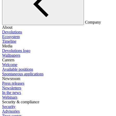
Company
About
Devolutions
Ecosystem
Timeline
Media
Devolutions logo
Wallpapers
Careers
Welcome
Available positions
Spontaneous applications
Newsroom
Press releases
Newsletters
In the news
Webinars
Security & compliance
Security
Advisories
Trust center