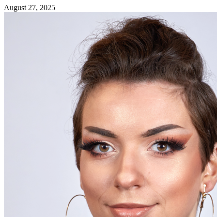
August 27, 2025