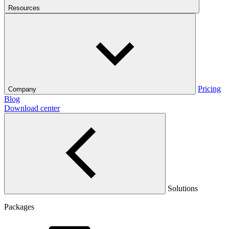
Resources
Pricing
Company
Blog
Download center
Solutions
Packages