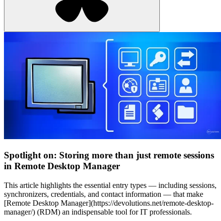
Spotlight on: Storing more than just remote sessions
in Remote Desktop Manager
This article highlights the essential entry types — including sessions,
synchronizers, credentials, and contact information — that make
[Remote Desktop Manager](https://devolutions.net/remote-desktop-
manager/) (RDM) an indispensable tool for IT professionals.