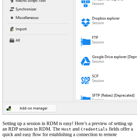
Setting up a session in RDM is easy! Here’s a preview of setting up
an RDP session in RDM. The
and
fields offer a
Host
Credentials
quick and easy flow for establishing a connection to remote