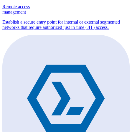
Remote access
management
Establish a secure entry point for internal or external segmented
networks that require authorized just-in-time (JIT) access.