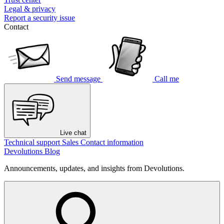
Legal & privacy
Report a security issue
Contact
Send message
Call me
Live chat
Technical support
Sales
Contact information
Devolutions Blog
Announcements, updates, and insights from Devolutions.