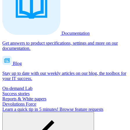
Documentation
Get answers to product specifications, settings and more on our
documentation.
Blog
Stay up to date with our weekly articles on our blog, the toolbox for
your IT success.
On-demand Lab
Success stories
Reports & White papers
Devolutions Force
Learn a quick tip in 5 minutes!
Browse feature requests