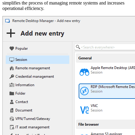
simplifies the process of managing remote systems and increases
operational efficiency.