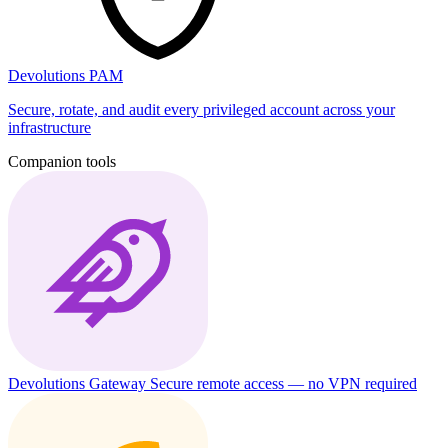
Devolutions PAM
Secure, rotate, and audit every privileged account across your
infrastructure
Companion tools
Devolutions Gateway
Secure remote access — no VPN required