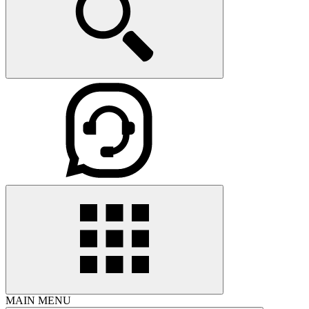
MAIN MENU