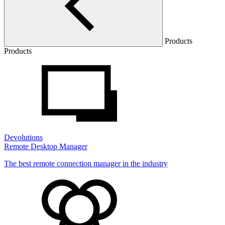
Products
Products
Devolutions
Remote Desktop Manager
The best remote connection manager in the industry