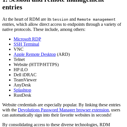
entries
At the heart of RDM are its
and
Session
Remote management
entries, which allow direct access to endpoints through a variety of
native protocols. These include, among others:
Microsoft RDP
SSH Terminal
VNC
Apple Remote Desktop
(ARD)
Telnet
Website (HTTP/HTTPS)
HP iLO
Dell iDRAC
TeamViewer
AnyDesk
Splashtop
RustDesk
Website credentials are especially popular. By linking these entries
with the
Devolutions Password Manager browser extension
, users
can automatically sign into their favorite websites in seconds!
By consolidating access to these diverse technologies, RDM