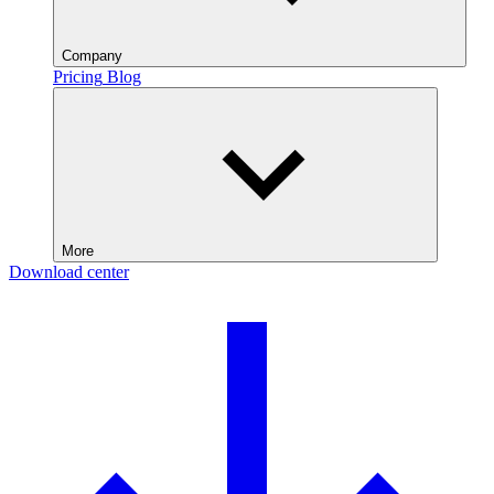
Company
Pricing
Blog
More
Download center