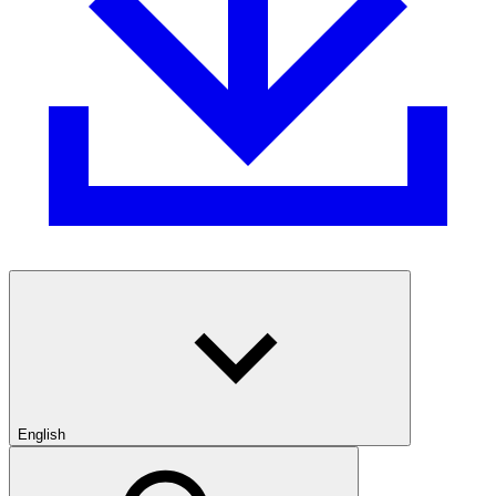
English