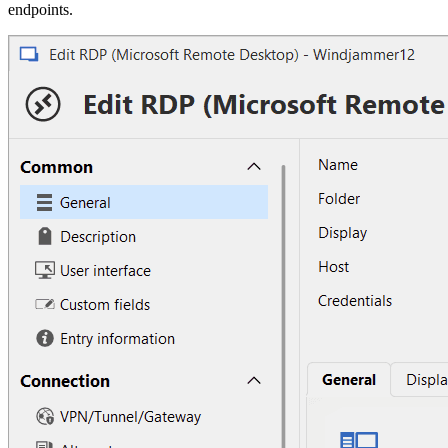
endpoints.