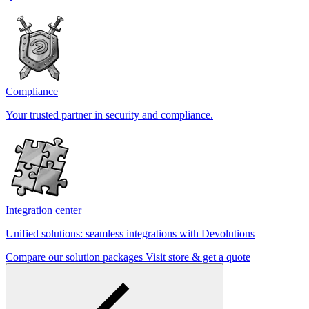
Compliance
Your trusted partner in security and compliance.
Integration center
Unified solutions: seamless integrations with Devolutions
Compare our solution packages
Visit store & get a quote