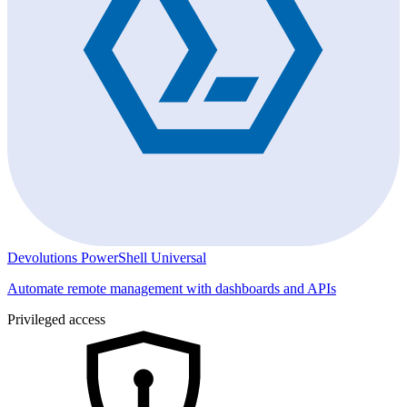
Devolutions PowerShell Universal
Automate remote management with dashboards and APIs
Privileged access