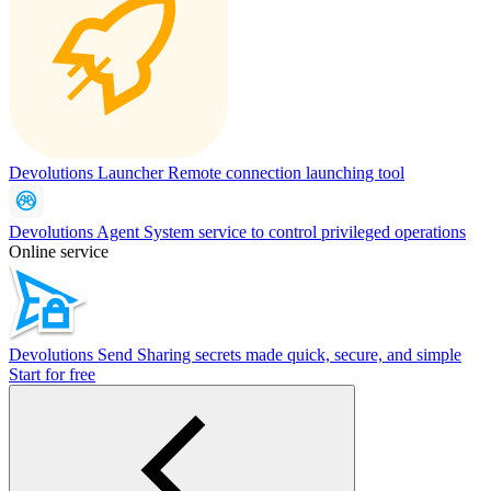
Devolutions Launcher
Remote connection launching tool
Devolutions Agent
System service to control privileged operations
Online service
Devolutions Send
Sharing secrets made quick, secure, and simple
Start for free