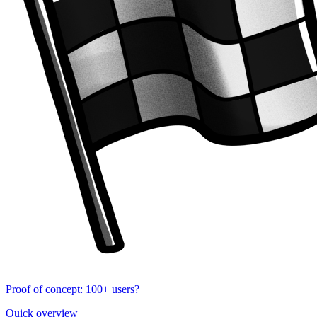
Proof of concept: 100+ users?
Quick overview