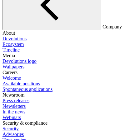
Company
About
Devolutions
Ecosystem
Timeline
Media
Devolutions logo
Wallpapers
Careers
Welcome
Available positions
Spontaneous applications
Newsroom
Press releases
Newsletters
In the news
Webinars
Security & compliance
Security
Advisories
Trust center