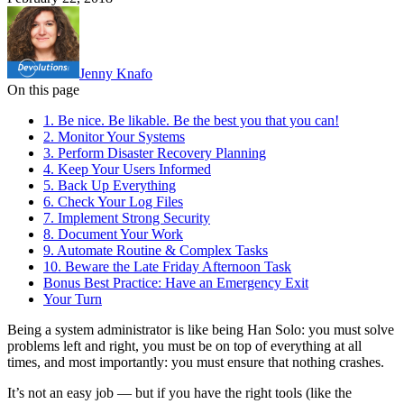
Jenny Knafo
On this page
1. Be nice. Be likable. Be the best you that you can!
2. Monitor Your Systems
3. Perform Disaster Recovery Planning
4. Keep Your Users Informed
5. Back Up Everything
6. Check Your Log Files
7. Implement Strong Security
8. Document Your Work
9. Automate Routine & Complex Tasks
10. Beware the Late Friday Afternoon Task
Bonus Best Practice: Have an Emergency Exit
Your Turn
Being a system administrator is like being Han Solo: you must solve
problems left and right, you must be on top of everything at all
times, and most importantly: you must ensure that nothing crashes.
It’s not an easy job — but if you have the right tools (like the