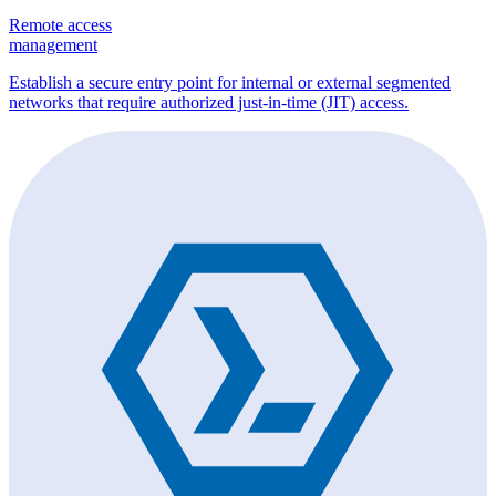
Remote access
management
Establish a secure entry point for internal or external segmented
networks that require authorized just-in-time (JIT) access.