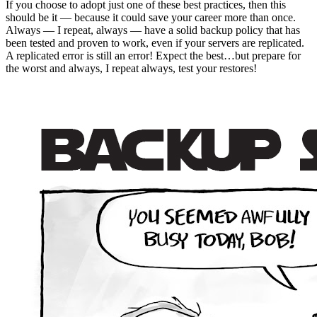
If you choose to adopt just one of these best practices, then this
should be it — because it could save your career more than once.
Always — I repeat, always — have a solid backup policy that has
been tested and proven to work, even if your servers are replicated.
A replicated error is still an error! Expect the best…but prepare for
the worst and always, I repeat always, test your restores!