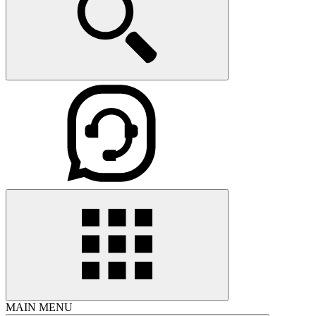
MAIN MENU