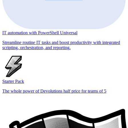
IT automation with PowerShell Universal
Streamline routine IT tasks and boost productivity with integrated
scripting, orchestration, and reporting.
Starter Pack
The whole power of Devolutions half price for teams of 5