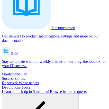
Documentation
Get answers to product specifications, settings and more on our
documentation.
Blog
Stay up to date with our weekly articles on our blog, the toolbox for
your IT success.
On-demand Lab
Success stories
Reports & White papers
Devolutions Force
Learn a quick tip in 5 minutes!
Browse feature requests