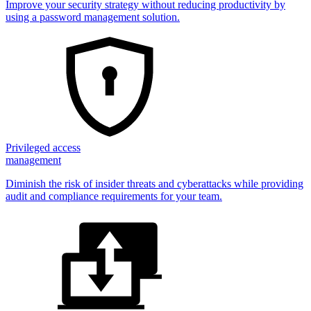
Improve your security strategy without reducing productivity by
using a password management solution.
Privileged access
management
Diminish the risk of insider threats and cyberattacks while providing
audit and compliance requirements for your team.