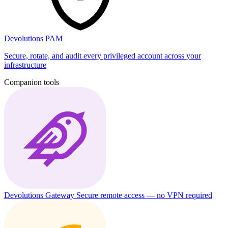
Devolutions PAM
Secure, rotate, and audit every privileged account across your
infrastructure
Companion tools
Devolutions Gateway
Secure remote access — no VPN required