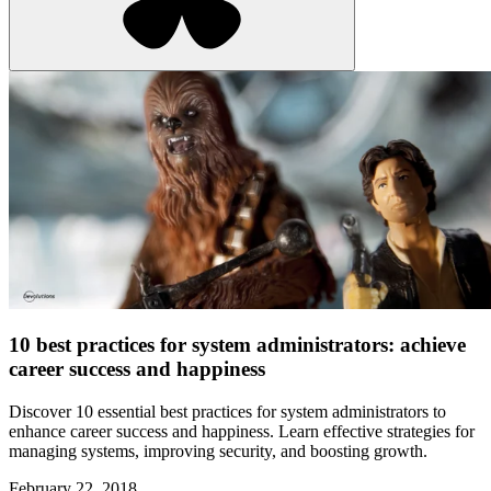
10 best practices for system administrators: achieve
career success and happiness
Discover 10 essential best practices for system administrators to
enhance career success and happiness. Learn effective strategies for
managing systems, improving security, and boosting growth.
February 22, 2018