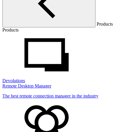
Products
Products
Devolutions
Remote Desktop Manager
The best remote connection manager in the industry