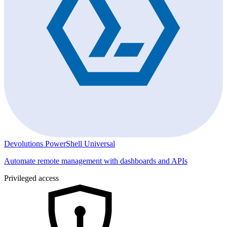
Devolutions PowerShell Universal
Automate remote management with dashboards and APIs
Privileged access