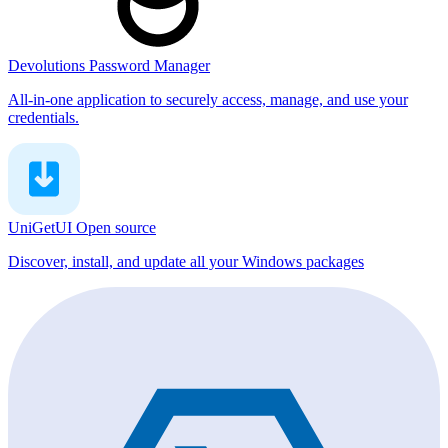
Devolutions Password Manager
All-in-one application to securely access, manage, and use your
credentials.
UniGetUI
Open source
Discover, install, and update all your Windows packages