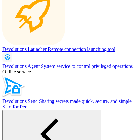
Devolutions Launcher
Remote connection launching tool
Devolutions Agent
System service to control privileged operations
Online service
Devolutions Send
Sharing secrets made quick, secure, and simple
Start for free