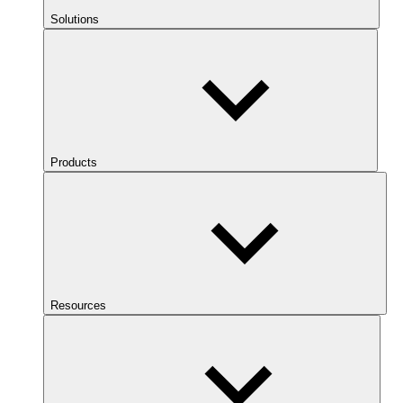
Solutions
Products
Resources