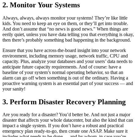
2. Monitor Your Systems
Always, always, always monitor your systems! They’re like little
kids. You need to keep an eye on them, or they’ll get into trouble.
And don’t assume that “no news is good news.” When things are
eerily quiet, unless you have data telling you that everything is okay,
then there’s probably something bad happening in the background.
Ensure that you have across-the-board insight into your network
environment, including memory usage, network traffic, CPU and
capacity. Plus, analyze your databases and your users’ data needs to
anticipate future capacity requirements. And of course: have a
baseline of your system’s normal operating behavior, so that an
alarm can go off when something is out of the ordinary. Having a
proactive warning system is an essential part of your success — and
your sanity!
3. Perform Disaster Recovery Planning
Are you ready for a disaster? You’d better be. And not just a major
disaster that affects your whole datacenter, but also the kind that can
impact a single system. If you don’t have a robust and practical
emergency plan ready-to-go, then create one ASAP. Make sure it
includes what needs to be done — and by whom, in case you’re