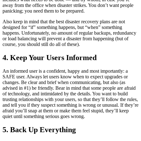
away from the office when disaster strikes. You don’t want people
panicking; you need them to be prepared.
Also keep in mind that the best disaster recovery plans are not
designed for “if” something happens, but “when” something
happens. Unfortunately, no amount of regular backups, redundancy
or load balancing will prevent a disaster from happening (but of
course, you should still do all of these).
4. Keep Your Users Informed
An informed user is a confident, happy and most importantly: a
SAFE user. Always let users know when to expect upgrades or
changes. Be clear and brief when communicating, but also (as
advised in #1) be friendly. Bear in mind that some people are afraid
of technology, and intimidated by the details. You want to build
trusting relationships with your users, so that they’ll follow the rules,
and tell you if they suspect something is wrong or unusual. If they’re
afraid you’ll snap at them or make them feel stupid, they’ll keep
quiet until something serious goes wrong.
5. Back Up Everything