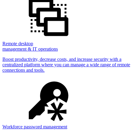
Remote desktop
management & IT operations
Boost productivity, decrease costs, and increase security with a
centralized platform where you can manage a wide range of remote
connections and tools.
Workforce password management