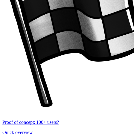
Proof of concept: 100+ users?
Quick overview