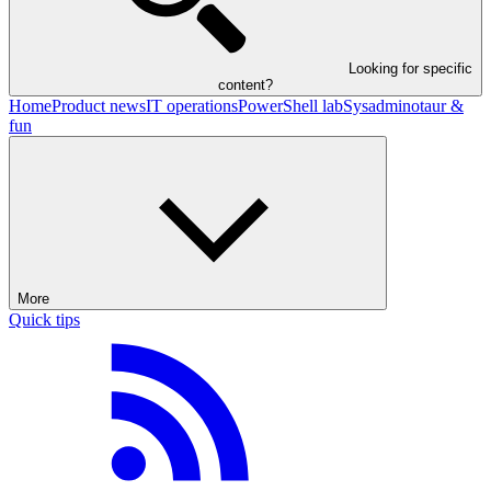
Looking for specific
content?
Home
Product news
IT operations
PowerShell lab
Sysadminotaur &
fun
More
Quick tips