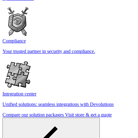
Compliance
Your trusted partner in security and compliance.
Integration center
Unified solutions: seamless integrations with Devolutions
Compare our solution packages
Visit store & get a quote