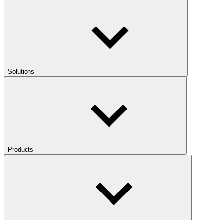
Solutions
Products