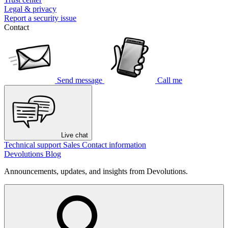
Legal & privacy
Report a security issue
Contact
Send message
Call me
Live chat
Technical support
Sales
Contact information
Devolutions Blog
Announcements, updates, and insights from Devolutions.