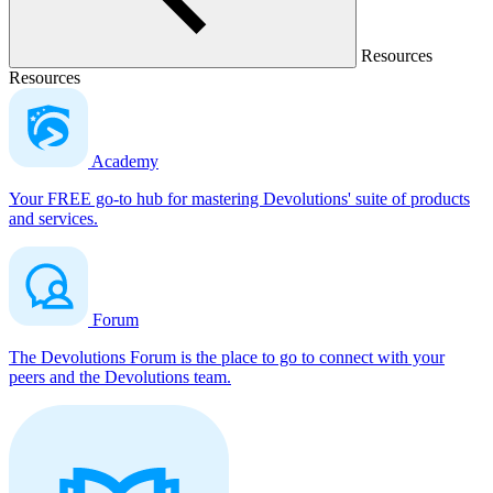
Resources
Resources
Academy
Your FREE go-to hub for mastering Devolutions' suite of products
and services.
Forum
The Devolutions Forum is the place to go to connect with your
peers and the Devolutions team.