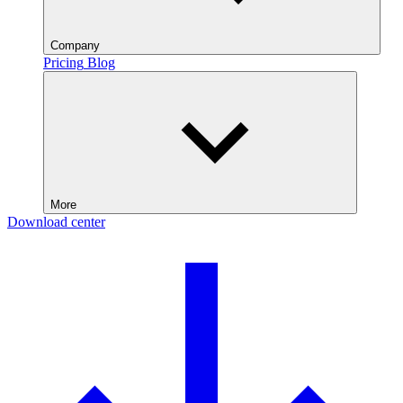
Company
Pricing
Blog
More
Download center