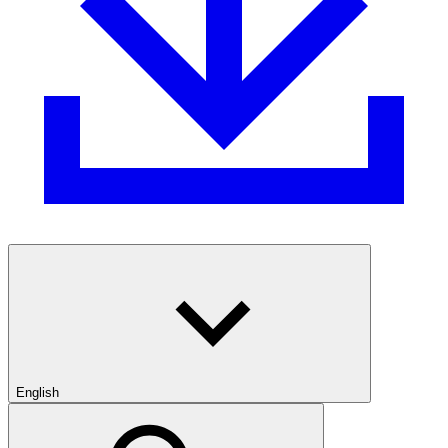
English