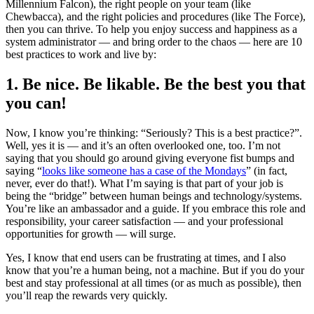
Millennium Falcon), the right people on your team (like
Chewbacca), and the right policies and procedures (like The Force),
then you can thrive. To help you enjoy success and happiness as a
system administrator — and bring order to the chaos — here are 10
best practices to work and live by:
1. Be nice. Be likable. Be the best you that
you can!
Now, I know you’re thinking: “Seriously? This is a best practice?”.
Well, yes it is — and it’s an often overlooked one, too. I’m not
saying that you should go around giving everyone fist bumps and
saying “
looks like someone has a case of the Mondays
” (in fact,
never, ever do that!). What I’m saying is that part of your job is
being the “bridge” between human beings and technology/systems.
You’re like an ambassador and a guide. If you embrace this role and
responsibility, your career satisfaction — and your professional
opportunities for growth — will surge.
Yes, I know that end users can be frustrating at times, and I also
know that you’re a human being, not a machine. But if you do your
best and stay professional at all times (or as much as possible), then
you’ll reap the rewards very quickly.