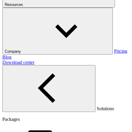
Resources
Pricing
Company
Blog
Download center
Solutions
Packages