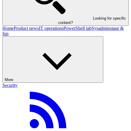
Looking for specific
content?
Home
Product news
IT operations
PowerShell lab
Sysadminotaur &
fun
More
Security