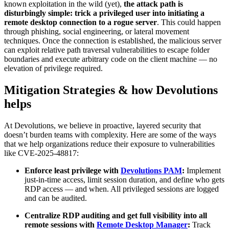
known exploitation in the wild (yet),
the attack path is
disturbingly simple: trick a privileged user into initiating a
remote desktop connection to a rogue server
. This could happen
through phishing, social engineering, or lateral movement
techniques. Once the connection is established, the malicious server
can exploit relative path traversal vulnerabilities to escape folder
boundaries and execute arbitrary code on the client machine — no
elevation of privilege required.
Mitigation Strategies & how Devolutions
helps
At Devolutions, we believe in proactive, layered security that
doesn’t burden teams with complexity. Here are some of the ways
that we help organizations reduce their exposure to vulnerabilities
like CVE-2025-48817:
Enforce least privilege with
Devolutions PAM
:
Implement
just-in-time access, limit session duration, and define who gets
RDP access — and when. All privileged sessions are logged
and can be audited.
Centralize RDP auditing and get full visibility into all
remote sessions with
Remote Desktop Manager
:
Track