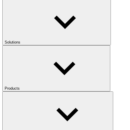
Solutions
Products