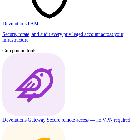
Devolutions PAM
Secure, rotate, and audit every privileged account across your
infrastructure
Companion tools
Devolutions Gateway
Secure remote access — no VPN required