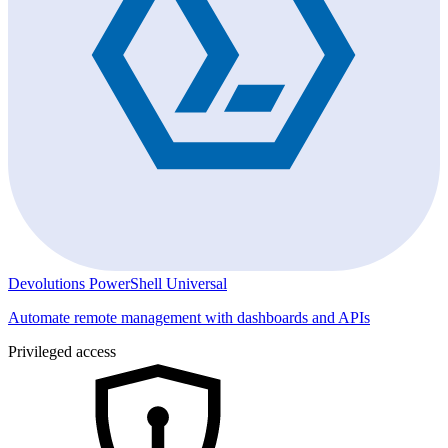
Devolutions PowerShell Universal
Automate remote management with dashboards and APIs
Privileged access