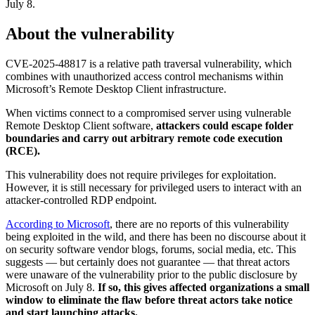
July 8.
About the vulnerability
CVE-2025-48817 is a relative path traversal vulnerability, which
combines with unauthorized access control mechanisms within
Microsoft’s Remote Desktop Client infrastructure.
When victims connect to a compromised server using vulnerable
Remote Desktop Client software,
attackers could escape folder
boundaries and carry out arbitrary remote code execution
(RCE).
This vulnerability does not require privileges for exploitation.
However, it is still necessary for privileged users to interact with an
attacker-controlled RDP endpoint.
According to Microsoft
, there are no reports of this vulnerability
being exploited in the wild, and there has been no discourse about it
on security software vendor blogs, forums, social media, etc. This
suggests — but certainly does not guarantee — that threat actors
were unaware of the vulnerability prior to the public disclosure by
Microsoft on July 8.
If so, this gives affected organizations a small
window to eliminate the flaw before threat actors take notice
and start launching attacks.