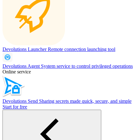
Devolutions Launcher
Remote connection launching tool
Devolutions Agent
System service to control privileged operations
Online service
Devolutions Send
Sharing secrets made quick, secure, and simple
Start for free