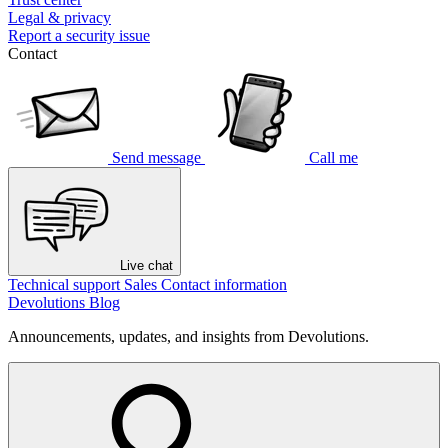
Legal & privacy
Report a security issue
Contact
Send message
Call me
Live chat
Technical support
Sales
Contact information
Devolutions Blog
Announcements, updates, and insights from Devolutions.