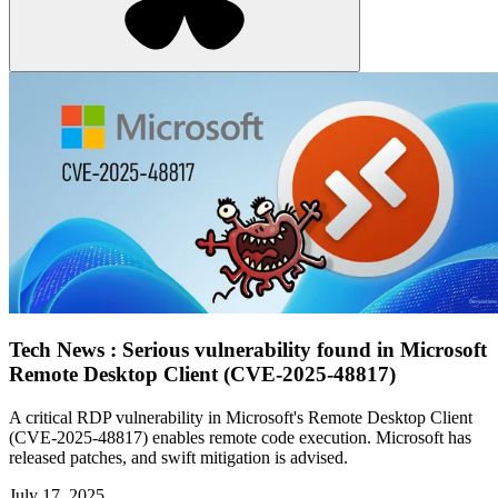
Tech News : Serious vulnerability found in Microsoft
Remote Desktop Client (CVE-2025-48817)
A critical RDP vulnerability in Microsoft's Remote Desktop Client
(CVE-2025-48817) enables remote code execution. Microsoft has
released patches, and swift mitigation is advised.
July 17, 2025