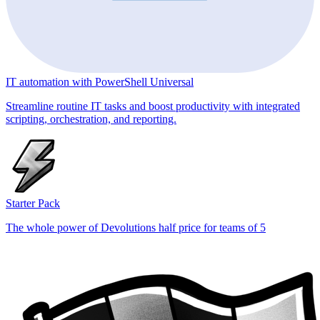
IT automation with PowerShell Universal
Streamline routine IT tasks and boost productivity with integrated
scripting, orchestration, and reporting.
Starter Pack
The whole power of Devolutions half price for teams of 5