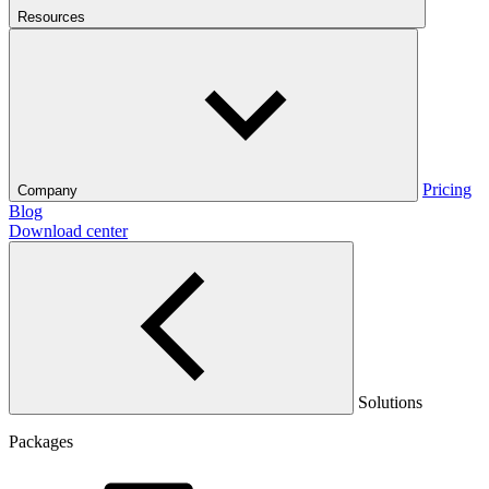
Resources
Pricing
Company
Blog
Download center
Solutions
Packages