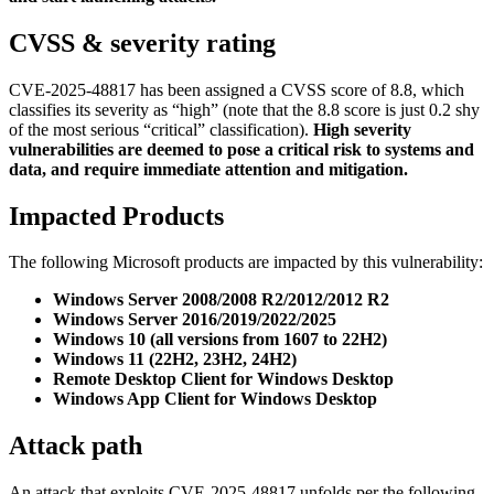
CVSS & severity rating
CVE-2025-48817 has been assigned a CVSS score of 8.8, which
classifies its severity as “high” (note that the 8.8 score is just 0.2 shy
of the most serious “critical” classification).
High severity
vulnerabilities are deemed to pose a critical risk to systems and
data, and require immediate attention and mitigation.
Impacted Products
The following Microsoft products are impacted by this vulnerability:
Windows Server 2008/2008 R2/2012/2012 R2
Windows Server 2016/2019/2022/2025
Windows 10 (all versions from 1607 to 22H2)
Windows 11 (22H2, 23H2, 24H2)
Remote Desktop Client for Windows Desktop
Windows App Client for Windows Desktop
Attack path
An attack that exploits CVE-2025-48817 unfolds per the following