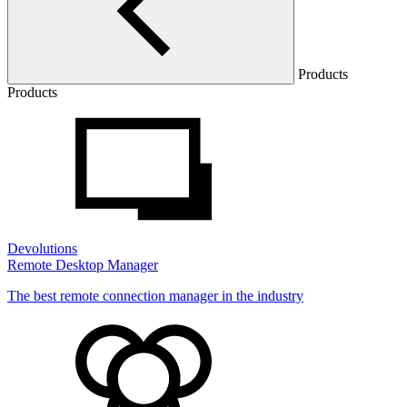
Products
Products
Devolutions
Remote Desktop Manager
The best remote connection manager in the industry