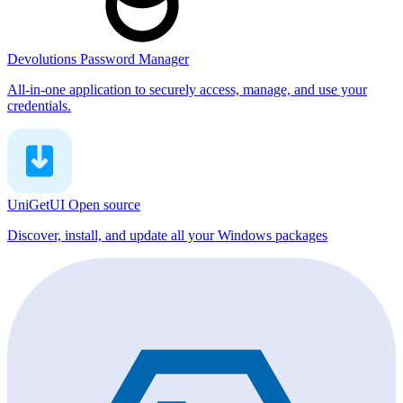
Devolutions Password Manager
All-in-one application to securely access, manage, and use your
credentials.
UniGetUI
Open source
Discover, install, and update all your Windows packages