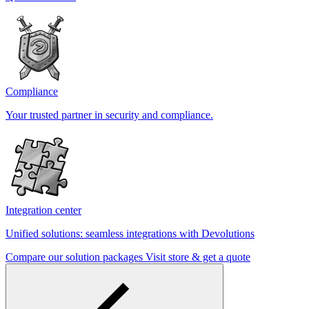
Compliance
Your trusted partner in security and compliance.
Integration center
Unified solutions: seamless integrations with Devolutions
Compare our solution packages
Visit store & get a quote