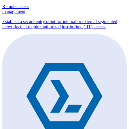
Remote access
management
Establish a secure entry point for internal or external segmented
networks that require authorized just-in-time (JIT) access.