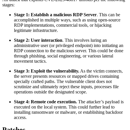
stages:
Stage 1: Establish a malicious RDP Server
. This can be
accomplished in multiple ways, such as using open-source
RDP implementations, commercial tools, or hijacking
legitimate infrastructure.
Stage 2: User interaction
. This involves luring an
administrative user (or privileged endpoint) into initiating an
RDP connection to the malicious server. This could be done
through phishing, social engineering, or various lateral
movement tactics.
Stage 3: Exploit the vulnerability.
As the victim connects,
the server presents resources or mapped drives containing
specially crafted paths. The vulnerable client does not
scrutinize and ultimately reject these inputs, processes file
operations outside the designated scope.
Stage 4: Remote code execution.
The attacker’s payload is
executed on the local system. This could further lead to
installing ransomware or malware, or establishing backdoor
access.
Patches