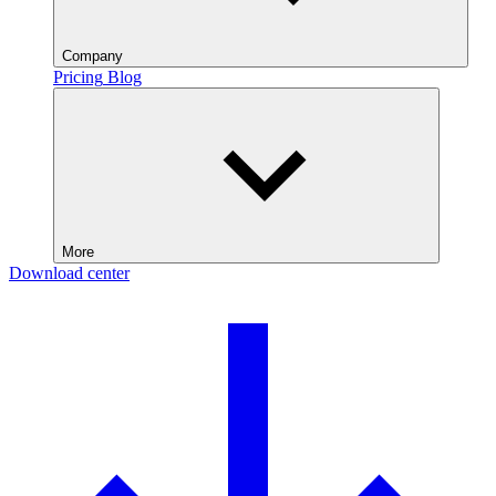
Company
Pricing
Blog
More
Download center