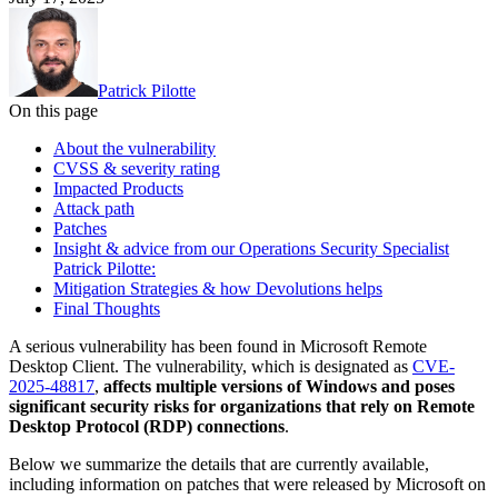
Patrick Pilotte
On this page
About the vulnerability
CVSS & severity rating
Impacted Products
Attack path
Patches
Insight & advice from our Operations Security Specialist
Patrick Pilotte:
Mitigation Strategies & how Devolutions helps
Final Thoughts
A serious vulnerability has been found in Microsoft Remote
Desktop Client. The vulnerability, which is designated as
CVE-
2025-48817
,
affects multiple versions of Windows and poses
significant security risks for organizations that rely on Remote
Desktop Protocol (RDP) connections
.
Below we summarize the details that are currently available,
including information on patches that were released by Microsoft on