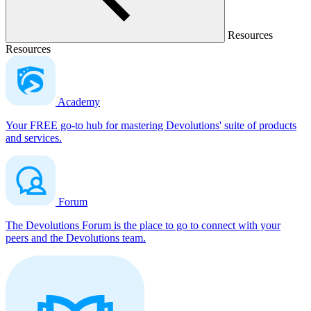
Resources
Resources
Academy
Your FREE go-to hub for mastering Devolutions' suite of products
and services.
Forum
The Devolutions Forum is the place to go to connect with your
peers and the Devolutions team.