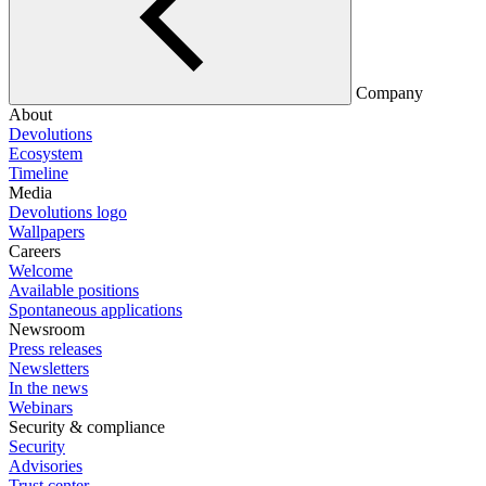
Company
About
Devolutions
Ecosystem
Timeline
Media
Devolutions logo
Wallpapers
Careers
Welcome
Available positions
Spontaneous applications
Newsroom
Press releases
Newsletters
In the news
Webinars
Security & compliance
Security
Advisories
Trust center