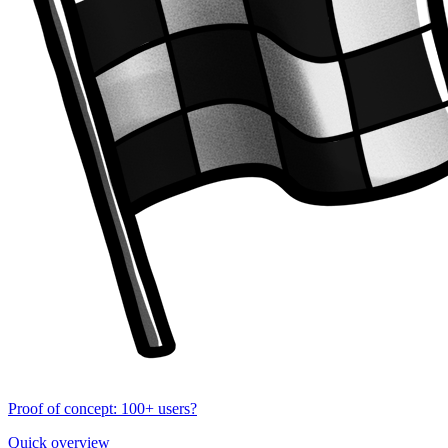
Proof of concept: 100+ users?
Quick overview