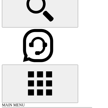
MAIN MENU