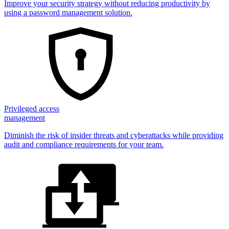
Improve your security strategy without reducing productivity by
using a password management solution.
Privileged access
management
Diminish the risk of insider threats and cyberattacks while providing
audit and compliance requirements for your team.