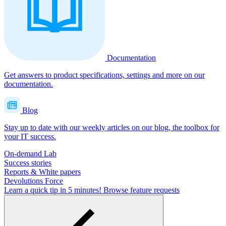
Documentation
Get answers to product specifications, settings and more on our
documentation.
Blog
Stay up to date with our weekly articles on our blog, the toolbox for
your IT success.
On-demand Lab
Success stories
Reports & White papers
Devolutions Force
Learn a quick tip in 5 minutes!
Browse feature requests