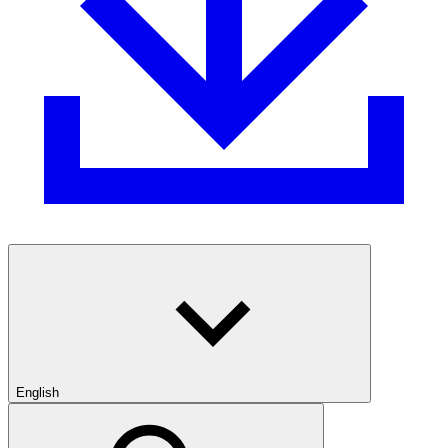
English