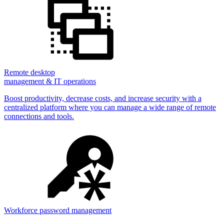
Remote desktop
management & IT operations
Boost productivity, decrease costs, and increase security with a
centralized platform where you can manage a wide range of remote
connections and tools.
Workforce password management