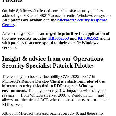
On July 8, Microsoft released comprehensive security patches
addressing CVE-2025-48817 across its entire Windows ecosystem.
All updates are available in the
Microsoft Security Response
Center
.
Affected organizations are
urged to prioritize the application of
two new security updates,
KB5062553
and
KB5062552
, along
with patches that correspond to their specific Windows
versions.
Insight & advice from our Operations
Security Specialist Patrick Pilotte:
The recently disclosed vulnerability CVE-2025-48817 in
Microsoft’s Remote Desktop Client is a
stark reminder of the
inherent security risks tied to RDP usage in Windows
environments
. This high-severity flaw impacts a wide range of
systems — from Windows Server 2008 to Windows 11 — and
allows unauthenticated RCE when a user connects to a malicious
RDP server.
Although Microsoft released patches on July 8, and there’s no