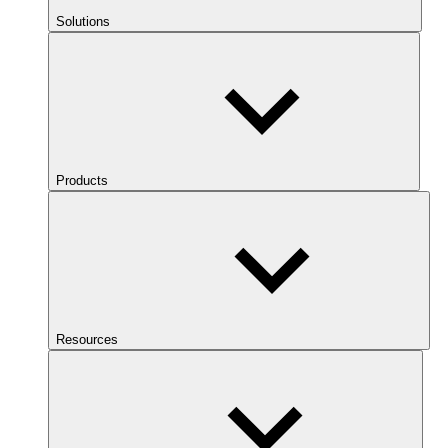
Solutions
Products
Resources