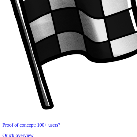
Proof of concept: 100+ users?
Quick overview