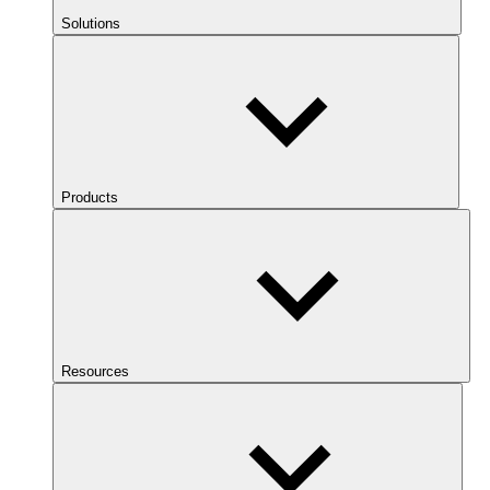
Solutions
Products
Resources