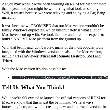
As you may recall, we’ve been working on RDM for Mac for more
than a year, and you might be wondering what took us so long.
Well, it wasn’t because we were relaxing and enjoying a Big Bang
marathon.
It was because we PROMISED that our Mac version wouldn’t be
flimsy Windows duplicates, which unfortunately is what a lot of
Mac-lovers end up with. We took the time and hired the experts to
build a NATIVE Mac platform from the ground up.
With that being said, don’t worry: many of the most popular tools
integrated with the Windows version are also in the Mac version,
including
TeamViewer, Microsoft Remote Desktop, SSH
and
Telnet
.
With the Mac version it’s also possible to:
    **Create** **Local templates and/or Shared Tem
Tell Us What You Think!
While we’re SO excited to launch the official versions of RDM for
Mac, we know that this is just the beginning. We’re always
innovating here, and will be creating new and improved versions in