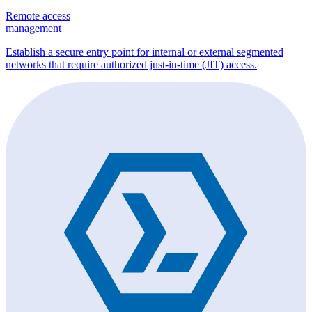
Remote access
management
Establish a secure entry point for internal or external segmented
networks that require authorized just-in-time (JIT) access.