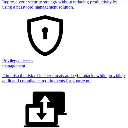
Improve your security strategy without reducing productivity by
using a password management solution.
Privileged access
management
Diminish the risk of insider threats and cyberattacks while providing
audit and compliance requirements for your team.