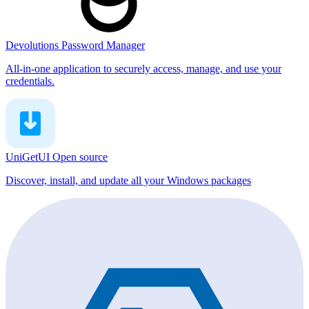
Devolutions Password Manager
All-in-one application to securely access, manage, and use your
credentials.
UniGetUI
Open source
Discover, install, and update all your Windows packages