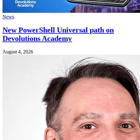
News
New PowerShell Universal path on
Devolutions Academy
August 4, 2026