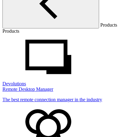
Products
Products
Devolutions
Remote Desktop Manager
The best remote connection manager in the industry