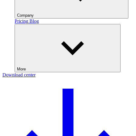
Company
Pricing
Blog
More
Download center