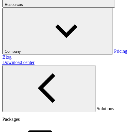
Resources
Pricing
Company
Blog
Download center
Solutions
Packages