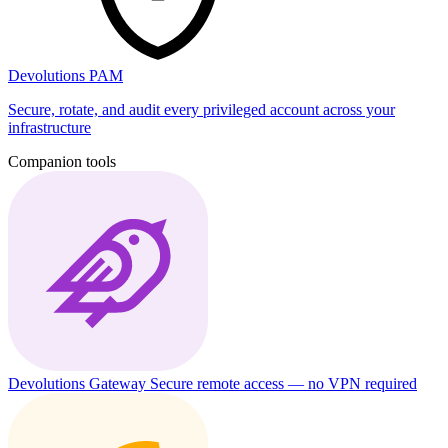
Devolutions PAM
Secure, rotate, and audit every privileged account across your
infrastructure
Companion tools
Devolutions Gateway
Secure remote access — no VPN required