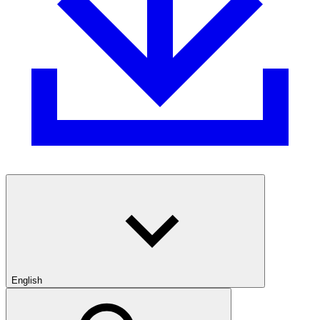
English