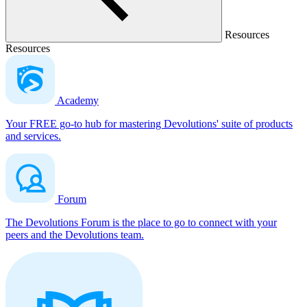
Resources
Resources
Academy
Your FREE go-to hub for mastering Devolutions' suite of products
and services.
Forum
The Devolutions Forum is the place to go to connect with your
peers and the Devolutions team.