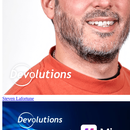
Steven Lafortune