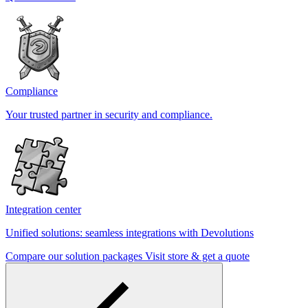
Compliance
Your trusted partner in security and compliance.
Integration center
Unified solutions: seamless integrations with Devolutions
Compare our solution packages
Visit store & get a quote