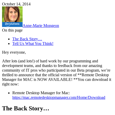
October 14, 2014
Anne-Marie Mongeon
On this page
The Back Story…
Tell Us What You Think!
Hey everyone,
After lots (and lots!) of hard work by our programming and
development teams, and thanks to feedback from our amazing
community of IT pros who participated in our Beta program, we’re
thrilled to announce that the official version of **Remote Desktop
Manager for MAC is NOW AVAILABLE! **You can download it
right now:
Remote Desktop Manager for Mac:
https://mac.remotedesktopmanager.com/Home/Download
The Back Story…