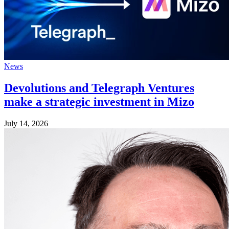
News
Devolutions and Telegraph Ventures
make a strategic investment in Mizo
July 14, 2026