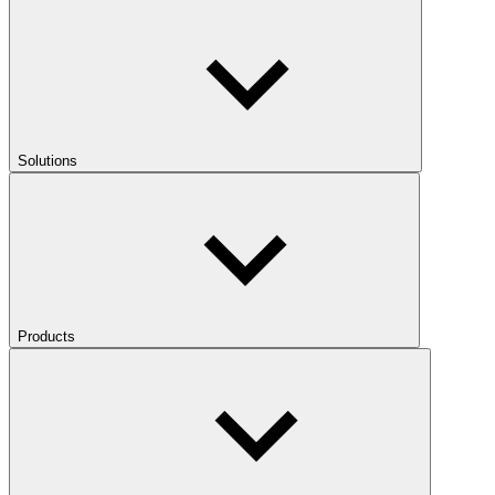
Solutions
Products