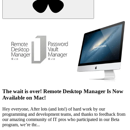
The wait is over! Remote Desktop Manager Is Now
Available on Mac!
Hey everyone, After lots (and lots!) of hard work by our
programming and development teams, and thanks to feedback from
our amazing community of IT pros who participated in our Beta
program, we’re thr...