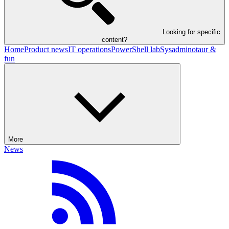
Looking for specific
content?
Home
Product news
IT operations
PowerShell lab
Sysadminotaur &
fun
More
News