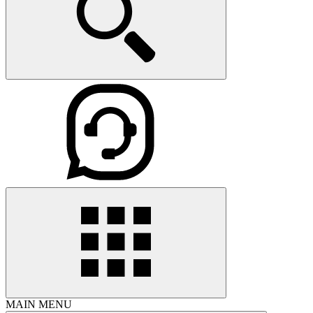
MAIN MENU