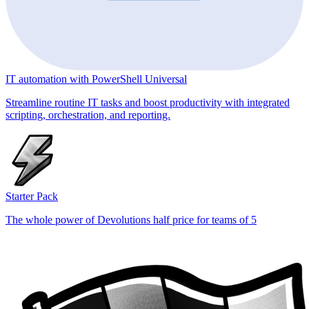
IT automation with PowerShell Universal
Streamline routine IT tasks and boost productivity with integrated
scripting, orchestration, and reporting.
Starter Pack
The whole power of Devolutions half price for teams of 5