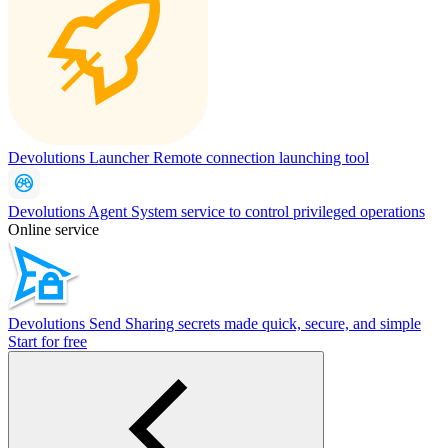
Devolutions Launcher
Remote connection launching tool
Devolutions Agent
System service to control privileged operations
Online service
Devolutions Send
Sharing secrets made quick, secure, and simple
Start for free