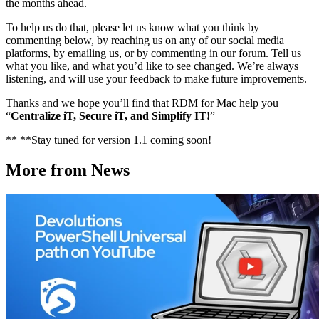
the months ahead.
To help us do that, please let us know what you think by
commenting below, by reaching us on any of our social media
platforms, by emailing us, or by commenting in our forum. Tell us
what you like, and what you’d like to see changed. We’re always
listening, and will use your feedback to make future improvements.
Thanks and we hope you’ll find that RDM for Mac help you
“
Centralize iT, Secure iT, and Simplify IT!
”
** **Stay tuned for version 1.1 coming soon!
More from News