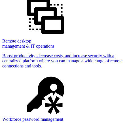
Remote desktop
management & IT operations
Boost productivity, decrease costs, and increase security with a
centralized platform where you can manage a wide range of remote
connections and tools.
Workforce password management