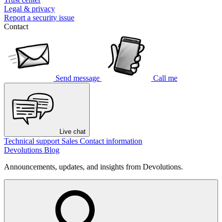
Legal & privacy
Report a security issue
Contact
Send message
Call me
Live chat
Technical support
Sales
Contact information
Devolutions Blog
Announcements, updates, and insights from Devolutions.