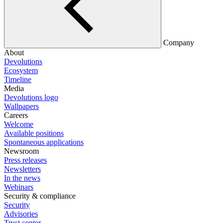
Company
About
Devolutions
Ecosystem
Timeline
Media
Devolutions logo
Wallpapers
Careers
Welcome
Available positions
Spontaneous applications
Newsroom
Press releases
Newsletters
In the news
Webinars
Security & compliance
Security
Advisories
Trust center