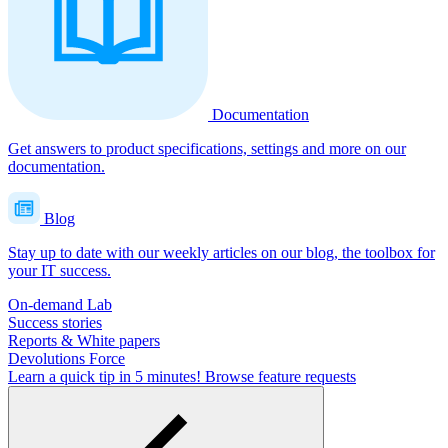
Documentation
Get answers to product specifications, settings and more on our
documentation.
Blog
Stay up to date with our weekly articles on our blog, the toolbox for
your IT success.
On-demand Lab
Success stories
Reports & White papers
Devolutions Force
Learn a quick tip in 5 minutes!
Browse feature requests