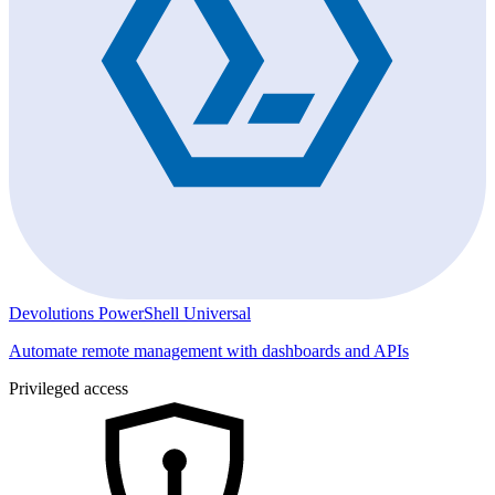
Devolutions PowerShell Universal
Automate remote management with dashboards and APIs
Privileged access