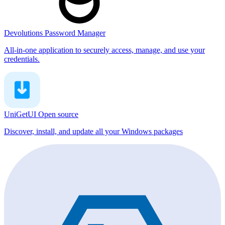
Devolutions Password Manager
All-in-one application to securely access, manage, and use your
credentials.
UniGetUI
Open source
Discover, install, and update all your Windows packages