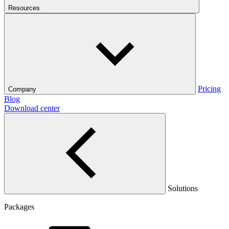
Resources
Pricing
Company
Blog
Download center
Solutions
Packages