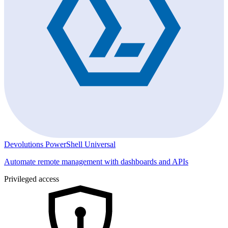
Devolutions PowerShell Universal
Automate remote management with dashboards and APIs
Privileged access