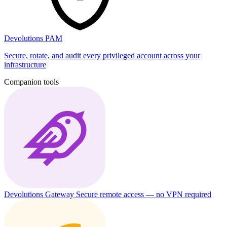
Devolutions PAM
Secure, rotate, and audit every privileged account across your
infrastructure
Companion tools
Devolutions Gateway
Secure remote access — no VPN required