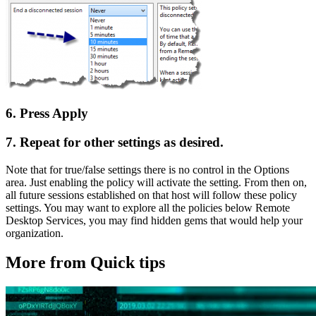
6. Press Apply
7. Repeat for other settings as desired.
Note that for true/false settings there is no control in the Options
area. Just enabling the policy will activate the setting. From then on,
all future sessions established on that host will follow these policy
settings. You may want to explore all the policies below Remote
Desktop Services, you may find hidden gems that would help your
organization.
More from Quick tips