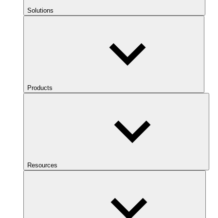
Solutions
Products
Resources