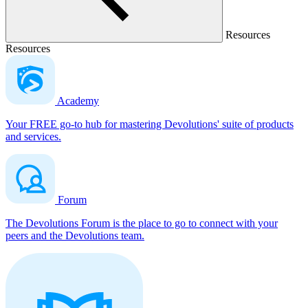
Resources
Resources
Academy
Your FREE go-to hub for mastering Devolutions' suite of products
and services.
Forum
The Devolutions Forum is the place to go to connect with your
peers and the Devolutions team.