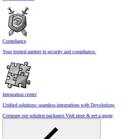
Compliance
Your trusted partner in security and compliance.
Integration center
Unified solutions: seamless integrations with Devolutions
Compare our solution packages
Visit store & get a quote