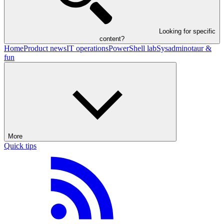
Looking for specific
content?
Home
Product news
IT operations
PowerShell lab
Sysadminotaur &
fun
More
Quick tips