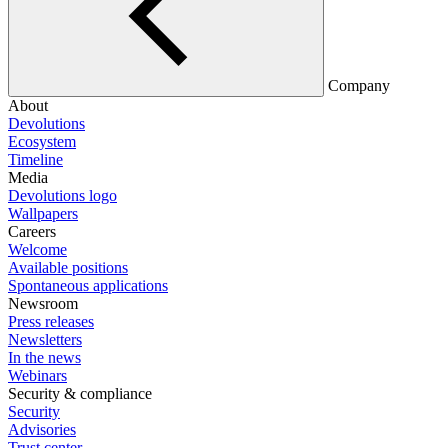
Company
About
Devolutions
Ecosystem
Timeline
Media
Devolutions logo
Wallpapers
Careers
Welcome
Available positions
Spontaneous applications
Newsroom
Press releases
Newsletters
In the news
Webinars
Security & compliance
Security
Advisories
Trust center