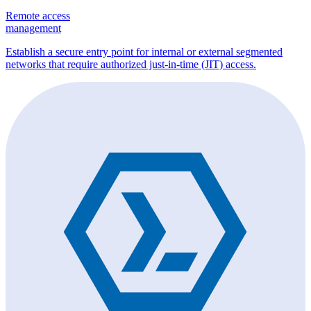
Remote access
management
Establish a secure entry point for internal or external segmented
networks that require authorized just-in-time (JIT) access.