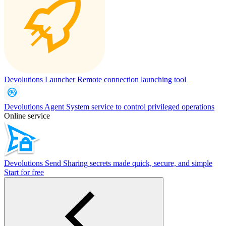
Devolutions Launcher
Remote connection launching tool
Devolutions Agent
System service to control privileged operations
Online service
Devolutions Send
Sharing secrets made quick, secure, and simple
Start for free