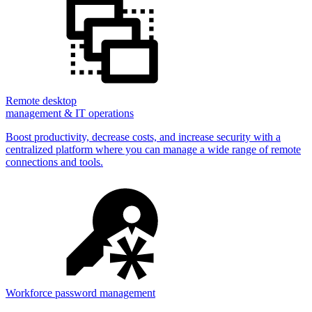
Remote desktop
management & IT operations
Boost productivity, decrease costs, and increase security with a
centralized platform where you can manage a wide range of remote
connections and tools.
Workforce password management