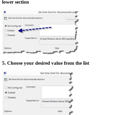
lower section
5. Choose your desired value from the list