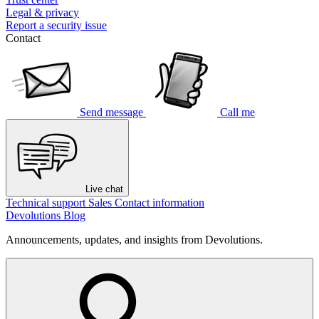
Legal & privacy
Report a security issue
Contact
Send message
Call me
Live chat
Technical support
Sales
Contact information
Devolutions Blog
Announcements, updates, and insights from Devolutions.