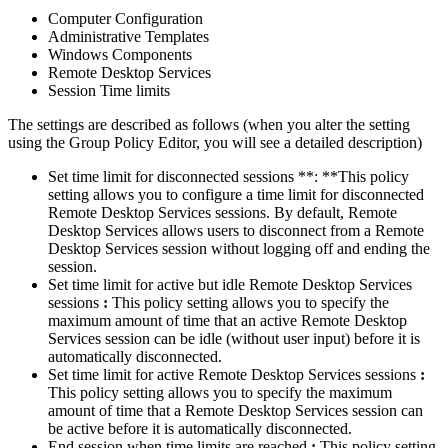
Computer Configuration
Administrative Templates
Windows Components
Remote Desktop Services
Session Time limits
The settings are described as follows (when you alter the setting
using the Group Policy Editor, you will see a detailed description)
Set time limit for disconnected sessions **: **This policy
setting allows you to configure a time limit for disconnected
Remote Desktop Services sessions. By default, Remote
Desktop Services allows users to disconnect from a Remote
Desktop Services session without logging off and ending the
session.
Set time limit for active but idle Remote Desktop Services
sessions
:
This policy setting allows you to specify the
maximum amount of time that an active Remote Desktop
Services session can be idle (without user input) before it is
automatically disconnected.
Set time limit for active Remote Desktop Services sessions
:
This policy setting allows you to specify the maximum
amount of time that a Remote Desktop Services session can
be active before it is automatically disconnected.
End session when time limits are reached
:
This policy setting