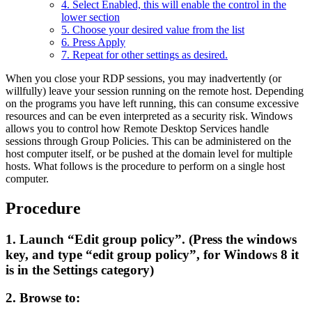
4. Select Enabled, this will enable the control in the
lower section
5. Choose your desired value from the list
6. Press Apply
7. Repeat for other settings as desired.
When you close your RDP sessions, you may inadvertently (or
willfully) leave your session running on the remote host. Depending
on the programs you have left running, this can consume excessive
resources and can be even interpreted as a security risk. Windows
allows you to control how Remote Desktop Services handle
sessions through Group Policies. This can be administered on the
host computer itself, or be pushed at the domain level for multiple
hosts. What follows is the procedure to perform on a single host
computer.
Procedure
1. Launch
“Edit group policy”
. (Press the windows
key, and type
“edit group policy”
, for Windows 8 it
is in the Settings category)
2. Browse to: