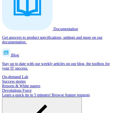
Documentation
Get answers to product specifications, settings and more on our
documentation.
Blog
Stay up to date with our weekly articles on our blog, the toolbox for
your IT success.
On-demand Lab
Success stories
Reports & White papers
Devolutions Force
Learn a quick tip in 5 minutes!
Browse feature requests