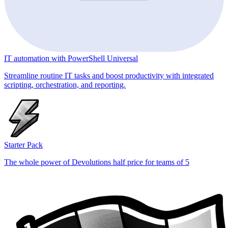
IT automation with PowerShell Universal
Streamline routine IT tasks and boost productivity with integrated
scripting, orchestration, and reporting.
Starter Pack
The whole power of Devolutions half price for teams of 5