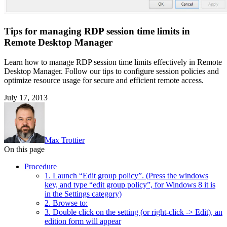
Tips for managing RDP session time limits in
Remote Desktop Manager
Learn how to manage RDP session time limits effectively in Remote
Desktop Manager. Follow our tips to configure session policies and
optimize resource usage for secure and efficient remote access.
July 17, 2013
Max Trottier
On this page
Procedure
1. Launch “Edit group policy”. (Press the windows
key, and type “edit group policy”, for Windows 8 it is
in the Settings category)
2. Browse to:
3. Double click on the setting (or right-click -> Edit), an
edition form will appear