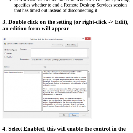
specifies whether to end a Remote Desktop Services session
that has timed out instead of disconnecting it
3. Double click on the setting (or right-click -> Edit),
an edition form will appear
4. Select Enabled, this will enable the control in the