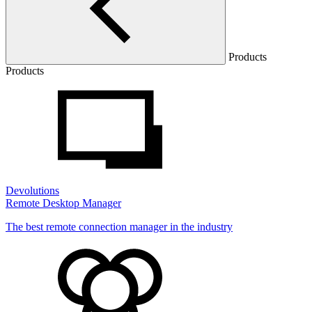
Products
Products
Devolutions
Remote Desktop Manager
The best remote connection manager in the industry