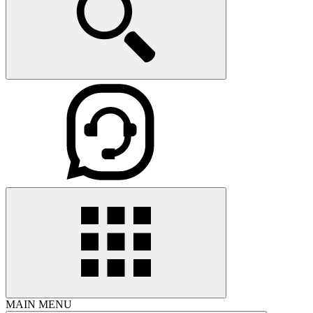
MAIN MENU