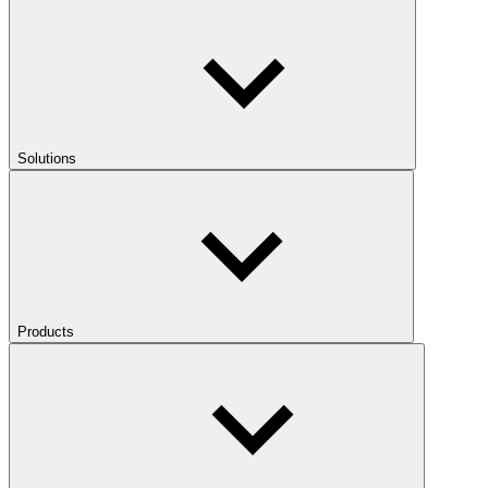
Solutions
Products