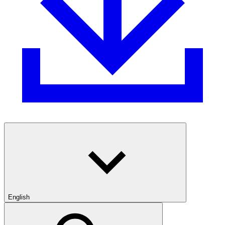
English