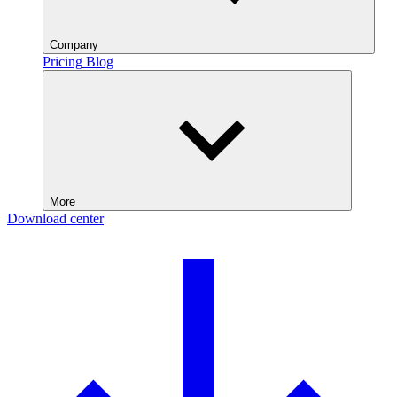
Company
Pricing
Blog
More
Download center