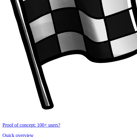
Proof of concept: 100+ users?
Quick overview