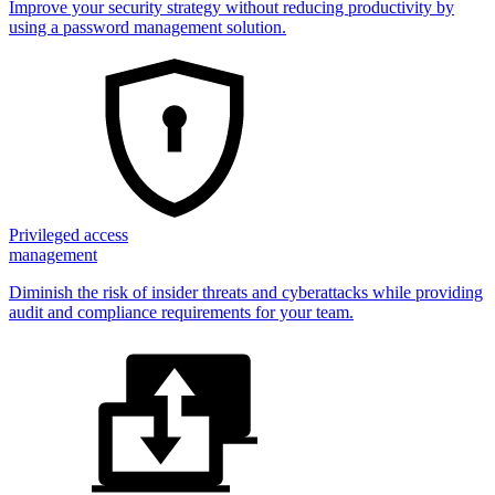
Improve your security strategy without reducing productivity by
using a password management solution.
Privileged access
management
Diminish the risk of insider threats and cyberattacks while providing
audit and compliance requirements for your team.