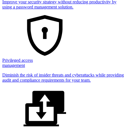
Improve your security strategy without reducing productivity by
using a password management solution.
Privileged access
management
Diminish the risk of insider threats and cyberattacks while providing
audit and compliance requirements for your team.