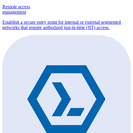
Remote access
management
Establish a secure entry point for internal or external segmented
networks that require authorized just-in-time (JIT) access.