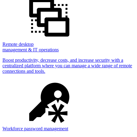
Remote desktop
management & IT operations
Boost productivity, decrease costs, and increase security with a
centralized platform where you can manage a wide range of remote
connections and tools.
Workforce password management