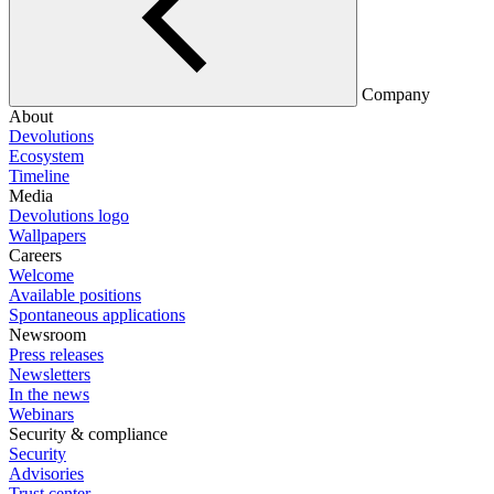
Company
About
Devolutions
Ecosystem
Timeline
Media
Devolutions logo
Wallpapers
Careers
Welcome
Available positions
Spontaneous applications
Newsroom
Press releases
Newsletters
In the news
Webinars
Security & compliance
Security
Advisories
Trust center