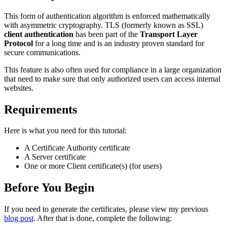
This form of authentication algorithm is enforced mathematically
with asymmetric cryptography. TLS (formerly known as SSL)
client authentication
has been part of the
Transport Layer
Protocol
for a long time and is an industry proven standard for
secure communications.
This feature is also often used for compliance in a large organization
that need to make sure that only authorized users can access internal
websites.
Requirements
Here is what you need for this tutorial:
A Certificate Authority certificate
A Server certificate
One or more Client certificate(s) (for users)
Before You Begin
If you need to generate the certificates, please view my previous
blog post
. After that is done, complete the following: