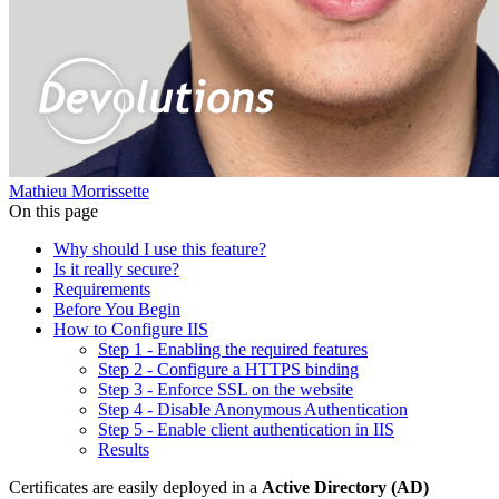
Mathieu Morrissette
On this page
Why should I use this feature?
Is it really secure?
Requirements
Before You Begin
How to Configure IIS
Step 1 - Enabling the required features
Step 2 - Configure a HTTPS binding
Step 3 - Enforce SSL on the website
Step 4 - Disable Anonymous Authentication
Step 5 - Enable client authentication in IIS
Results
Certificates are easily deployed in a
Active Directory (AD)