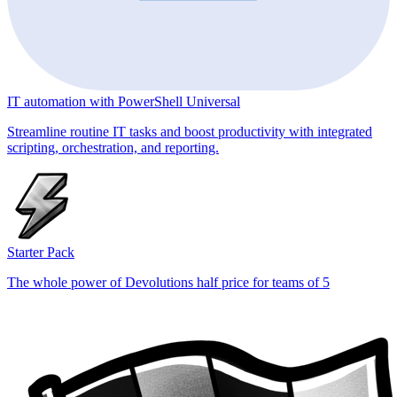
IT automation with PowerShell Universal
Streamline routine IT tasks and boost productivity with integrated
scripting, orchestration, and reporting.
Starter Pack
The whole power of Devolutions half price for teams of 5