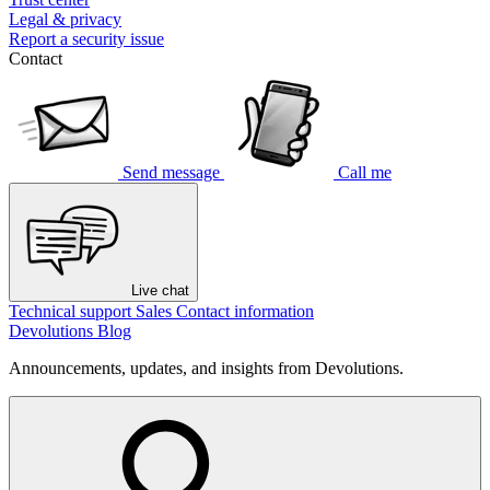
Legal & privacy
Report a security issue
Contact
Send message
Call me
Live chat
Technical support
Sales
Contact information
Devolutions Blog
Announcements, updates, and insights from Devolutions.