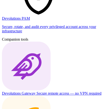
Devolutions PAM
Secure, rotate, and audit every privileged account across your
infrastructure
Companion tools
Devolutions Gateway
Secure remote access — no VPN required