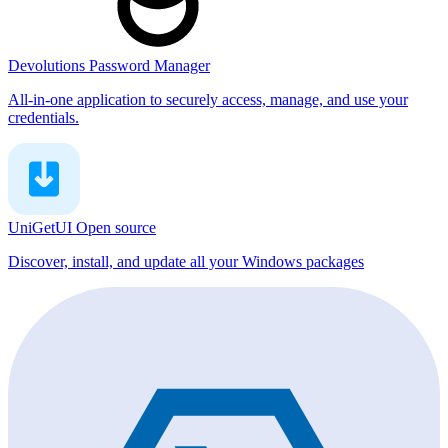
Devolutions Password Manager
All-in-one application to securely access, manage, and use your
credentials.
UniGetUI
Open source
Discover, install, and update all your Windows packages