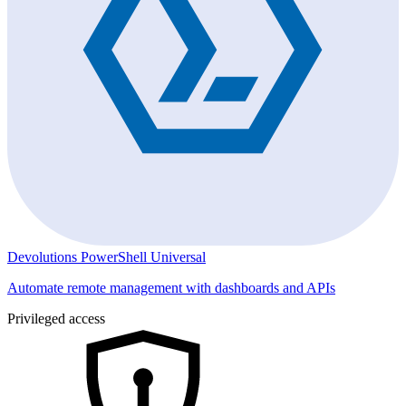
Devolutions PowerShell Universal
Automate remote management with dashboards and APIs
Privileged access