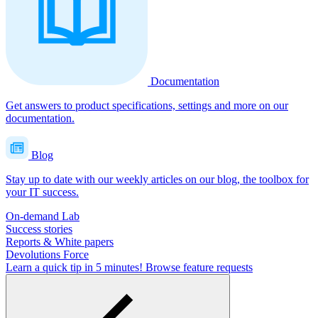
Documentation
Get answers to product specifications, settings and more on our
documentation.
Blog
Stay up to date with our weekly articles on our blog, the toolbox for
your IT success.
On-demand Lab
Success stories
Reports & White papers
Devolutions Force
Learn a quick tip in 5 minutes!
Browse feature requests