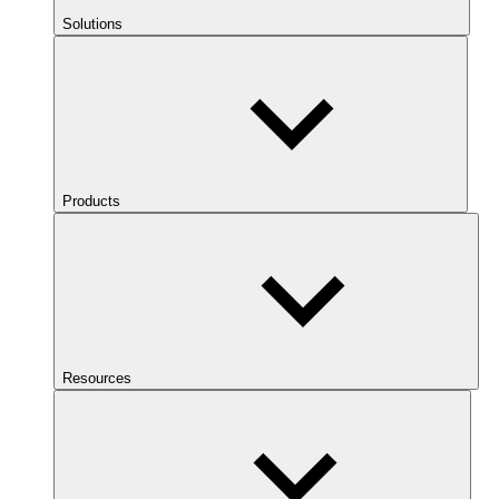
Solutions
Products
Resources