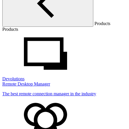
Products
Products
Devolutions
Remote Desktop Manager
The best remote connection manager in the industry