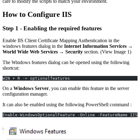
care to modify the scripts to match your environment.
How to Configure IIS
Step 1 - Enabling the required features
Enable IIS Client Certificate Mapping Authentication in the
windows features dialog in the
Internet Information Services
→
World Wide Web Services
→
Security
section. (View Image 1)
The Windows features dialog can be opened using the following
shortcut:
WIN + R -> optionalfeatures
On a
Windows Server
, you can enable this feature in the server
configuration manager.
It can also be enabled using the following PowerShell command :
Enable-WindowsOptionalFeature -Online -FeatureName IIS-