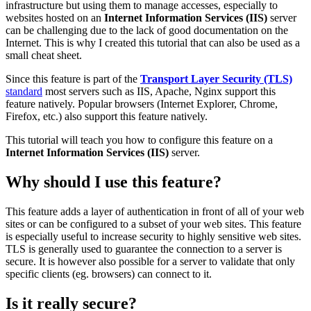
infrastructure but using them to manage accesses, especially to
websites hosted on an
Internet Information Services (IIS)
server
can be challenging due to the lack of good documentation on the
Internet. This is why I created this tutorial that can also be used as a
small cheat sheet.
Since this feature is part of the
Transport Layer Security (TLS)
standard
most servers such as IIS, Apache, Nginx support this
feature natively. Popular browsers (Internet Explorer, Chrome,
Firefox, etc.) also support this feature natively.
This tutorial will teach you how to configure this feature on a
Internet Information Services (IIS)
server.
Why should I use this feature?
This feature adds a layer of authentication in front of all of your web
sites or can be configured to a subset of your web sites. This feature
is especially useful to increase security to highly sensitive web sites.
TLS is generally used to guarantee the connection to a server is
secure. It is however also possible for a server to validate that only
specific clients (eg. browsers) can connect to it.
Is it really secure?