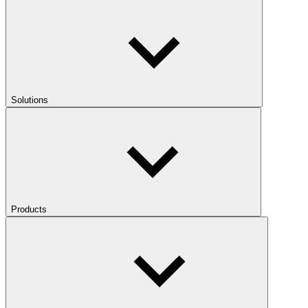
Solutions
Products