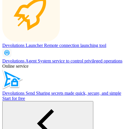
Devolutions Launcher
Remote connection launching tool
Devolutions Agent
System service to control privileged operations
Online service
Devolutions Send
Sharing secrets made quick, secure, and simple
Start for free