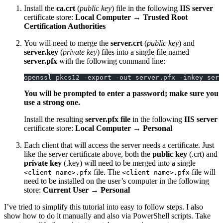
Install the
ca.crt
(
public key
) file in the following
IIS server
certificate store:
Local Computer
→
Trusted Root
Certification Authorities
You will need to merge the
server.crt
(
public key
) and
server.key
(
private key
) files into a single file named
server.pfx
with the following command line:
openssl pkcs12 -export -out server.pfx -inkey serv
You will be prompted to enter a password; make sure you
use a strong one.
Install the resulting
server.pfx
file
in the following
IIS server
certificate store:
Local Computer
→
Personal
Each client that will access the server needs a certificate. Just
like the server certificate above, both the
public key
(.crt) and
private key
(.key) will need to be merged into a single
file. The
file will
<client name>.pfx
<client name>.pfx
need to be installed on the user’s computer in the following
store:
Current User
→
Personal
I’ve tried to simplify this tutorial into easy to follow steps. I also
show how to do it manually and also via PowerShell scripts. Take