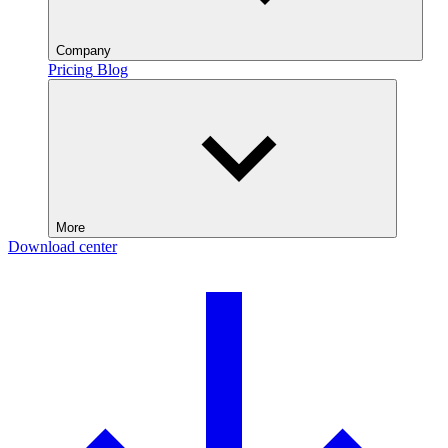
Company
Pricing
Blog
More
Download center