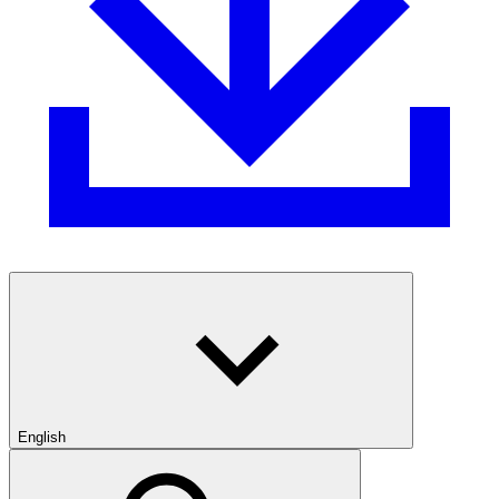
English