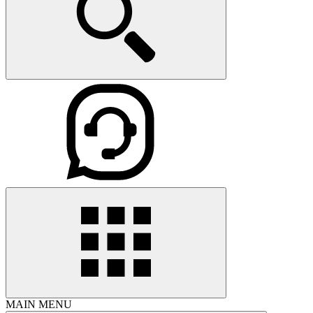
MAIN MENU