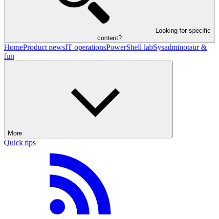
Looking for specific
content?
Home
Product news
IT operations
PowerShell lab
Sysadminotaur &
fun
More
Quick tips