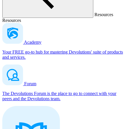
Resources
Resources
Academy
Your FREE go-to hub for mastering Devolutions' suite of products
and services.
Forum
The Devolutions Forum is the place to go to connect with your
peers and the Devolutions team.