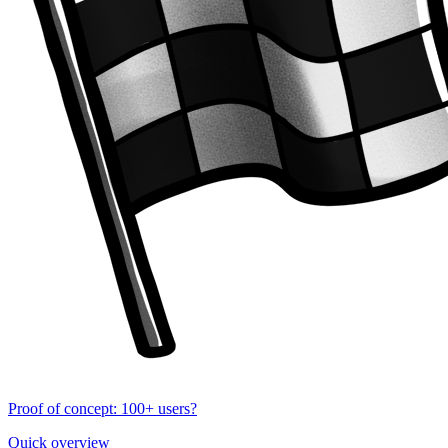
Proof of concept: 100+ users?
Quick overview