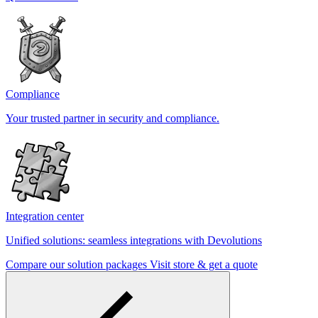
Compliance
Your trusted partner in security and compliance.
Integration center
Unified solutions: seamless integrations with Devolutions
Compare our solution packages
Visit store & get a quote