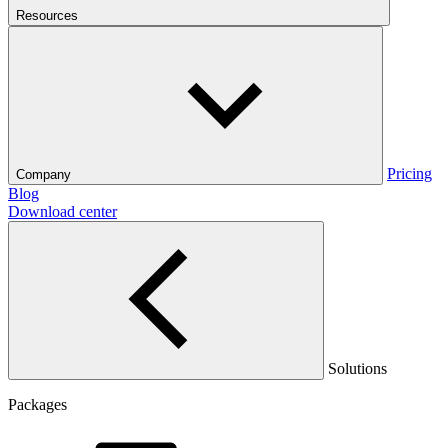
Resources
Pricing
Company
Blog
Download center
Solutions
Packages