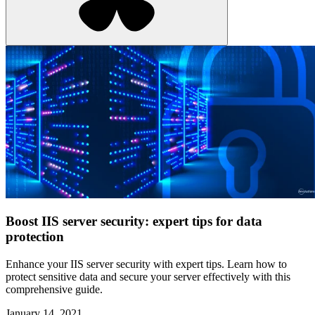
Boost IIS server security: expert tips for data
protection
Enhance your IIS server security with expert tips. Learn how to
protect sensitive data and secure your server effectively with this
comprehensive guide.
January 14, 2021