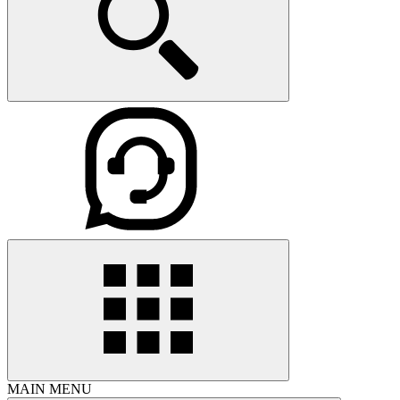
MAIN MENU