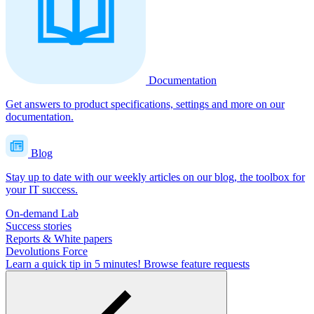
Documentation
Get answers to product specifications, settings and more on our
documentation.
Blog
Stay up to date with our weekly articles on our blog, the toolbox for
your IT success.
On-demand Lab
Success stories
Reports & White papers
Devolutions Force
Learn a quick tip in 5 minutes!
Browse feature requests