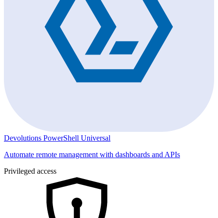
Devolutions PowerShell Universal
Automate remote management with dashboards and APIs
Privileged access