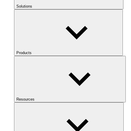
Solutions
Products
Resources