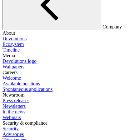
Company
About
Devolutions
Ecosystem
Timeline
Media
Devolutions logo
Wallpapers
Careers
Welcome
Available positions
Spontaneous applications
Newsroom
Press releases
Newsletters
In the news
Webinars
Security & compliance
Security
Advisories
Trust center