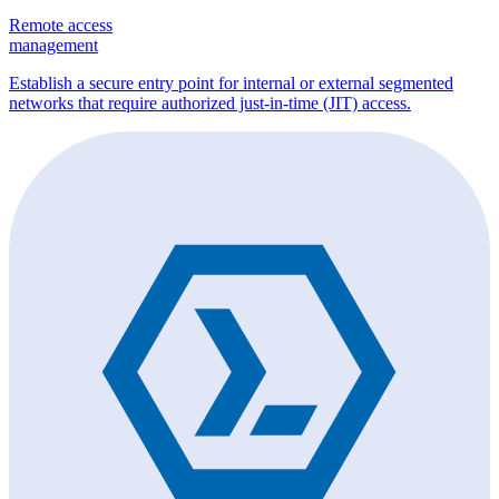
Remote access
management
Establish a secure entry point for internal or external segmented
networks that require authorized just-in-time (JIT) access.