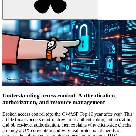
Understanding access control: Authentication,
authorization, and resource management
Broken access control tops the OWASP Top 10 year after year. This
article breaks access control down into authentication, authorization,
and object-level authorization, then explains why client-side checks
are only a UX convention and why real protection depends on
server-side enforcement—which comes down to your RDM