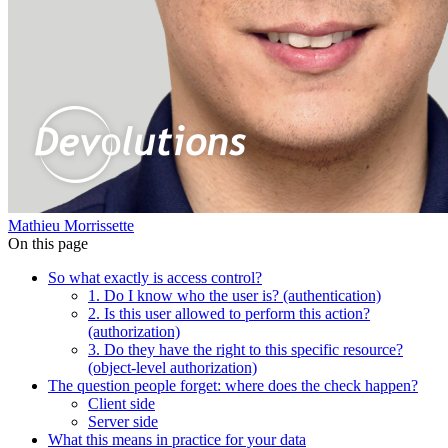
Mathieu Morrissette
On this page
So what exactly is access control?
1. Do I know who the user is? (authentication)
2. Is this user allowed to perform this action?
(authorization)
3. Do they have the right to this specific resource?
(object-level authorization)
The question people forget: where does the check happen?
Client side
Server side
What this means in practice for your data