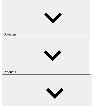
Solutions
Products