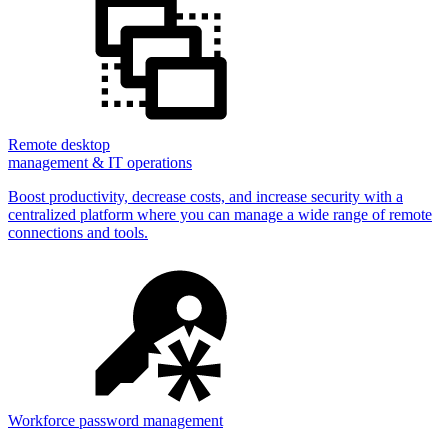
Remote desktop
management & IT operations
Boost productivity, decrease costs, and increase security with a
centralized platform where you can manage a wide range of remote
connections and tools.
Workforce password management