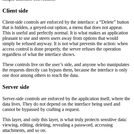
Client side
Client-side controls are enforced by the interface: a “Delete” button
that is hidden, a greyed-out option, a menu that does not appear.
This is useful and perfectly normal. It is what makes an application
pleasant to use and steers users away from options that would
simply be refused anyway. It is not what prevents the action: when
access control is done properly, the server refuses the operation
regardless of what the interface shows.
These controls live on the user’s side, and anyone who manipulates
the requests directly can bypass them, because the interface is only
one door among others to reach the data.
Server side
Server-side controls are enforced by the application itself, where the
data lives. They do not depend on the interface being used and
cannot be bypassed by crafting a request.
This layer, and only this layer, is what truly protects sensitive data:
viewing, editing, deleting, revealing a password, accessing
attachments, and so on.