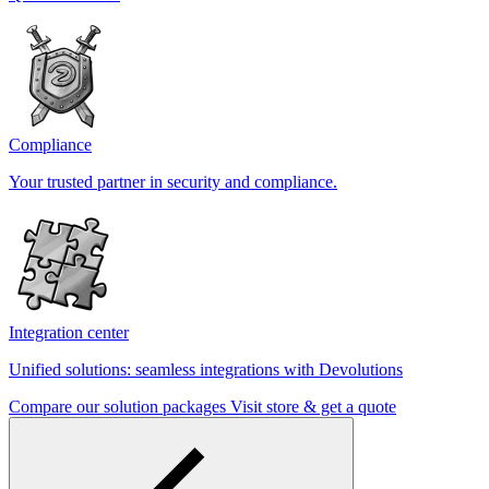
Compliance
Your trusted partner in security and compliance.
Integration center
Unified solutions: seamless integrations with Devolutions
Compare our solution packages
Visit store & get a quote