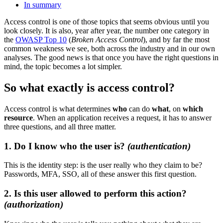
In summary
Access control is one of those topics that seems obvious until you
look closely. It is also, year after year, the number one category in
the
OWASP Top 10
(
Broken Access Control
), and by far the most
common weakness we see, both across the industry and in our own
analyses. The good news is that once you have the right questions in
mind, the topic becomes a lot simpler.
So what exactly is access control?
Access control is what determines
who
can do
what
, on
which
resource
. When an application receives a request, it has to answer
three questions, and all three matter.
1. Do I know who the user is?
(authentication)
This is the identity step: is the user really who they claim to be?
Passwords, MFA, SSO, all of these answer this first question.
2. Is this user allowed to perform this action?
(authorization)