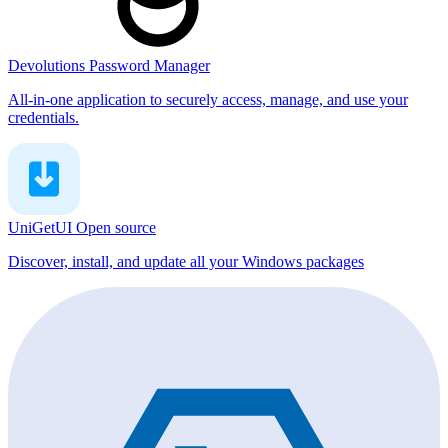
Devolutions Password Manager
All-in-one application to securely access, manage, and use your
credentials.
UniGetUI
Open source
Discover, install, and update all your Windows packages