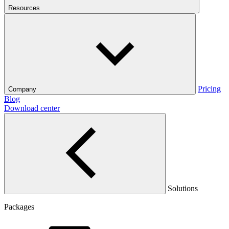
Resources
Pricing
Company
Blog
Download center
Solutions
Packages