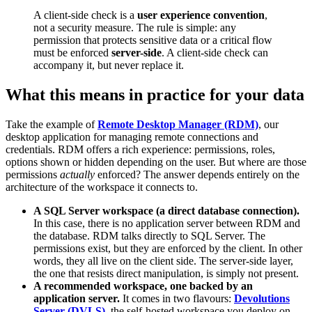
A client-side check is a
user experience convention
,
not a security measure. The rule is simple: any
permission that protects sensitive data or a critical flow
must be enforced
server-side
. A client-side check can
accompany it, but never replace it.
What this means in practice for your data
Take the example of
Remote Desktop Manager (RDM)
, our
desktop application for managing remote connections and
credentials. RDM offers a rich experience: permissions, roles,
options shown or hidden depending on the user. But where are those
permissions
actually
enforced? The answer depends entirely on the
architecture of the workspace it connects to.
A SQL Server workspace (a direct database connection).
In this case, there is no application server between RDM and
the database. RDM talks directly to SQL Server. The
permissions exist, but they are enforced by the client. In other
words, they all live on the client side. The server-side layer,
the one that resists direct manipulation, is simply not present.
A recommended workspace, one backed by an
application server.
It comes in two flavours:
Devolutions
Server (DVLS)
, the self-hosted workspace you deploy on