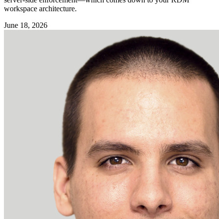
workspace architecture.
June 18, 2026