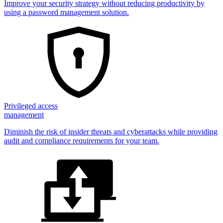
Improve your security strategy without reducing productivity by
using a password management solution.
Privileged access
management
Diminish the risk of insider threats and cyberattacks while providing
audit and compliance requirements for your team.