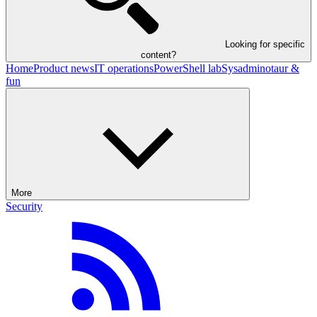
Looking for specific
content?
Home
Product news
IT operations
PowerShell lab
Sysadminotaur &
fun
More
Security