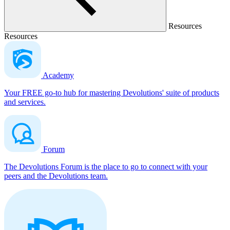
Resources
Resources
Academy
Your FREE go-to hub for mastering Devolutions' suite of products
and services.
Forum
The Devolutions Forum is the place to go to connect with your
peers and the Devolutions team.