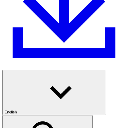
English