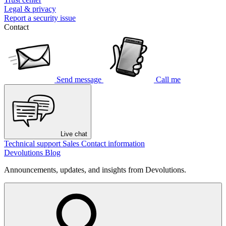
Legal & privacy
Report a security issue
Contact
Send message
Call me
Live chat
Technical support
Sales
Contact information
Devolutions Blog
Announcements, updates, and insights from Devolutions.