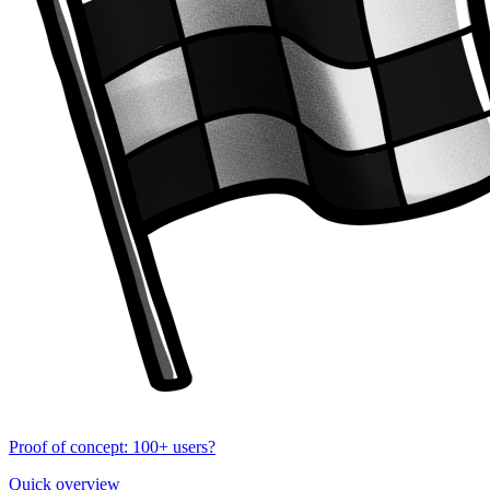
Proof of concept: 100+ users?
Quick overview