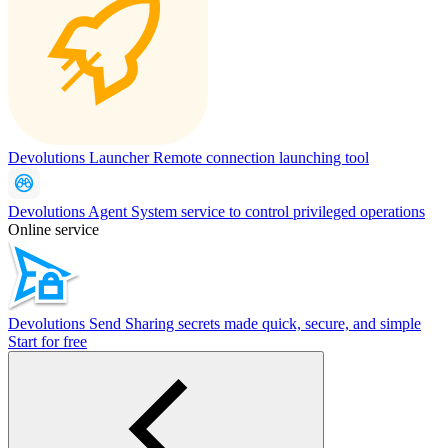
Devolutions Launcher
Remote connection launching tool
Devolutions Agent
System service to control privileged operations
Online service
Devolutions Send
Sharing secrets made quick, secure, and simple
Start for free