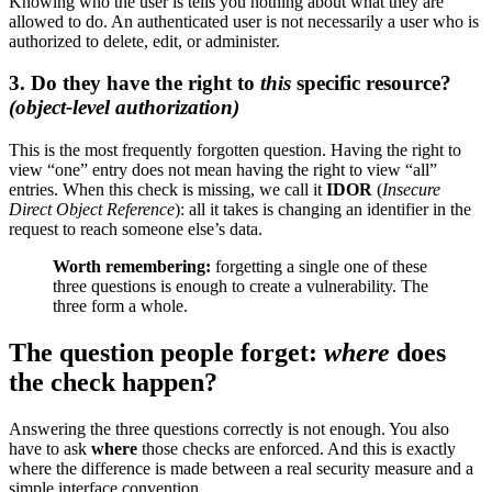
Knowing who the user is tells you nothing about what they are
allowed to do. An authenticated user is not necessarily a user who is
authorized to delete, edit, or administer.
3. Do they have the right to
this
specific resource?
(object-level authorization)
This is the most frequently forgotten question. Having the right to
view “one” entry does not mean having the right to view “all”
entries. When this check is missing, we call it
IDOR
(
Insecure
Direct Object Reference
): all it takes is changing an identifier in the
request to reach someone else’s data.
Worth remembering:
forgetting a single one of these
three questions is enough to create a vulnerability. The
three form a whole.
The question people forget:
where
does
the check happen?
Answering the three questions correctly is not enough. You also
have to ask
where
those checks are enforced. And this is exactly
where the difference is made between a real security measure and a
simple interface convention.