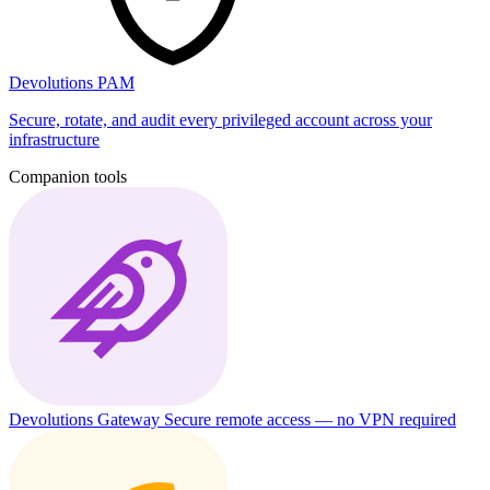
Devolutions PAM
Secure, rotate, and audit every privileged account across your
infrastructure
Companion tools
Devolutions Gateway
Secure remote access — no VPN required