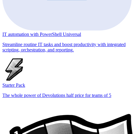
IT automation with PowerShell Universal
Streamline routine IT tasks and boost productivity with integrated
scripting, orchestration, and reporting.
Starter Pack
The whole power of Devolutions half price for teams of 5