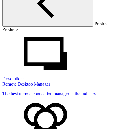
Products
Products
Devolutions
Remote Desktop Manager
The best remote connection manager in the industry