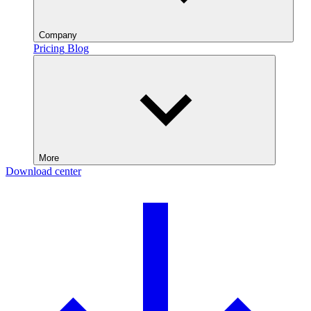
Company
Pricing
Blog
More
Download center