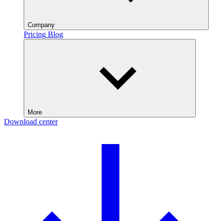
Company
Pricing
Blog
More
Download center