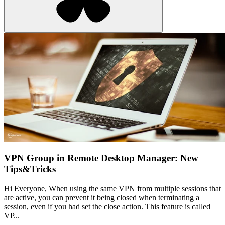
VPN Group in Remote Desktop Manager: New
Tips&Tricks
Hi Everyone, When using the same VPN from multiple sessions that
are active, you can prevent it being closed when terminating a
session, even if you had set the close action. This feature is called
VP...