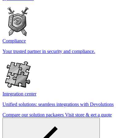
Compliance
Your trusted partner in security and compliance.
Integration center
Unified solutions: seamless integrations with Devolutions
Compare our solution packages
Visit store & get a quote