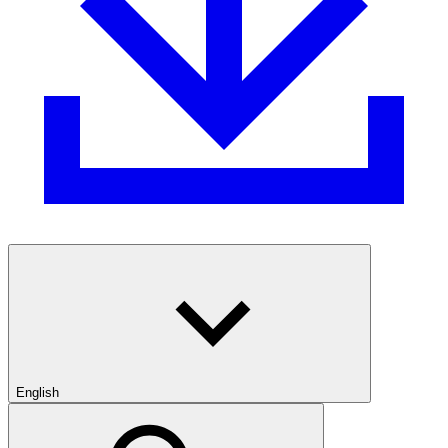
English