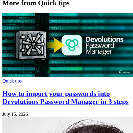
More from Quick tips
Quick tips
How to import your passwords into
Devolutions Password Manager in 3 steps
July 15, 2026