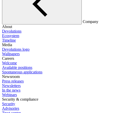
Company
About
Devolutions
Ecosystem
Timeline
Media
Devolutions logo
Wallpapers
Careers
Welcome
Available positions
Spontaneous applications
Newsroom
Press releases
Newsletters
In the news
Webinars
Security & compliance
Security
Advisories
Trust center