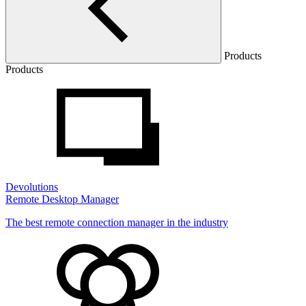
Products
Products
Devolutions
Remote Desktop Manager
The best remote connection manager in the industry