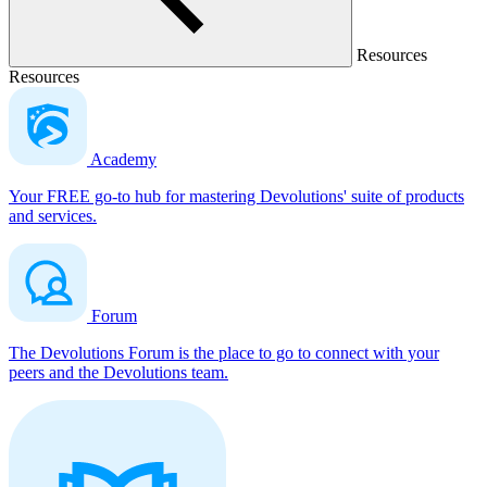
Resources
Resources
Academy
Your FREE go-to hub for mastering Devolutions' suite of products
and services.
Forum
The Devolutions Forum is the place to go to connect with your
peers and the Devolutions team.