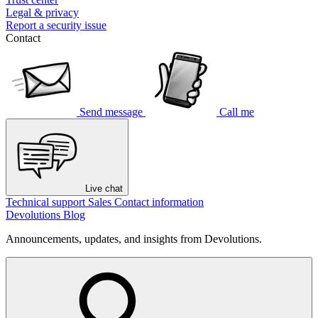
Legal & privacy
Report a security issue
Contact
Send message
Call me
Live chat
Technical support
Sales
Contact information
Devolutions Blog
Announcements, updates, and insights from Devolutions.