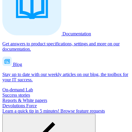
Documentation
Get answers to product specifications, settings and more on our
documentation.
Blog
Stay up to date with our weekly articles on our blog, the toolbox for
your IT success.
On-demand Lab
Success stories
Reports & White papers
Devolutions Force
Learn a quick tip in 5 minutes!
Browse feature requests