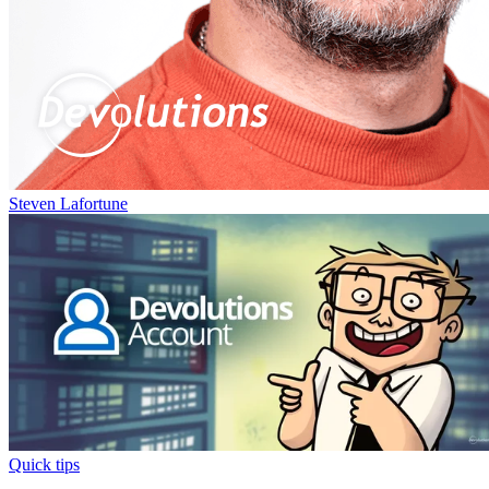
Steven Lafortune
Quick tips