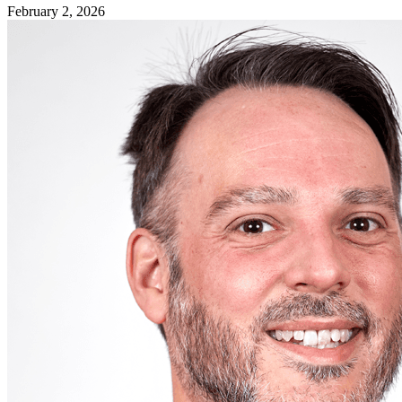
February 2, 2026