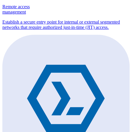
Remote access
management
Establish a secure entry point for internal or external segmented
networks that require authorized just-in-time (JIT) access.