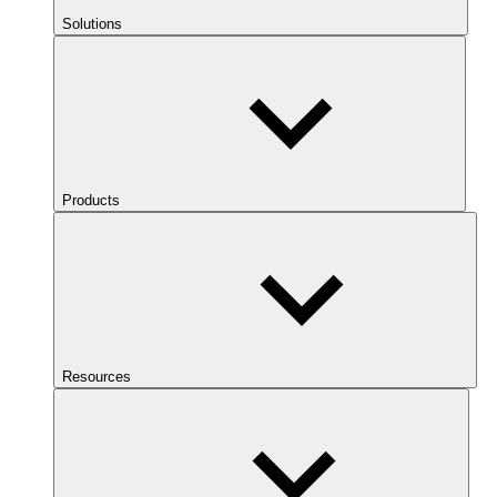
Solutions
Products
Resources