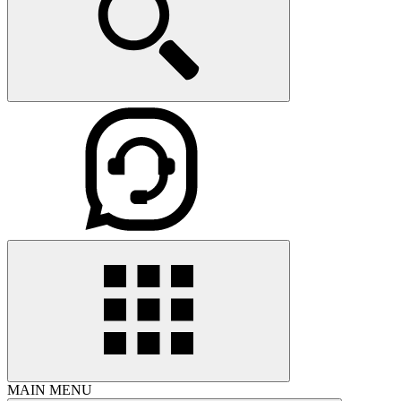
MAIN MENU