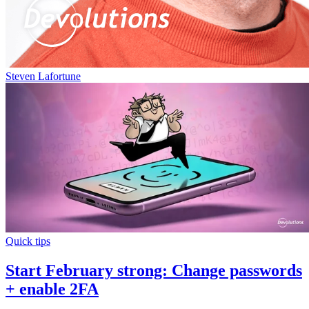
Steven Lafortune
Quick tips
Start February strong: Change passwords
+ enable 2FA