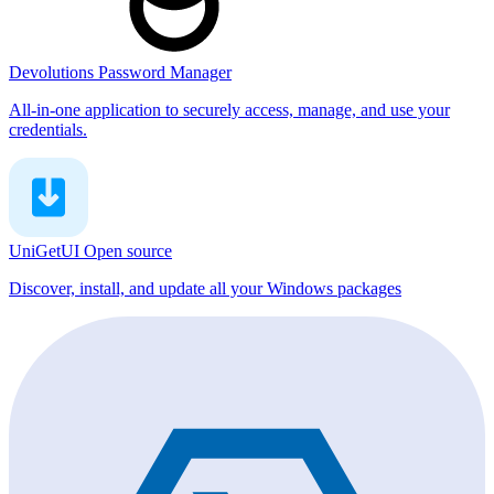
Devolutions Password Manager
All-in-one application to securely access, manage, and use your
credentials.
UniGetUI
Open source
Discover, install, and update all your Windows packages