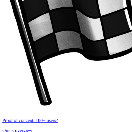
Proof of concept: 100+ users?
Quick overview