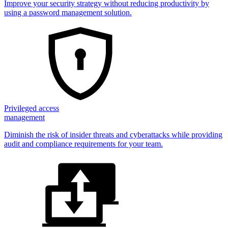
Improve your security strategy without reducing productivity by
using a password management solution.
Privileged access
management
Diminish the risk of insider threats and cyberattacks while providing
audit and compliance requirements for your team.