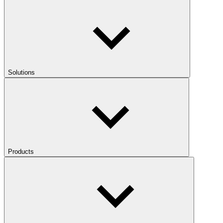
Solutions
Products