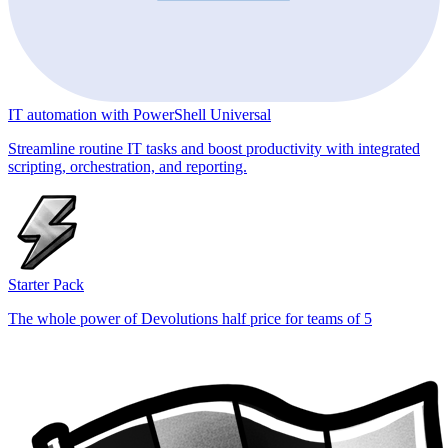
IT automation with PowerShell Universal
Streamline routine IT tasks and boost productivity with integrated
scripting, orchestration, and reporting.
Starter Pack
The whole power of Devolutions half price for teams of 5