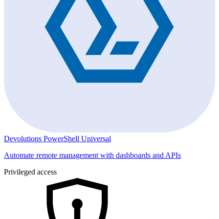
Devolutions PowerShell Universal
Automate remote management with dashboards and APIs
Privileged access