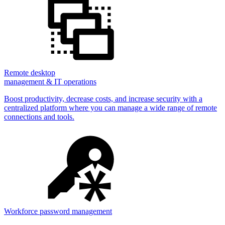
Remote desktop
management & IT operations
Boost productivity, decrease costs, and increase security with a
centralized platform where you can manage a wide range of remote
connections and tools.
Workforce password management