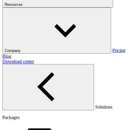
Resources
Pricing
Company
Blog
Download center
Solutions
Packages