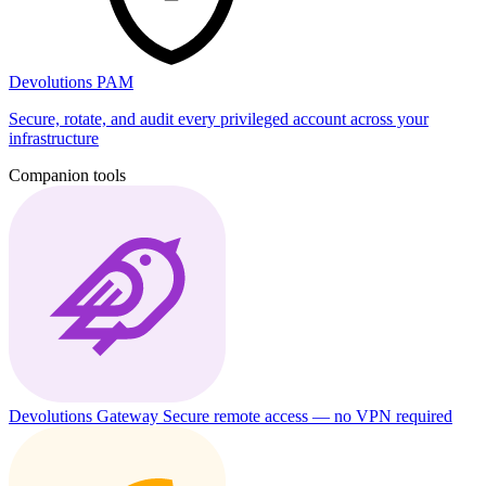
Devolutions PAM
Secure, rotate, and audit every privileged account across your
infrastructure
Companion tools
Devolutions Gateway
Secure remote access — no VPN required