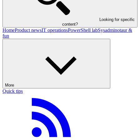
Looking for specific
content?
Home
Product news
IT operations
PowerShell lab
Sysadminotaur &
fun
More
Quick tips