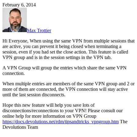
February 6, 2014
Max Trottier
Hi Everyone, When using the same VPN from multiple sessions that
are active, you can prevent it being closed when terminating a
session, even if you had set the close action. This feature is called
VPN group and is in the session settings in the VPN tab.
A VPN Group will group the entries which share the same VPN
connection.
When multiple entries are members of the same VPN group and 2 or
more of them are connected, the VPN connection will stay active
until the last session disconnects.
Hope this new feature will help you save lots of
disconnections/reconnections to your VPN! Please consult our
online help for more information on VPN Group
https://docs.devolutions.net/rdm/tipsandtricks_vpngroup.htm
The
Devolutions Team