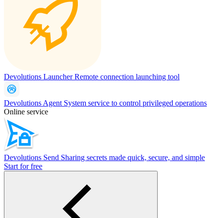
Devolutions Launcher
Remote connection launching tool
Devolutions Agent
System service to control privileged operations
Online service
Devolutions Send
Sharing secrets made quick, secure, and simple
Start for free