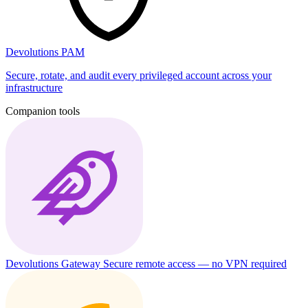
Devolutions PAM
Secure, rotate, and audit every privileged account across your
infrastructure
Companion tools
Devolutions Gateway
Secure remote access — no VPN required