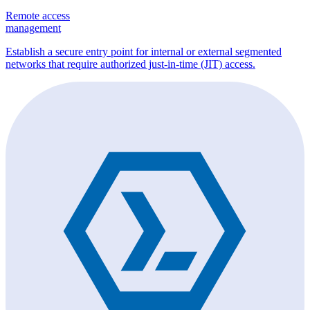
Remote access
management
Establish a secure entry point for internal or external segmented
networks that require authorized just-in-time (JIT) access.