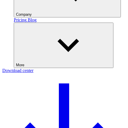
Company
Pricing
Blog
More
Download center