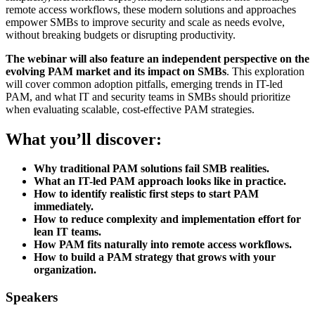
remote access workflows, these modern solutions and approaches
empower SMBs to improve security and scale as needs evolve,
without breaking budgets or disrupting productivity.
The webinar will also feature an independent perspective on the
evolving PAM market and its impact on SMBs
. This exploration
will cover common adoption pitfalls, emerging trends in IT-led
PAM, and what IT and security teams in SMBs should prioritize
when evaluating scalable, cost-effective PAM strategies.
What you’ll discover:
Why traditional PAM solutions fail SMB realities.
What an IT-led PAM approach looks like in practice.
How to identify realistic first steps to start PAM
immediately.
How to reduce complexity and implementation effort for
lean IT teams.
How PAM fits naturally into remote access workflows.
How to build a PAM strategy that grows with your
organization.
Speakers