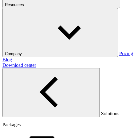
Resources
Pricing
Company
Blog
Download center
Solutions
Packages