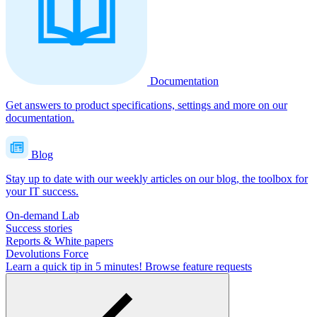
Documentation
Get answers to product specifications, settings and more on our
documentation.
Blog
Stay up to date with our weekly articles on our blog, the toolbox for
your IT success.
On-demand Lab
Success stories
Reports & White papers
Devolutions Force
Learn a quick tip in 5 minutes!
Browse feature requests