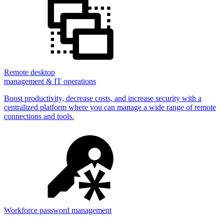
Remote desktop
management & IT operations
Boost productivity, decrease costs, and increase security with a
centralized platform where you can manage a wide range of remote
connections and tools.
Workforce password management