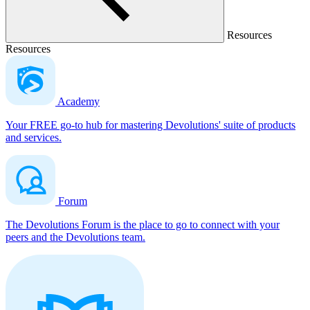
Resources
Resources
Academy
Your FREE go-to hub for mastering Devolutions' suite of products
and services.
Forum
The Devolutions Forum is the place to go to connect with your
peers and the Devolutions team.