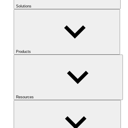
Solutions
Products
Resources