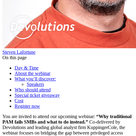
Steven Lafortune
On this page
Day & Time
About the webinar
What you’ll discover:
Speakers
Who should attend
Special ticket giveaway
Cost
Register now
You are invited to attend our upcoming webinar:
“Why traditional
PAM fails SMBs and what to do instead.”
Co-delivered by
Devolutions and leading global analyst firm KuppingerCole, the
webinar focuses on bridging the gap between privileged access