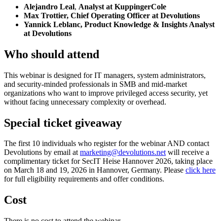
Alejandro Leal
,
Analyst at KuppingerCole
Max Trottier, Chief Operating Officer at Devolutions
Yannick Leblanc, Product Knowledge & Insights Analyst
at Devolutions
Who should attend
This webinar is designed for IT managers, system administrators,
and security-minded professionals in SMB and mid-market
organizations who want to improve privileged access security, yet
without facing unnecessary complexity or overhead.
Special ticket giveaway
The first 10 individuals who register for the webinar AND contact
Devolutions by email at
marketing@devolutions.net
will receive a
complimentary ticket for SecIT Heise Hannover 2026, taking place
on March 18 and 19, 2026 in Hannover, Germany. Please
click here
for full eligibility requirements and offer conditions.
Cost
There is no cost to attend the webinar.