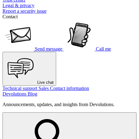
Legal & privacy
Report a security issue
Contact
Send message
Call me
Live chat
Technical support
Sales
Contact information
Devolutions Blog
Announcements, updates, and insights from Devolutions.