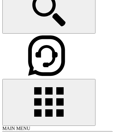
MAIN MENU