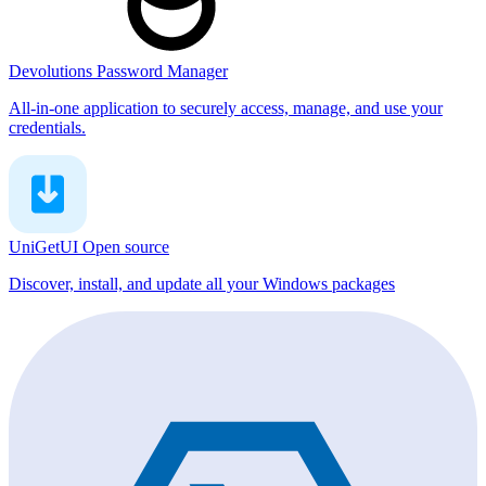
Devolutions Password Manager
All-in-one application to securely access, manage, and use your
credentials.
UniGetUI
Open source
Discover, install, and update all your Windows packages