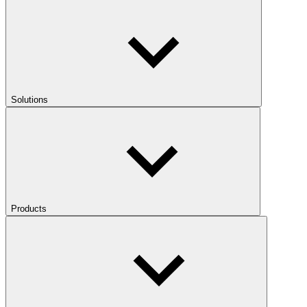
Solutions
Products