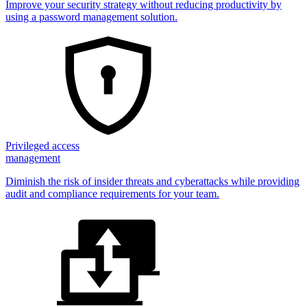
Improve your security strategy without reducing productivity by
using a password management solution.
Privileged access
management
Diminish the risk of insider threats and cyberattacks while providing
audit and compliance requirements for your team.