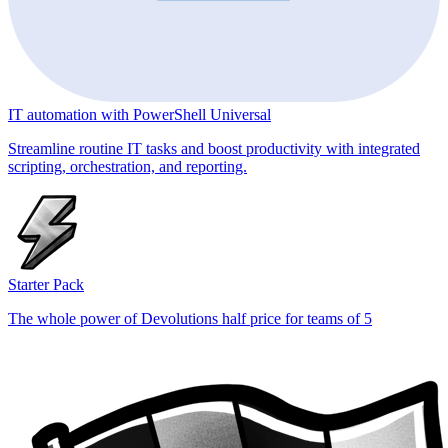
IT automation with PowerShell Universal
Streamline routine IT tasks and boost productivity with integrated
scripting, orchestration, and reporting.
Starter Pack
The whole power of Devolutions half price for teams of 5