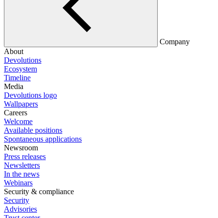
Company
About
Devolutions
Ecosystem
Timeline
Media
Devolutions logo
Wallpapers
Careers
Welcome
Available positions
Spontaneous applications
Newsroom
Press releases
Newsletters
In the news
Webinars
Security & compliance
Security
Advisories
Trust center