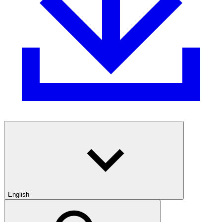
English