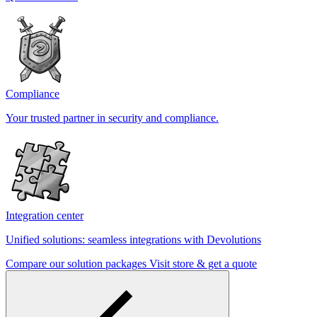
Compliance
Your trusted partner in security and compliance.
Integration center
Unified solutions: seamless integrations with Devolutions
Compare our solution packages
Visit store & get a quote