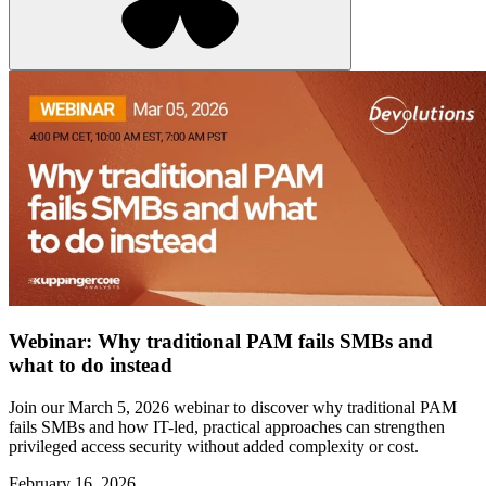
Webinar: Why traditional PAM fails SMBs and
what to do instead
Join our March 5, 2026 webinar to discover why traditional PAM
fails SMBs and how IT-led, practical approaches can strengthen
privileged access security without added complexity or cost.
February 16, 2026