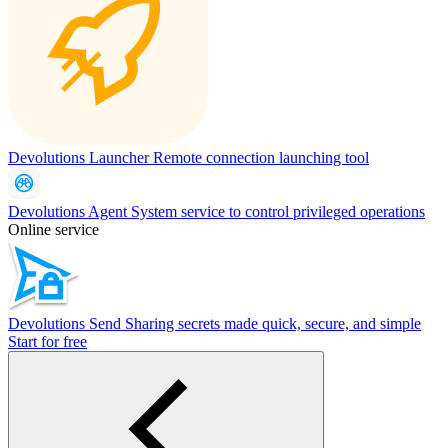
Devolutions Launcher
Remote connection launching tool
Devolutions Agent
System service to control privileged operations
Online service
Devolutions Send
Sharing secrets made quick, secure, and simple
Start for free