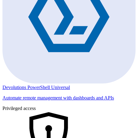
Devolutions PowerShell Universal
Automate remote management with dashboards and APIs
Privileged access