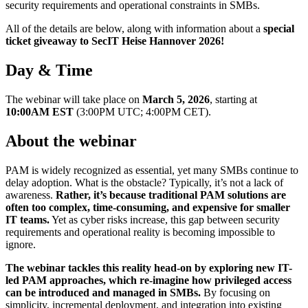
security requirements and operational constraints in SMBs.
All of the details are below, along with information about a
special
ticket giveaway to SecIT Heise Hannover 2026!
Day & Time
The webinar will take place on
March 5, 2026
, starting at
10:00AM EST
(3:00PM UTC; 4:00PM CET).
About the webinar
PAM is widely recognized as essential, yet many SMBs continue to
delay adoption. What is the obstacle? Typically, it’s not a lack of
awareness.
Rather, it’s because traditional PAM solutions are
often too complex, time-consuming, and expensive for smaller
IT teams.
Yet as cyber risks increase, this gap between security
requirements and operational reality is becoming impossible to
ignore.
The webinar tackles this reality head-on by exploring new IT-
led PAM approaches, which re-imagine how privileged access
can be introduced and managed in SMBs.
By focusing on
simplicity, incremental deployment, and integration into existing