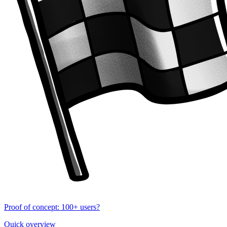
Proof of concept: 100+ users?
Quick overview