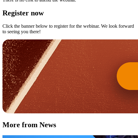
Register now
Click the banner below to register for the webinar. We look forward
to seeing you there!
More from News