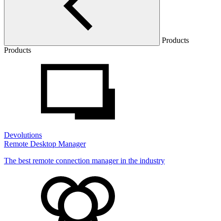
Products
Products
Devolutions
Remote Desktop Manager
The best remote connection manager in the industry