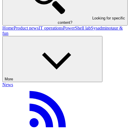
Looking for specific
content?
Home
Product news
IT operations
PowerShell lab
Sysadminotaur &
fun
More
News