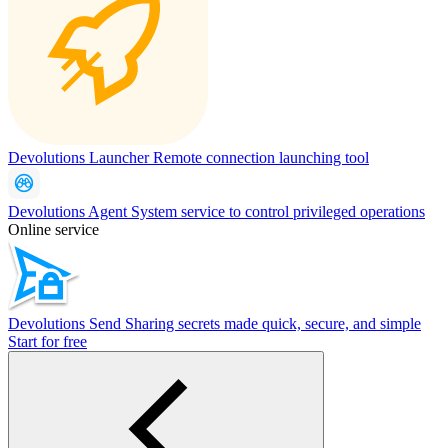
Devolutions Launcher
Remote connection launching tool
Devolutions Agent
System service to control privileged operations
Online service
Devolutions Send
Sharing secrets made quick, secure, and simple
Start for free