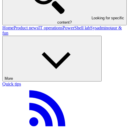
Looking for specific
content?
Home
Product news
IT operations
PowerShell lab
Sysadminotaur &
fun
More
Quick tips