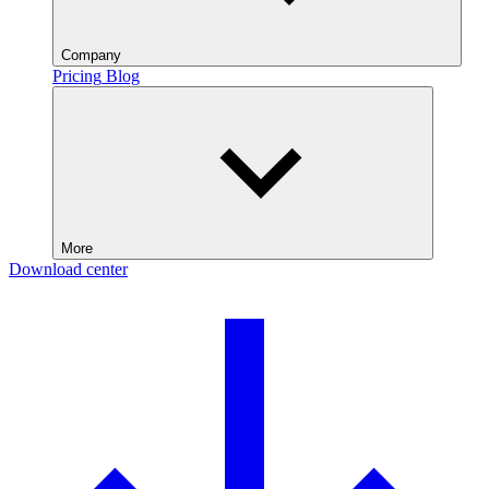
Company
Pricing
Blog
More
Download center