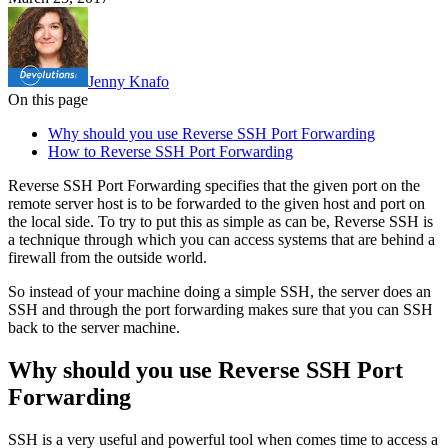
Jenny Knafo
On this page
Why should you use Reverse SSH Port Forwarding
How to Reverse SSH Port Forwarding
Reverse SSH Port Forwarding specifies that the given port on the
remote server host is to be forwarded to the given host and port on
the local side. To try to put this as simple as can be, Reverse SSH is
a technique through which you can access systems that are behind a
firewall from the outside world.
So instead of your machine doing a simple SSH, the server does an
SSH and through the port forwarding makes sure that you can SSH
back to the server machine.
Why should you use Reverse SSH Port
Forwarding
SSH is a very useful and powerful tool when comes time to access a