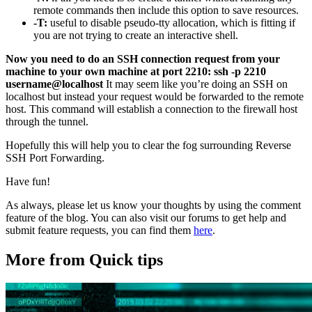
remote commands then include this option to save resources.
-T:
useful to disable pseudo-tty allocation, which is fitting if
you are not trying to create an interactive shell.
Now you need to do an SSH connection request from your
machine to your own machine at port 2210:
ssh -p 2210
username@localhost
It may seem like you’re doing an SSH on
localhost but instead your request would be forwarded to the remote
host. This command will establish a connection to the firewall host
through the tunnel.
Hopefully this will help you to clear the fog surrounding Reverse
SSH Port Forwarding.
Have fun!
As always, please let us know your thoughts by using the comment
feature of the blog. You can also visit our forums to get help and
submit feature requests, you can find them
here
.
More from Quick tips