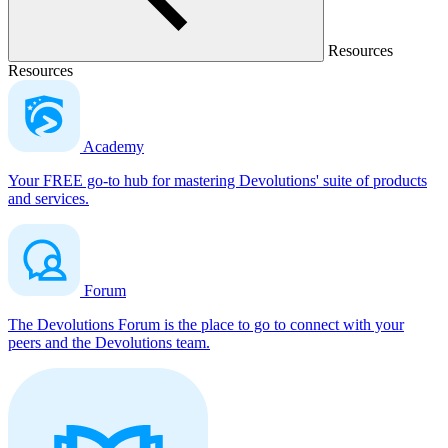
Resources
Resources
Academy
Your FREE go-to hub for mastering Devolutions' suite of products
and services.
Forum
The Devolutions Forum is the place to go to connect with your
peers and the Devolutions team.