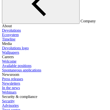
Company
About
Devolutions
Ecosystem
Timeline
Media
Devolutions logo
Wallpapers
Careers
Welcome
Available positions
Spontaneous applications
Newsroom
Press releases
Newsletters
In the news
Webinars
Security & compliance
Security
Advisories
Trust center