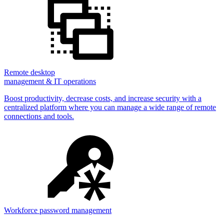
Remote desktop
management & IT operations
Boost productivity, decrease costs, and increase security with a
centralized platform where you can manage a wide range of remote
connections and tools.
Workforce password management