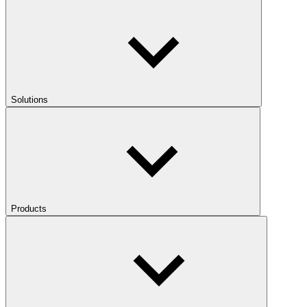
Solutions
Products