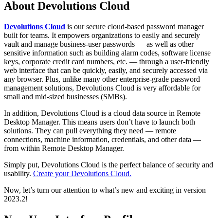
About Devolutions Cloud
Devolutions Cloud
is our secure cloud-based password manager
built for teams. It empowers organizations to easily and securely
vault and manage business-user passwords — as well as other
sensitive information such as building alarm codes, software license
keys, corporate credit card numbers, etc. — through a user-friendly
web interface that can be quickly, easily, and securely accessed via
any browser. Plus, unlike many other enterprise-grade password
management solutions, Devolutions Cloud is very affordable for
small and mid-sized businesses (SMBs).
In addition, Devolutions Cloud is a cloud data source in Remote
Desktop Manager. This means users don’t have to launch both
solutions. They can pull everything they need — remote
connections, machine information, credentials, and other data —
from within Remote Desktop Manager.
Simply put, Devolutions Cloud is the perfect balance of security and
usability.
Create your Devolutions Cloud.
Now, let’s turn our attention to what’s new and exciting in version
2023.2!