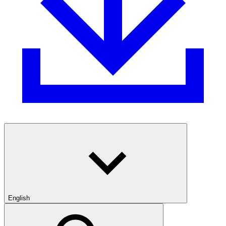
English