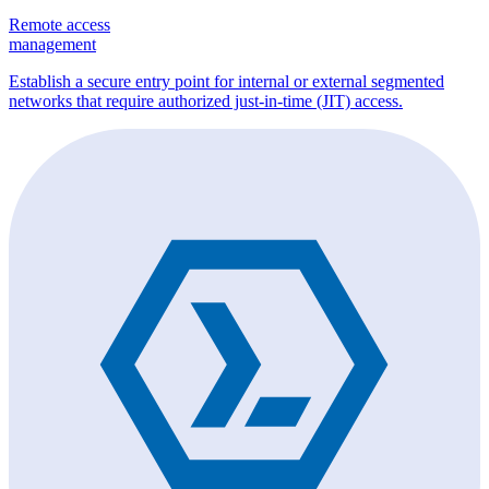
Remote access
management
Establish a secure entry point for internal or external segmented
networks that require authorized just-in-time (JIT) access.