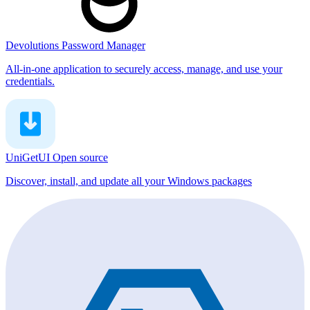
Devolutions Password Manager
All-in-one application to securely access, manage, and use your
credentials.
UniGetUI
Open source
Discover, install, and update all your Windows packages