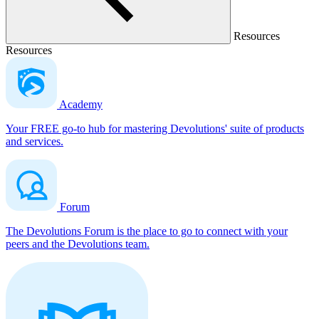
Resources
Resources
Academy
Your FREE go-to hub for mastering Devolutions' suite of products
and services.
Forum
The Devolutions Forum is the place to go to connect with your
peers and the Devolutions team.