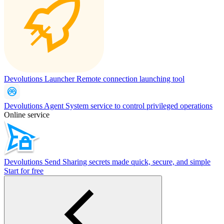
Devolutions Launcher
Remote connection launching tool
Devolutions Agent
System service to control privileged operations
Online service
Devolutions Send
Sharing secrets made quick, secure, and simple
Start for free