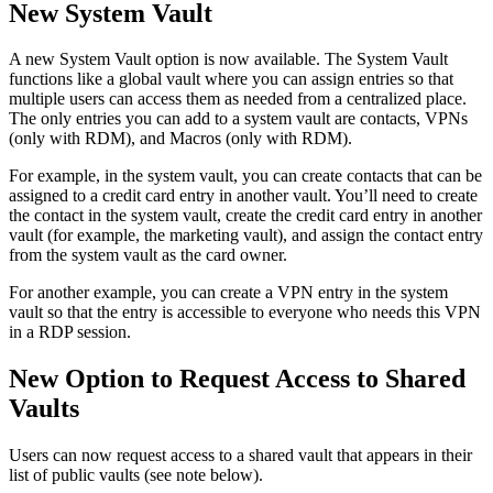
New System Vault
A new System Vault option is now available. The System Vault
functions like a global vault where you can assign entries so that
multiple users can access them as needed from a centralized place.
The only entries you can add to a system vault are contacts, VPNs
(only with RDM), and Macros (only with RDM).
For example, in the system vault, you can create contacts that can be
assigned to a credit card entry in another vault. You’ll need to create
the contact in the system vault, create the credit card entry in another
vault (for example, the marketing vault), and assign the contact entry
from the system vault as the card owner.
For another example, you can create a VPN entry in the system
vault so that the entry is accessible to everyone who needs this VPN
in a RDP session.
New Option to Request Access to Shared
Vaults
Users can now request access to a shared vault that appears in their
list of public vaults (see note below).