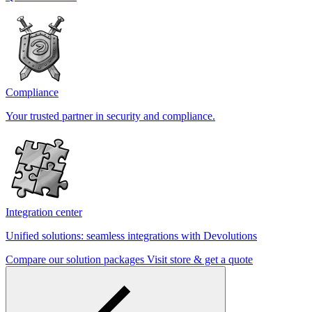
Compliance
Your trusted partner in security and compliance.
Integration center
Unified solutions: seamless integrations with Devolutions
Compare our solution packages
Visit store & get a quote