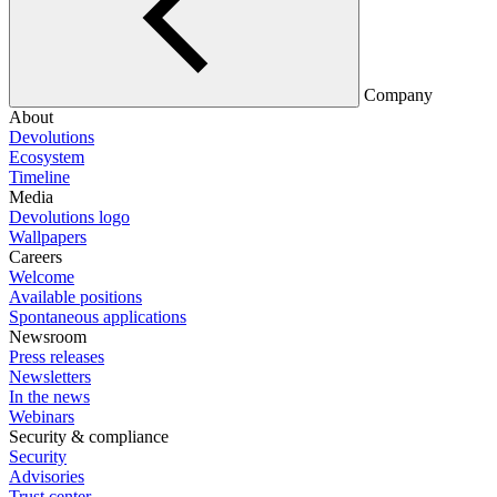
Company
About
Devolutions
Ecosystem
Timeline
Media
Devolutions logo
Wallpapers
Careers
Welcome
Available positions
Spontaneous applications
Newsroom
Press releases
Newsletters
In the news
Webinars
Security & compliance
Security
Advisories
Trust center