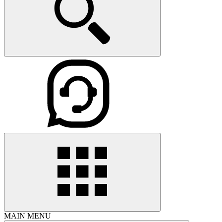
MAIN MENU