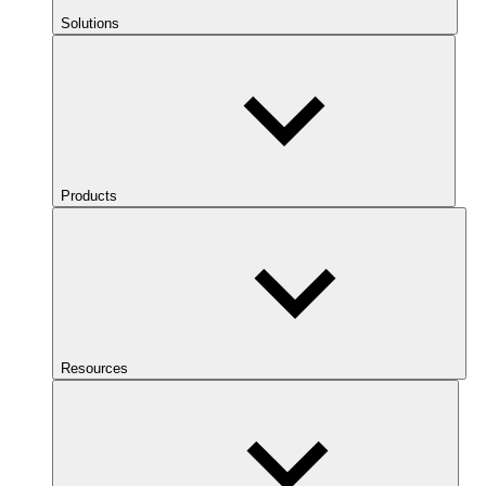
Solutions
Products
Resources