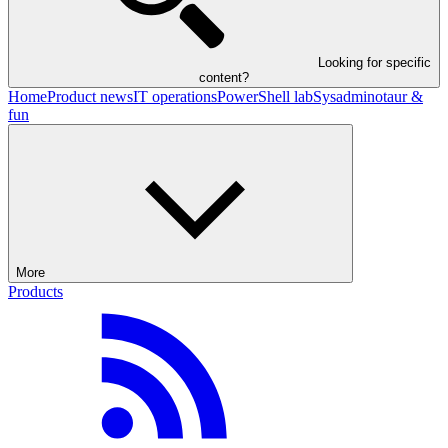
Looking for specific
content?
Home
Product news
IT operations
PowerShell lab
Sysadminotaur &
fun
More
Products