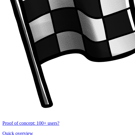
Proof of concept: 100+ users?
Quick overview