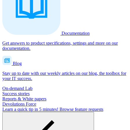
Documentation
Get answers to product specifications, settings and more on our
documentation.
Blog
Stay up to date with our weekly articles on our blog, the toolbox for
your IT success.
On-demand Lab
Success stories
Reports & White papers
Devolutions Force
Learn a quick tip in 5 minutes!
Browse feature requests