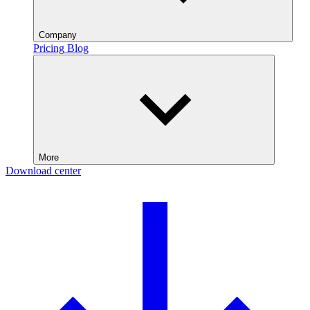
Company
Pricing
Blog
More
Download center