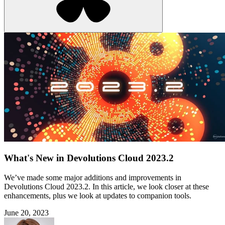
What's New in Devolutions Cloud 2023.2
We’ve made some major additions and improvements in
Devolutions Cloud 2023.2. In this article, we look closer at these
enhancements, plus we look at updates to companion tools.
June 20, 2023