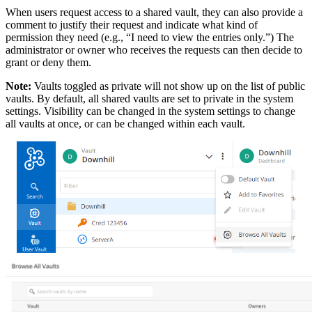
When users request access to a shared vault, they can also provide a
comment to justify their request and indicate what kind of
permission they need (e.g., “I need to view the entries only.”) The
administrator or owner who receives the requests can then decide to
grant or deny them.
Note:
Vaults toggled as private will not show up on the list of public
vaults. By default, all shared vaults are set to private in the system
settings. Visibility can be changed in the system settings to change
all vaults at once, or can be changed within each vault.