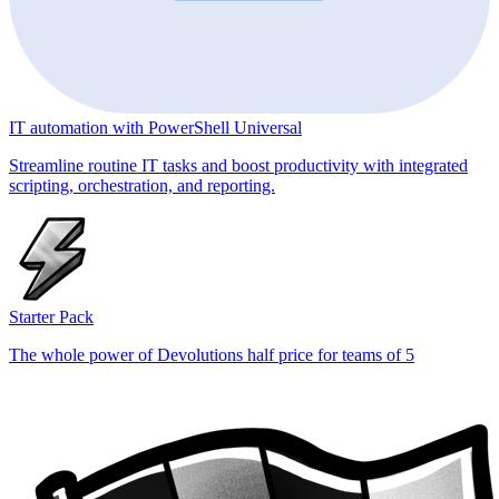
IT automation with PowerShell Universal
Streamline routine IT tasks and boost productivity with integrated
scripting, orchestration, and reporting.
Starter Pack
The whole power of Devolutions half price for teams of 5