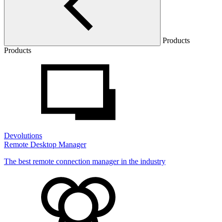
Products
Products
Devolutions
Remote Desktop Manager
The best remote connection manager in the industry