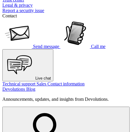
Legal & privacy
Report a security issue
Contact
Send message
Call me
Live chat
Technical support
Sales
Contact information
Devolutions Blog
Announcements, updates, and insights from Devolutions.