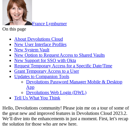
France Lymburner
On this page
About Devolutions Cloud
New User Interface Profiles
New System Vault
New Option to Request Access to Shared Vaults
New Support for SSO with Okta
Request Temporary Access for a Specific Date/Time
Grant Temporary Access to a User
Updates to Companion Tools
Devolutions Password Manager Mobile & Desktop
App
Devolutions Web Login (DWL)
Tell Us What You Think
Hello, Devolutions community! Please join me on a tour of some of
the great new and improved features in Devolutions Cloud 2023.2.
We’ll dive into the enhancements in just a moment. First, let’s recap
the solution for those who are new here.