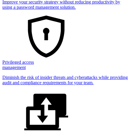
Improve your security strategy without reducing productivity by
using a password management solution.
Privileged access
management
Diminish the risk of insider threats and cyberattacks while providing
audit and compliance requirements for your team.