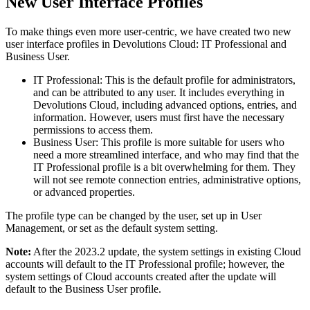
New User Interface Profiles
To make things even more user-centric, we have created two new
user interface profiles in Devolutions Cloud: IT Professional and
Business User.
IT Professional: This is the default profile for administrators,
and can be attributed to any user. It includes everything in
Devolutions Cloud, including advanced options, entries, and
information. However, users must first have the necessary
permissions to access them.
Business User: This profile is more suitable for users who
need a more streamlined interface, and who may find that the
IT Professional profile is a bit overwhelming for them. They
will not see remote connection entries, administrative options,
or advanced properties.
The profile type can be changed by the user, set up in User
Management, or set as the default system setting.
Note:
After the 2023.2 update, the system settings in existing Cloud
accounts will default to the IT Professional profile; however, the
system settings of Cloud accounts created after the update will
default to the Business User profile.