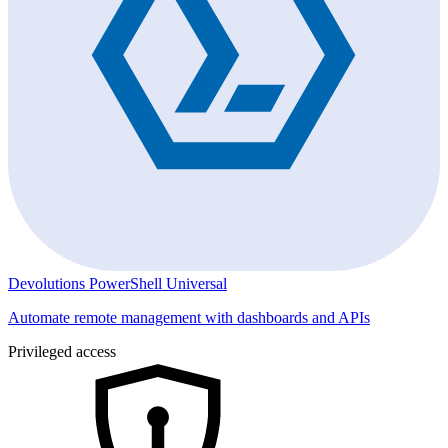
Devolutions PowerShell Universal
Automate remote management with dashboards and APIs
Privileged access