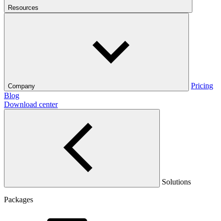
Resources
Pricing
Company
Blog
Download center
Solutions
Packages