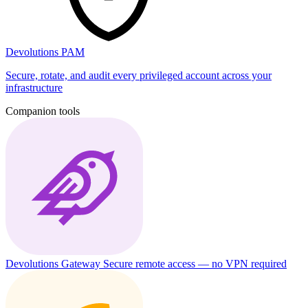
Devolutions PAM
Secure, rotate, and audit every privileged account across your
infrastructure
Companion tools
Devolutions Gateway
Secure remote access — no VPN required