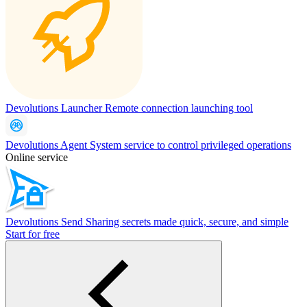
Devolutions Launcher
Remote connection launching tool
Devolutions Agent
System service to control privileged operations
Online service
Devolutions Send
Sharing secrets made quick, secure, and simple
Start for free