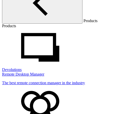
Products
Products
Devolutions
Remote Desktop Manager
The best remote connection manager in the industry