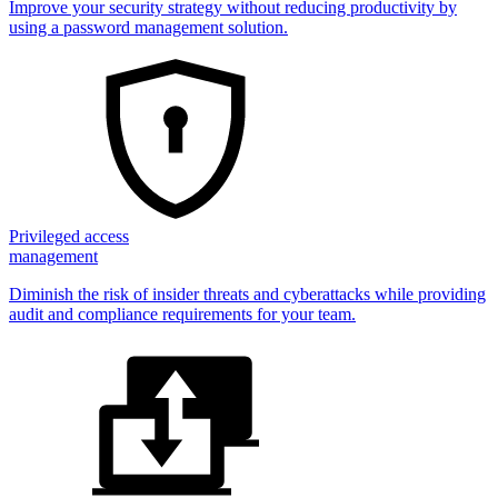
Improve your security strategy without reducing productivity by
using a password management solution.
Privileged access
management
Diminish the risk of insider threats and cyberattacks while providing
audit and compliance requirements for your team.