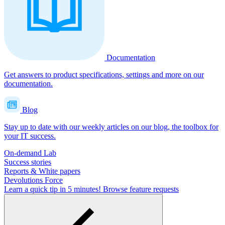
Documentation
Get answers to product specifications, settings and more on our
documentation.
Blog
Stay up to date with our weekly articles on our blog, the toolbox for
your IT success.
On-demand Lab
Success stories
Reports & White papers
Devolutions Force
Learn a quick tip in 5 minutes!
Browse feature requests