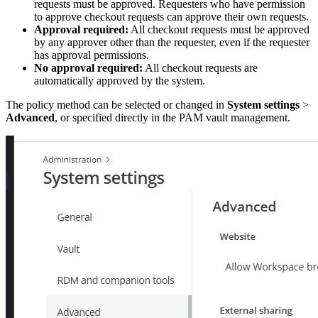
requests must be approved. Requesters who have permission
to approve checkout requests can approve their own requests.
Approval required:
All checkout requests must be approved
by any approver other than the requester, even if the requester
has approval permissions.
No approval required:
All checkout requests are
automatically approved by the system.
The policy method can be selected or changed in
System settings
>
Advanced
, or specified directly in the PAM vault management.