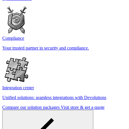
Compliance
Your trusted partner in security and compliance.
Integration center
Unified solutions: seamless integrations with Devolutions
Compare our solution packages
Visit store & get a quote