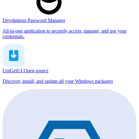
Devolutions Password Manager
All-in-one application to securely access, manage, and use your
credentials.
UniGetUI
Open source
Discover, install, and update all your Windows packages