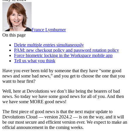
France Lymburner
On this page
Delete multiple entries simultaneously
PAM: new checkout policy and password rotation policy
Force biometric locking in the Workspace mobile app
Tell us what you think
Have you ever been told by someone that they have “some good
news and some bad news,” and you get to choose the one that you
want to hear first?
Well, here at Devolutions we don’t like being the bearers of bad
news. So today we have some good news for all of you. And then
we have some MORE good news!
The first piece of good news is that the next major update to
Devolutions Cloud — version 2024.2 — is on the way, and it will
be our most secure and efficient version ever. We expect to make an
official announcement in the coming weeks.