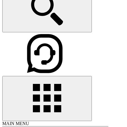
MAIN MENU