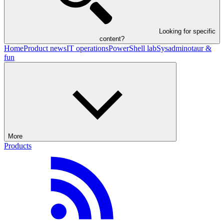
Looking for specific
content?
Home
Product news
IT operations
PowerShell lab
Sysadminotaur &
fun
More
Products