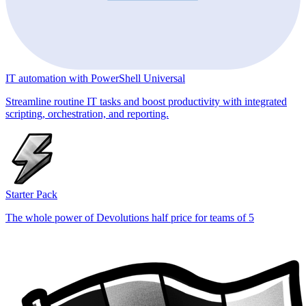
IT automation with PowerShell Universal
Streamline routine IT tasks and boost productivity with integrated
scripting, orchestration, and reporting.
Starter Pack
The whole power of Devolutions half price for teams of 5