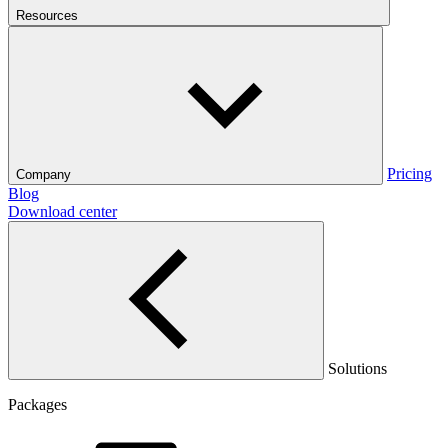
Resources
Pricing
Company
Blog
Download center
Solutions
Packages