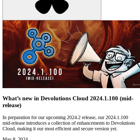
What’s new in Devolutions Cloud 2024.1.100 (mid-
release)
In preparation for our upcoming 2024.2 release, our 2024.1.100
mid-release introduces a collection of enhancements to Devolutions
Cloud, making it our most efficient and secure version yet.
May 8, 2024