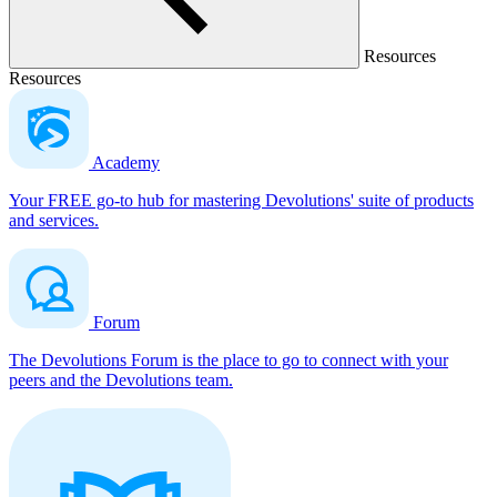
Resources
Resources
Academy
Your FREE go-to hub for mastering Devolutions' suite of products
and services.
Forum
The Devolutions Forum is the place to go to connect with your
peers and the Devolutions team.