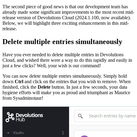
The second piece of good news is that our development team has
already made some significant improvements to the most recent mid-
release version of Devolutions Cloud (2024.1.100, now available).
Below, we will highlight three exciting enhancements in this mid-
release.
Delete multiple entries simultaneously
Have you ever needed to delete multiple entries in Devolutions
Cloud, and wished there were a way to do this rapidly and easily in
just a few clicks? Well, your wish is our command!
You can now delete multiple entries simultaneously. Simply hold
down
Ctrl
and click on the entries that you wish to remove. When
finished, click the
Delete
button. In just a few seconds, your data
hygiene efforts will make you as proud and triumphant as Maurice
from Sysadminotaur!