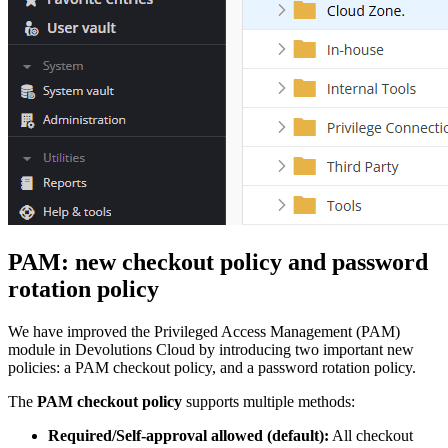
PAM: new checkout policy and password
rotation policy
We have improved the Privileged Access Management (PAM)
module in Devolutions Cloud by introducing two important new
policies: a PAM checkout policy, and a password rotation policy.
The
PAM checkout policy
supports multiple methods:
Required/Self-approval allowed (default):
All checkout