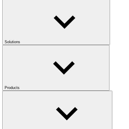
Solutions
Products