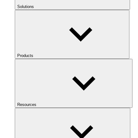
Solutions
Products
Resources