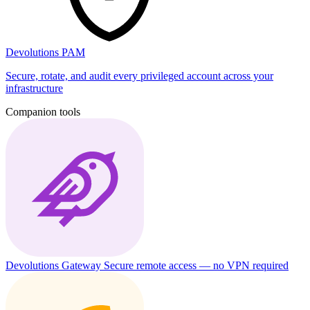
Devolutions PAM
Secure, rotate, and audit every privileged account across your
infrastructure
Companion tools
Devolutions Gateway
Secure remote access — no VPN required