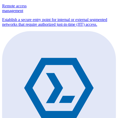
Remote access
management
Establish a secure entry point for internal or external segmented
networks that require authorized just-in-time (JIT) access.