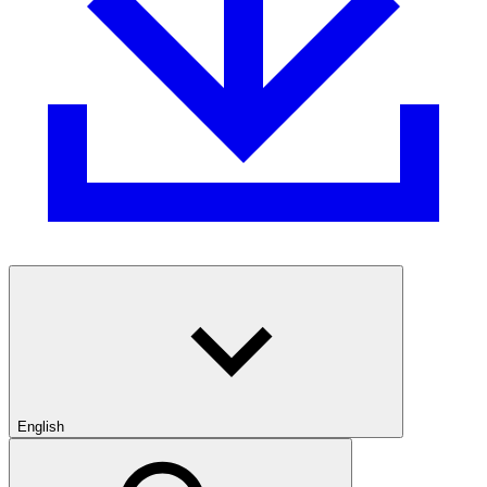
English