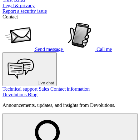
Legal & privacy
Report a security issue
Contact
Send message
Call me
Live chat
Technical support
Sales
Contact information
Devolutions Blog
Announcements, updates, and insights from Devolutions.