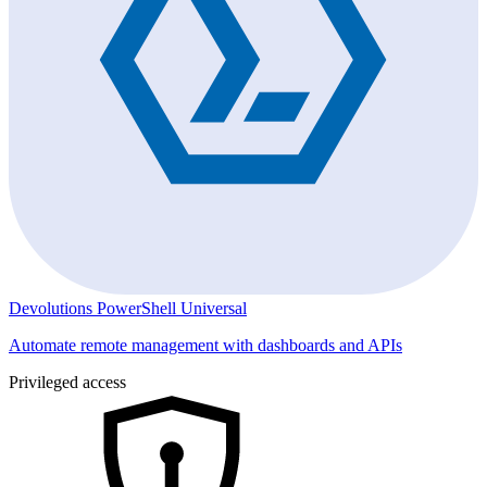
Devolutions PowerShell Universal
Automate remote management with dashboards and APIs
Privileged access