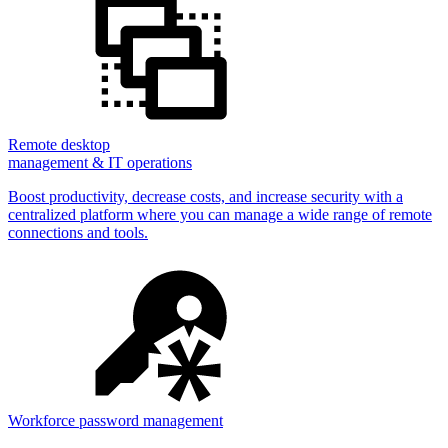
Remote desktop
management & IT operations
Boost productivity, decrease costs, and increase security with a
centralized platform where you can manage a wide range of remote
connections and tools.
Workforce password management