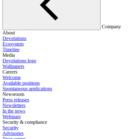
Company
About
Devolutions
Ecosystem
Timeline
Media
Devolutions logo
Wallpapers
Careers
Welcome
Available positions
Spontaneous applications
Newsroom
Press releases
Newsletters
In the news
Webinars
Security & compliance
Security
Advisories
Trust center