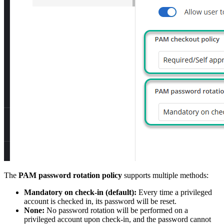
The
PAM password rotation policy
supports multiple methods:
Mandatory on check-in (default):
Every time a privileged
account is checked in, its password will be reset.
None:
No password rotation will be performed on a
privileged account upon check-in, and the password cannot