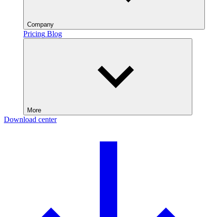
Company
Pricing
Blog
More
Download center