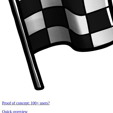
Proof of concept: 100+ users?
Quick overview