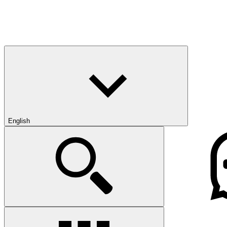
English