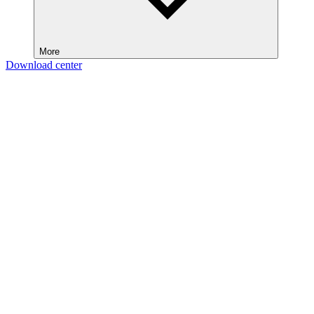
More
Download center