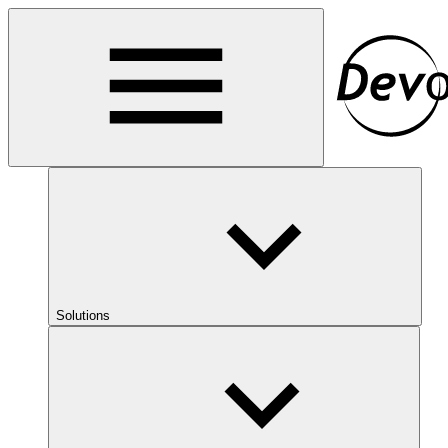
Solutions