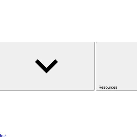
Resources
log