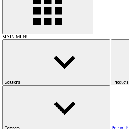
MAIN MENU
Solutions
Products
Pricing
B
Company