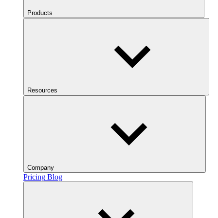
Products
Resources
Company
Pricing
Blog