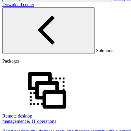
Download center
Solutions
Packages
Remote desktop
management & IT operations