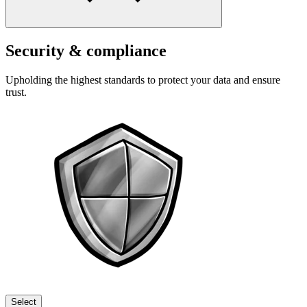
Security & compliance
Upholding the highest standards to protect your data and ensure
trust.
Select