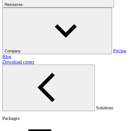
Resources
Pricing
Company
Blog
Download center
Solutions
Packages