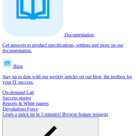
Documentation
Get answers to product specifications, settings and more on our
documentation.
Blog
Stay up to date with our weekly articles on our blog, the toolbox for
your IT success.
On-demand Lab
Success stories
Reports & White papers
Devolutions Force
Learn a quick tip in 5 minutes!
Browse feature requests