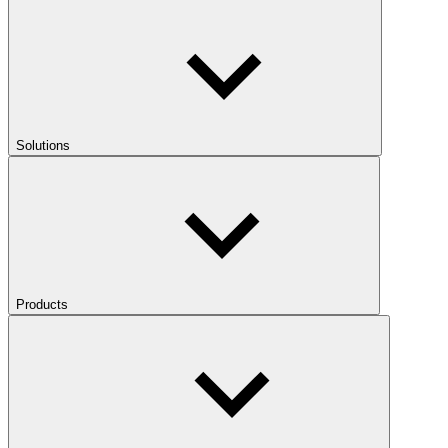
Solutions
Products