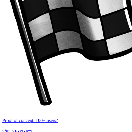
Proof of concept: 100+ users?
Quick overview