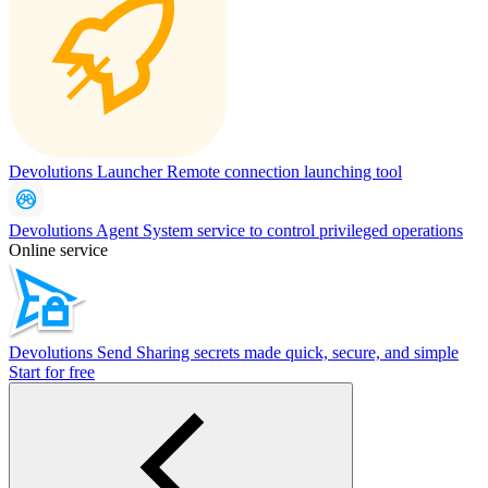
Devolutions Launcher
Remote connection launching tool
Devolutions Agent
System service to control privileged operations
Online service
Devolutions Send
Sharing secrets made quick, secure, and simple
Start for free