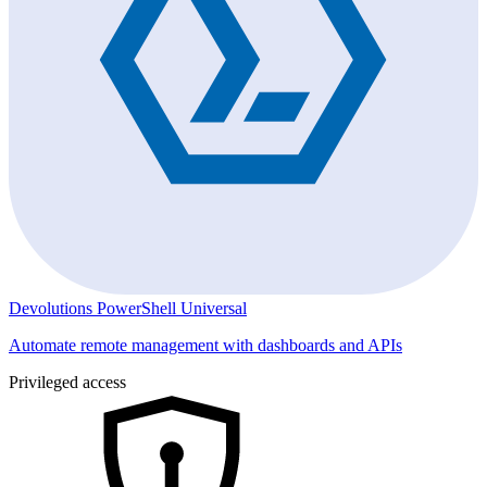
Devolutions PowerShell Universal
Automate remote management with dashboards and APIs
Privileged access