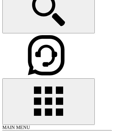
MAIN MENU