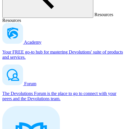
Resources
Resources
Academy
Your FREE go-to hub for mastering Devolutions' suite of products
and services.
Forum
The Devolutions Forum is the place to go to connect with your
peers and the Devolutions team.