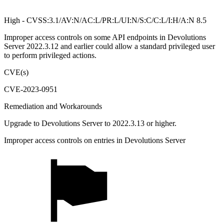
High - CVSS:3.1/AV:N/AC:L/PR:L/UI:N/S:C/C:L/I:H/A:N 8.5
Improper access controls on some API endpoints in Devolutions
Server 2022.3.12 and earlier could allow a standard privileged user
to perform privileged actions.
CVE(s)
CVE-2023-0951
Remediation and Workarounds
Upgrade to Devolutions Server to 2022.3.13 or higher.
Improper access controls on entries in Devolutions Server