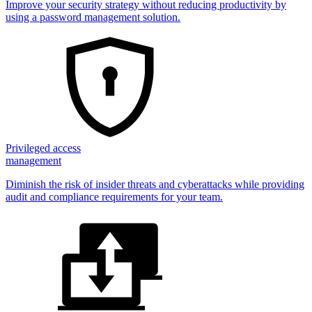
Improve your security strategy without reducing productivity by
using a password management solution.
Privileged access
management
Diminish the risk of insider threats and cyberattacks while providing
audit and compliance requirements for your team.