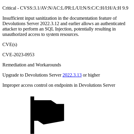
Critical - CVSS:3.1/AV:N/AC:L/PR:L/UI:N/S:C/C:H/I:H/A:H 9.9
Insufficient input sanitization in the documentation feature of
Devolutions Server 2022.3.12 and earlier allows an authenticated
attacker to perform an SQL Injection, potentially resulting in
unauthorized access to system resources.
CVE(s)
CVE-2023-0953
Remediation and Workarounds
Upgrade to Devolutions Server
2022.3.13
or higher
Improper access control on endpoints in Devolutions Server