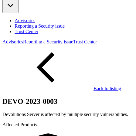
Advisories
Reporting a Security issue
Trust Center
Advisories
Reporting a Security issue
Trust Center
Back to listing
DEVO-2023-0003
Devolutions Server is affected by multiple security vulnerabilities.
Affected Products