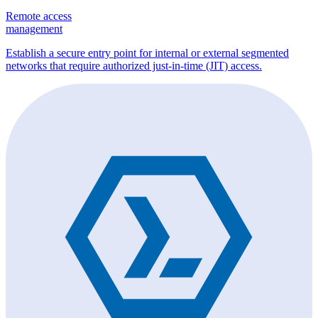
Remote access
management
Establish a secure entry point for internal or external segmented
networks that require authorized just-in-time (JIT) access.