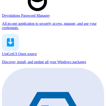
Devolutions Password Manager
All-in-one application to securely access, manage, and use your
credentials.
UniGetUI
Open source
Discover, install, and update all your Windows packages