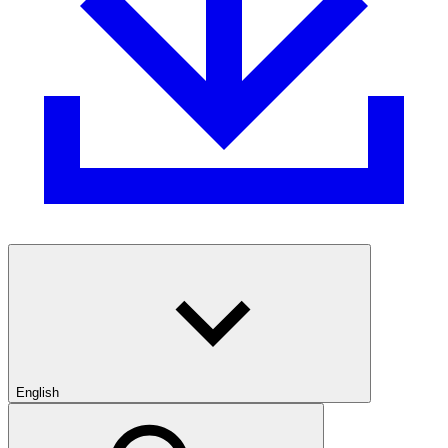
English