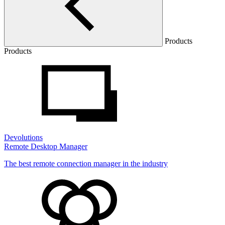
Products
Products
Devolutions
Remote Desktop Manager
The best remote connection manager in the industry