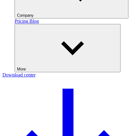
Company
Pricing
Blog
More
Download center