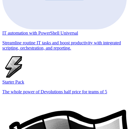
IT automation with PowerShell Universal
Streamline routine IT tasks and boost productivity with integrated
scripting, orchestration, and reporting.
Starter Pack
The whole power of Devolutions half price for teams of 5