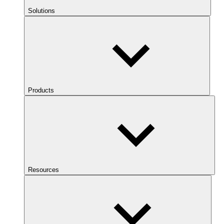
Solutions
Products
Resources