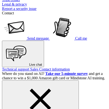
Legal & privacy
Report a security issue
Contact
Send message
Call me
Live chat
Technical support
Sales
Contact information
Where do you stand on AI?
Take our 5-minute survey
and get a
chance to win a $1,000 Amazon gift card or Mindstone AI training.