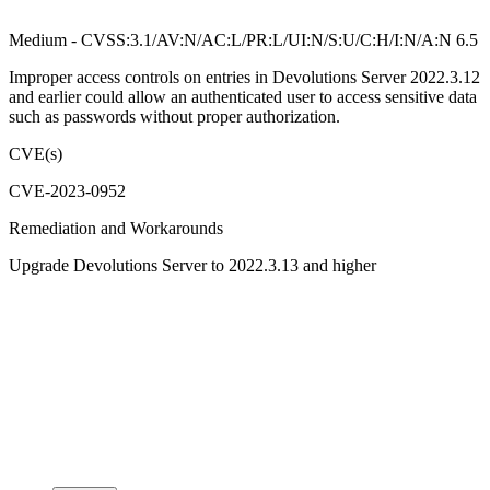
Medium - CVSS:3.1/AV:N/AC:L/PR:L/UI:N/S:U/C:H/I:N/A:N 6.5
Improper access controls on entries in Devolutions Server 2022.3.12
and earlier could allow an authenticated user to access sensitive data
such as passwords without proper authorization.
CVE(s)
CVE-2023-0952
Remediation and Workarounds
Upgrade Devolutions Server to 2022.3.13 and higher