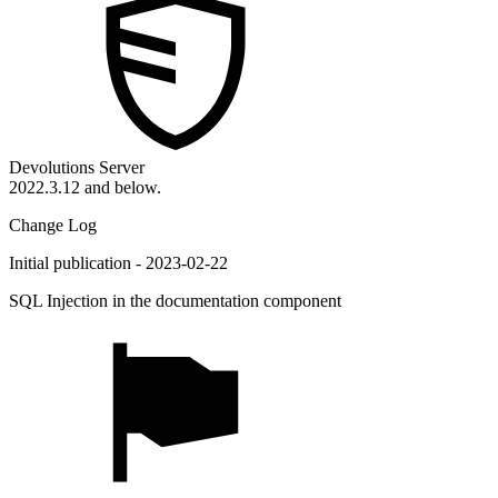
Devolutions Server
2022.3.12 and below.
Change Log
Initial publication - 2023-02-22
SQL Injection in the documentation component