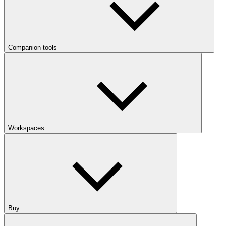
Companion tools
Workspaces
Buy