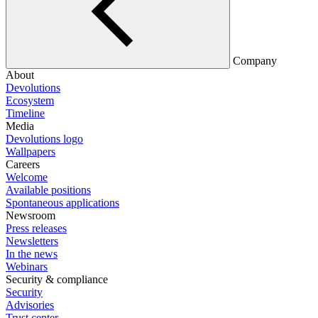
Company
About
Devolutions
Ecosystem
Timeline
Media
Devolutions logo
Wallpapers
Careers
Welcome
Available positions
Spontaneous applications
Newsroom
Press releases
Newsletters
In the news
Webinars
Security & compliance
Security
Advisories
Trust center