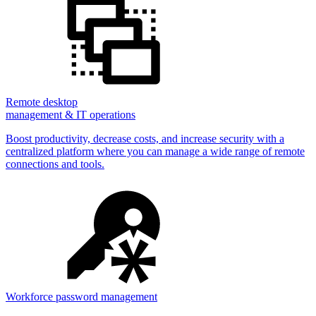
Remote desktop
management & IT operations
Boost productivity, decrease costs, and increase security with a
centralized platform where you can manage a wide range of remote
connections and tools.
Workforce password management