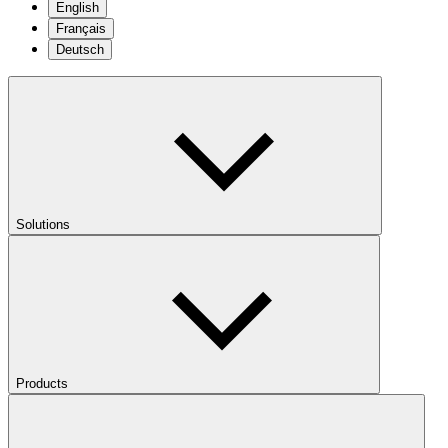
English
Français
Deutsch
Solutions
Products