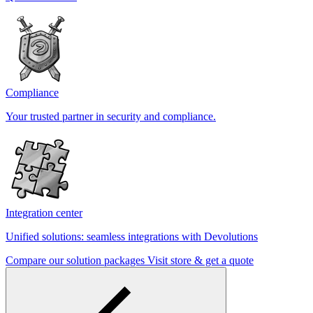
Compliance
Your trusted partner in security and compliance.
Integration center
Unified solutions: seamless integrations with Devolutions
Compare our solution packages
Visit store & get a quote