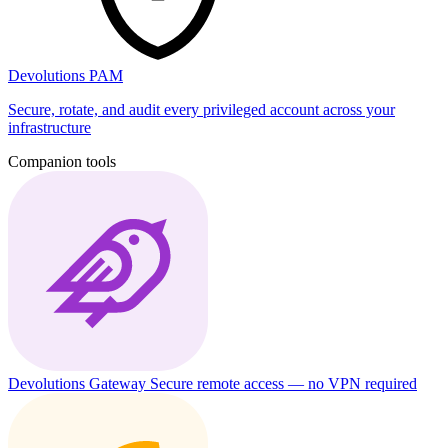
Devolutions PAM
Secure, rotate, and audit every privileged account across your
infrastructure
Companion tools
Devolutions Gateway
Secure remote access — no VPN required