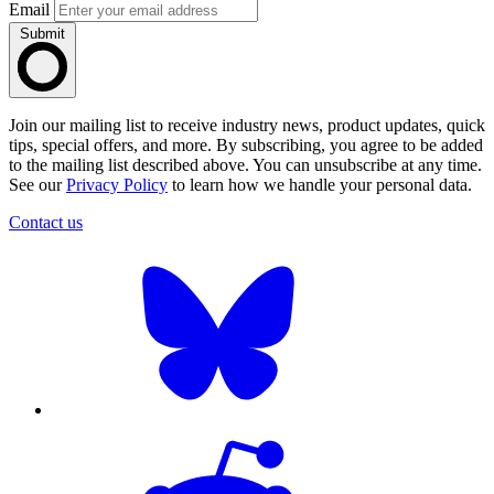
Email
Submit
Join our mailing list to receive industry news, product updates, quick
tips, special offers, and more. By subscribing, you agree to be added
to the mailing list described above. You can unsubscribe at any time.
See our
Privacy Policy
to learn how we handle your personal data.
Contact us