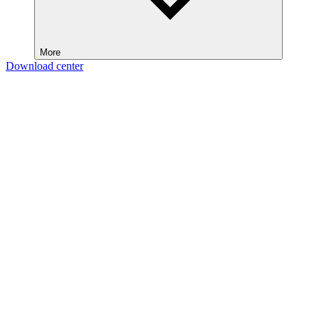
More
Download center