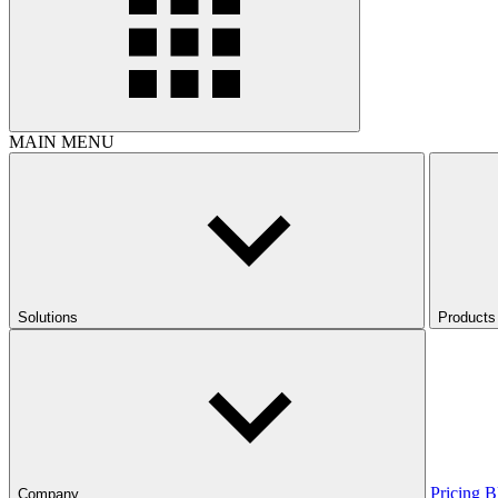
MAIN MENU
Solutions
Products
Pricing
B
Company