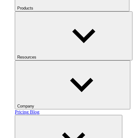
Products
Resources
Company
Pricing
Blog