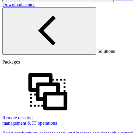
Download center
Solutions
Packages
Remote desktop
management & IT operations