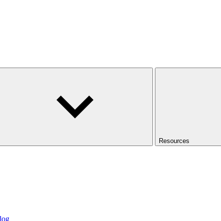
Resources
log