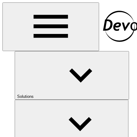
Solutions