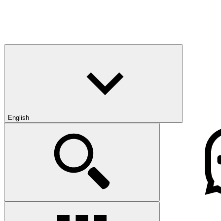
English