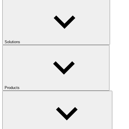
Solutions
Products