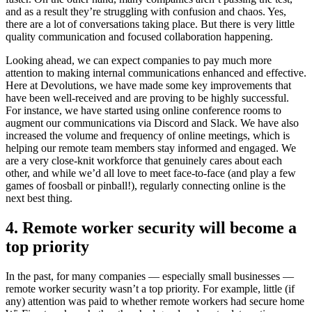
and as a result they’re struggling with confusion and chaos. Yes,
there are a lot of conversations taking place. But there is very little
quality communication and focused collaboration happening.
Looking ahead, we can expect companies to pay much more
attention to making internal communications enhanced and effective.
Here at Devolutions, we have made some key improvements that
have been well-received and are proving to be highly successful.
For instance, we have started using online conference rooms to
augment our communications via Discord and Slack. We have also
increased the volume and frequency of online meetings, which is
helping our remote team members stay informed and engaged. We
are a very close-knit workforce that genuinely cares about each
other, and while we’d all love to meet face-to-face (and play a few
games of foosball or pinball!), regularly connecting online is the
next best thing.
4. Remote worker security will become a
top priority
In the past, for many companies — especially small businesses —
remote worker security wasn’t a top priority. For example, little (if
any) attention was paid to whether remote workers had secure home