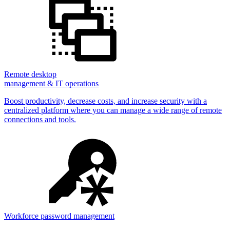
Remote desktop
management & IT operations
Boost productivity, decrease costs, and increase security with a
centralized platform where you can manage a wide range of remote
connections and tools.
Workforce password management