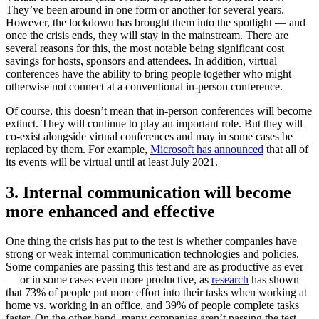
They’ve been around in one form or another for several years.
However, the lockdown has brought them into the spotlight — and
once the crisis ends, they will stay in the mainstream. There are
several reasons for this, the most notable being significant cost
savings for hosts, sponsors and attendees. In addition, virtual
conferences have the ability to bring people together who might
otherwise not connect at a conventional in-person conference.
Of course, this doesn’t mean that in-person conferences will become
extinct. They will continue to play an important role. But they will
co-exist alongside virtual conferences and may in some cases be
replaced by them. For example,
Microsoft has announced
that all of
its events will be virtual until at least July 2021.
3. Internal communication will become
more enhanced and effective
One thing the crisis has put to the test is whether companies have
strong or weak internal communication technologies and policies.
Some companies are passing this test and are as productive as ever
— or in some cases even more productive, as
research
has shown
that 73% of people put more effort into their tasks when working at
home vs. working in an office, and 39% of people complete tasks
faster. On the other hand, many companies aren’t passing the test,