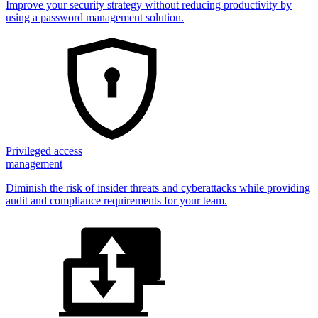
Improve your security strategy without reducing productivity by
using a password management solution.
Privileged access
management
Diminish the risk of insider threats and cyberattacks while providing
audit and compliance requirements for your team.