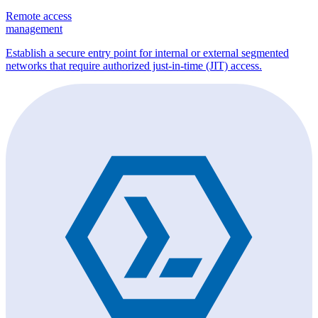
Remote access
management
Establish a secure entry point for internal or external segmented
networks that require authorized just-in-time (JIT) access.