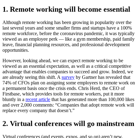
1. Remote working will become essential
Although remote working has been growing in popularity over the
last several years and some smaller firms and startups have a 100%
remote workforce, before the coronavirus pandemic, it was typically
viewed as an employee perk — like a gym membership, paid family
leave, financial planning resources, and professional development
opportunities.
However, looking ahead, we can expect remote working to be
viewed as an essential expectation, as well as a critical competitive
advantage that enables companies to succeed and grow. Indeed, we
are already seeing this shift. A
survey
by Gartner has revealed that
74% of CFOs plan on assigning some employees to remote work on
a permanent basis once the crisis ends. Chris Herd, the CEO of
Firstbase, which provides tools for remote workers, put it more
bluntly in a
recent article
that has generated more than 100,000 likes
and over 2,000 comments: “Companies that adopt remote work will
replace every company that doesn’t.”
2. Virtual conferences will go mainstream
Virtual conferences (and events, expos, and so on) aren’t new.