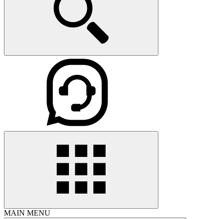
MAIN MENU