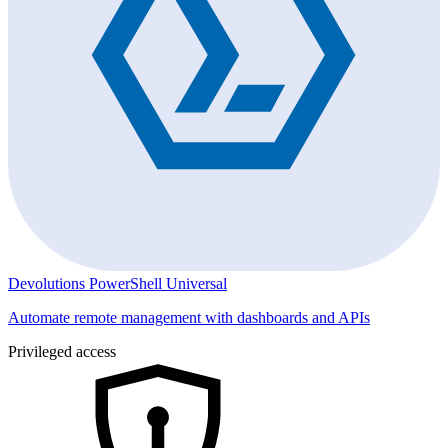
Devolutions PowerShell Universal
Automate remote management with dashboards and APIs
Privileged access