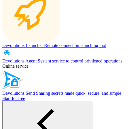
Devolutions Launcher
Remote connection launching tool
Devolutions Agent
System service to control privileged operations
Online service
Devolutions Send
Sharing secrets made quick, secure, and simple
Start for free