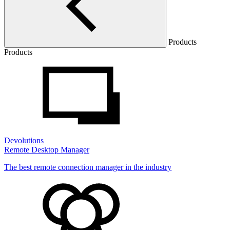
Products
Products
Devolutions
Remote Desktop Manager
The best remote connection manager in the industry