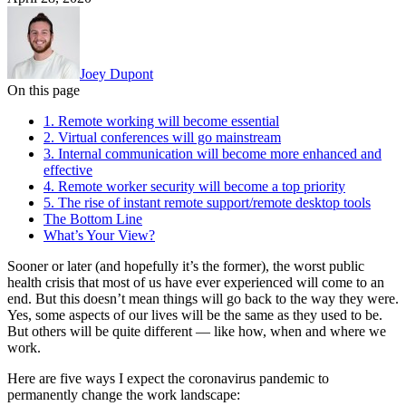
Joey Dupont
On this page
1. Remote working will become essential
2. Virtual conferences will go mainstream
3. Internal communication will become more enhanced and
effective
4. Remote worker security will become a top priority
5. The rise of instant remote support/remote desktop tools
The Bottom Line
What’s Your View?
Sooner or later (and hopefully it’s the former), the worst public
health crisis that most of us have ever experienced will come to an
end. But this doesn’t mean things will go back to the way they were.
Yes, some aspects of our lives will be the same as they used to be.
But others will be quite different — like how, when and where we
work.
Here are five ways I expect the coronavirus pandemic to
permanently change the work landscape: