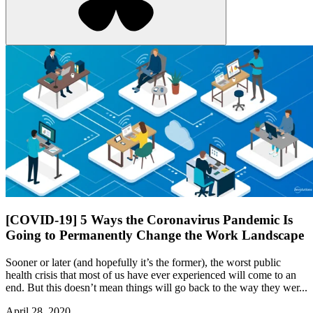
[COVID-19] 5 Ways the Coronavirus Pandemic Is
Going to Permanently Change the Work Landscape
Sooner or later (and hopefully it’s the former), the worst public
health crisis that most of us have ever experienced will come to an
end. But this doesn’t mean things will go back to the way they wer...
April 28, 2020