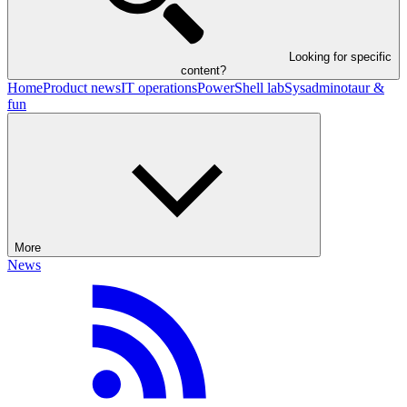
Looking for specific
content?
Home
Product news
IT operations
PowerShell lab
Sysadminotaur &
fun
More
News