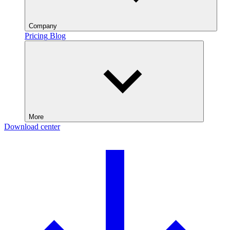
Company
Pricing
Blog
More
Download center