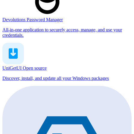
Devolutions Password Manager
All-in-one application to securely access, manage, and use your
credentials.
UniGetUI
Open source
Discover, install, and update all your Windows packages