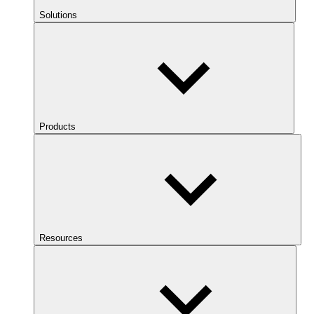
Solutions
Products
Resources