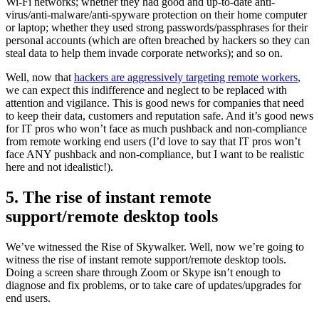
Wi-Fi networks; whether they had good and up-to-date anti-
virus/anti-malware/anti-spyware protection on their home computer
or laptop; whether they used strong passwords/passphrases for their
personal accounts (which are often breached by hackers so they can
steal data to help them invade corporate networks); and so on.
Well, now that
hackers are aggressively targeting remote workers
,
we can expect this indifference and neglect to be replaced with
attention and vigilance. This is good news for companies that need
to keep their data, customers and reputation safe. And it’s good news
for IT pros who won’t face as much pushback and non-compliance
from remote working end users (I’d love to say that IT pros won’t
face ANY pushback and non-compliance, but I want to be realistic
here and not idealistic!).
5. The rise of instant remote
support/remote desktop tools
We’ve witnessed the Rise of Skywalker. Well, now we’re going to
witness the rise of instant remote support/remote desktop tools.
Doing a screen share through Zoom or Skype isn’t enough to
diagnose and fix problems, or to take care of updates/upgrades for
end users.