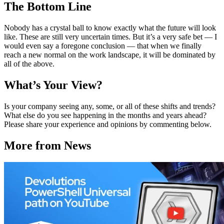
The Bottom Line
Nobody has a crystal ball to know exactly what the future will look
like. These are still very uncertain times. But it’s a very safe bet — I
would even say a foregone conclusion — that when we finally
reach a new normal on the work landscape, it will be dominated by
all of the above.
What’s Your View?
Is your company seeing any, some, or all of these shifts and trends?
What else do you see happening in the months and years ahead?
Please share your experience and opinions by commenting below.
More from News