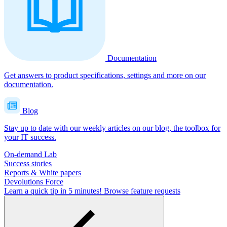
Documentation
Get answers to product specifications, settings and more on our
documentation.
Blog
Stay up to date with our weekly articles on our blog, the toolbox for
your IT success.
On-demand Lab
Success stories
Reports & White papers
Devolutions Force
Learn a quick tip in 5 minutes!
Browse feature requests