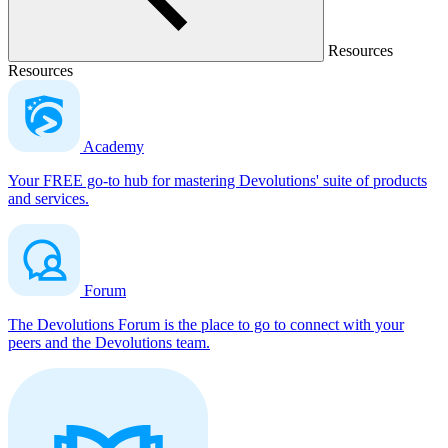
Resources
Resources
Academy
Your FREE go-to hub for mastering Devolutions' suite of products
and services.
Forum
The Devolutions Forum is the place to go to connect with your
peers and the Devolutions team.