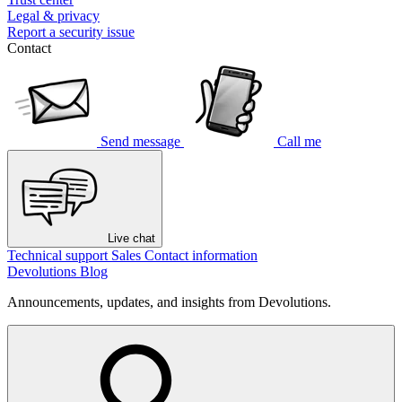
Legal & privacy
Report a security issue
Contact
Send message
Call me
Live chat
Technical support
Sales
Contact information
Devolutions Blog
Announcements, updates, and insights from Devolutions.