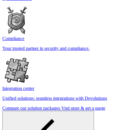
Compliance
Your trusted partner in security and compliance.
Integration center
Unified solutions: seamless integrations with Devolutions
Compare our solution packages
Visit store & get a quote