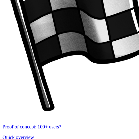
Proof of concept: 100+ users?
Quick overview