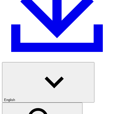
English