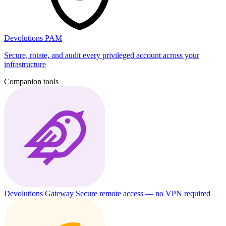
Devolutions PAM
Secure, rotate, and audit every privileged account across your
infrastructure
Companion tools
Devolutions Gateway
Secure remote access — no VPN required