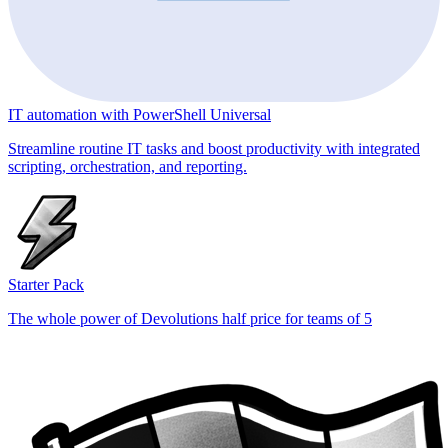
IT automation with PowerShell Universal
Streamline routine IT tasks and boost productivity with integrated
scripting, orchestration, and reporting.
Starter Pack
The whole power of Devolutions half price for teams of 5