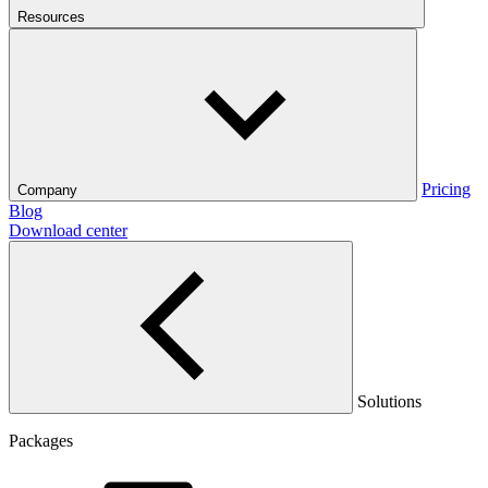
Resources
Pricing
Company
Blog
Download center
Solutions
Packages