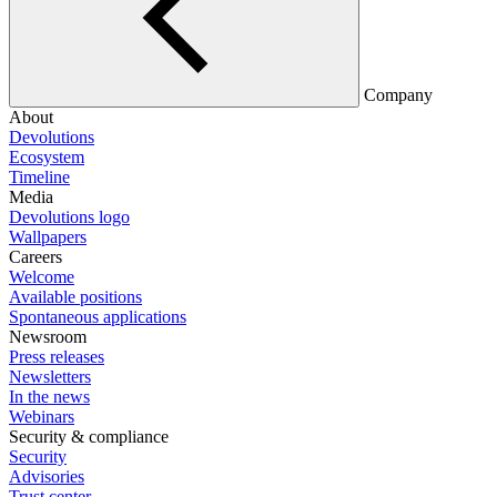
Company
About
Devolutions
Ecosystem
Timeline
Media
Devolutions logo
Wallpapers
Careers
Welcome
Available positions
Spontaneous applications
Newsroom
Press releases
Newsletters
In the news
Webinars
Security & compliance
Security
Advisories
Trust center