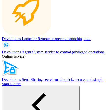
Devolutions Launcher
Remote connection launching tool
Devolutions Agent
System service to control privileged operations
Online service
Devolutions Send
Sharing secrets made quick, secure, and simple
Start for free