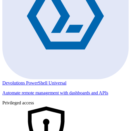
Devolutions PowerShell Universal
Automate remote management with dashboards and APIs
Privileged access