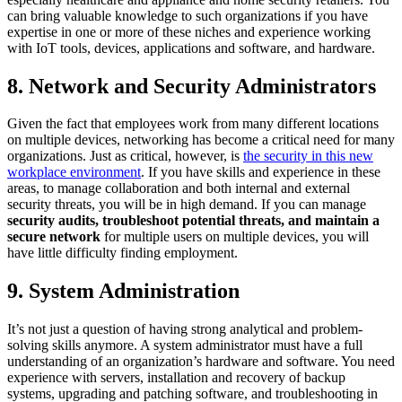
can bring valuable knowledge to such organizations if you have
expertise in one or more of these niches and experience working
with IoT tools, devices, applications and software, and hardware.
8. Network and Security Administrators
Given the fact that employees work from many different locations
on multiple devices, networking has become a critical need for many
organizations. Just as critical, however, is
the security in this new
workplace environment
. If you have skills and experience in these
areas, to manage collaboration and both internal and external
security threats, you will be in high demand. If you can manage
security audits, troubleshoot potential threats, and maintain a
secure network
for multiple users on multiple devices, you will
have little difficulty finding employment.
9. System Administration
It’s not just a question of having strong analytical and problem-
solving skills anymore. A system administrator must have a full
understanding of an organization’s hardware and software. You need
experience with servers, installation and recovery of backup
systems, upgrading and patching software, and troubleshooting in