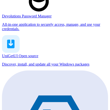
Devolutions Password Manager
All-in-one application to securely access, manage, and use your
credentials.
UniGetUI
Open source
Discover, install, and update all your Windows packages