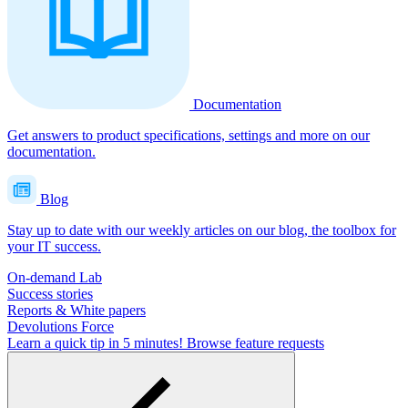
Documentation
Get answers to product specifications, settings and more on our
documentation.
Blog
Stay up to date with our weekly articles on our blog, the toolbox for
your IT success.
On-demand Lab
Success stories
Reports & White papers
Devolutions Force
Learn a quick tip in 5 minutes!
Browse feature requests