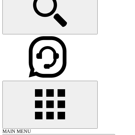
MAIN MENU