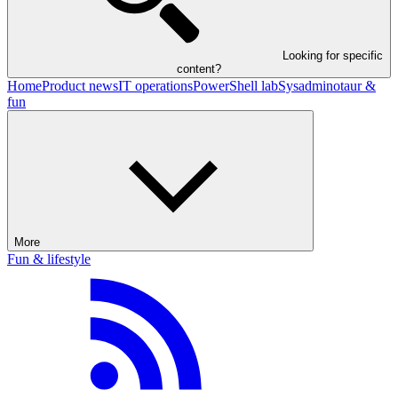
Looking for specific
content?
Home
Product news
IT operations
PowerShell lab
Sysadminotaur &
fun
More
Fun & lifestyle