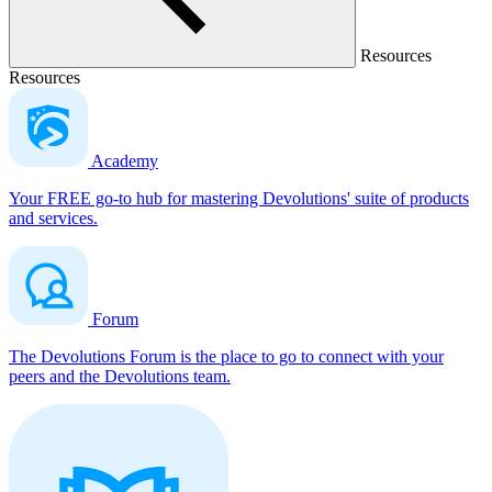
Resources
Resources
Academy
Your FREE go-to hub for mastering Devolutions' suite of products
and services.
Forum
The Devolutions Forum is the place to go to connect with your
peers and the Devolutions team.