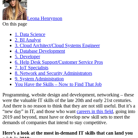
Leona Henrynson
On this page
1. Data Science
2. BI Analyst
3. Cloud Architect/Cloud Systems Engineer
4. Database Development
5. Developer
6. Help Desk Support/Customer Service Pros
7. IoT Specialists
8. Network and Security Administrators
9. System Administration
You Have the Skills – Now to Find That Job
Programming, website design and development, networking – these
were the valuable IT skills of the late 20th and early 21st centuries.
And there is no reason to think that they are not still useful. But it’s a
“new day” in IT, and those who want
careers in this field
, going into
2019 and beyond, must have or develop new skill sets to meet the
demands of companies that intend to stay competitive.
Here’s a look at the most in-demand IT skills that can land you