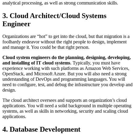
analytical processing, as well as strong communication skills.
3. Cloud Architect/Cloud Systems
Engineer
Organizations are “hot” to get into the cloud, but that migration is a
foolhardy endeavor without the right people to design, implement
and manage it. You could be that right person.
Cloud system engineers do the planning, designing, developing,
and installing of IT cloud systems
. Typically, you must have
experience working with such platforms as Amazon Web Services,
OpenStack, and Microsoft Azure. But you will also need a strong
understanding of DevOps and programming languages. You will
need to configure, test, and debug the infrastructure you develop and
design.
The cloud architect oversees and supports an organization’s cloud
applications. You will need a solid background in multiple operating
systems, as well as skills in networking, security and scaling cloud
applications.
4. Database Development