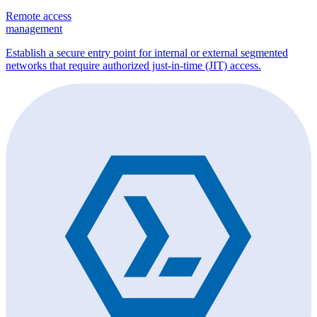
Remote access
management
Establish a secure entry point for internal or external segmented
networks that require authorized just-in-time (JIT) access.