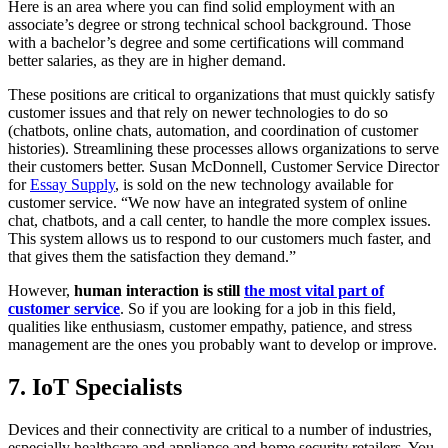
Here is an area where you can find solid employment with an
associate’s degree or strong technical school background. Those
with a bachelor’s degree and some certifications will command
better salaries, as they are in higher demand.
These positions are critical to organizations that must quickly satisfy
customer issues and that rely on newer technologies to do so
(chatbots, online chats, automation, and coordination of customer
histories). Streamlining these processes allows organizations to serve
their customers better. Susan McDonnell, Customer Service Director
for
Essay Supply
, is sold on the new technology available for
customer service. “We now have an integrated system of online
chat, chatbots, and a call center, to handle the more complex issues.
This system allows us to respond to our customers much faster, and
that gives them the satisfaction they demand.”
However,
human interaction is still
the most vital part of
customer service
. So if you are looking for a job in this field,
qualities like enthusiasm, customer empathy, patience, and stress
management are the ones you probably want to develop or improve.
7. IoT Specialists
Devices and their connectivity are critical to a number of industries,
especially healthcare and appliance and home security retailers. You