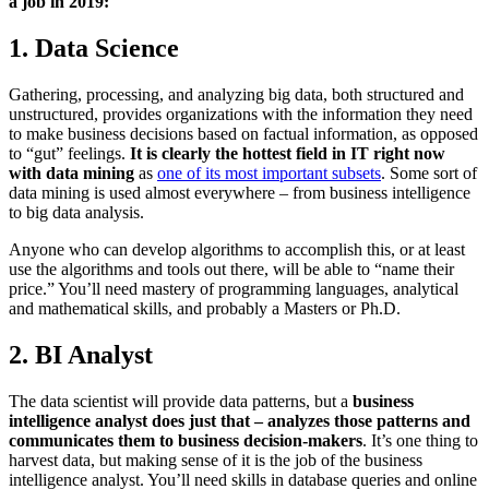
a job in 2019:
1. Data Science
Gathering, processing, and analyzing big data, both structured and
unstructured, provides organizations with the information they need
to make business decisions based on factual information, as opposed
to “gut” feelings.
It is clearly the hottest field in IT right now
with data mining
as
one of its most important subsets
. Some sort of
data mining is used almost everywhere – from business intelligence
to big data analysis.
Anyone who can develop algorithms to accomplish this, or at least
use the algorithms and tools out there, will be able to “name their
price.” You’ll need mastery of programming languages, analytical
and mathematical skills, and probably a Masters or Ph.D.
2. BI Analyst
The data scientist will provide data patterns, but a
business
intelligence analyst does just that – analyzes those patterns and
communicates them to business decision-makers
. It’s one thing to
harvest data, but making sense of it is the job of the business
intelligence analyst. You’ll need skills in database queries and online