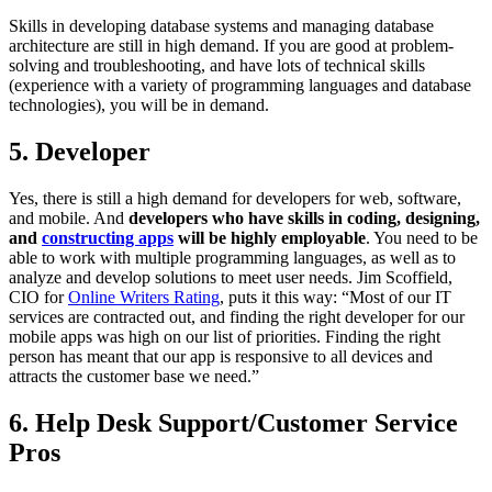
Skills in developing database systems and managing database
architecture are still in high demand. If you are good at problem-
solving and troubleshooting, and have lots of technical skills
(experience with a variety of programming languages and database
technologies), you will be in demand.
5. Developer
Yes, there is still a high demand for developers for web, software,
and mobile. And
developers who have skills in coding, designing,
and
constructing apps
will be highly employable
. You need to be
able to work with multiple programming languages, as well as to
analyze and develop solutions to meet user needs. Jim Scoffield,
CIO for
Online Writers Rating
, puts it this way: “Most of our IT
services are contracted out, and finding the right developer for our
mobile apps was high on our list of priorities. Finding the right
person has meant that our app is responsive to all devices and
attracts the customer base we need.”
6. Help Desk Support/Customer Service
Pros