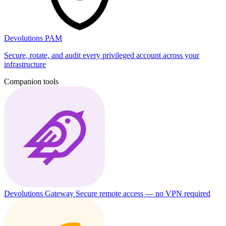
Devolutions PAM
Secure, rotate, and audit every privileged account across your
infrastructure
Companion tools
Devolutions Gateway
Secure remote access — no VPN required