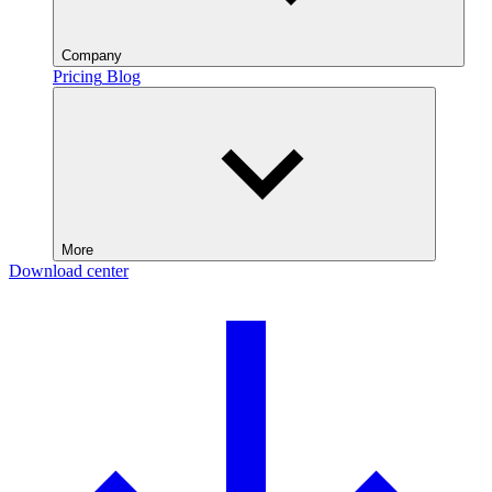
Company
Pricing
Blog
More
Download center