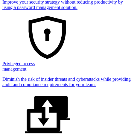
Improve your security strategy without reducing productivity by
using a password management solution.
Privileged access
management
Diminish the risk of insider threats and cyberattacks while providing
audit and compliance requirements for your team.