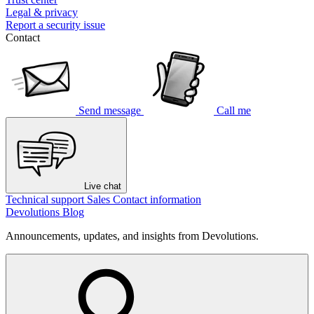
Legal & privacy
Report a security issue
Contact
Send message
Call me
Live chat
Technical support
Sales
Contact information
Devolutions Blog
Announcements, updates, and insights from Devolutions.