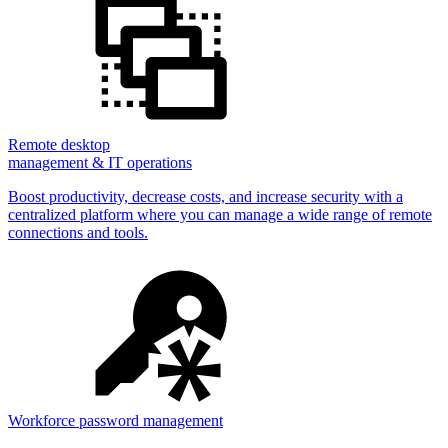
Remote desktop
management & IT operations
Boost productivity, decrease costs, and increase security with a
centralized platform where you can manage a wide range of remote
connections and tools.
Workforce password management