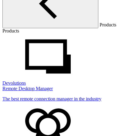
Products
Products
Devolutions
Remote Desktop Manager
The best remote connection manager in the industry