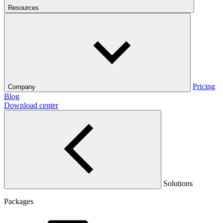
Resources
Pricing
Company
Blog
Download center
Solutions
Packages