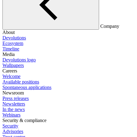
Company
About
Devolutions
Ecosystem
Timeline
Media
Devolutions logo
Wallpapers
Careers
Welcome
Available positions
Spontaneous applications
Newsroom
Press releases
Newsletters
In the news
Webinars
Security & compliance
Security
Advisories
Trust center