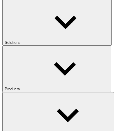
Solutions
Products