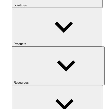
Solutions
Products
Resources