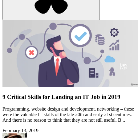
9 Critical Skills for Landing an IT Job in 2019
Programming, website design and development, networking – these
were the valuable IT skills of the late 20th and early 21st centuries.
And there is no reason to think that they are not still useful. B...
February 13, 2019