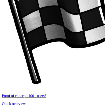
Proof of concept: 100+ users?
Quick overview