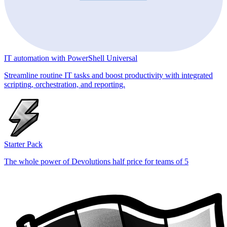
IT automation with PowerShell Universal
Streamline routine IT tasks and boost productivity with integrated
scripting, orchestration, and reporting.
Starter Pack
The whole power of Devolutions half price for teams of 5