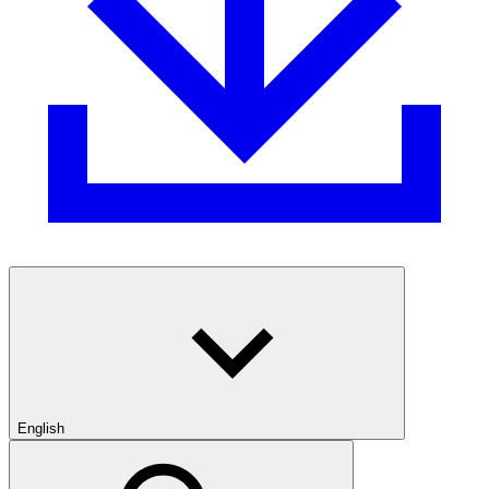
English