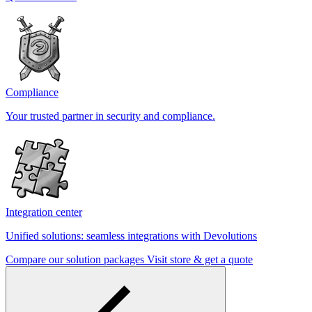
Compliance
Your trusted partner in security and compliance.
Integration center
Unified solutions: seamless integrations with Devolutions
Compare our solution packages
Visit store & get a quote