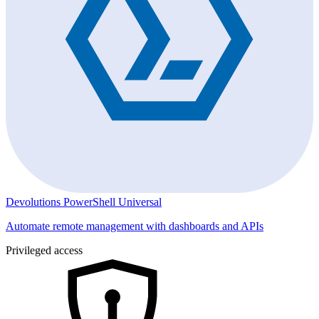
Devolutions PowerShell Universal
Automate remote management with dashboards and APIs
Privileged access