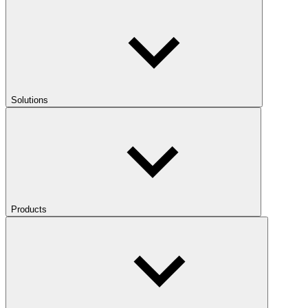
Solutions
Products