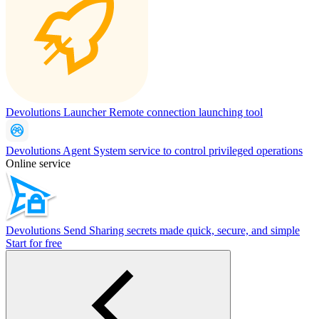
Devolutions Launcher
Remote connection launching tool
Devolutions Agent
System service to control privileged operations
Online service
Devolutions Send
Sharing secrets made quick, secure, and simple
Start for free