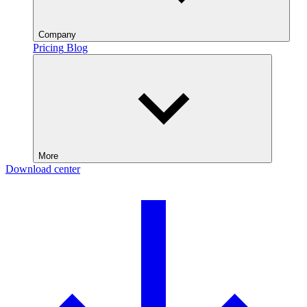
Company
Pricing
Blog
More
Download center