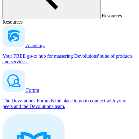
Resources
Resources
Academy
Your FREE go-to hub for mastering Devolutions' suite of products
and services.
Forum
The Devolutions Forum is the place to go to connect with your
peers and the Devolutions team.