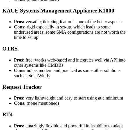
KACE Systems Management Appliance K1000
Pros:
versatile; ticketing feature is one of the better aspects
Cons:
rigid especially in set-up, which leads to some
underused areas; some SMA configurations are not worth the
time to set up
OTRS
Pros:
free; works web-based and integrates well via API into
other systems like CMDBs
Cons:
not as modern and practical as some other solutions
such as SolarWinds
Request Tracker
Pros:
very lightweight and easy to start using at a minimum
Cons:
(none mentioned)
RT4
Pros:
amazingly flexible and powerful in its ability to adapt