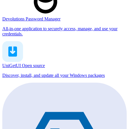
Devolutions Password Manager
All-in-one application to securely access, manage, and use your
credentials.
UniGetUI
Open source
Discover, install, and update all your Windows packages