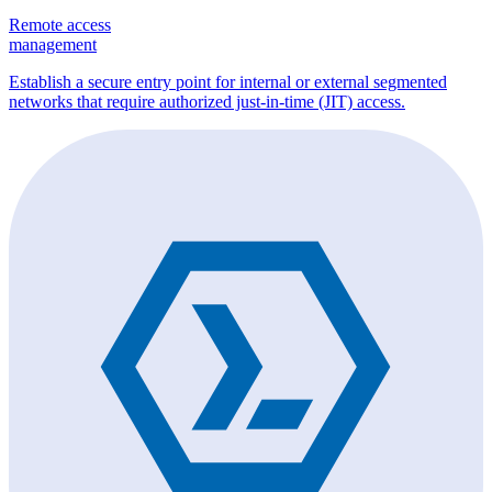
Remote access
management
Establish a secure entry point for internal or external segmented
networks that require authorized just-in-time (JIT) access.