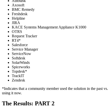
Autotask
Axosoft
BMC Remedy
Freshdesk
Helpline
JIRA
KACE Systems Management Appliance K1000
OTRS
Request Tracker
RT4*
Salesforce
Service Manager
ServiceNow
Softdesk
SolarWinds
Spiceworks
Topdesk*
TrackIT
Zendesk
*Indicates that a community member used the solution in the past vs.
using it now.
The Results: PART 2