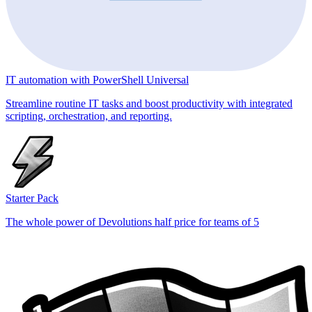
IT automation with PowerShell Universal
Streamline routine IT tasks and boost productivity with integrated
scripting, orchestration, and reporting.
Starter Pack
The whole power of Devolutions half price for teams of 5