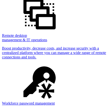
Remote desktop
management & IT operations
Boost productivity, decrease costs, and increase security with a
centralized platform where you can manage a wide range of remote
connections and tools.
Workforce password management