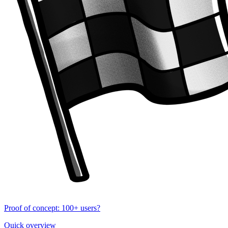
Proof of concept: 100+ users?
Quick overview