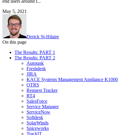
end users around t...
May 5, 2021
Derick St-Hilaire
On this page
The Results: PART 1
The Results: PART 2
Autotask
Freshdesk
JIRA
KACE Systems Management Appliance K1000
OTRS
Request Tracker
RT4
SalesForce
Service Manager
ServiceNow
Softdesk
SolarWinds
Spiceworks
TrackIT