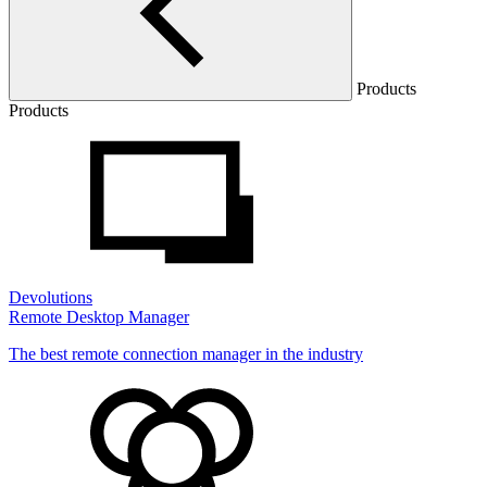
Products
Products
Devolutions
Remote Desktop Manager
The best remote connection manager in the industry