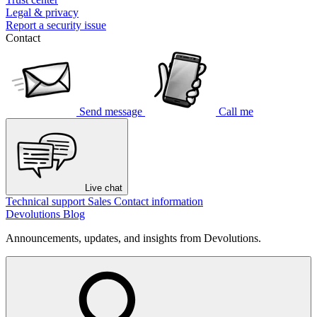
Legal & privacy
Report a security issue
Contact
Send message
Call me
Live chat
Technical support
Sales
Contact information
Devolutions Blog
Announcements, updates, and insights from Devolutions.