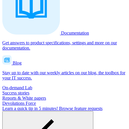
Documentation
Get answers to product specifications, settings and more on our
documentation.
Blog
Stay up to date with our weekly articles on our blog, the toolbox for
your IT success.
On-demand Lab
Success stories
Reports & White papers
Devolutions Force
Learn a quick tip in 5 minutes!
Browse feature requests