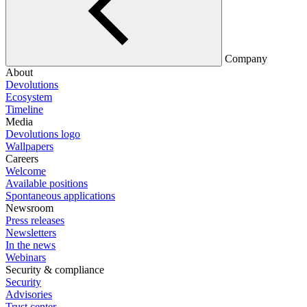
Company
About
Devolutions
Ecosystem
Timeline
Media
Devolutions logo
Wallpapers
Careers
Welcome
Available positions
Spontaneous applications
Newsroom
Press releases
Newsletters
In the news
Webinars
Security & compliance
Security
Advisories
Trust center