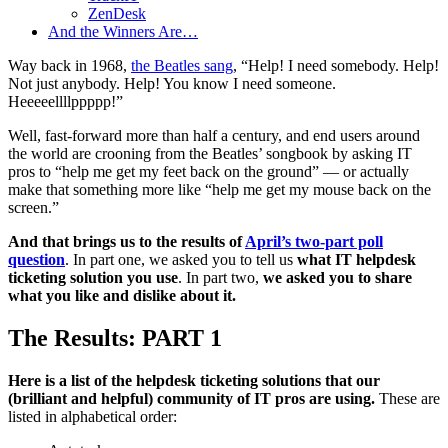
ZenDesk
And the Winners Are…
Way back in 1968,
the Beatles sang
, “Help! I need somebody. Help!
Not just anybody. Help! You know I need someone.
Heeeeellllppppp!”
Well, fast-forward more than half a century, and end users around
the world are crooning from the Beatles’ songbook by asking IT
pros to “help me get my feet back on the ground” — or actually
make that something more like “help me get my mouse back on the
screen.”
And that brings us to the results of
April’s two-part poll
question
. In part one, we asked you to tell us
what IT helpdesk
ticketing solution you use
. In part two,
we asked you to share
what you like and dislike about it.
The Results: PART 1
Here is a list of the helpdesk ticketing solutions that our
(brilliant and helpful) community of IT pros are using.
These are
listed in alphabetical order: