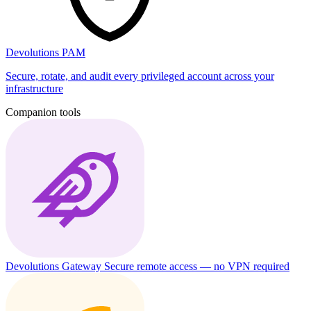
Devolutions PAM
Secure, rotate, and audit every privileged account across your
infrastructure
Companion tools
Devolutions Gateway
Secure remote access — no VPN required