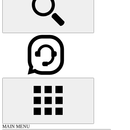
MAIN MENU