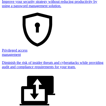
Improve your security strategy without reducing productivity by
using a password management solution.
Privileged access
management
Diminish the risk of insider threats and cyberattacks while providing
audit and compliance requirements for your team.