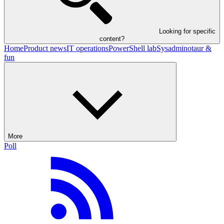
Looking for specific
content?
Home
Product news
IT operations
PowerShell lab
Sysadminotaur &
fun
More
Poll