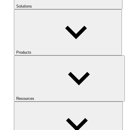
Solutions
Products
Resources