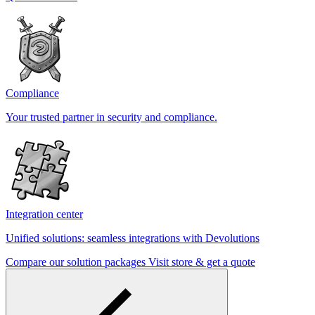
Compliance
Your trusted partner in security and compliance.
Integration center
Unified solutions: seamless integrations with Devolutions
Compare our solution packages
Visit store & get a quote