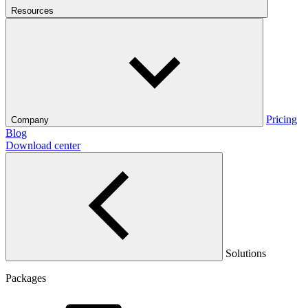
Resources
Pricing
Company
Blog
Download center
Solutions
Packages