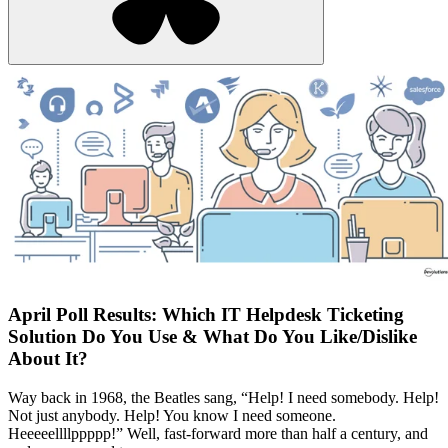
April Poll Results: Which IT Helpdesk Ticketing
Solution Do You Use & What Do You Like/Dislike
About It?
Way back in 1968, the Beatles sang, “Help! I need somebody. Help!
Not just anybody. Help! You know I need someone.
Heeeeellllppppp!” Well, fast-forward more than half a century, and