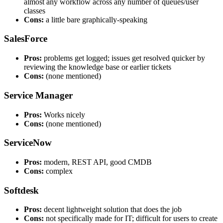
almost any workflow across any number of queues/user
classes
Cons:
a little bare graphically-speaking
SalesForce
Pros:
problems get logged; issues get resolved quicker by
reviewing the knowledge base or earlier tickets
Cons:
(none mentioned)
Service Manager
Pros:
Works nicely
Cons:
(none mentioned)
ServiceNow
Pros:
modern, REST API, good CMDB
Cons:
complex
Softdesk
Pros:
decent lightweight solution that does the job
Cons:
not specifically made for IT; difficult for users to create