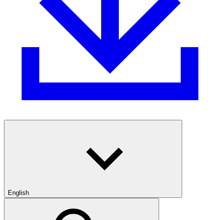
English