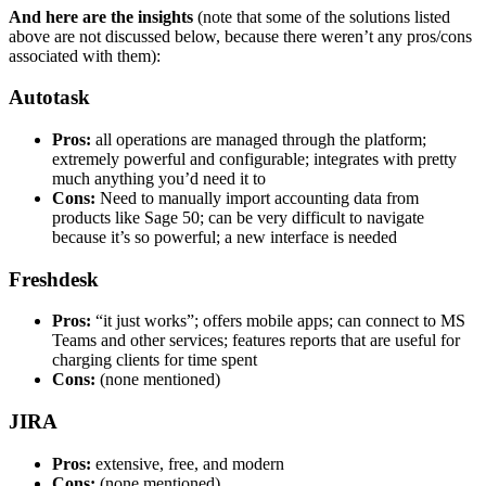
And here are the insights
(note that some of the solutions listed
above are not discussed below, because there weren’t any pros/cons
associated with them):
Autotask
Pros:
all operations are managed through the platform;
extremely powerful and configurable; integrates with pretty
much anything you’d need it to
Cons:
Need to manually import accounting data from
products like Sage 50; can be very difficult to navigate
because it’s so powerful; a new interface is needed
Freshdesk
Pros:
“it just works”; offers mobile apps; can connect to MS
Teams and other services; features reports that are useful for
charging clients for time spent
Cons:
(none mentioned)
JIRA
Pros:
extensive, free, and modern
Cons:
(none mentioned)