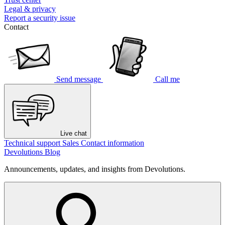
Legal & privacy
Report a security issue
Contact
Send message
Call me
Live chat
Technical support
Sales
Contact information
Devolutions Blog
Announcements, updates, and insights from Devolutions.