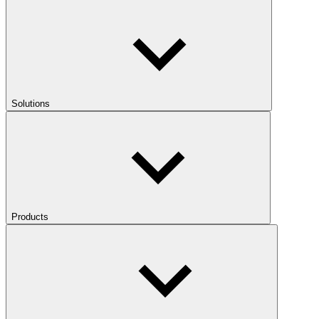
Solutions
Products