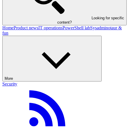
Looking for specific
content?
Home
Product news
IT operations
PowerShell lab
Sysadminotaur &
fun
More
Security