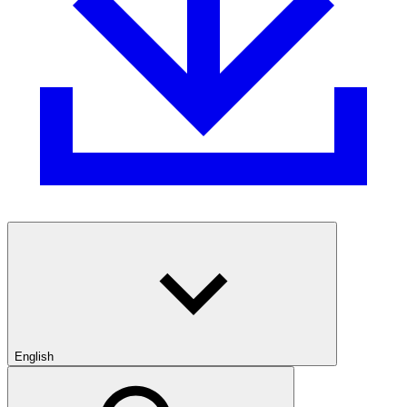
English