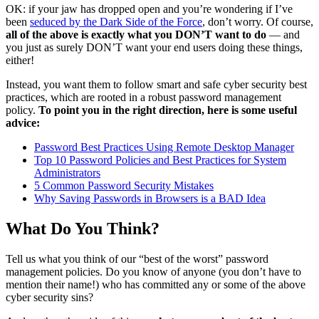
OK: if your jaw has dropped open and you’re wondering if I’ve
been
seduced by the Dark Side of the Force
, don’t worry. Of course,
all of the above is exactly what you DON’T want to do
— and
you just as surely DON’T want your end users doing these things,
either!
Instead, you want them to follow smart and safe cyber security best
practices, which are rooted in a robust password management
policy.
To point you in the right direction, here is some useful
advice:
Password Best Practices Using Remote Desktop Manager
Top 10 Password Policies and Best Practices for System
Administrators
5 Common Password Security Mistakes
Why Saving Passwords in Browsers is a BAD Idea
What Do You Think?
Tell us what you think of our “best of the worst” password
management policies. Do you know of anyone (you don’t have to
mention their name!) who has committed any or some of the above
cyber security sins?