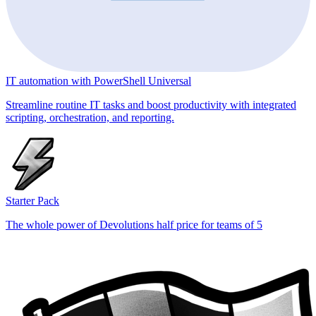
IT automation with PowerShell Universal
Streamline routine IT tasks and boost productivity with integrated
scripting, orchestration, and reporting.
Starter Pack
The whole power of Devolutions half price for teams of 5