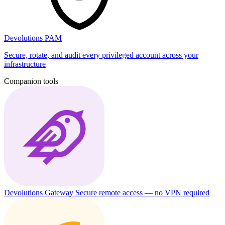
Devolutions PAM
Secure, rotate, and audit every privileged account across your
infrastructure
Companion tools
Devolutions Gateway
Secure remote access — no VPN required