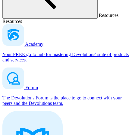
Resources
Resources
Academy
Your FREE go-to hub for mastering Devolutions' suite of products
and services.
Forum
The Devolutions Forum is the place to go to connect with your
peers and the Devolutions team.