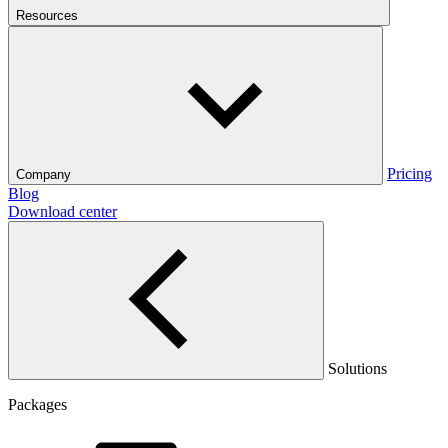
Resources
Pricing
Company
Blog
Download center
Solutions
Packages