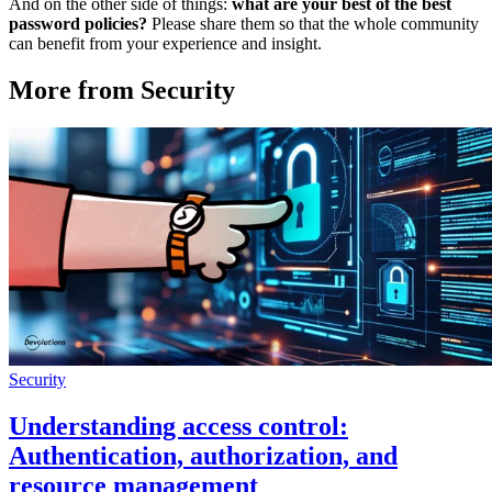
And on the other side of things:
what are your best of the best
password policies?
Please share them so that the whole community
can benefit from your experience and insight.
More from Security
Security
Understanding access control:
Authentication, authorization, and
resource management