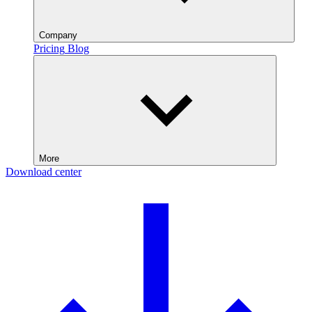
Company
Pricing
Blog
More
Download center