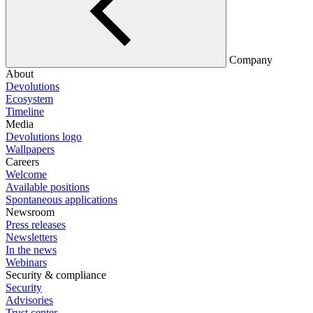
Company
About
Devolutions
Ecosystem
Timeline
Media
Devolutions logo
Wallpapers
Careers
Welcome
Available positions
Spontaneous applications
Newsroom
Press releases
Newsletters
In the news
Webinars
Security & compliance
Security
Advisories
Trust center