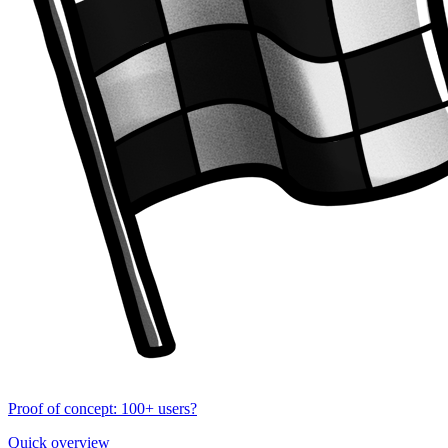
Proof of concept: 100+ users?
Quick overview