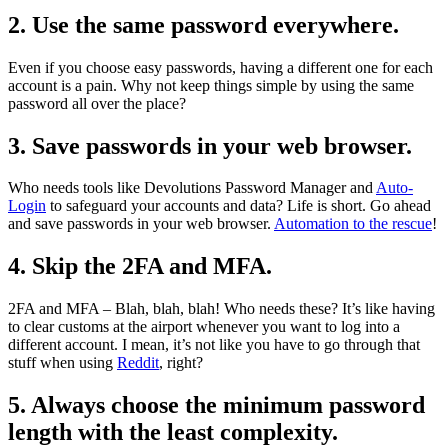
2. Use the same password everywhere.
Even if you choose easy passwords, having a different one for each
account is a pain. Why not keep things simple by using the same
password all over the place?
3. Save passwords in your web browser.
Who needs tools like Devolutions Password Manager and
Auto-
Login
to safeguard your accounts and data? Life is short. Go ahead
and save passwords in your web browser.
Automation to the rescue
!
4. Skip the 2FA and MFA.
2FA and MFA – Blah, blah, blah! Who needs these? It’s like having
to clear customs at the airport whenever you want to log into a
different account. I mean, it’s not like you have to go through that
stuff when using
Reddit
, right?
5. Always choose the minimum password
length with the least complexity.