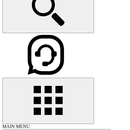
MAIN MENU