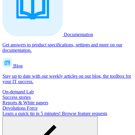
Documentation
Get answers to product specifications, settings and more on our
documentation.
Blog
Stay up to date with our weekly articles on our blog, the toolbox for
your IT success.
On-demand Lab
Success stories
Reports & White papers
Devolutions Force
Learn a quick tip in 5 minutes!
Browse feature requests