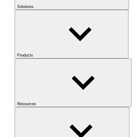
Solutions
Products
Resources