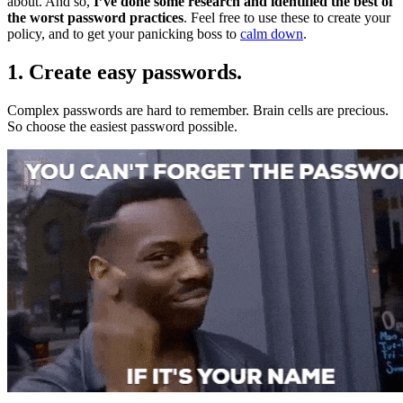
about. And so,
I’ve done some research and identified the best of
the worst password practices
. Feel free to use these to create your
policy, and to get your panicking boss to
calm down
.
1. Create easy passwords.
Complex passwords are hard to remember. Brain cells are precious.
So choose the easiest password possible.